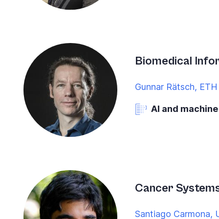
Biomedical Info
Gunnar Rätsch, ETH 
AI and machine
Cancer System
Santiago Carmona, U