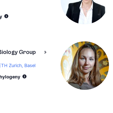
y
Biology Group
ETH Zurich, Basel
phylogeny