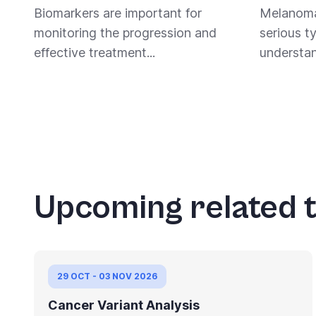
Biomarkers are important for
Melanoma
monitoring the progression and
serious t
effective treatment...
understan
Pagination
Upcoming related t
29 OCT - 03 NOV 2026
Cancer Variant Analysis