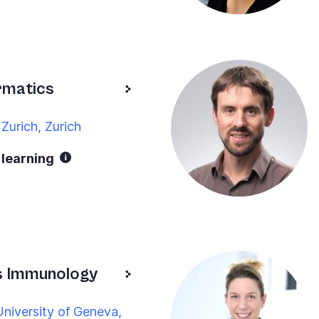
rmatics
Zurich, Zurich
 learning
s Immunology
niversity of Geneva,