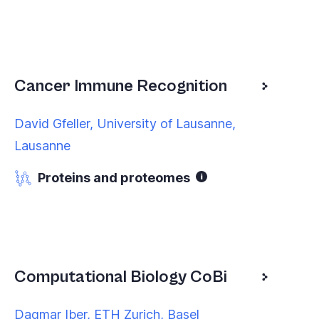
Cancer Immune Recognition
David Gfeller, University of Lausanne,
Lausanne
Proteins and proteomes
Computational Biology CoBi
Dagmar Iber, ETH Zurich, Basel