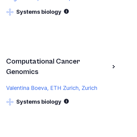
Systems biology
Computational Cancer
Genomics
Valentina Boeva, ETH Zurich, Zurich
Systems biology