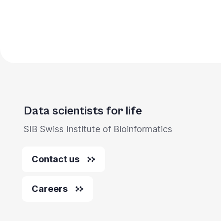
Pagination
Data scientists for life
SIB Swiss Institute of Bioinformatics
Contact us
Careers