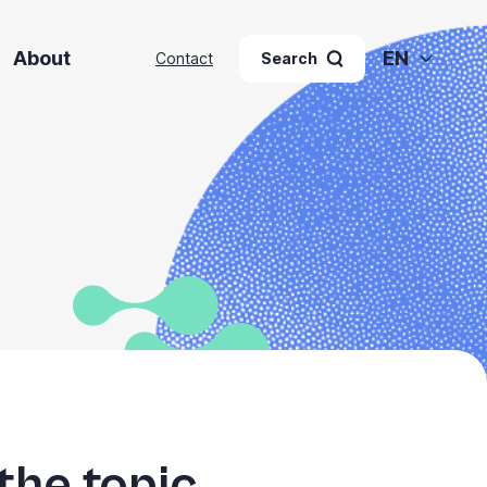
About
EN
Contact
Search
the topic