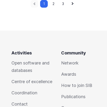
Previous
Next
Current
1
Page
2
Page
3
page
page
page
Activities
Community
Open software and
Network
databases
Awards
Centre of excellence
How to join SIB
Coordination
Publications
Contact