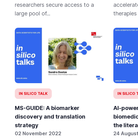
researchers secure access to a
accelerat
large pool of...
therapies
IN SILICO TALK
IN SILICO
MS-GUIDE: A biomarker
AI-power
discovery and translation
biomedic
strategy
the liter
02 November 2022
24 Augus