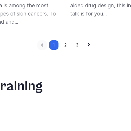
 is among the most
aided drug design, this in
ypes of skin cancers. To
talk is for you...
d and...
Previous
Next
Current
1
Page
2
Page
3
page
page
page
raining