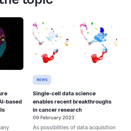
NEWS
ure
Single-cell data science
 AI-based
enables recent breakthroughs
ls
in cancer research
09 February 2023
pany
As possibilities of data acquisition