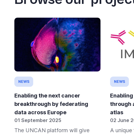
NEWS
NEWS
Enabling the next cancer
Enabling
breakthrough by federating
through 
data across Europe
atlas
01 September 2025
02 June 
The UNCAN platform will give
A unique 