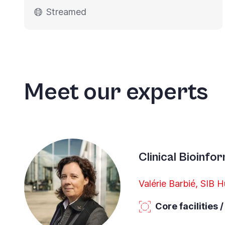
Streamed
Meet our experts
Clinical Bioinfo
Valérie Barbié, SIB 
Core facilities 