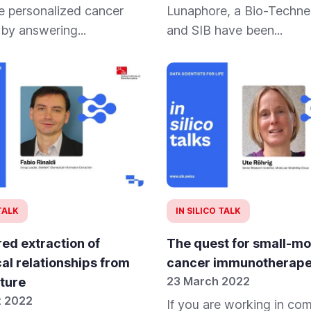
e personalized cancer
Lunaphore, a Bio-Techne
 by answering...
and SIB have been...
 TALK
IN SILICO TALK
ed extraction of
The quest for small-mo
al relationships from
cancer immunotherape
23 March 2022
ature
t 2022
If you are working in co