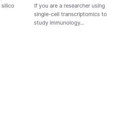
 silico
If you are a researcher using
single-cell transcriptomics to
study immunology...