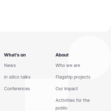
What's on
About
News
Who we are
in silico
talks
Flagship projects
Conferences
Our impact
Activities for the
public