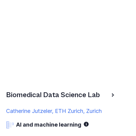
Biomedical Data Science Lab
Catherine Jutzeler, ETH Zurich, Zurich
AI and machine learning