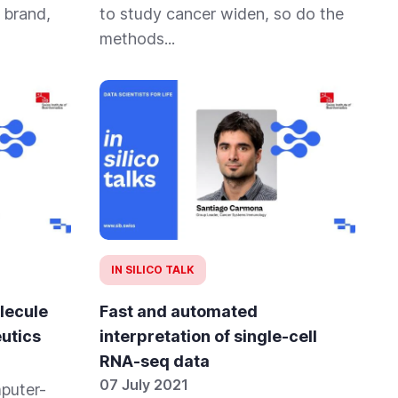
 brand,
to study cancer widen, so do the
methods...
IN SILICO TALK
lecule
Fast and automated
utics
interpretation of single-cell
RNA-seq data
07 July 2021
mputer-