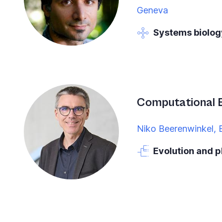
Geneva
Systems biolog
Computational 
Niko Beerenwinkel, 
Evolution and 