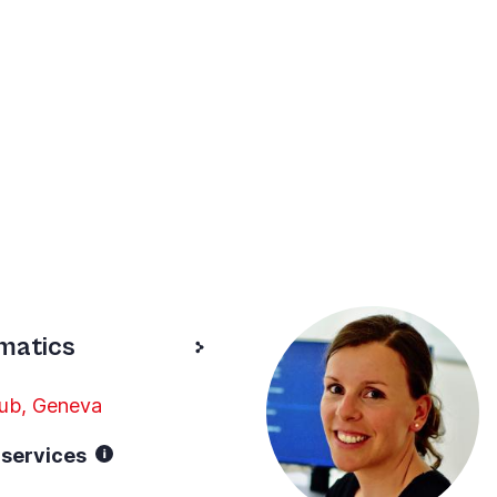
rmatics
Hub, Geneva
/ services