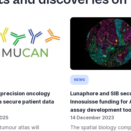
NEWS
 precision oncology
Lunaphore and SIB sec
a secure patient data
Innosuisse funding for
assay development too
2025
14 December 2023
tumour atlas will
The spatial biology com