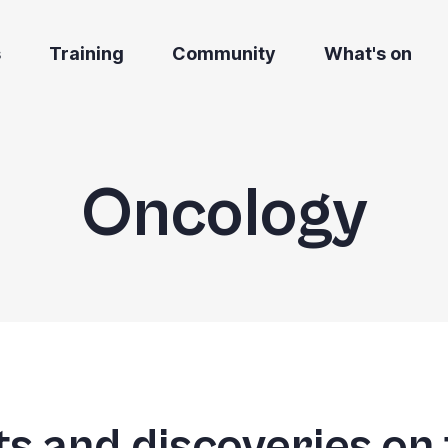
s
Training
Community
What's on
Oncology
s and discoveries on 