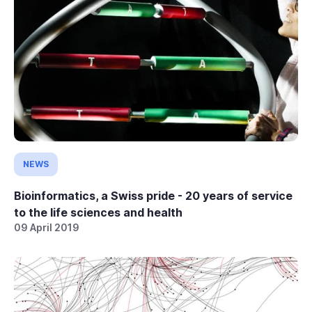
NEWS
Bioinformatics, a Swiss pride - 20 years of service
to the life sciences and health
09 April 2019