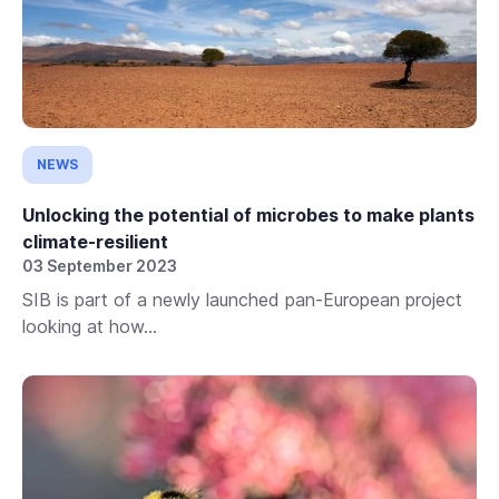
NEWS
Unlocking the potential of microbes to make plants
climate-resilient
03 September 2023
SIB is part of a newly launched pan-European project
looking at how...