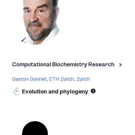
Computational Biochemistry Research
Gaston Gonnet, ETH Zurich, Zurich
Evolution and phylogeny