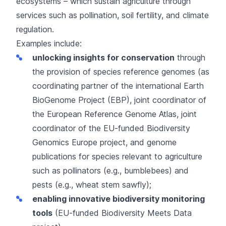
ecosystems – which sustain agriculture through
services such as pollination, soil fertility, and climate
regulation.
Examples include:
unlocking insights for conservation
through
the provision of species reference genomes (as
coordinating partner of the international
Earth
BioGenome Project
(EBP), joint coordinator of
the
European Reference Genome Atlas
, joint
coordinator of the EU-funded
Biodiversity
Genomics Europe
project, and genome
publications for species relevant to agriculture
such as pollinators (e.g.,
bumblebees
) and
pests (e.g.,
wheat stem sawfly
);
enabling innovative biodiversity monitoring
tools
(EU-funded
Biodiversity Meets Data