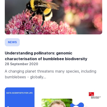
NEWS
Understanding pollinators: genomic
characterisation of bumblebee biodiversity
28 September 2020
A changing planet threatens many species, including
bumblebees - globally...