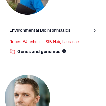
Environmental Bioinformatics
Robert Waterhouse, SIB Hub, Lausanne
Genes and genomes