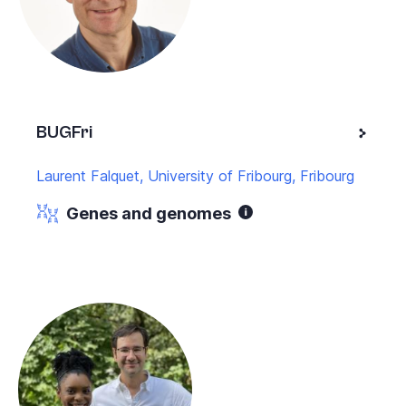
BUGFri
Laurent Falquet, University of Fribourg, Fribourg
Genes and genomes