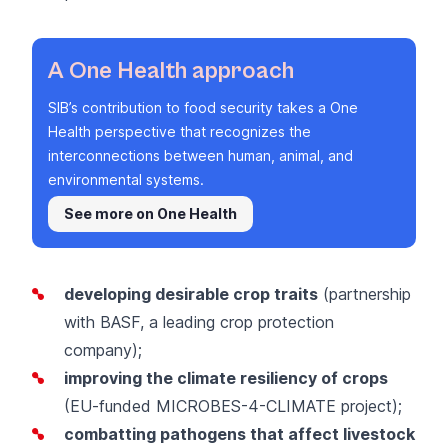
A One Health approach
SIB’s contribution to food security takes a One
Health perspective that recognizes the
interconnections between human, animal, and
environmental systems.
See more on One Health
developing desirable crop traits
(partnership
with
BASF
, a leading crop protection
company);
improving the climate resiliency of crops
(EU-funded
MICROBES-4-CLIMATE project
);
combatting pathogens that affect livestock