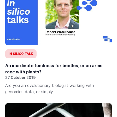
IN SILICO TALK
An inordinate fondness for beetles, or an arms
race with plants?
27 October 2019
Are you an evolutionary biologist working with
genomics data, or simply...