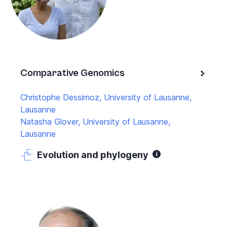
Comparative Genomics
Christophe Dessimoz, University of Lausanne,
Lausanne
Natasha Glover, University of Lausanne,
Lausanne
Evolution and phylogeny