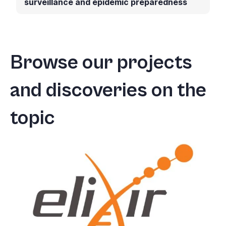
surveillance and epidemic preparedness
Browse our projects
and discoveries on the
topic