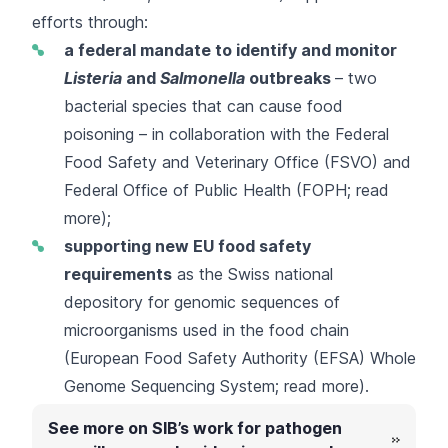
efforts through:
a federal mandate to identify and monitor
Listeria
and
Salmonella
outbreaks
– two
bacterial species that can cause food
poisoning – in collaboration with the Federal
Food Safety and Veterinary Office (FSVO) and
Federal Office of Public Health (FOPH;
read
more
);
supporting new EU food safety
requirements
as the Swiss national
depository for genomic sequences of
microorganisms used in the food chain
(
European Food Safety Authority (EFSA) Whole
Genome Sequencing System
;
read more
).
See more on SIB’s work for pathogen