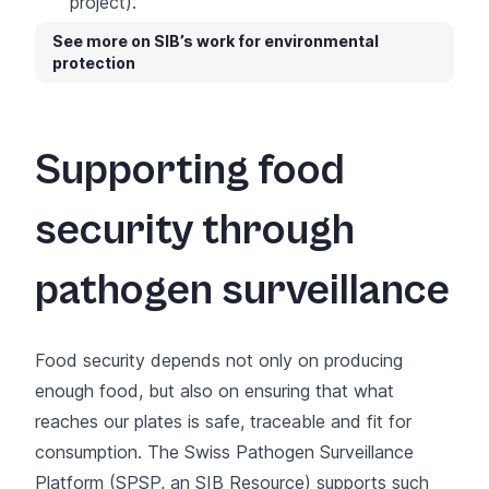
project).
See more on SIB’s work for environmental
protection
Supporting food
security through
pathogen surveillance
Food security depends not only on producing
enough food, but also on ensuring that what
reaches our plates is safe, traceable and fit for
consumption. The Swiss Pathogen Surveillance
Platform (
SPSP
, an
SIB Resource
) supports such