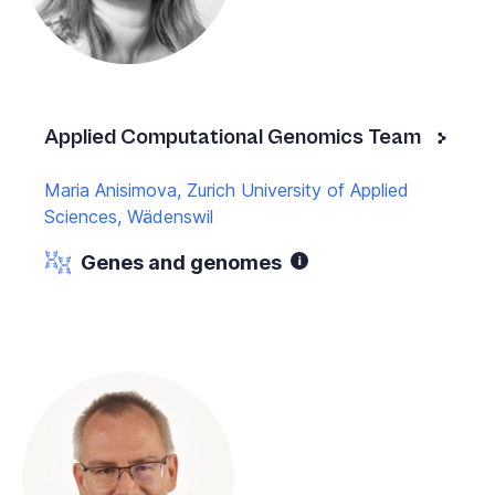
Applied Computational Genomics Team
Maria Anisimova, Zurich University of Applied
Sciences, Wädenswil
Genes and genomes