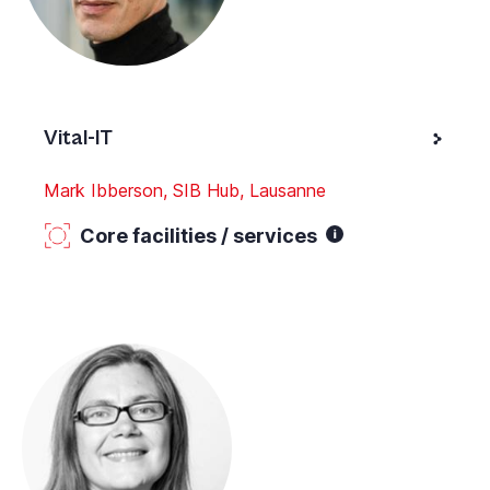
Vital-IT
Mark Ibberson, SIB Hub, Lausanne
Core facilities / services