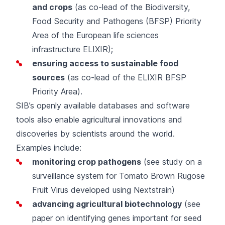
and crops
(as co-lead of the
Biodiversity,
Food Security and Pathogens (BFSP) Priority
Area
of the European life sciences
infrastructure ELIXIR);
ensuring access to sustainable food
sources
(as co-lead of the
ELIXIR BFSP
Priority Area
).
SIB’s openly available
databases and software
tools
also enable agricultural innovations and
discoveries by scientists around the world.
Examples include:
monitoring crop pathogens
(
see study
on a
surveillance system for Tomato Brown Rugose
Fruit Virus developed using
Nextstrain
)
advancing agricultural biotechnology
(
see
paper
on identifying genes important for seed