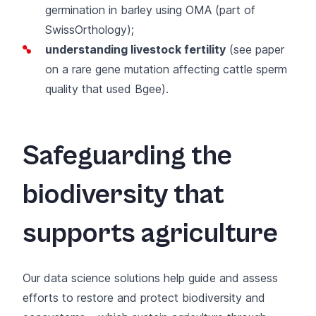
germination in barley using
OMA (part of
SwissOrthology)
;
understanding livestock fertility
(
see paper
on a rare gene mutation affecting cattle sperm
quality that used
Bgee
).
Safeguarding the
biodiversity that
supports agriculture
Our data science solutions help guide and assess
efforts to restore and protect biodiversity and