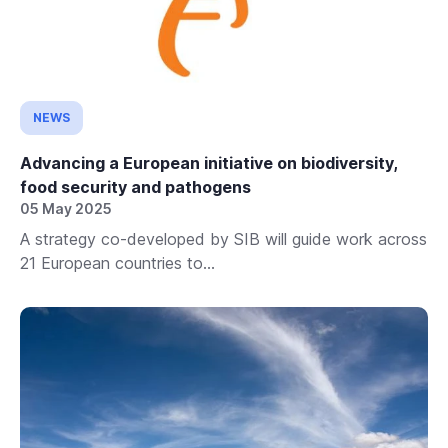
NEWS
Advancing a European initiative on biodiversity,
food security and pathogens
05 May 2025
A strategy co-developed by SIB will guide work across
21 European countries to...