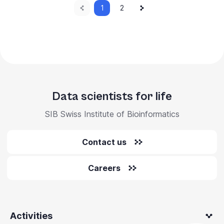
Previous
Current
Next
Pagination
1
Page
2
page
page
page
Data scientists for life
SIB Swiss Institute of Bioinformatics
Contact us
Careers
Activities