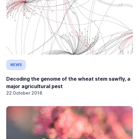
NEWS
Decoding the genome of the wheat stem sawfly, a
major agricultural pest
22 October 2018