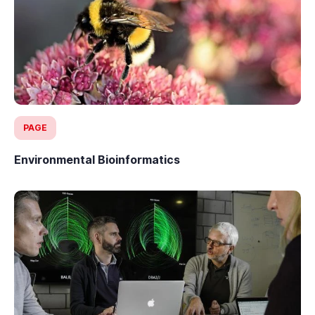
PAGE
Environmental Bioinformatics