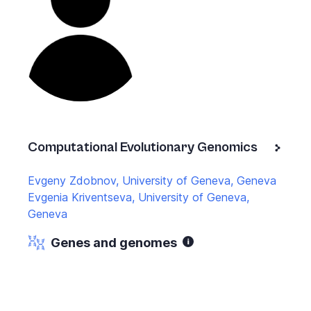
Computational Evolutionary Genomics
Evgeny Zdobnov, University of Geneva, Geneva
Evgenia Kriventseva, University of Geneva,
Geneva
Genes and genomes