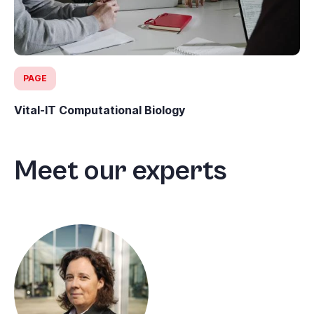
PAGE
Vital-IT Computational Biology
Meet our experts