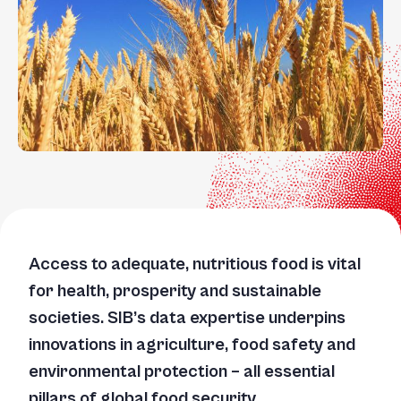
Access to adequate, nutritious food is vital
for health, prosperity and sustainable
societies. SIB’s data expertise underpins
innovations in agriculture, food safety and
environmental protection – all essential
pillars of global food security.