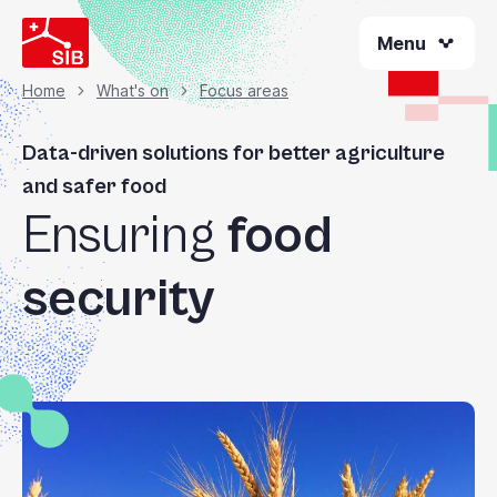
Skip
Menu
to
main
content
Home
What's on
Focus areas
Breadcrumb
Data-driven solutions for better agriculture
and safer food
Ensuring
food
security