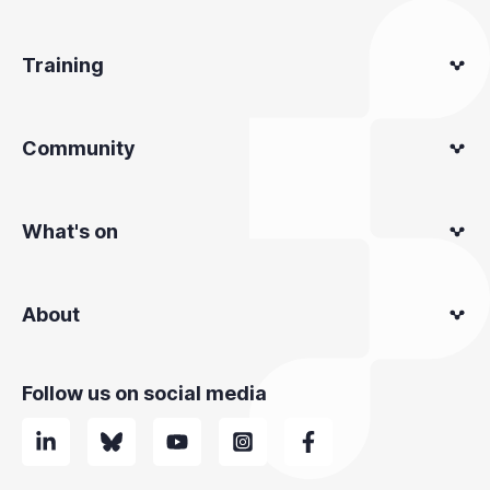
Training
Community
What's on
About
Follow us on social media