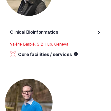
Clinical Bioinformatics
Valérie Barbié, SIB Hub, Geneva
Core facilities / services