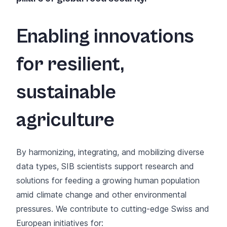
Enabling innovations
for resilient,
sustainable
agriculture
By harmonizing, integrating, and mobilizing diverse
data types, SIB scientists support research and
solutions for feeding a growing human population
amid climate change and other environmental
pressures. We contribute to cutting-edge Swiss and
European initiatives for: