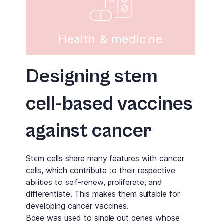
Health & medicine
Designing stem
cell-based vaccines
against cancer
Stem cells share many features with cancer
cells, which contribute to their respective
abilities to self-renew, proliferate, and
differentiate. This makes them suitable for
developing cancer vaccines.
Bgee
was used to single out genes whose