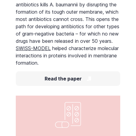
antibiotics kills A. baumannii by disrupting the
formation of its tough outer membrane, which
most antibiotics cannot cross. This opens the
path for developing antibiotics for other types
of gram-negative bacteria – for which no new
drugs have been released in over 50 years.
SWISS-MODEL
helped characterize molecular
interactions in proteins involved in membrane
formation.
Read the paper