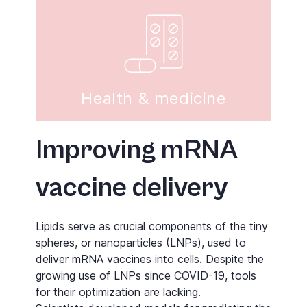
Health & medicine
Improving mRNA
vaccine delivery
Lipids serve as crucial components of the tiny
spheres, or nanoparticles (LNPs), used to
deliver mRNA vaccines into cells. Despite the
growing use of LNPs since COVID-19, tools
for their optimization are lacking.