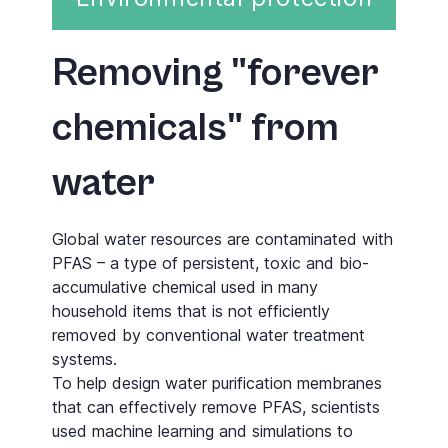
Removing "forever
chemicals" from
water
Global water resources are contaminated with
PFAS – a type of persistent, toxic and bio­
accumulative chemical used in many
household items that is not efficiently
removed by conventional water treatment
systems.
To help design water purification membranes
that can effectively remove PFAS, scientists
used machine learning and simulations to