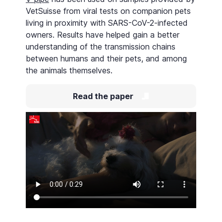
VetSuisse from viral tests on companion pets
living in proximity with SARS-CoV-2-infected
owners. Results have helped gain a better
understanding of the transmission chains
between humans and their pets, and among
the animals themselves.
Read the paper