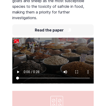
goats and sheep as the most susceptible
species to the toxicity of safrole in food,
making them a priority for further
investigations.
Read the paper