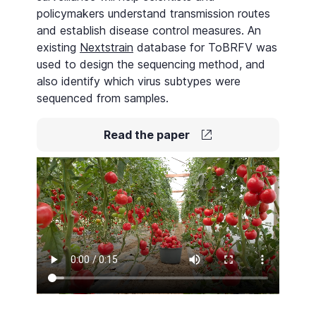
policymakers understand transmission routes
and establish disease control measures. An
existing
Nextstrain
database for ToBRFV was
used to design the sequencing method, and
also identify which virus subtypes were
sequenced from samples.
Read the paper