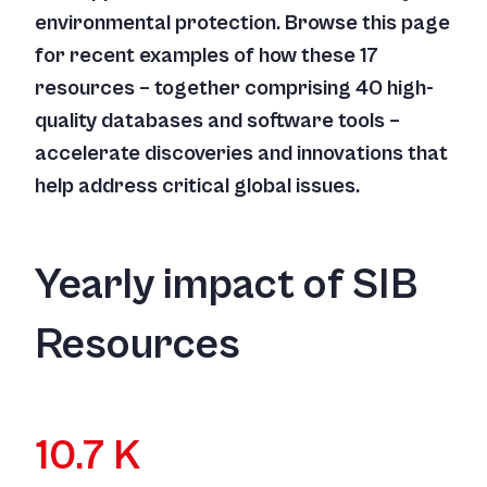
environmental protection. Browse this page
for recent examples of how these 17
resources – together comprising 40 high-
quality databases and software tools –
accelerate discoveries and innovations that
help address critical global issues.
Yearly impact of SIB
Resources
10.7 K