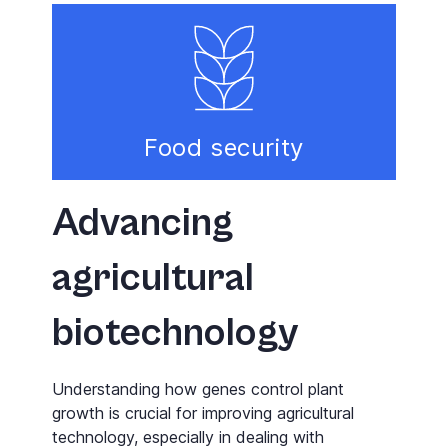
Food security
Advancing
agricultural
biotechnology
Understanding how genes control plant
growth is crucial for improving agricultural
technology, especially in dealing with