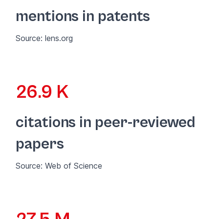
mentions in patents
Source:
lens.org
26.9 K
citations in peer-reviewed
papers
Source:
Web of Science