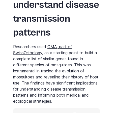
understand disease
transmission
patterns
Researchers used
OMA, part of
SwissOrthology
, as a starting point to build a
complete list of similar genes found in
different species of mosquitoes. This was
instrumental in tracing the evolution of
mosquitoes and revealing their history of host
use. The findings have significant implications
for understanding disease transmission
patterns and informing both medical and
ecological strategies.