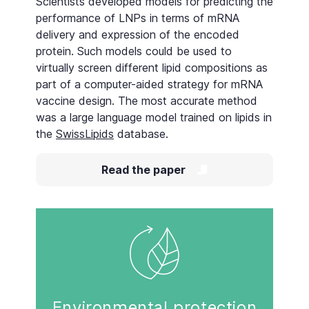
Scientists developed models for predicting the
performance of LNPs in terms of mRNA
delivery and expression of the encoded
protein. Such models could be used to
virtually screen different lipid compositions as
part of a computer-aided strategy for mRNA
vaccine design. The most accurate method
was a large language model trained on lipids in
the
SwissLipids
database.
Read the paper
Environmental protection