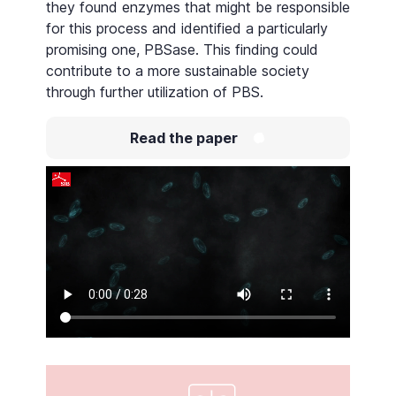
they found enzymes that might be responsible
for this process and identified a particularly
promising one, PBSase. This finding could
contribute to a more sustainable society
through further utilization of PBS.
Read the paper