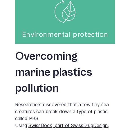
Environmental protection
Overcoming
marine plastics
pollution
Researchers discovered that a few tiny sea
creatures can break down a type of plastic
called PBS.
Using
SwissDock, part of SwissDrugDesign
,