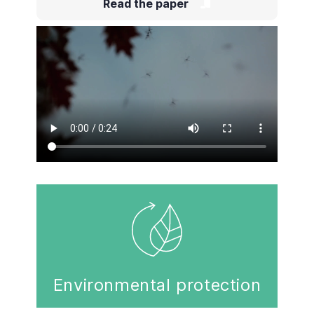
Read the paper
Environmental protection