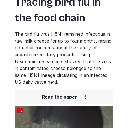
Tracing bird flu in
the food chain
The bird flu virus H5N1 remained infectious in
raw-milk cheese for up to four months, raising
potential concerns about the safety of
unpasteurized dairy products. Using
Nextstrain
, researchers showed that the virus
in contaminated cheese belonged to the
same H5N1 lineage circulating in an infected
US dairy cattle herd.
Read the paper