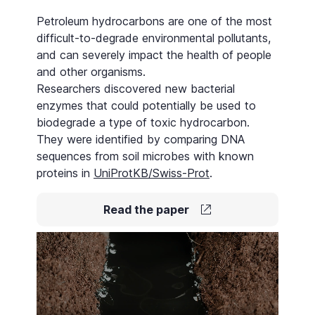
Petroleum hydrocarbons are one of the most
difficult-to-degrade environmental pollutants,
and can severely impact the health of people
and other organisms.
Researchers discovered new bacterial
enzymes that could potentially be used to
biodegrade a type of toxic hydrocarbon.
They were identified by comparing DNA
sequences from soil microbes with known
proteins in
UniProtKB/Swiss-Prot
.
Read the paper