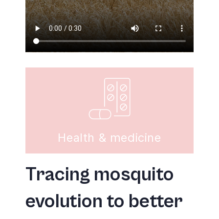
Health & medicine
Tracing mosquito
evolution to better