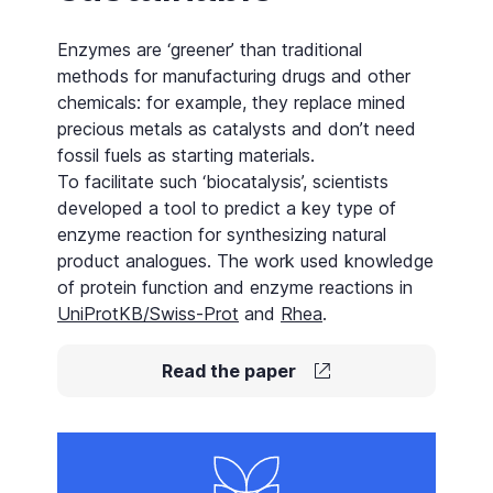
Enzymes are ‘greener’ than traditional
methods for manufacturing drugs and other
chemicals: for example, they replace mined
precious metals as
catalysts
and don’t need
fossil fuels as starting materials.
To facilitate such ‘biocatalysis’, scientists
developed a tool to predict a key type of
enzyme reaction for synthesizing natural
product analogues. The work used knowledge
of protein function and enzyme reactions in
UniProtKB/Swiss-Prot
and
Rhea
.
Read the paper