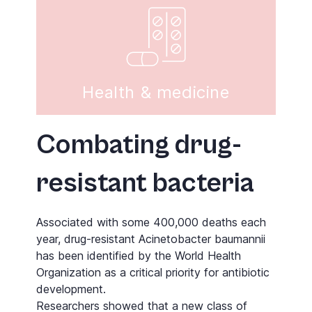
Health & medicine
Combating drug-
resistant bacteria
Associated with some 400,000 deaths each
year, drug-resistant Acinetobacter baumannii
has been identified by the World Health
Organization as a critical priority for antibiotic
development.
Researchers showed that a new class of