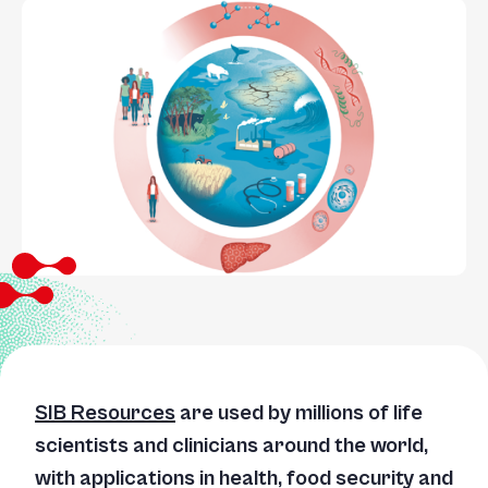
SIB Resources
are used by millions of life
scientists and clinicians around the world,
with applications in health, food security and