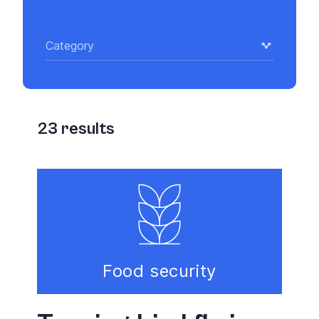
Category
23
results
Food security