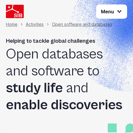
Skip
Menu
to
main
content
Home
Activities
Open software and databases
Breadcrumb
Helping to tackle global challenges
Open databases
and software to
study life
and
enable discoveries