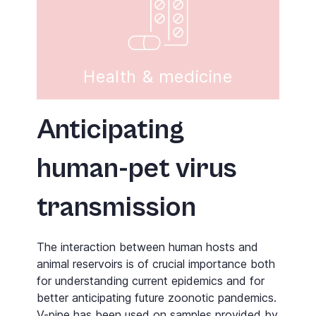
Health & medicine
Anticipating
human-pet virus
transmission
The interaction between human hosts and
animal reservoirs is of crucial importance both
for understanding current epidemics and for
better anticipating future zoonotic pandemics.
V-pipe
has been used on samples provided by