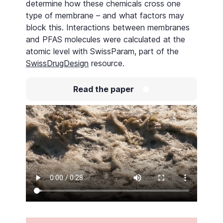
determine how these chemicals cross one
type of membrane – and what factors may
block this. Interactions between membranes
and PFAS molecules were calculated at the
atomic level with SwissParam, part of the
SwissDrugDesign
resource.
Read the paper