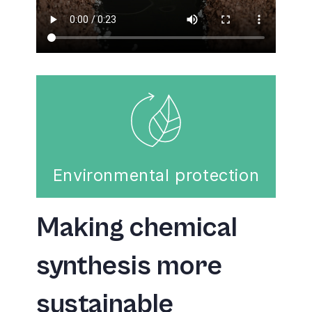
Environmental protection
Making chemical
synthesis more
sustainable