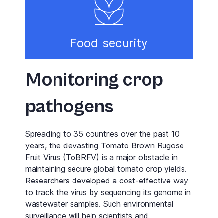
Food security
Monitoring crop
pathogens
Spreading to 35 countries over the past 10
years, the devasting Tomato Brown Rugose
Fruit Virus (ToBRFV) is a major obstacle in
maintaining secure global tomato crop yields.
Researchers developed a cost-effective way
to track the virus by sequencing its genome in
wastewater samples. Such environmental
surveillance will help scientists and