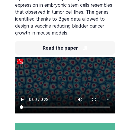
expression in embryonic stem cells resembles
that observed in tumor cell lines. The genes
identified thanks to Bgee data allowed to
design a vaccine reducing bladder cancer
growth in mouse models.
Read the paper