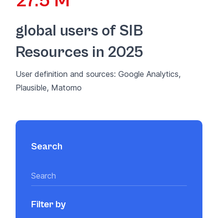
27.5 M
global users of SIB
Resources in 2025
User definition and sources: Google Analytics,
Plausible, Matomo
Search
Filter by