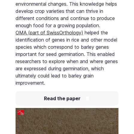
environmental changes. This knowledge helps
develop crop varieties that can thrive in
different conditions and continue to produce
enough food for a growing population.
OMA (part of SwissOrthology)
helped the
identification of genes in rice and other model
species which correspond to barley genes
important for seed germination. This enabled
researchers to explore when and where genes
are expressed during germination, which
ultimately could lead to barley grain
improvement.
Read the paper