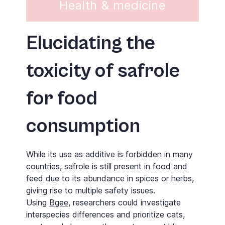
Health & medicine
Elucidating the
toxicity of safrole
for food
consumption
While its use as additive is forbidden in many
countries, safrole is still present in food and
feed due to its abundance in spices or herbs,
giving rise to multiple safety issues.
Using
Bgee
, researchers could investigate
interspecies differences and prioritize cats,