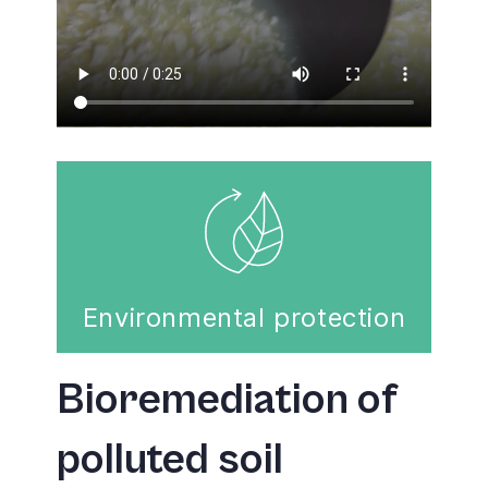
Environmental protection
Bioremediation of
polluted soil