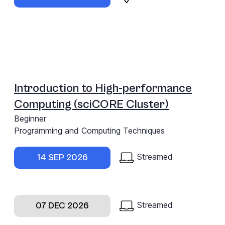
Introduction to High-performance
Computing (sciCORE Cluster)
Beginner
Programming and Computing Techniques
Streamed
14 SEP 2026
Streamed
07 DEC 2026