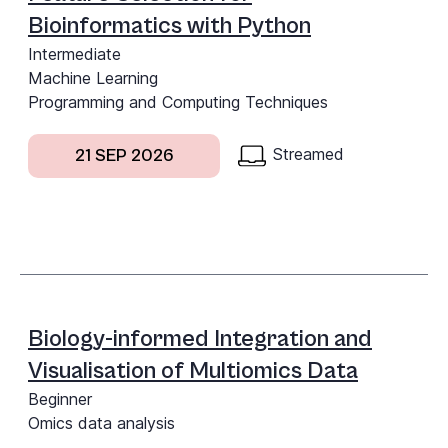
Bioinformatics with Python
Intermediate
Machine Learning
Programming and Computing Techniques
Streamed
21 SEP 2026
Biology-informed Integration and
Visualisation of Multiomics Data
Beginner
Omics data analysis