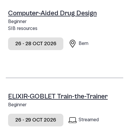
Computer-Aided Drug Design
Beginner
SIB resources
Bern
26 - 28 OCT 2026
ELIXIR-GOBLET Train-the-Trainer
Beginner
Streamed
26 - 29 OCT 2026