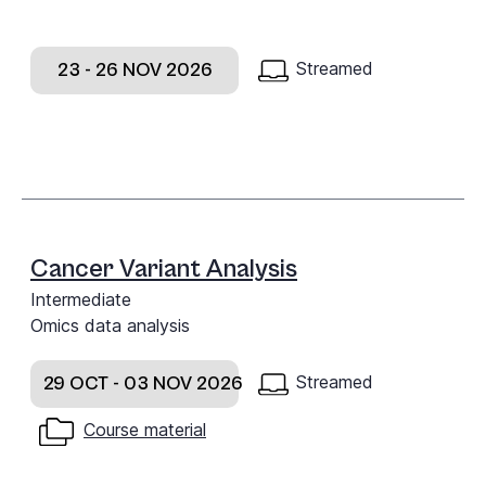
Streamed
23 - 26 NOV 2026
Cancer Variant Analysis
Intermediate
Omics data analysis
Streamed
29 OCT - 03 NOV 2026
Course material