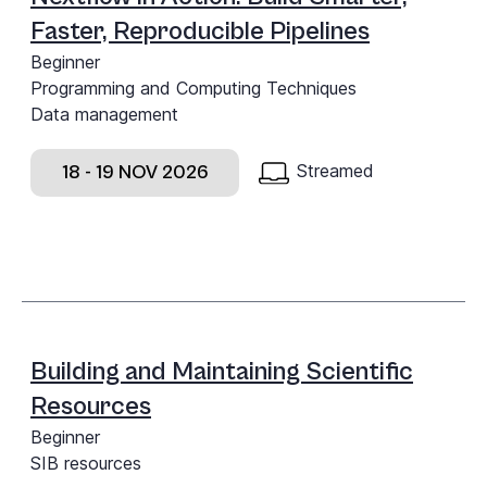
Faster, Reproducible Pipelines
Beginner
Programming and Computing Techniques
Data management
Streamed
18 - 19 NOV 2026
Building and Maintaining Scientific
Resources
Beginner
SIB resources