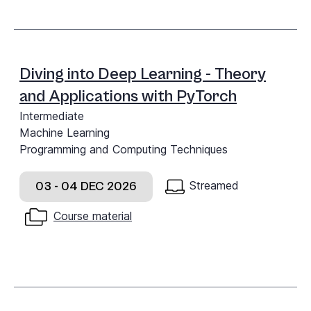
Diving into Deep Learning - Theory
and Applications with PyTorch
Intermediate
Machine Learning
Programming and Computing Techniques
Streamed
03 - 04 DEC 2026
Course material