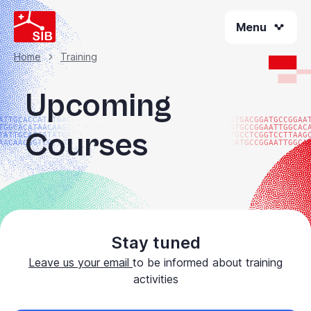
Skip
Menu
to
main
content
Home
Training
Breadcrumb
Upcoming
ATTGCACCATATGACGG
ATGACGGATGCCGGAA
TGGCACATAACAAGTAC
ATGCCGGAATTGGCAC
Courses
TATTGCACCATATGACG
TGCCTCGGTCCTTAAG
AACAACGGTCCTTAAGG
GATGCCGGAATTGGCA
Stay tuned
Leave us your email
to be informed about training
activities