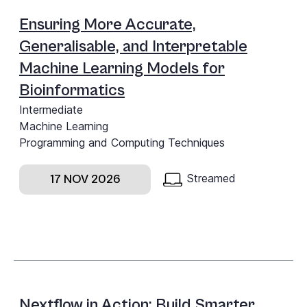
Ensuring More Accurate,
Generalisable, and Interpretable
Machine Learning Models for
Bioinformatics
Intermediate
Machine Learning
Programming and Computing Techniques
Streamed
17 NOV 2026
Nextflow in Action: Build Smarter,