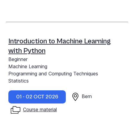
Introduction to Machine Learning
with Python
Beginner
Machine Learning
Programming and Computing Techniques
Statistics
Bern
01 - 02 OCT 2026
Course material