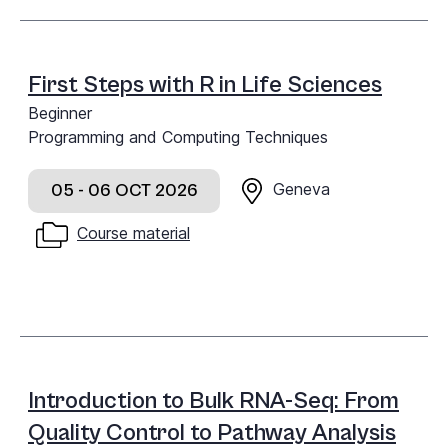
First Steps with R in Life Sciences
Beginner
Programming and Computing Techniques
Geneva
05 - 06 OCT 2026
Course material
Introduction to Bulk RNA-Seq: From
Quality Control to Pathway Analysis