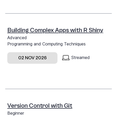
Building Complex Apps with R Shiny
Advanced
Programming and Computing Techniques
Streamed
02 NOV 2026
Version Control with Git
Beginner