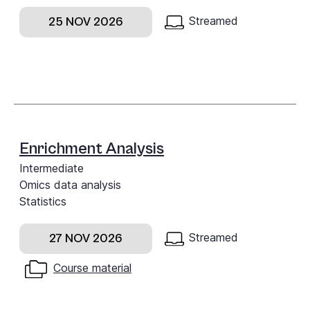
Streamed
25 NOV 2026
Enrichment Analysis
Intermediate
Omics data analysis
Statistics
Streamed
27 NOV 2026
Course material