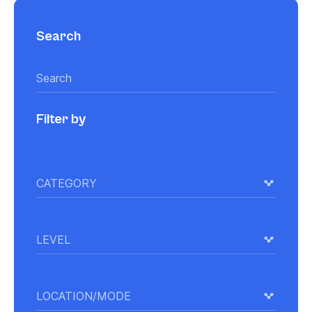
Search
Filter by
CATEGORY
LEVEL
LOCATION/MODE