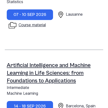
Statistics
Lausanne
07 - 10 SEP 2026
Course material
Artificial Intelligence and Machine
Learning in Life Sciences: from
Foundations to Applications
Intermediate
Machine Learning
Barcelona, Spain
14 - 18 SEP 2026