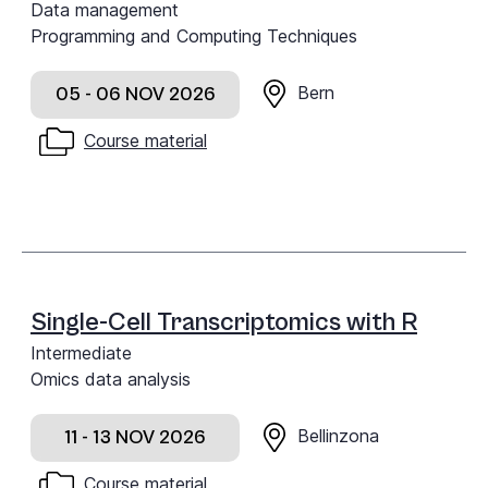
Data management
Programming and Computing Techniques
Bern
05 - 06 NOV 2026
Course material
Single-Cell Transcriptomics with R
Intermediate
Omics data analysis
Bellinzona
11 - 13 NOV 2026
Course material