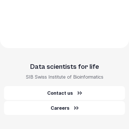
Data scientists for life
SIB Swiss Institute of Bioinformatics
Contact us
Careers