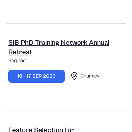
SIB PhD Training Network Annual
Retreat
Beginner
Charmey
16 - 17 SEP 2026
Feature Selection for