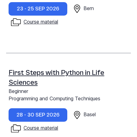
Bern
23 - 25 SEP 2026
Course material
First Steps with Python in Life
Sciences
Beginner
Programming and Computing Techniques
Basel
28 - 30 SEP 2026
Course material