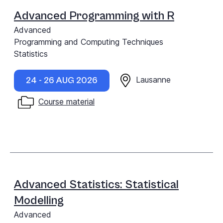
Advanced Programming with R
Advanced
Programming and Computing Techniques
Statistics
Lausanne
24 - 26 AUG 2026
Course material
Advanced Statistics: Statistical
Modelling
Advanced