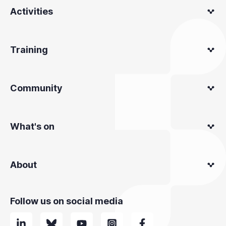
Activities
Training
Community
What's on
About
Follow us on social media