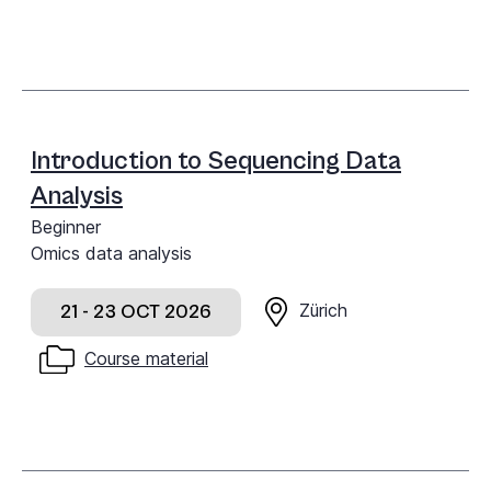
Introduction to Sequencing Data
Analysis
Beginner
Omics data analysis
Zürich
21 - 23 OCT 2026
Course material