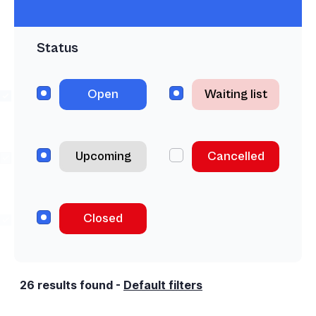
Status
Open
Waiting list
Upcoming
Cancelled
Closed
26
results found
-
Default filters