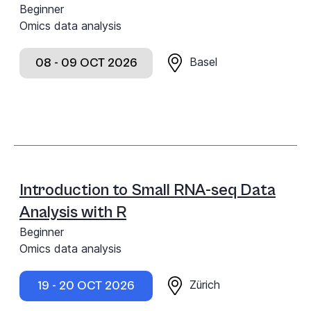
Beginner
Omics data analysis
Basel
08 - 09 OCT 2026
Introduction to Small RNA-seq Data
Analysis with R
Beginner
Omics data analysis
Zürich
19 - 20 OCT 2026