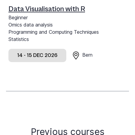
Data Visualisation with R
Beginner
Omics data analysis
Programming and Computing Techniques
Statistics
Bern
14 - 15 DEC 2026
Previous courses