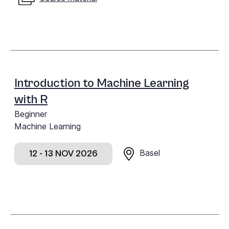
Introduction to Machine Learning
with R
Beginner
Machine Learning
Basel
12 - 13 NOV 2026