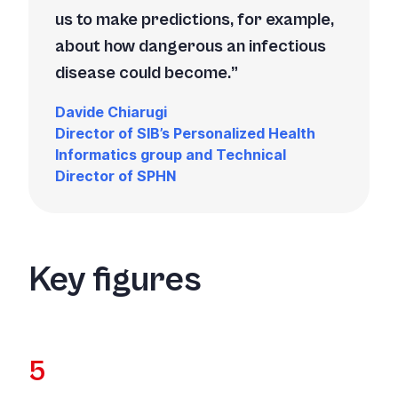
us to make predictions, for example,
about how dangerous an infectious
disease could become.
Davide Chiarugi
Director of SIB’s Personalized Health
Informatics group and Technical
Director of SPHN
Key figures
5