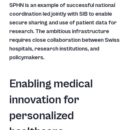
SPHN is an example of successful national
coordination led jointly with SIB to enable
secure sharing and use of patient data for
research. The ambitious infrastructure
requires close collaboration between Swiss
hospitals, research institutions, and
policymakers.
Enabling medical
innovation for
personalized