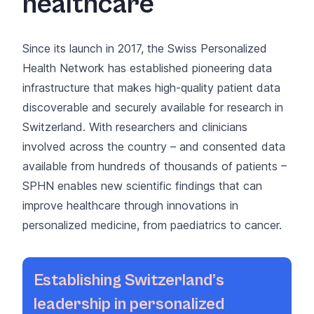
healthcare
Since its launch in 2017, the
Swiss Personalized
Health Network
has established pioneering data
infrastructure that makes high-quality patient data
discoverable and securely available for research in
Switzerland. With researchers and clinicians
involved across the country – and consented data
available from hundreds of thousands of patients –
SPHN enables new scientific findings that can
improve healthcare through innovations in
personalized medicine, from paediatrics to cancer.
Establishing Switzerland’s
leadership in personalized