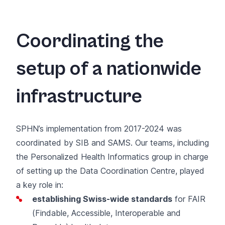
Coordinating the
setup of a nationwide
infrastructure
SPHN’s implementation from 2017-2024 was
coordinated by SIB and SAMS. Our teams, including
the
Personalized Health Informatics group
in charge
of setting up the Data Coordination Centre, played
a key role in:
establishing Swiss-wide standards
for FAIR
(Findable, Accessible, Interoperable and