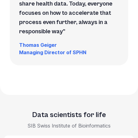
share health data. Today, everyone
focuses on how to accelerate that
process even further, always in a
responsible way
Thomas Geiger
Managing Director of SPHN
Data scientists for life
SIB Swiss Institute of Bioinformatics