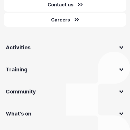
Contact us
Careers
Activities
Training
Community
What's on