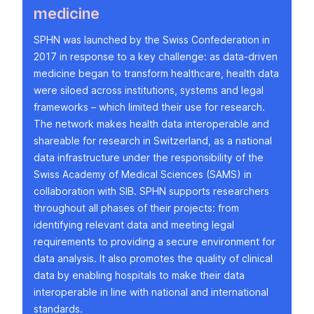
medicine
SPHN was launched by the Swiss Confederation in
2017 in response to a key challenge: as data-driven
medicine began to transform healthcare, health data
were siloed across institutions, systems and legal
frameworks – which limited their use for research.
The network makes health data interoperable and
shareable for research in Switzerland, as a national
data infrastructure under the responsibility of the
Swiss Academy of Medical Sciences (SAMS) in
collaboration with SIB. SPHN supports researchers
throughout all phases of their projects: from
identifying relevant data and meeting legal
requirements to providing a secure environment for
data analysis. It also promotes the quality of clinical
data by enabling hospitals to make their data
interoperable in line with national and international
standards.