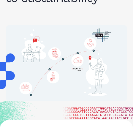
ATGACGGATGCCGGAATTGGCATGACGGATGCC
ATGCCGGAATTGGCACATAACAAGTACTGCCTC
TGCCTCGGTCCTTAAGCTGTATTGCACCATATG
GATGCCGGAATTGGCACATAACAAGTACTGCCT