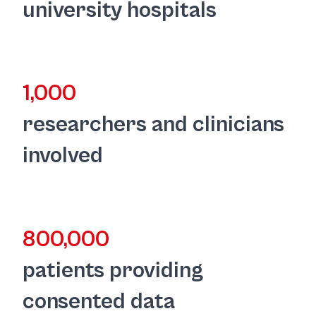
university hospitals
1,000
researchers and clinicians
involved
800,000
patients providing
consented data