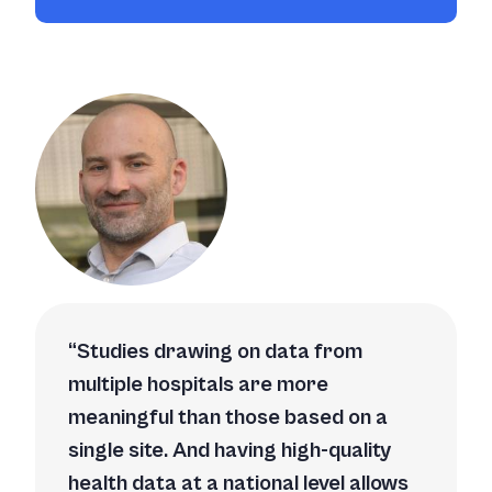
Studies drawing on data from
multiple hospitals are more
meaningful than those based on a
single site. And having high-quality
health data at a national level allows