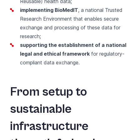
Reusable) health data;
implementing BioMedIT
, a national Trusted
Research Environment that enables secure
exchange and processing of these data for
research;
supporting the establishment of a national
legal and ethical framework
for regulatory-
compliant data exchange.
From setup to
sustainable
infrastructure