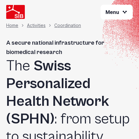
Skip
Menu
to
main
content
Home
Activities
Coordination
Breadcrumb
A secure national infrastructure for
biomedical research
The
Swiss
Personalized
Health Network
(SPHN)
: from setup
to sustainability