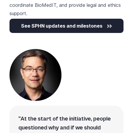
coordinate BioMedIT, and provide legal and ethics
support.
See SPHN updates and milestones
At the start of the initiative, people
questioned why and if we should