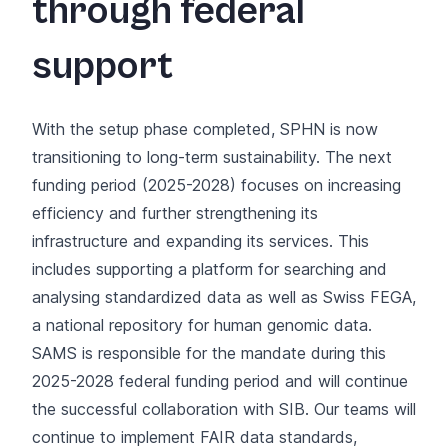
through federal
support
With the setup phase completed, SPHN is now
transitioning to long-term sustainability. The next
funding period (2025-2028) focuses on increasing
efficiency and further strengthening its
infrastructure and expanding its services. This
includes supporting a platform for searching and
analysing standardized data as well as
Swiss FEGA
,
a national repository for human genomic data.
SAMS is responsible for the mandate during this
2025-2028 federal funding period and will continue
the successful collaboration with SIB. Our teams will
continue to implement FAIR data standards,