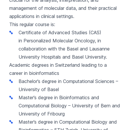
management of molecular data, and their practical
applications in clinical settings.
This regular course is:
Certificate of Advanced Studies (CAS)
in
Personalized Molecular Oncology
, in
collaboration with the Basel and Lausanne
University Hospitals and Basel University.
Academic degrees in Switzerland leading to a
career in bioinformatics
Bachelor’s degree in Computational Sciences
–
University of Basel
Master’s degree in Bioinformatics and
Computational Biology
– University of Bern and
University of Fribourg
Master’s degree in Computational Biology and
Bioinformatics
– ETH Zurich, University of