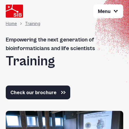
Welcome
Skip
to
Menu
to
All
main
content
in
Home
Training
Breadcrumb
One
Accessibility
Empowering the next generation of
screen
bioinformaticians and life scientists
reader.
Training
To
start
the
All
in
Check our brochure
One
Accessibility
screen
reader,
press
"Ctrl