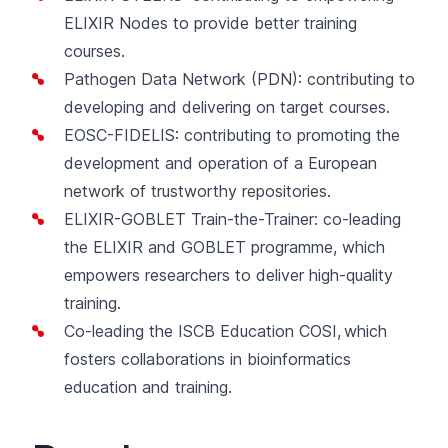
ELIXIR Nodes to provide better training
courses.
Pathogen Data Network
(PDN): contributing to
developing and delivering on target courses.
EOSC-FIDELIS
: contributing to promoting the
development and operation of a European
network of trustworthy repositories.
ELIXIR-GOBLET Train-the-Trainer
: co-leading
the ELIXIR and GOBLET programme, which
empowers researchers to deliver high-quality
training.
Co-leading the
ISCB Education COSI
, which
fosters collaborations in bioinformatics
education and training.