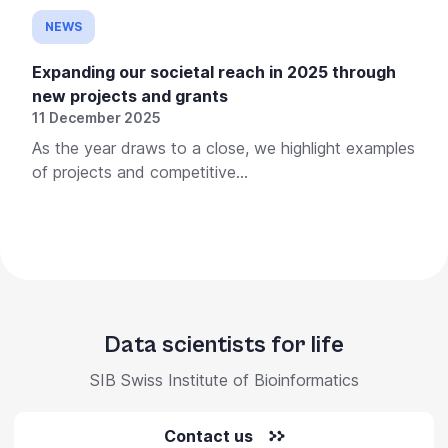
NEWS
Expanding our societal reach in 2025 through
new projects and grants
11 December 2025
As the year draws to a close, we highlight examples
of projects and competitive...
Data scientists for life
SIB Swiss Institute of Bioinformatics
Contact us