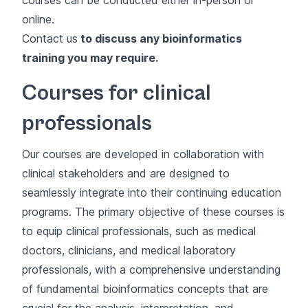
online.
Contact us
to discuss any bioinformatics
training you may require.
Courses for clinical
professionals
Our courses are developed in collaboration with
clinical stakeholders and are designed to
seamlessly integrate into their continuing education
programs. The primary objective of these courses is
to equip clinical professionals, such as medical
doctors, clinicians, and medical laboratory
professionals, with a comprehensive understanding
of fundamental bioinformatics concepts that are
crucial for the analysis, interpretation, and