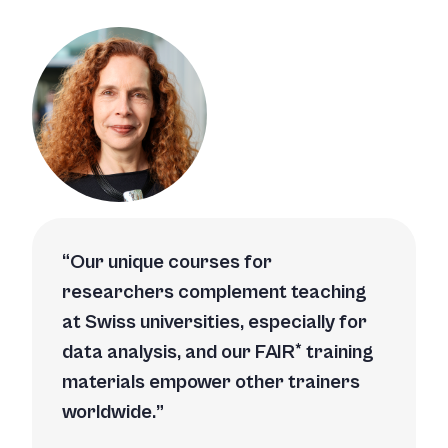
Our unique courses for
researchers complement teaching
at Swiss uni­versities, especially for
data analysis, and our FAIR* training
materials empower other trainers
worldwide.