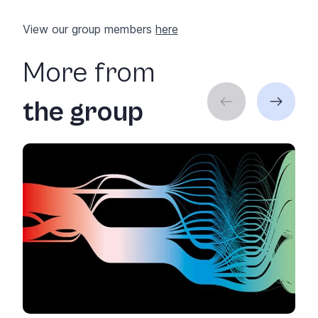
View our group members
here
More from
the group