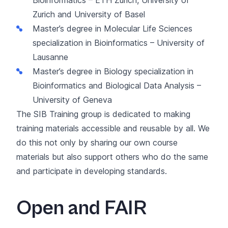
Zurich and University of Basel
Master’s degree in Molecular Life Sciences
specialization in Bioinformatics
– University of
Lausanne
Master’s degree in Biology specialization in
Bioinformatics and Biological Data Analysis
–
University of Geneva
The SIB Training group is dedicated to making
training materials accessible and reusable by all. We
do this not only by sharing our own course
materials but also support others who do the same
and participate in developing standards.
Open and FAIR