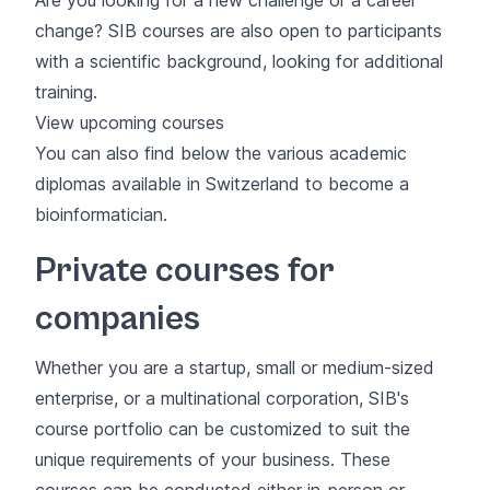
change? SIB courses are also open to participants
with a scientific background, looking for additional
training.
View upcoming courses
You can also find below the various academic
diplomas available in Switzerland to become a
bioinformatician.
Private courses for
companies
Whether you are a startup, small or medium-sized
enterprise, or a multinational corporation, SIB's
course portfolio can be customized to suit the
unique requirements of your business. These
courses can be conducted either in-person or