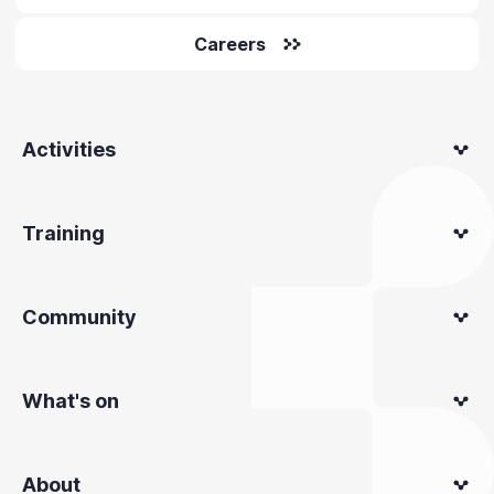
Careers
Activities
Training
Community
What's on
About