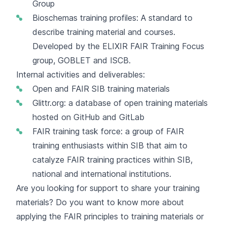
Group
Bioschemas training profiles
: A standard to
describe training material and courses.
Developed by the ELIXIR FAIR Training Focus
group, GOBLET and ISCB.
Internal activities and deliverables:
Open and FAIR
SIB training materials
Glittr.org
: a database of open training materials
hosted on GitHub and GitLab
FAIR training task force: a group of FAIR
training enthusiasts within SIB that aim to
catalyze FAIR training practices within SIB,
national and international institutions.
Are you looking for support to share your training
materials? Do you want to know more about
applying the FAIR principles to training materials or