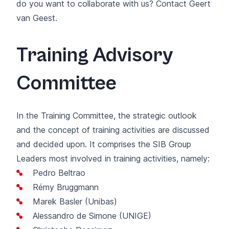
do you want to collaborate with us? Contact
Geert
van Geest
.
Training Advisory
Committee
In the Training Committee, the strategic outlook
and the concept of training activities are discussed
and decided upon. It comprises the SIB Group
Leaders most involved in training activities, namely:
Pedro Beltrao
Rémy Bruggmann
Marek Basler (Unibas)
Alessandro de Simone (UNIGE)