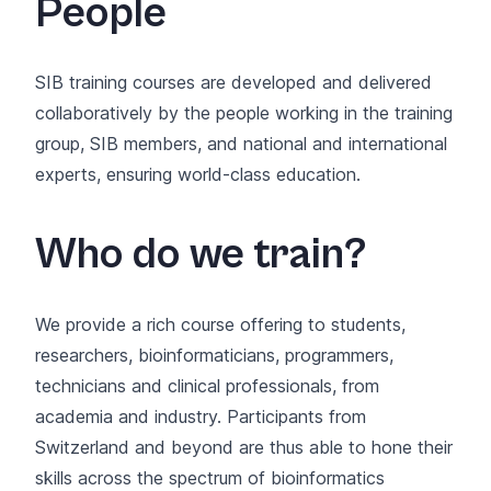
People
SIB training courses are developed and delivered
collaboratively by the
people working in the training
group
,
SIB members
, and national and international
experts, ensuring world‑class education.
Who do we train?
We provide a rich course offering to students,
researchers, bioinformaticians, programmers,
technicians and clinical professionals, from
academia and industry. Participants from
Switzerland and beyond are thus able to hone their
skills across the spectrum of bioinformatics