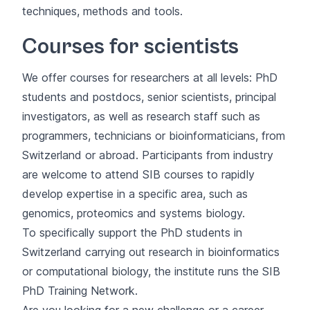
techniques, methods and tools.
Courses for scientists
We offer courses for researchers at all levels: PhD
students and postdocs, senior scientists, principal
investigators, as well as research staff such as
programmers, technicians or bioinformaticians, from
Switzerland or abroad. Participants from industry
are welcome to attend SIB courses to rapidly
develop expertise in a specific area, such as
genomics, proteomics and systems biology.
To specifically support the PhD students in
Switzerland carrying out research in bioinformatics
or computational biology, the institute runs the
SIB
PhD Training Network
.
Are you looking for a new challenge or a career