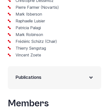
Christophe Dessimoz
Pierre Farmer (Novartis)
Mark Ibberson
Raphaelle Luisier
Patricia Palagi
Mark Robinson
Frédéric Schütz
(Chair)
Thierry Sengstag
Vincent Zoete
Publications
Members