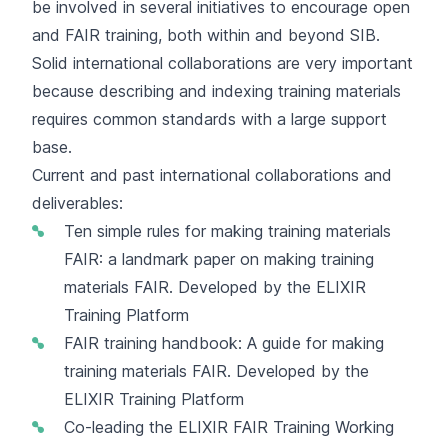
be involved in several initiatives to encourage open
and FAIR training, both within and beyond SIB.
Solid international collaborations are very important
because describing and indexing training materials
requires common standards with a large support
base.
Current and past international collaborations and
deliverables:
Ten simple rules for making training materials
FAIR
: a landmark paper on making training
materials FAIR. Developed by the ELIXIR
Training Platform
FAIR training handbook
: A guide for making
training materials FAIR. Developed by the
ELIXIR Training Platform
Co-leading the ELIXIR
FAIR Training Working