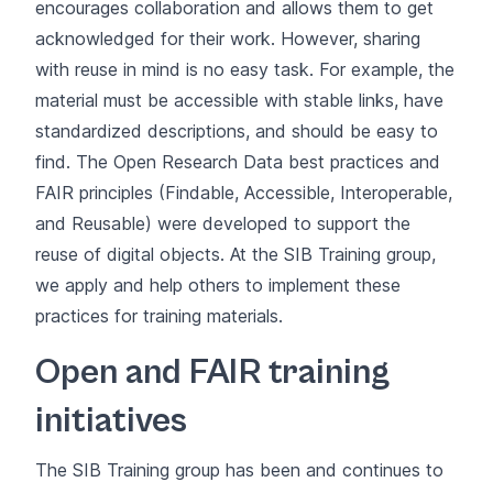
encourages collaboration and allows them to get
acknowledged for their work. However, sharing
with reuse in mind is no easy task. For example, the
material must be accessible with stable links, have
standardized descriptions, and should be easy to
find. The
Open Research Data
best practices and
FAIR principles
(Findable, Accessible, Interoperable,
and Reusable) were developed to support the
reuse of digital objects. At the SIB Training group,
we apply and help others to implement these
practices for training materials.
Open and FAIR training
initiatives
The SIB Training group has been and continues to