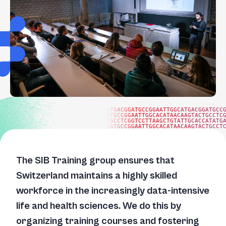
+
/".
This
shortcut
activates
the
screen
reader
to
ATGACGGATGCCGGAATTGGCATGACGGATGCC
ATGCCGGAATTGGCACATAACAAGTACTGCCTC
help
TGCCTCGGTCCTTAAGCTGTATTGCACCATATG
GATGCCGGAATTGGCACATAACAAGTACTGCCT
you
navigate
and
The SIB Training group ensures that
interact
Switzerland maintains a highly skilled
with
workforce in the increasingly data-intensive
the
content.
life and health sciences. We do this by
organizing training courses and fostering