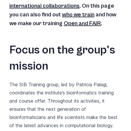
international collaborations
. On this page
you can also find out
who we train
and how
we make our training
Open and FAIR
.
Focus on the group's
mission
The SIB Training group, led by Patricia Palagi,
coordinates the institute’s bioinformatics training
and course offer. Throughout its activities, it
ensures that the next generation of
bioinformaticians and life scientists make the best
of the latest advances in computational biology.