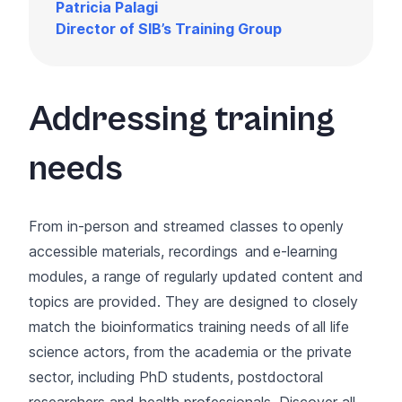
Patricia Palagi
Director of SIB’s Training Group
Addressing training
needs
From in-person and streamed classes to openly
accessible
materials
,
recordings
and
e-learning
modules
, a range of regularly updated content and
topics are provided. They are designed to closely
match the bioinformatics training needs of all life
science actors, from the academia or the private
sector, including PhD students, postdoctoral
researchers and health professionals. Discover all