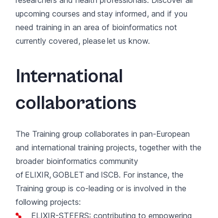
upcoming courses and
stay informed
, and if you
need training in an area of bioinformatics not
currently covered, please
let us know
.
International
collaborations
The Training group collaborates in pan-European
and international training projects, together with the
broader bioinformatics community
of
ELIXIR
,
GOBLET
and
ISCB
. For instance, the
Training group is co-leading or is involved in the
following projects:
ELIXIR-STEERS
: contributing to empowering