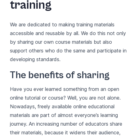
training
We are dedicated to making training materials
accessible and reusable by all. We do this not only
by sharing our own course materials but also
support others who do the same and participate in
developing standards.
The benefits of sharing
Have you ever learned something from an open
online tutorial or course? Well, you are not alone.
Nowadays, freely available online educational
materials are part of almost everyone’s learning
journey. An increasing number of educators share
their materials, because it widens their audience,