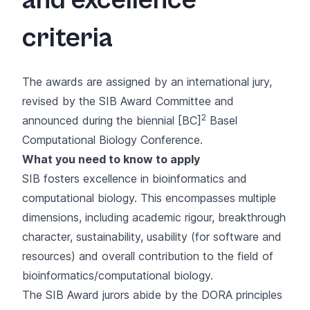
criteria
The awards are assigned by an international jury,
revised by the
SIB Award Committee
and
2
announced during the biennial
[BC]
Basel
Computational Biology Conference
.
What you need to know to apply
SIB fosters excellence in bioinformatics and
computational biology. This encompasses multiple
dimensions, including academic rigour, breakthrough
character, sustainability, usability (for software and
resources) and overall contribution to the field of
bioinformatics/computational biology.
The SIB Award jurors abide by the DORA principles