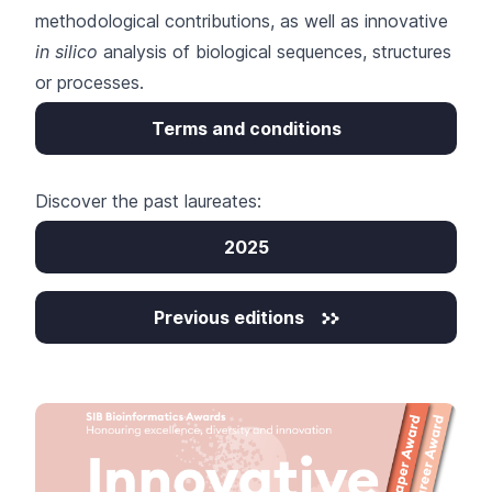
methodological contributions, as well as innovative
in silico
analysis of biological sequences, structures
or processes.
Terms and conditions
Discover the past laureates:
2025
Previous editions