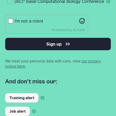
2
[BC]
Basel Computational Biology Conference
I'm not a robot
Protected by
ALTCHA
Sign up
We treat your personal data with care, view
our privacy
notice here
.
And don’t miss our:
Training alert
Job alert