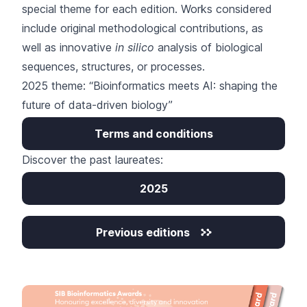
special theme for each edition. Works considered
include original methodological contributions, as
well as innovative
in silico
analysis of biological
sequences, structures, or processes.
2025 theme: “Bioinformatics meets AI: shaping the
future of data-driven biology”
Terms and conditions
Discover the past laureates:
2025
Previous editions