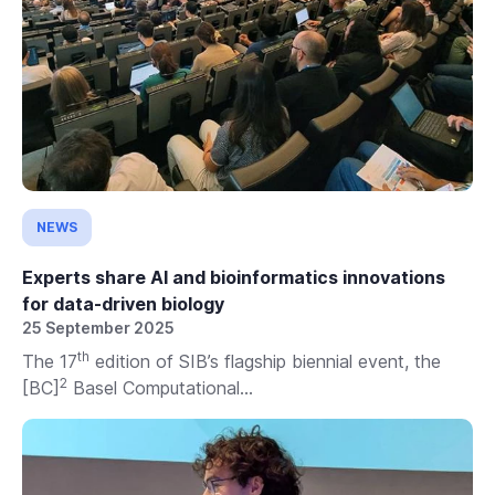
NEWS
Experts share AI and bioinformatics innovations
for data-driven biology
25 September 2025
th
The 17
edition of SIB’s flagship biennial event, the
2
[BC]
Basel Computational...