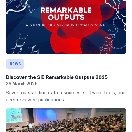
NEWS
Discover the SIB Remarkable Outputs 2025
26 March 2026
Seven outstanding data resources, software tools, and
peer-reviewed publications...