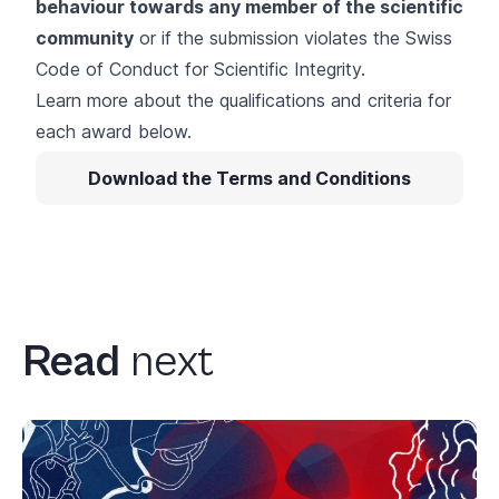
behaviour towards any member of the scientific
community
or if the submission violates the
Swiss
Code of Conduct for Scientific Integrity
.
Learn more about the qualifications and criteria for
each award below.
Download the Terms and Conditions
Read
next