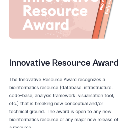
Innovative Resource Award
The Innovative Resource Award recognizes a
bioinformatics resource (database, infrastructure,
code-base, analysis framework, visualisation tool,
etc.) that is breaking new conceptual and/or
technical ground. The award is open to any new
bioinformatics resource or any major new release of
a resource.