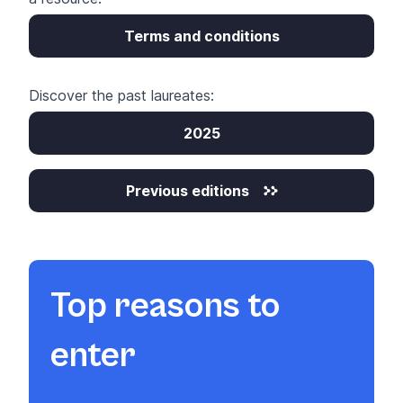
Terms and conditions
Discover the past laureates:
2025
Previous editions
Top reasons to
enter