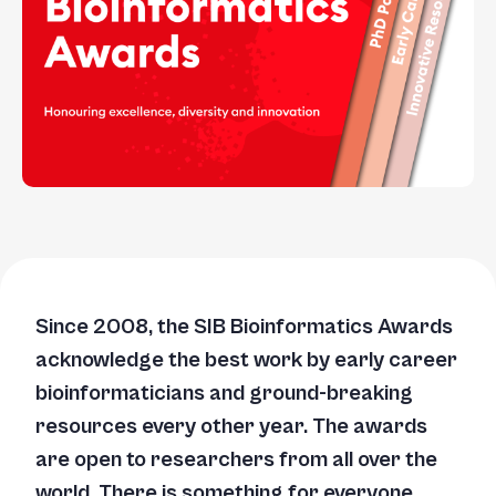
Since 2008, the SIB Bioinformatics Awards
acknowledge the best work by early career
bioinformaticians and ground-breaking
resources every other year. The awards
are open to researchers from all over the
world. There is something for everyone,