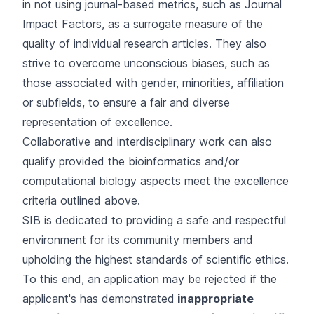
in not using journal-based metrics, such as Journal
Impact Factors, as a surrogate measure of the
quality of individual research articles. They also
strive to overcome unconscious biases, such as
those associated with gender, minorities, affiliation
or subfields, to ensure a fair and diverse
representation of excellence.
Collaborative and interdisciplinary work can also
qualify provided the bioinformatics and/or
computational biology aspects meet the excellence
criteria outlined above.
SIB is dedicated to providing a safe and respectful
environment for its community members and
upholding the highest standards of scientific ethics.
To this end, an application may be rejected if the
applicant's has demonstrated
inappropriate