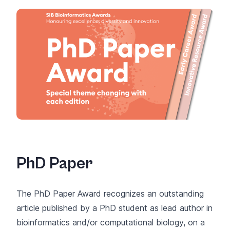
PhD Paper
The PhD Paper Award recognizes an outstanding
article published by a PhD student as lead author in
bioinformatics and/or computational biology, on a