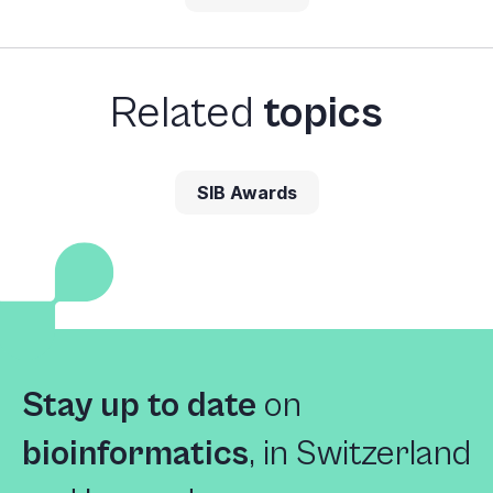
Related
topics
SIB Awards
Stay up to date
on
bioinformatics
,
in Switzerland