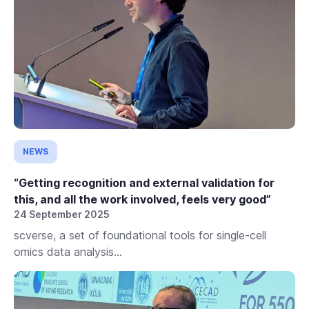
NEWS
“Getting recognition and external validation for
this, and all the work involved, feels very good”
24 September 2025
scverse, a set of foundational tools for single-cell
omics data analysis...