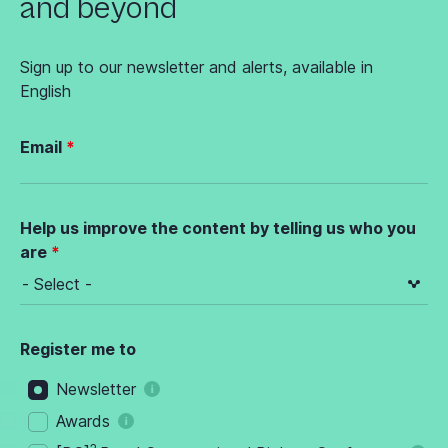
and beyond
Sign up to our newsletter and alerts, available in
English
Email
Help us improve the content by telling us who you
are
Register me to
Newsletter
Awards