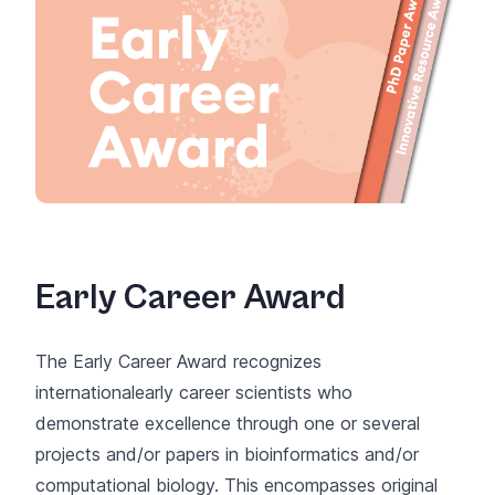
Early Career Award
The Early Career Award recognizes
internationalearly career scientists who
demonstrate excellence through one or several
projects and/or papers in bioinformatics and/or
computational biology. This encompasses original