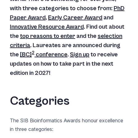
with three categories to choose from:
PhD
Paper Award
,
Early Career Award
and
Innovative Resource Award
. Find out about
the
top reasons to enter
and the
selection
criteria
.
Laureates are announced during
2
the
[BC]
conference
.
Sign up
to receive
updates on how to take part in the next
edition in 2027!
Categories
The SIB Bioinformatics Awards honour excellence
in three categories: