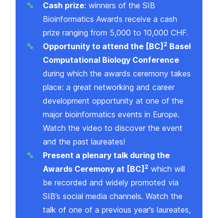
Cash prize
: winners of the SIB
Bioinformatics Awards receive a cash
prize ranging from 5,000 to 10,000 CHF.
2
Opportunity to attend the
[BC]
Basel
Computational Biology Conference
during which the awards ceremony takes
place: a great networking and career
development opportunity at one of the
major bioinformatics events in Europe.
Watch the
video
to discover the event
and the past laureates!
Present a plenary talk during the
2
Awards Ceremony at [BC]
which will
be recorded and widely promoted via
SIB’s social media channels.
Watch the
talk
of one of a previous year’s laureates,