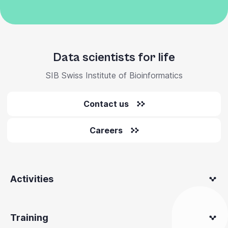
Data scientists for life
SIB Swiss Institute of Bioinformatics
Contact us
Careers
Activities
Training