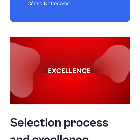
Cédric Notredame.
Selection process
and excellence