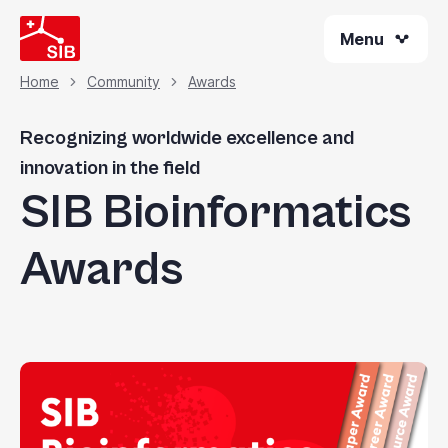
Skip
Menu
to
main
content
Home
Community
Awards
Breadcrumb
Recognizing worldwide excellence and
innovation in the field
SIB Bioinformatics
Awards