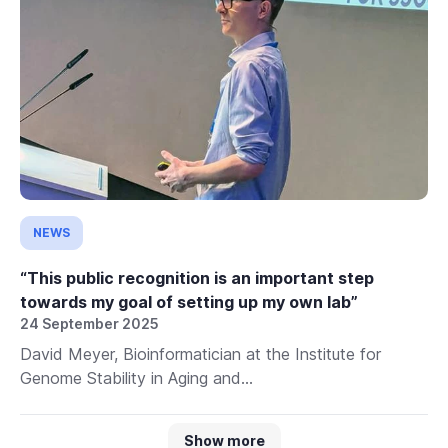
NEWS
“This public recognition is an important step
towards my goal of setting up my own lab”
24 September 2025
David Meyer, Bioinformatician at the Institute for
Genome Stability in Aging and...
Show more