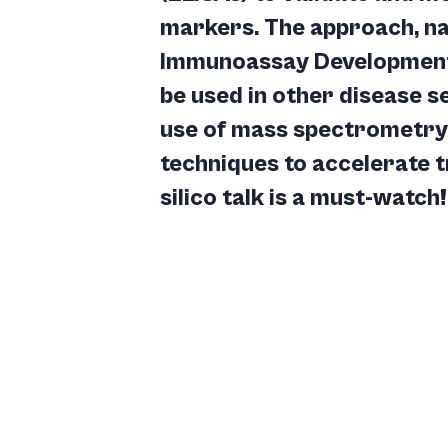
markers. The approach, 
Immunoassay Development (
be used in other disease se
use of mass spectrometry 
techniques to accelerate t
silico talk is a must-watch!