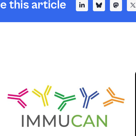
e this article