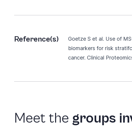
Reference(s)
Goetze S et al. Use of MS-
biomarkers for risk stratif
cancer. Clinical Proteomic
Meet
the
groups
in