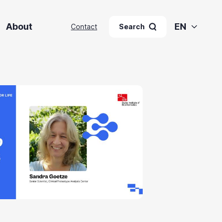
About
EN
Contact
Search