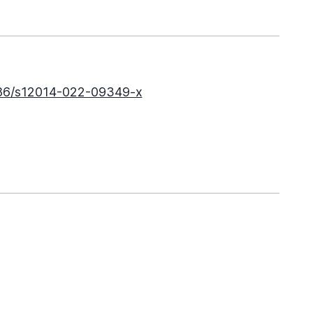
186/s12014-022-09349-x