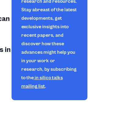
research and resources.
Stay abreast of the latest
can
developments, get
exclusive insights into
recent papers, and
discover how these
s in
advances might help you
in your work or
research, by subscribing
to the
in silico
talks
mailing list
.