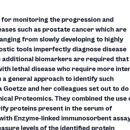
 for monitoring the progression and
seases such as prostate cancer which are
anging from slowly developing to highly
ostic tools imperfectly diagnose disease
 additional biomarkers are required that
 with lethal disease who require more inte
 a general approach to identify such
 Goetze and her colleagues set out to do 
inical Proteomics. They combined the use 
fy proteins present in the serum of
, with Enzyme-linked immunosorbent assa
asure levels of the identified protein