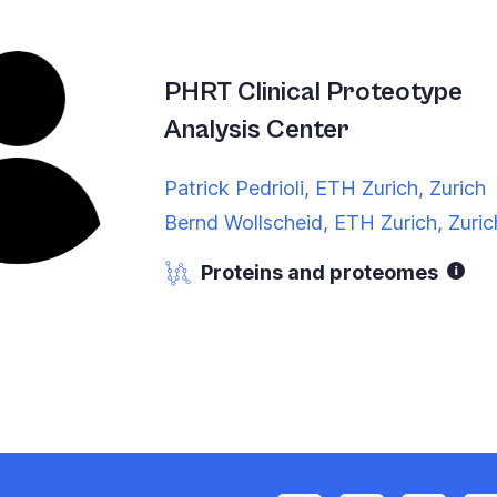
PHRT Clinical Proteotype
Analysis Center
Patrick Pedrioli, ETH Zurich, Zurich
Bernd Wollscheid, ETH Zurich, Zuric
Proteins and proteomes