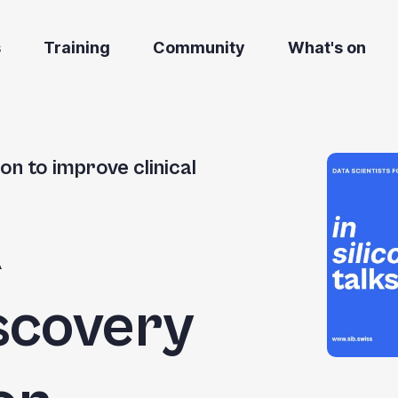
s
Training
Community
What's on
on to improve clinical
A
scovery