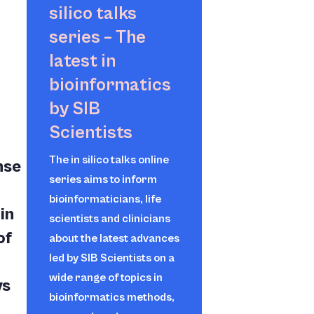
silico
talks
series – The
latest in
bioinformatics
by SIB
Scientists
The
in silico
talks online
nse
series aims to inform
bioinformaticians, life
in
scientists and clinicians
of
about the latest advances
led by SIB Scientists on a
wide range of topics in
ys
bioinformatics methods,