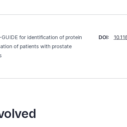
GUIDE for identification of protein
DOI:
10.1
cation of patients with prostate
s
volved