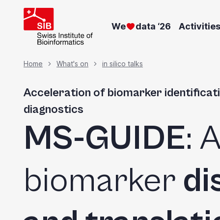
Skip
to
We
data ‘26
Activitie
main
content
Breadcrumb
Home
What's on
in silico talks
Acceleration of biomarker identificati
diagnostics
MS-GUIDE
: 
biomarker
di