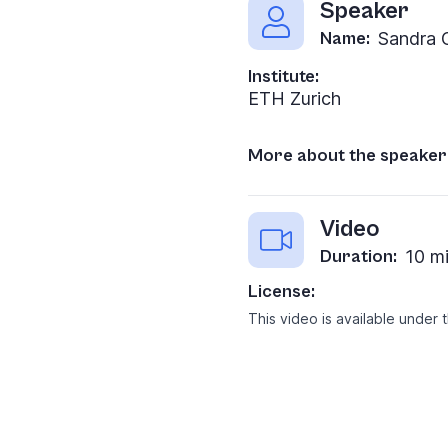
Speaker
Name:
Sandra 
Institute:
ETH Zurich
More about the speaker
Video
Duration:
10 m
License:
This video is available under