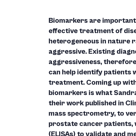
Biomarkers are important
effective treatment of di
heterogeneous in nature r
aggressive. Existing diagn
aggressiveness, therefore
can help identify patients
treatment. Coming up with
biomarkers is what Sandra
their work published in Cl
mass spectrometry, to veri
prostate cancer patients
(ELISAs) to validate and me