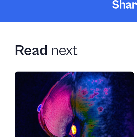
Shar
Read
next