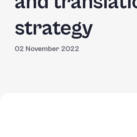
and translati
strategy
02 November 2022