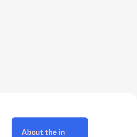
About the
in