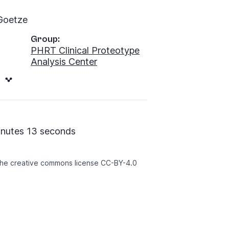
Goetze
Group:
PHRT Clinical Proteotype
Analysis Center
inutes 13 seconds
 the creative commons license
CC-BY-4.0