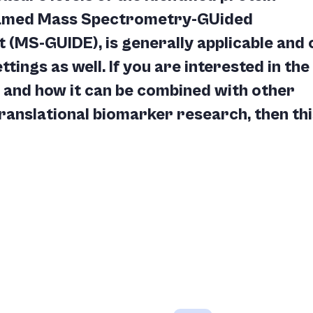
named Mass Spectrometry-GUided
MS-GUIDE), is generally applicable and 
ttings as well. If you are interested in the
and how it can be combined with other
ranslational biomarker research, then thi