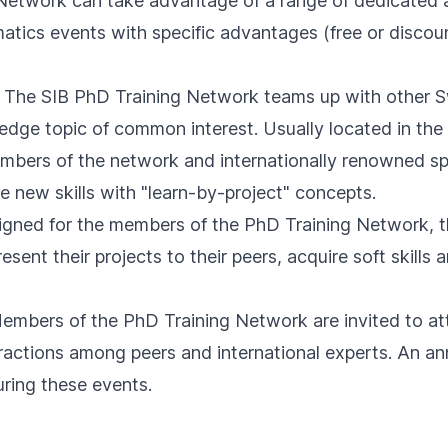
etwork can take advantage of a range of dedicated act
matics events with specific advantages (free or discoun
: The SIB PhD Training Network teams up with other S
g-edge topic of common interest. Usually located in th
bers of the network and internationally renowned sp
e new skills with "learn-by-project" concepts.
signed for the members of the PhD Training Network, t
esent their projects to their peers, acquire soft skills
Members of the PhD Training Network are invited to at
nteractions among peers and international experts. An a
uring these events.