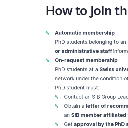
How to join t
Automatic membership
PhD students belonging to an
or administrative staff
inform
On-request membership
PhD students at a
Swiss unive
network under the condition of
PhD student must:
Contact an
SIB Group Lea
Obtain a
letter of recom
an
SIB member affiliated 
Get
approval by the PhD 