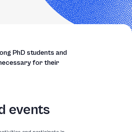
TGACGGATGCCGGAATTGGCATGACGGATGCCGGAATTGGCACATAACAAGTACTGCTCGGTCC
TGCCGGAATTGGCACATAACAAGTACTGCCTCGGTCCTTAAGCTGTATTGCACCATATGACGGA
GCCTCGGTCCTTAAGCTGTATTGCACCATATGACGGATGCCGGAATTGGCACATAACAACGGTC
mong PhD students and
ATGCCGGAATTGGCACATAACAAGTACTGCCTCGGTCCTTAAGCTGTATTTCGGTCCTTAAGCT
necessary for their
nd events