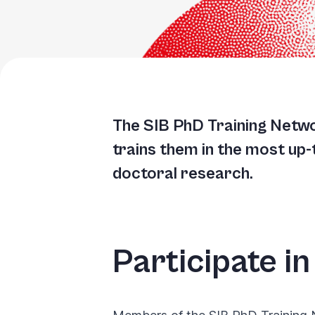
The SIB PhD Training Netw
trains them in the most up
doctoral research.
Participate in