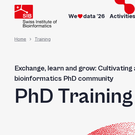
Skip
to
We
data ‘26
Activitie
main
content
Breadcrumb
Home
Training
Exchange, learn and grow: Cultivating 
bioinformatics PhD community
PhD Trainin