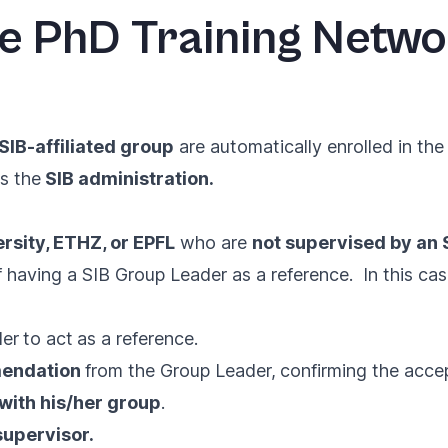
he PhD Training Netw
SIB-affiliated group
are automatically enrolled in th
s the
SIB administration.
rsity, ETHZ, or EPFL
who are
not supervised by an
 having a SIB Group Leader as a reference. In this cas
der
to act
as a reference.
mendation
from the Group Leader,
confirming the acce
with his/her group
.
supervisor.