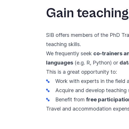
Gain teaching
SIB offers members of the PhD Trai
teaching skills.
We frequently seek
co-trainers a
languages
(e.g. R, Python) or
dat
This is a great opportunity to:
Work with experts in the field
Acquire and develop teaching sk
Benefit from
free participatio
Travel and accommodation expense