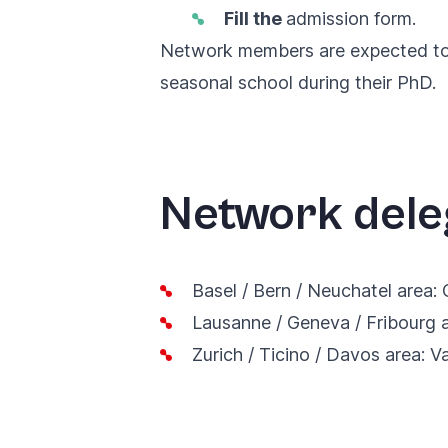
Fill the
admission form
.
Network members are expected to a
seasonal school during their PhD.
Network dele
Basel / Bern / Neuchatel area:
Lausanne / Geneva / Fribourg 
Zurich / Ticino / Davos area:
V