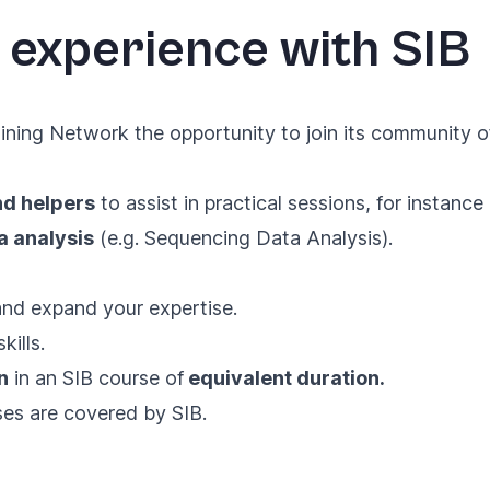
 experience with SIB
ning Network the opportunity to join its community of
nd helpers
to assist in practical sessions, for instanc
a analysis
(e.g. Sequencing Data Analysis).
 and expand your expertise.
ills.
n
in an SIB course of
equivalent duration.
s are covered by SIB.