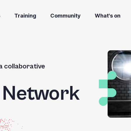
s
Training
Community
What's on
a collaborative
g Network