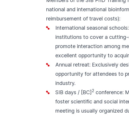
Members of the SIB PhD Training N
national and international bioinfor
reimbursement of travel costs):
International seasonal schools
institutions to cover a cuttin
promote interaction among mem
excellent opportunity to acquir
Annual retreat: Exclusively de
opportunity for attendees to pr
industry.
2
SIB days
/
[BC]
conference
: 
foster scientific and social i
meeting is usually organized d