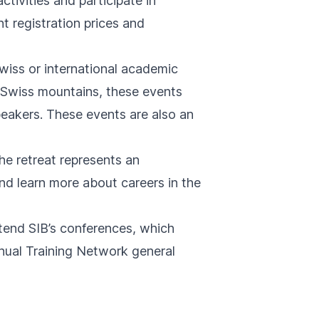
ivities and participate in
t registration prices and
wiss or international academic
e Swiss mountains, these events
eakers. These events are also an
he retreat represents an
 and learn more about careers in the
tend SIB’s conferences, which
nnual Training Network general