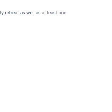
 retreat as well as at least one