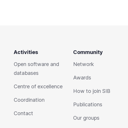
Activities
Community
Open software and
Network
databases
Awards
Centre of excellence
How to join SIB
Coordination
Publications
Contact
Our groups