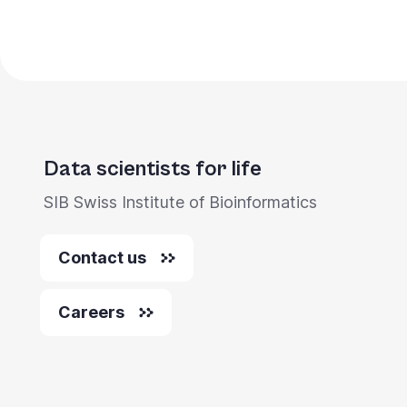
Data scientists for life
SIB Swiss Institute of Bioinformatics
Contact us
Careers