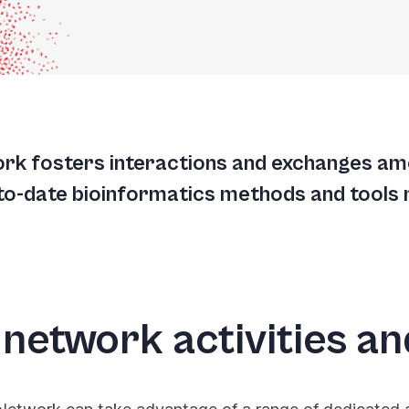
A
A
T
ork fosters interactions and exchanges a
G
-to-date bioinformatics methods and tools 
 network activities a