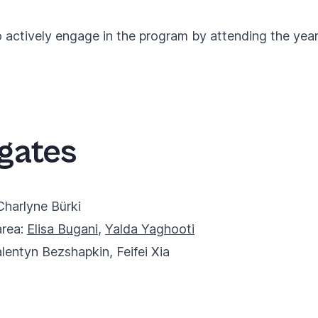
ctively engage in the program by attending the yearly
gates
Charlyne Bürki
area:
Elisa Bugani
,
Yalda Yaghooti
alentyn Bezshapkin
,
Feifei Xia