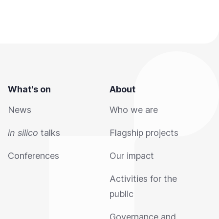
What's on
About
News
Who we are
in silico
talks
Flagship projects
Conferences
Our impact
Activities for the
public
Governance and