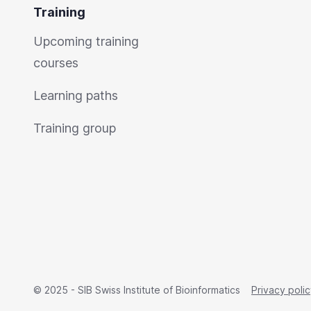
Training
Upcoming training
courses
Learning paths
Training group
© 2025 - SIB Swiss Institute of Bioinformatics
Privacy poli