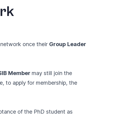
ork
e network once their
Group Leader
 SIB Member
may still join the
e, to apply for membership, the
ptance of the PhD student as