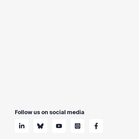
Follow us on social media