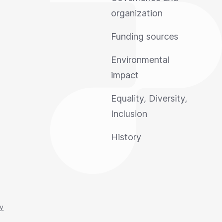
organization
Funding sources
Environmental
impact
Equality, Diversity,
Inclusion
History
cy