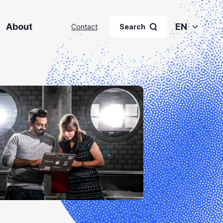
About
EN
Contact
Search