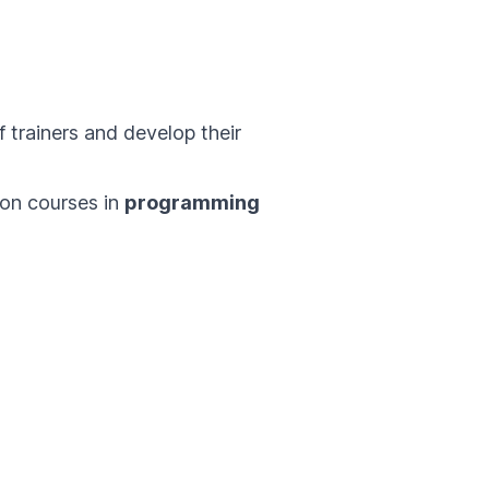
 trainers and develop their
e on courses in
programming