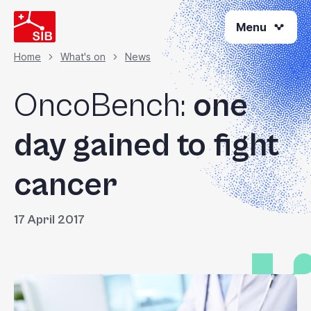
Skip
Menu
to
main
content
Home
What's on
News
Breadcrumb
OncoBench:
one
day gained to fight
cancer
17 April 2017