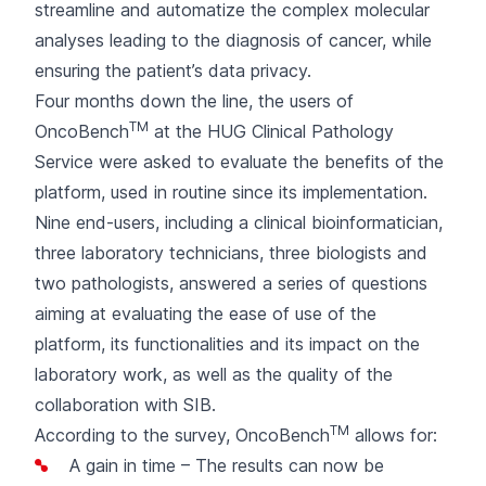
streamline and automatize the complex molecular
analyses leading to the diagnosis of cancer, while
ensuring the patient’s data privacy.
Four months down the line, the users of
TM
OncoBench
at the HUG Clinical Pathology
Service were asked to evaluate the benefits of the
platform, used in routine since its implementation.
Nine end-users, including a clinical bioinformatician,
three laboratory technicians, three biologists and
two pathologists, answered a series of questions
aiming at evaluating the ease of use of the
platform, its functionalities and its impact on the
laboratory work, as well as the quality of the
collaboration with SIB.
TM
According to the survey, OncoBench
allows for:
A gain in time – The results can now be