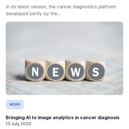
In its latest version, the cancer diagnostics platform
developed jointly by the...
NEWS
Bringing AI to image analytics in cancer diagnosis
13 July 2020