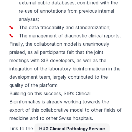
external public databases, combined with the
re-use of annotations from previous internal
analyses;
The data traceability and standardization;
The management of diagnostic clinical reports.
Finally, the collaboration model is unanimously
praised, as all participants felt that the joint
meetings with SIB developers, as well as the
integration of the laboratory bioinformatician in the
development team, largely contributed to the
quality of the platform.
Building on this success, SIB’s Clinical
Bioinformatics is already working towards the
export of this collaborative model to other fields of
medicine and to other Swiss hospitals.
Link to the
HUG Clinical Pathology Service