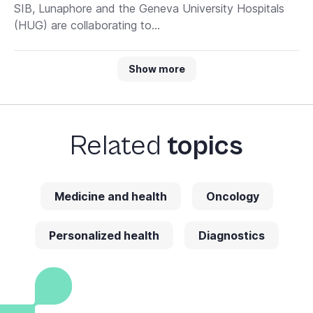
SIB, Lunaphore and the Geneva University Hospitals
(HUG) are collaborating to...
Show more
Related
topics
Medicine and health
Oncology
Personalized health
Diagnostics