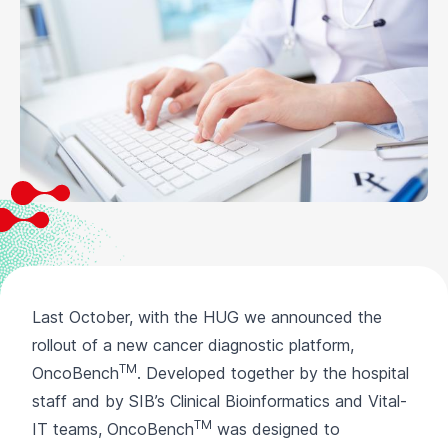
Last October, with the HUG we announced the
rollout of a new cancer diagnostic platform,
TM
OncoBench
. Developed together by the hospital
staff and by SIB’s Clinical Bioinformatics and Vital-
TM
IT teams, OncoBench
was designed to