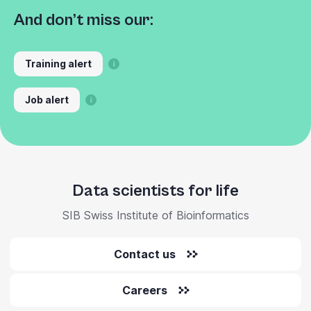
And don’t miss our:
Training alert
Job alert
Data scientists for life
SIB Swiss Institute of Bioinformatics
Contact us
Careers