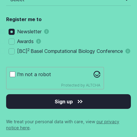
Register me to
Newsletter
Awards
2
[BC]
Basel Computational Biology Conference
I'm not a robot
Protected by
ALTCHA
Sign up
We treat your personal data with care, view
our privacy
notice here
.