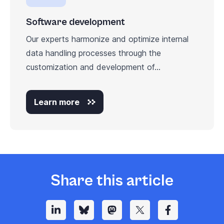
Software development
Our experts harmonize and optimize internal
data handling processes through the
customization and development of...
Learn more
Share this article