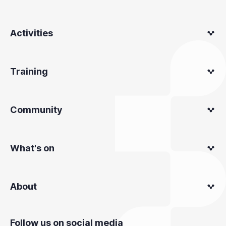
Activities
Training
Community
What's on
About
Follow us on social media