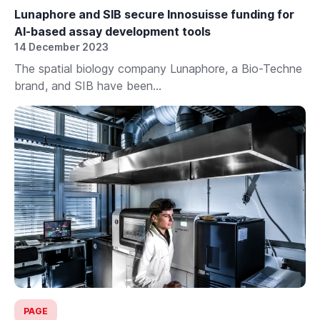
Lunaphore and SIB secure Innosuisse funding for
AI-based assay development tools
14 December 2023
The spatial biology company Lunaphore, a Bio-Techne
brand, and SIB have been...
PAGE