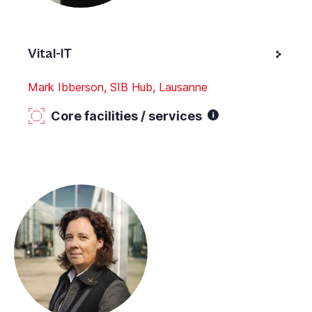
Vital-IT
Mark Ibberson, SIB Hub, Lausanne
Core facilities / services