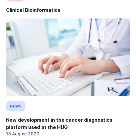
Clinical Bioinformatics
NEWS
New development in the cancer diagnostics
platform used at the HUG
18 August 2020