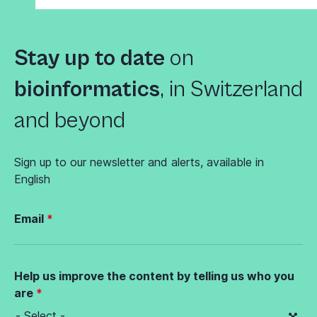
Stay up to date
on
bioinformatics
,
in Switzerland
and beyond
Sign up to our newsletter and alerts, available in
English
Email
Help us improve the content by telling us who you
are