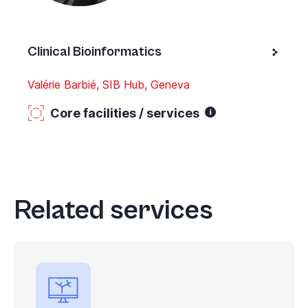
Clinical Bioinformatics
Valérie Barbié, SIB Hub, Geneva
Core facilities / services
Related services