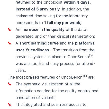
returned to the oncologist
within 4 days,
instead of 5 previously
. In addition, the
estimated time saving for the laboratory
corresponds to
1 full day per week
;
An
increase in the quality
of the data
generated and of their clinical interpretation;
A
short learning curve
and the
platform’s
user-friendliness
- The transition from the
TM
previous systems in place to OncoBench
was a smooth and easy process for all end-
users.
TM
The most praised features of OncoBench
are:
The synthetic visualization of all the
information needed for the quality control and
annotation of variants;
The integrated and seamless access to