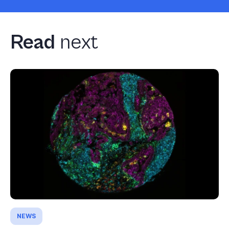
Read
next
NEWS