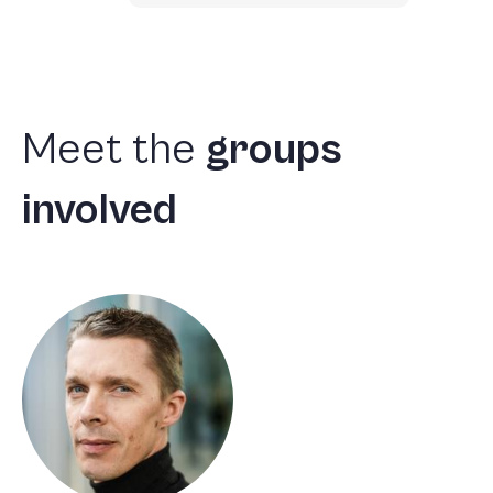
Meet
the
groups
involved