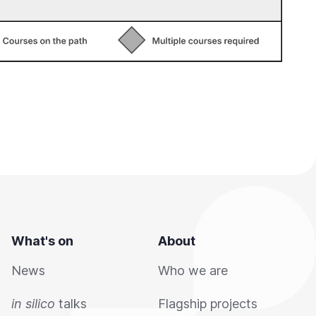
What's on
About
News
Who we are
in silico
talks
Flagship projects