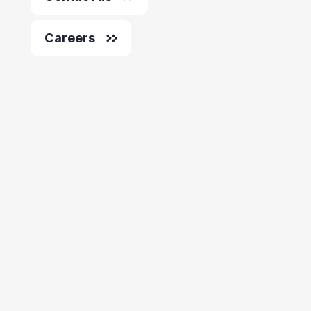
Careers