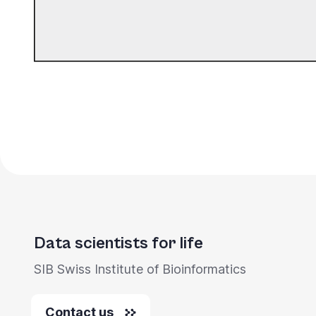
Data scientists for life
SIB Swiss Institute of Bioinformatics
Contact us