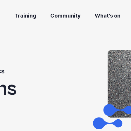
s
Training
Community
What's on
cs
hs