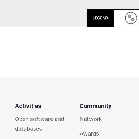
Activities
Community
Open software and
Network
databases
Awards