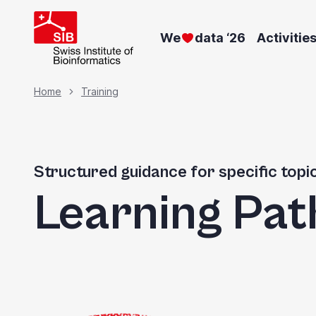
Skip
to
We
data ‘26
Activitie
main
content
Breadcrumb
Home
Training
Structured guidance for specific topi
Learning Pat