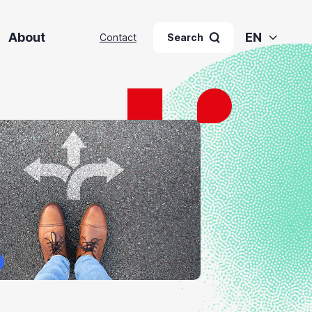
About
EN
Contact
Search