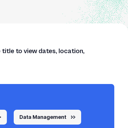
itle to view dates, location,
Data Management