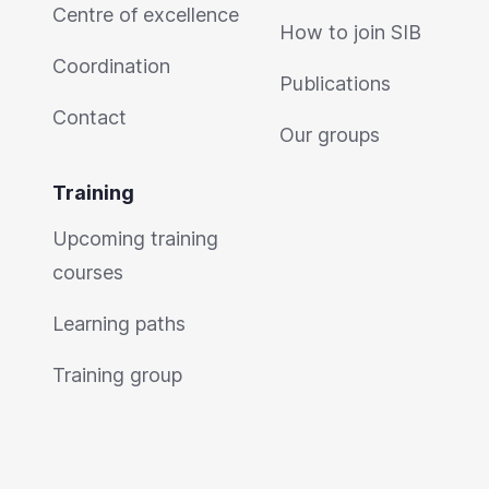
Centre of excellence
How to join SIB
Coordination
Publications
Contact
Our groups
Training
Upcoming training
courses
Learning paths
Training group