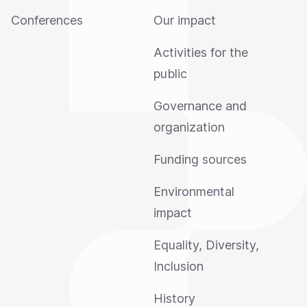
Conferences
Our impact
Activities for the
public
Governance and
organization
Funding sources
Environmental
impact
Equality, Diversity,
Inclusion
History