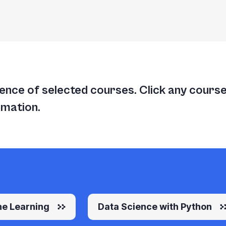
nce of selected courses. Click any course t
rmation.
e Learning
Data Science with Python