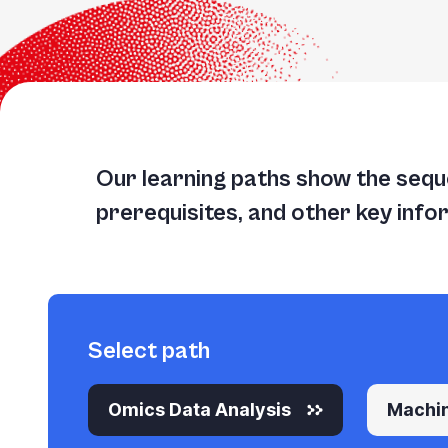
Our learning paths show the seque
prerequisites, and other key info
Select path
Omics Data Analysis
Machin