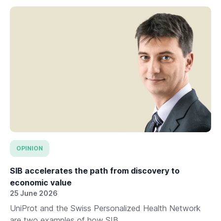
OPINION
SIB accelerates the path from discovery to
economic value
25 June 2026
UniProt and the Swiss Personalized Health Network
are two examples of how SIB...