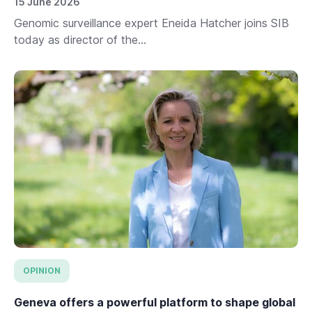
15 June 2026
Genomic surveillance expert Eneida Hatcher joins SIB
today as director of the...
OPINION
Geneva offers a powerful platform to shape global