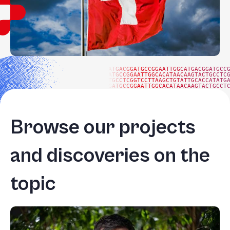
ATGACGGATGCCGGAATTGGCATGACGGATGCC
ATGCCGGAATTGGCACATAACAAGTACTGCCTC
TGCCTCGGTCCTTAAGCTGTATTGCACCATATG
GATGCCGGAATTGGCACATAACAAGTACTGCCT
Browse our projects
and discoveries on the
topic