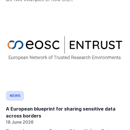
NEWS
A European blueprint for sharing sensitive data
across borders
18 June 2026