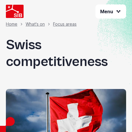
Skip
Menu
to
main
content
Home
What's on
Focus areas
Breadcrumb
Swiss
competitiveness