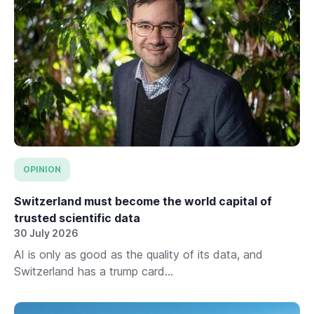
OPINION
Switzerland must become the world capital of
trusted scientific data
30 July 2026
AI is only as good as the quality of its data, and
Switzerland has a trump card...