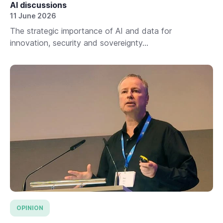
AI discussions
11 June 2026
The strategic importance of AI and data for
innovation, security and sovereignty...
OPINION