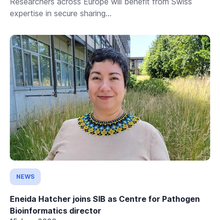
Researchers across Europe will benefit from Swiss
expertise in secure sharing...
NEWS
Eneida Hatcher joins SIB as Centre for Pathogen
Bioinformatics director