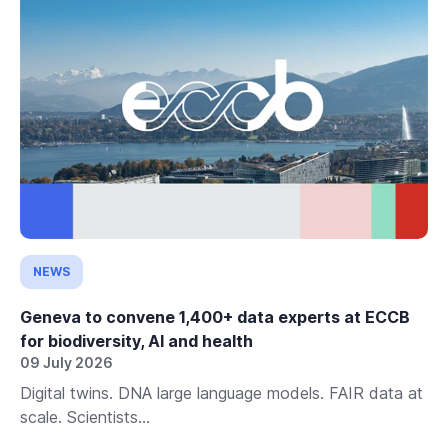
NEWS
Geneva to convene 1,400+ data experts at ECCB
for biodiversity, AI and health
09 July 2026
Digital twins. DNA large language models. FAIR data at
scale. Scientists...