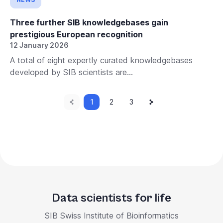
Three further SIB knowledgebases gain
prestigious European recognition
12 January 2026
A total of eight expertly curated knowledgebases
developed by SIB scientists are...
Previous
Current
Next
Pagination
1
Page
2
Page
3
page
page
page
Data scientists for life
SIB Swiss Institute of Bioinformatics