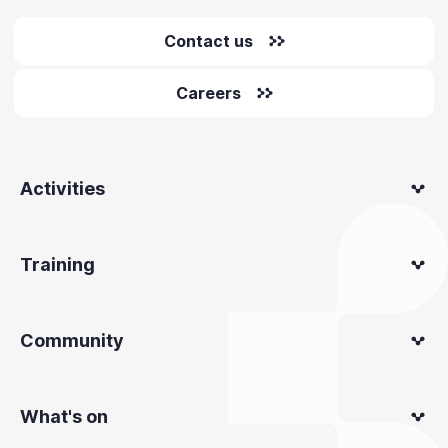
Contact us
Careers
Activities
Training
Community
What's on