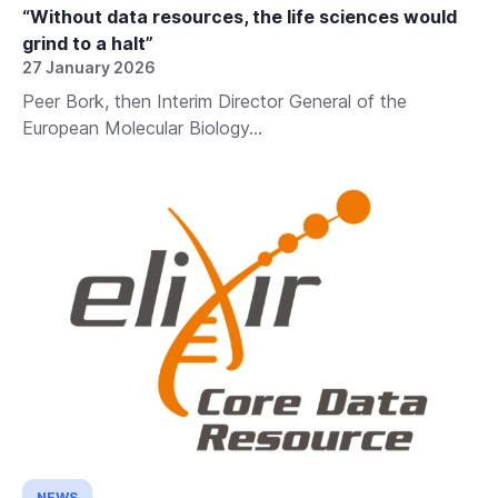
“Without data resources, the life sciences would
grind to a halt”
27 January 2026
Peer Bork, then Interim Director General of the
European Molecular Biology...
NEWS