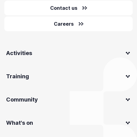
Contact us
Careers
Activities
Training
Community
What's on