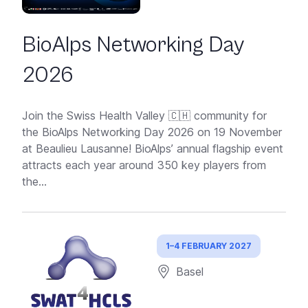
BioAlps Networking Day
2026
Join the Swiss Health Valley 🇨🇭 community for
the BioAlps Networking Day 2026 on 19 November
at Beaulieu Lausanne! BioAlps’ annual flagship event
attracts each year around 350 key players from
the...
1–4 FEBRUARY 2027
Basel