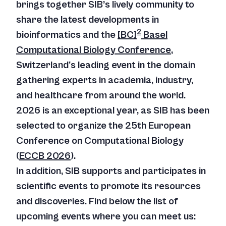
brings together SIB’s lively community to
share the latest developments in
2
bioinformatics and the
[BC]
Basel
Computational Biology Conference
,
Switzerland's leading event in the domain
gathering experts in academia, industry,
and healthcare from around the world.
2026 is an exceptional year, as SIB has been
selected to organize the 25th European
Conference on Computational Biology
(
ECCB 2026
).
In addition, SIB supports and participates in
scientific events to promote its resources
and discoveries. Find below the list of
upcoming events where you can meet us: