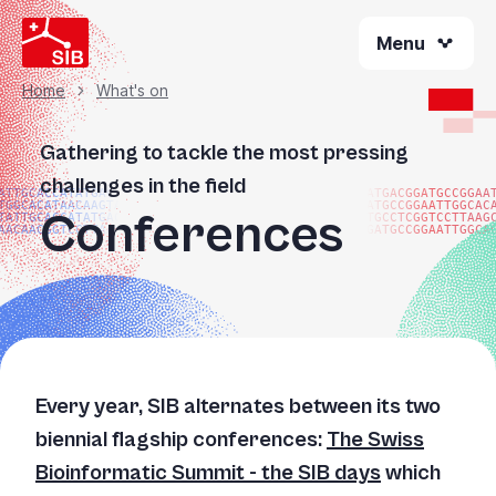
Skip
Menu
to
main
content
Home
What's on
Breadcrumb
Gathering to tackle the most pressing
challenges in the field
ATTGCACCATATGACGG
ATGACGGATGCCGGAA
TGGCACATAACAAGTAC
ATGCCGGAATTGGCAC
Conferences
TATTGCACCATATGACG
TGCCTCGGTCCTTAAG
AACAACGGTCCTTAAGG
GATGCCGGAATTGGCA
Every year, SIB alternates between its two
biennial flagship conferences:
The Swiss
Bioinformatic Summit - the SIB days
which