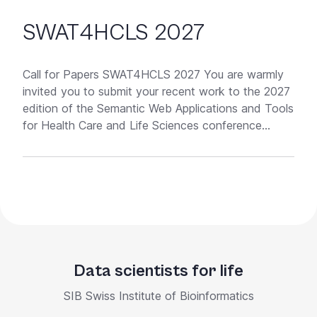
SWAT4HCLS 2027
Call for Papers SWAT4HCLS 2027 You are warmly
invited you to submit your recent work to the 2027
edition of the Semantic Web Applications and Tools
for Health Care and Life Sciences conference...
Data scientists for life
SIB Swiss Institute of Bioinformatics