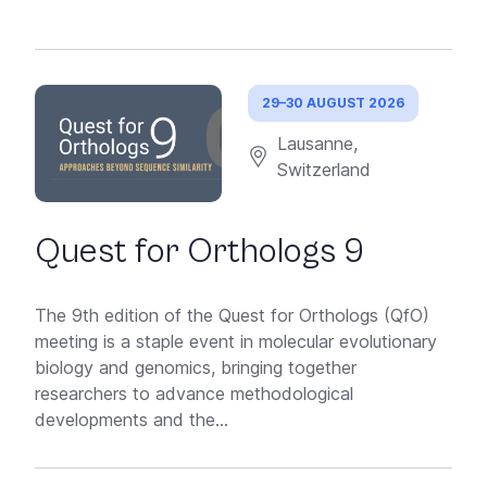
29–30 AUGUST 2026
Lausanne,
Switzerland
Quest for Orthologs 9
The 9th edition of the Quest for Orthologs (QfO)
meeting is a staple event in molecular evolutionary
biology and genomics, bringing together
researchers to advance methodological
developments and the...