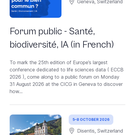
Geneva, Switzerland
Forum public - Santé,
biodiversité, IA (in French)
To mark the 25th edition of Europe’s largest
conference dedicated to life sciences data ( ECCB
2026 ), come along to a public forum on Monday
31 August 2026 at the CICG in Geneva to discover
how...
5–8 OCTOBER 2026
Disentis, Switzerland