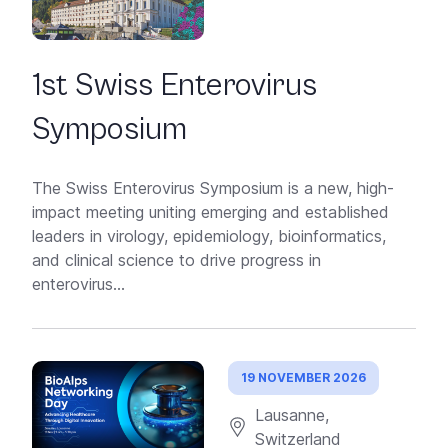
1st Swiss Enterovirus
Symposium
The Swiss Enterovirus Symposium is a new, high-
impact meeting uniting emerging and established
leaders in virology, epidemiology, bioinformatics,
and clinical science to drive progress in
enterovirus...
19 NOVEMBER 2026
Lausanne,
Switzerland