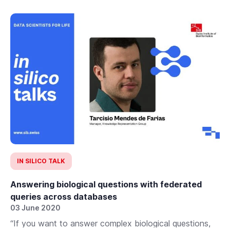
IN SILICO TALK
Answering biological questions with federated
queries across databases
03 June 2020
“If you want to answer complex biological questions,