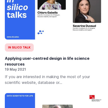
IN SILICO TALK
Applying user-centred design in life science
resources
19 May 2021
If you are interested in making the most of your
scientific website, database or...