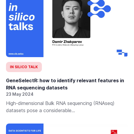
IN SILICO TALK
GeneSelectR: how to identify relevant features in
RNA sequencing datasets
23 May 2024
High-dimensional Bulk RNA sequencing (RNAseq)
datasets pose a considerable...