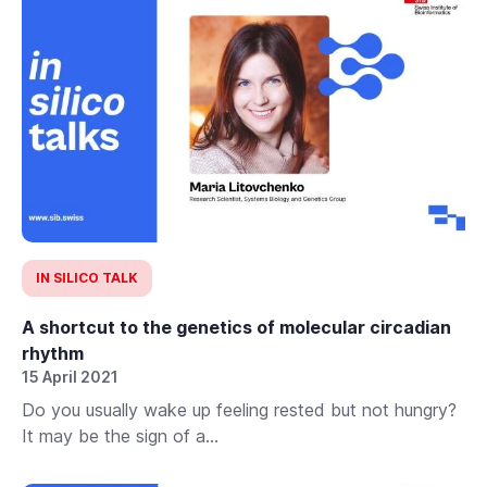
IN SILICO TALK
A shortcut to the genetics of molecular circadian
rhythm
15 April 2021
Do you usually wake up feeling rested but not hungry?
It may be the sign of a...