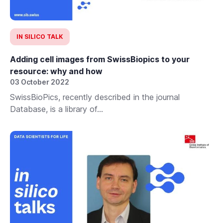
IN SILICO TALK
Adding cell images from SwissBiopics to your
resource: why and how
03 October 2022
SwissBioPics, recently described in the journal
Database, is a library of...