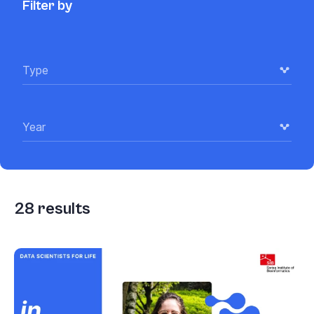
Filter by
Type
Year
28
results