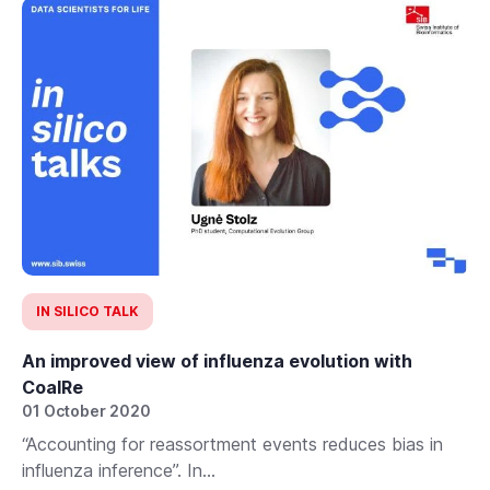
IN SILICO TALK
An improved view of influenza evolution with
CoalRe
01 October 2020
“Accounting for reassortment events reduces bias in
influenza inference”. In...