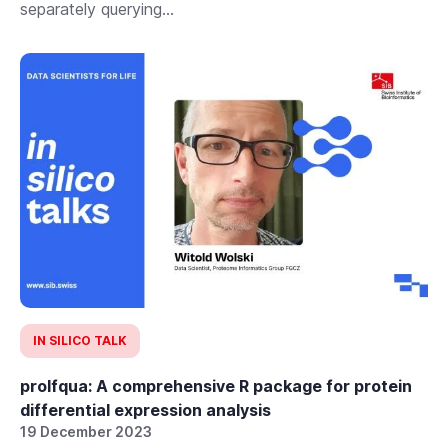
separately querying...
IN SILICO TALK
prolfqua: A comprehensive R package for protein
differential expression analysis
19 December 2023