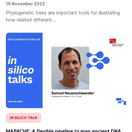
16 November 2023
Phylogenetic trees are important tools for illustrating
how related different...
IN SILICO TALK
MAPACHE: A flexible pipeline to map ancient DNA