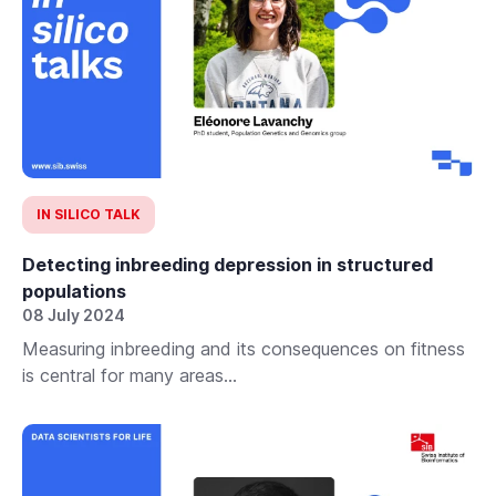
IN SILICO TALK
Detecting inbreeding depression in structured
populations
08 July 2024
Measuring inbreeding and its consequences on fitness
is central for many areas...