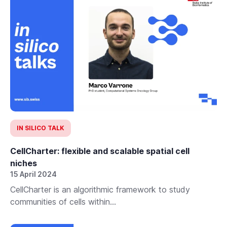
IN SILICO TALK
CellCharter: flexible and scalable spatial cell
niches
15 April 2024
CellCharter is an algorithmic framework to study
communities of cells within...