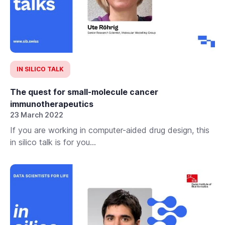
IN SILICO TALK
The quest for small-molecule cancer
immunotherapeutics
23 March 2022
If you are working in computer-aided drug design, this
in silico talk is for you...