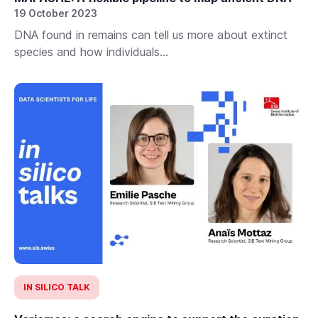
19 October 2023
DNA found in remains can tell us more about extinct
species and how individuals...
IN SILICO TALK