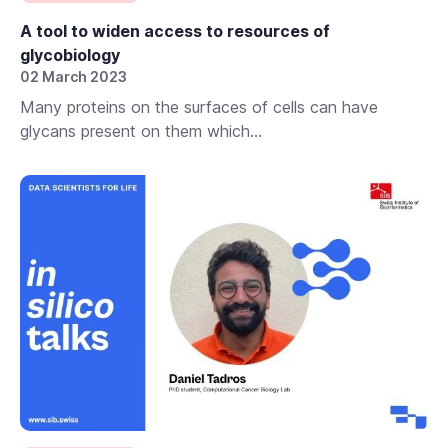
A tool to widen access to resources of
glycobiology
02 March 2023
Many proteins on the surfaces of cells can have
glycans present on them which...