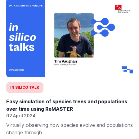
IN SILICO TALK
Easy simulation of species trees and populations
over time using ReMASTER
02 April 2024
Virtually observing how species evolve and populations
change through...