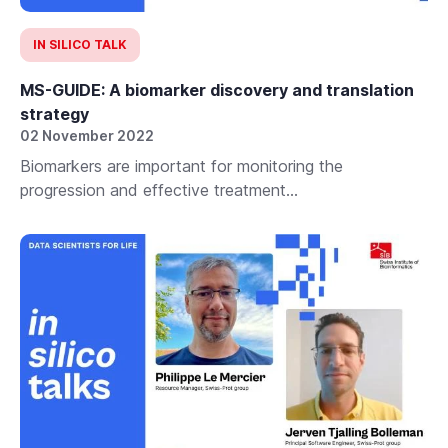
IN SILICO TALK
MS-GUIDE: A biomarker discovery and translation
strategy
02 November 2022
Biomarkers are important for monitoring the
progression and effective treatment...