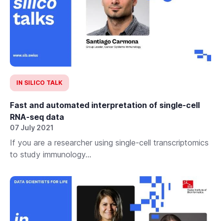
IN SILICO TALK
Fast and automated interpretation of single-cell
RNA-seq data
07 July 2021
If you are a researcher using single-cell transcriptomics
to study immunology...