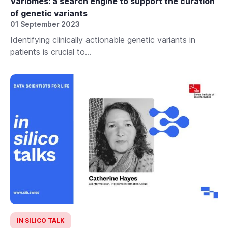
Variomes: a search engine to support the curation
of genetic variants
01 September 2023
Identifying clinically actionable genetic variants in
patients is crucial to...
IN SILICO TALK