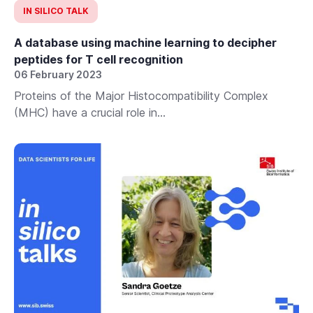
IN SILICO TALK
A database using machine learning to decipher
peptides for T cell recognition
06 February 2023
Proteins of the Major Histocompatibility Complex
(MHC) have a crucial role in...