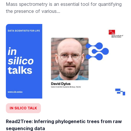
Mass spectrometry is an essential tool for quantifying
the presence of various...
IN SILICO TALK
Read2Tree: Inferring phylogenetic trees from raw
sequencing data