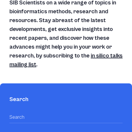
SIB Scientists on a wide range of topics in
bioinformatics methods, research and
resources. Stay abreast of the latest
developments, get exclusive insights into
recent papers, and discover how these
advances might help you in your work or
research, by subscribing to the
in silico
talks
mailing list
.
Search