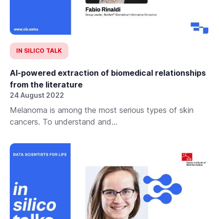
IN SILICO TALK
AI-powered extraction of biomedical relationships
from the literature
24 August 2022
Melanoma is among the most serious types of skin
cancers. To understand and...