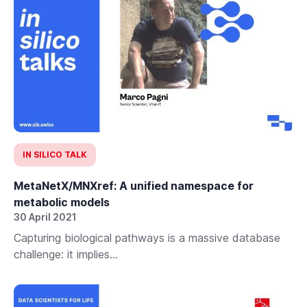
IN SILICO TALK
MetaNetX/MNXref: A unified namespace for
metabolic models
30 April 2021
Capturing biological pathways is a massive database
challenge: it implies...