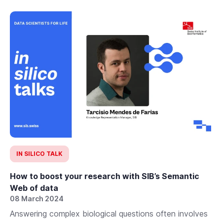
IN SILICO TALK
How to boost your research with SIB’s Semantic
Web of data
08 March 2024
Answering complex biological questions often involves