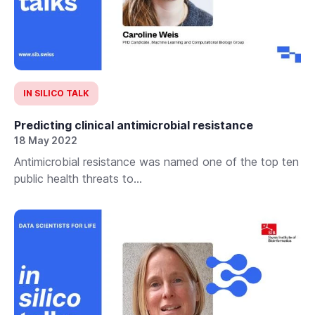
IN SILICO TALK
Predicting clinical antimicrobial resistance
18 May 2022
Antimicrobial resistance was named one of the top ten
public health threats to...