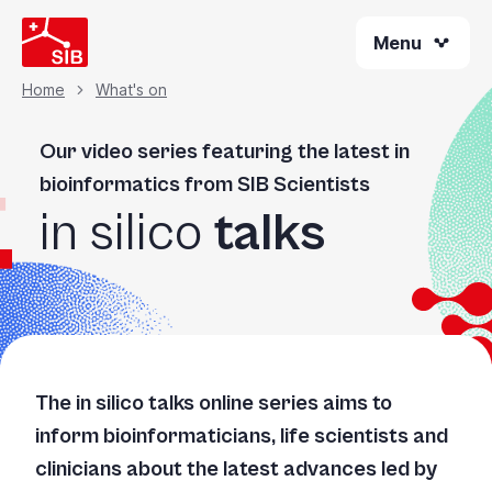
Skip
Menu
to
main
content
Home
What's on
Breadcrumb
Our video series featuring the latest in
bioinformatics from SIB Scientists
in silico
talks
The
in silico
talks online series aims to
inform bioinformaticians, life scientists and
clinicians about the latest advances led by