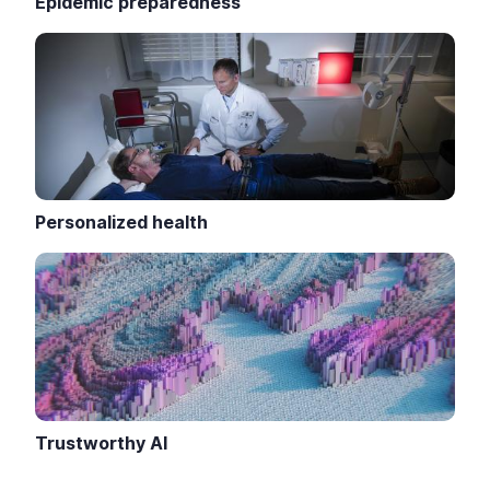
Epidemic preparedness
Personalized health
Trustworthy AI