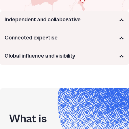
Independent and collaborative
Connected expertise
Global influence and visibility
What is 