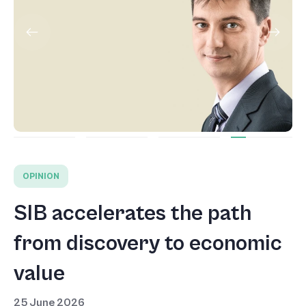
OPINION
SIB accelerates the path
from discovery to economic
value
25 June 2026