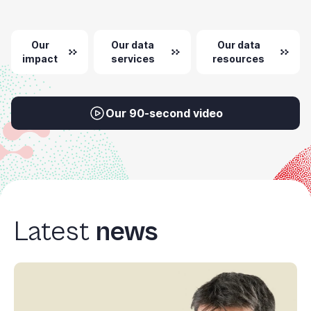
+
/".
Our
Our data
Our data
This
impact
services
resources
shortcut
activates
the
screen
Our 90-second video
reader
to
help
you
navigate
and
Latest
news
interact
with
the
content.