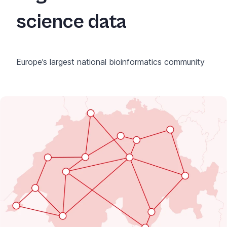
science data
Europe’s largest national bioinformatics community