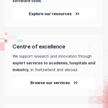
software tools
.
Explore our resources
Centre of excellence
We support research and innovation through
expert services to academia, hospitals and
industry
, in Switzerland and abroad.
Browse our services