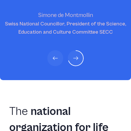
Simone de Montmollin
Swiss National Councillor, President of the Science,
Education and Culture Committee SECC
The
national
organization for life