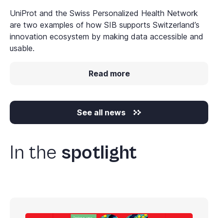
UniProt and the Swiss Personalized Health Network
are two examples of how SIB supports Switzerland’s
innovation ecosystem by making data accessible and
usable.
Read more
See all news
In the
spotlight