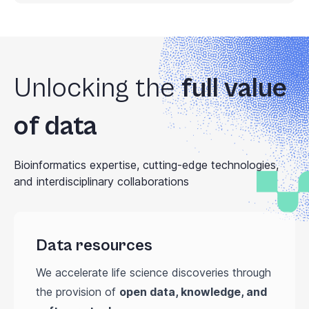
Unlocking the
full value
of data
Bioinformatics expertise, cutting-edge technologies,
and interdisciplinary collaborations
Data resources
We accelerate life science discoveries through
the provision of
open data, knowledge, and