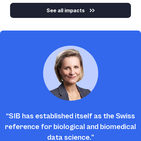
See all impacts
SIB has established itself as the Swiss
reference for biological and biomedical
data science.