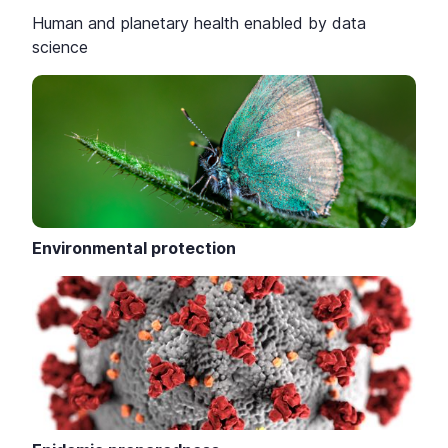
Human and planetary health enabled by data
science
Environmental protection