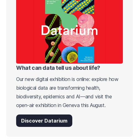
What can data tell us about life?
Our new digital exhibition is online: explore how
biological data are transforming health,
biodiversity, epidemics and AI—and visit the
open-air exhibition in Geneva this August.
Discover Datarium