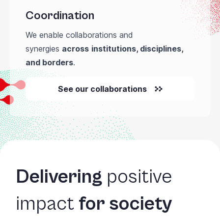
Coordination
We enable collaborations and
synergies
across
institutions, disciplines,
and borders
.
See our collaborations
Delivering
positive
impact
for society