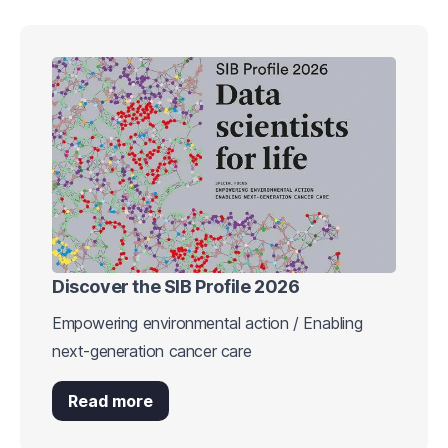
Discover the SIB Profile 2026
Empowering environmental action / Enabling
next-generation cancer care
Read more