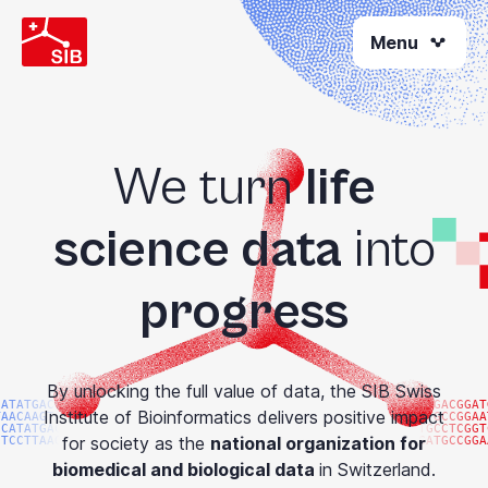
Welcome
Skip
to
Menu
to
All
main
content
in
One
Accessibility
screen
We turn
life
reader.
To
science data
into
start
the
progress
All
in
One
Accessibility
By unlocking the full value of data, the SIB Swiss
screen
CATATGACGG
ATGACGGAT
Institute of Bioinformatics delivers positive impact
TAACAAGTAC
ATGCCGGAA
reader,
CCATATGACG
TGCCTCGGT
for society as the
national organization for
GTCCTTAAGG
GATGCCGGA
press
biomedical and biological data
in Switzerland.
"Ctrl