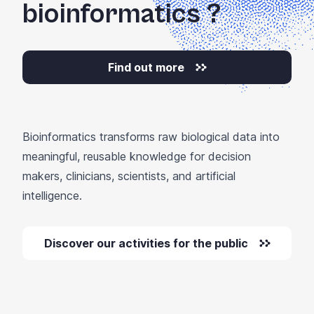
bioinformatics
?
Find out more
Bioinformatics transforms raw biological data into
meaningful, reusable knowledge for decision
makers, clinicians, scientists, and artificial
intelligence.
Discover our activities for the public