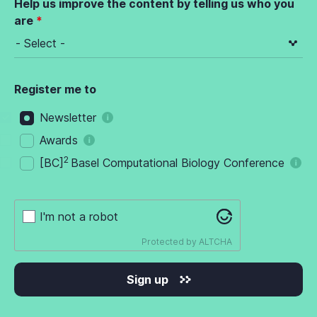
Help us improve the content by telling us who you
are
Register me to
Newsletter
Awards
2
[BC]
Basel Computational Biology Conference
I'm not a robot
Protected by
ALTCHA
Sign up