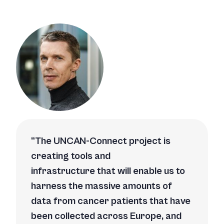
The UNCAN-Connect project is
creating tools and
infrastructure that will enable us to
harness the massive amounts of
data from cancer patients that have
been collected across Europe, and