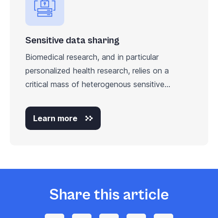
Sensitive data sharing
Biomedical research, and in particular
personalized health research, relies on a
critical mass of heterogenous sensitive...
Learn more
Share this article