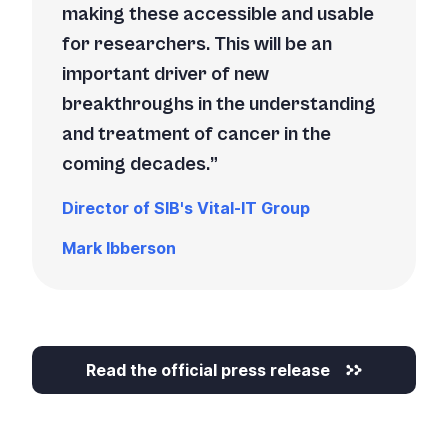
making these accessible and usable
for researchers. This will be an
important driver of new
breakthroughs in the understanding
and treatment of cancer in the
coming decades.
Director of SIB's Vital-IT Group
Mark Ibberson
Read the official press release