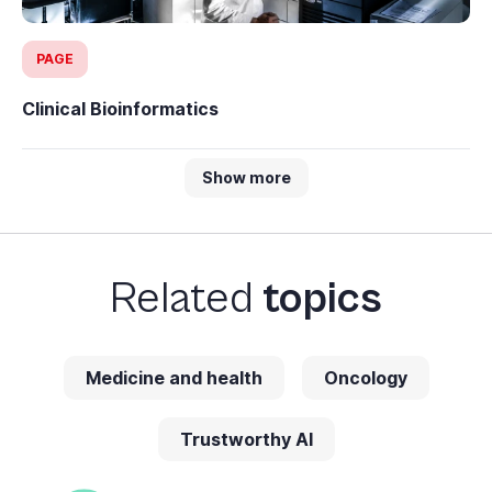
PAGE
Clinical Bioinformatics
Show more
Related
topics
Medicine and health
Oncology
Trustworthy AI