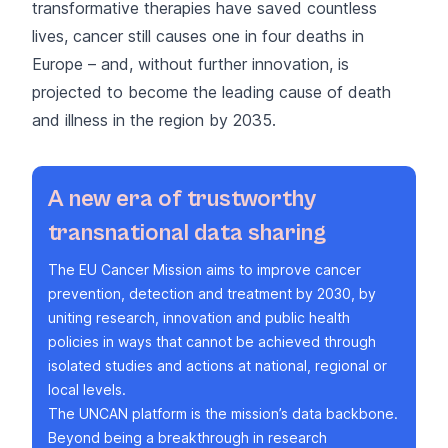
transformative therapies have saved countless
lives, cancer still causes one in four deaths in
Europe – and, without further innovation, is
projected to become the leading cause of death
and illness in the region by 2035.
A new era of trustworthy
transnational data sharing
The
EU Cancer Mission
aims to improve cancer
prevention, detection and treatment by 2030, by
uniting research, innovation and public health
policies in ways that cannot be achieved through
isolated studies and actions at national, regional or
local levels.
The UNCAN platform is the mission’s data backbone.
Beyond being a breakthrough in research