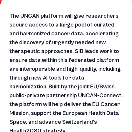
The UNCAN platform will give researchers
secure access to a large pool of curated
and harmonized cancer data, accelerating
the discovery of urgently needed new
therapeutic approaches. SIB leads work to
ensure data within this federated platform
are interoperable and high-quality, including
through new AI tools for data
harmonization. Built by the joint EU/Swiss
public-private partnership UNCAN-Connect,
the platform will help deliver the EU Cancer
Mission, support the European Health Data
Space, and advance Switzerland’s
Health2030 strategy.