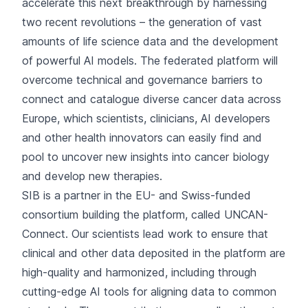
accelerate this next breakthrough by harnessing
two recent revolutions – the generation of vast
amounts of life science data and the development
of powerful AI models. The federated platform will
overcome technical and governance barriers to
connect and catalogue diverse cancer data across
Europe, which scientists, clinicians, AI developers
and other health innovators can easily find and
pool to uncover new insights into cancer biology
and develop new therapies.
SIB is a partner in the EU- and Swiss-funded
consortium building the platform, called
UNCAN-
Connect
. Our scientists lead work to ensure that
clinical and other data deposited in the platform are
high-quality and harmonized, including through
cutting-edge AI tools for aligning data to common