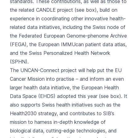
standards. These contributions, as well as those to
the related CANDLE project (see box), build on
experience in coordinating other innovative health-
related data initiatives, including the
Swiss node
of
the Federated European Genome-phenome Archive
(FEGA), the European
IMMUcan
patient data atlas,
and the
Swiss Personalized Health Network
(SPHN).
The UNCAN-Connect project will help put the EU
Cancer Mission into practise – and inform an even
larger health data initiative, the European Health
Data Space (EHDS) adopted this year (see box). It
also supports Swiss health initiatives such as the
Health2030 strategy, and contributes to SIB’s
mission to harness in-depth knowledge of
biological data, cutting-edge technologies, and