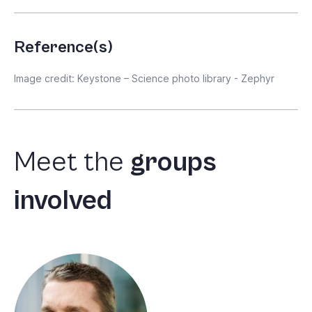
Reference(s)
Image credit: Keystone – Science photo library - Zephyr
Meet
the
groups
involved