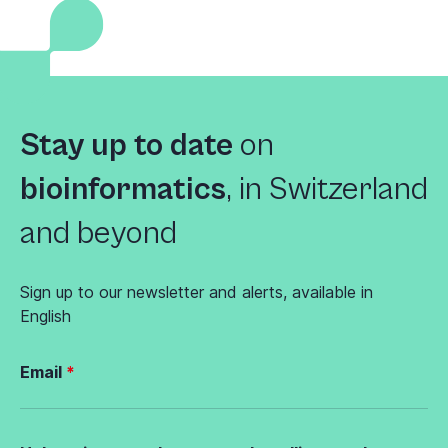
Stay up to date
on
bioinformatics
,
in Switzerland
and beyond
Sign up to our newsletter and alerts, available in
English
Email