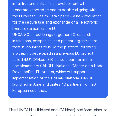
infrastructure in itself, its development will
generate knowledge and expertise aligning with
the
European Health Data Space
– a new regulation
for the secure use and exchange of all electronic
health data across the EU.
UNCAN-Connect
brings together 53 research
institutions, companies, and patient organizations
from 19 countries to build the platform, following
a blueprint developed in a previous EU project
called
4.UNCAN.eu
. SIB is also a partner in the
complementary
CANDLE
(National CAncer data Node
DeveLopErs) EU project, which will support
implementation of the UNCAN platform. CANDLE
launched in June and unites 40 partners from 20
European countries.
The UNCAN (UNderstand CANcer) platform aims to