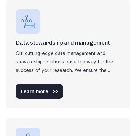
Data stewardship and management
Our cutting-edge data management and
stewardship solutions pave the way for the
success of your research. We ensure the...
Learn more