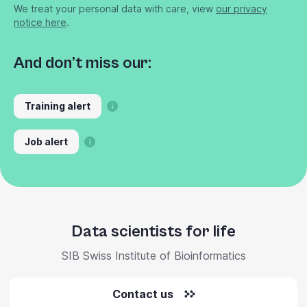
We treat your personal data with care, view
our privacy
notice here
.
And don’t miss our:
Training alert
Job alert
Data scientists for life
SIB Swiss Institute of Bioinformatics
Contact us