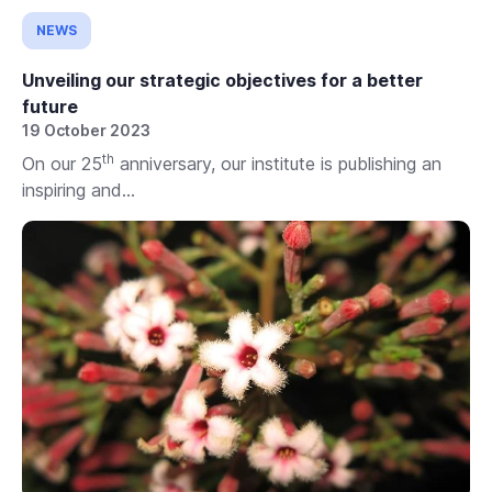
NEWS
Unveiling our strategic objectives for a better
future
19 October 2023
th
On our 25
anniversary, our institute is publishing an
inspiring and...