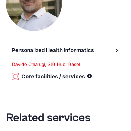
Personalized Health Informatics
Davide Chiarugi, SIB Hub, Basel
Core facilities / services
Related services