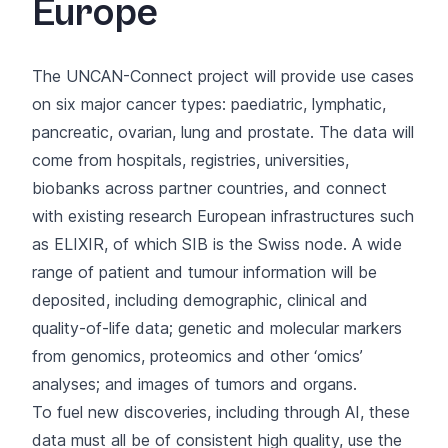
Europe
The UNCAN-Connect project will provide use cases
on six major cancer types: paediatric, lymphatic,
pancreatic, ovarian, lung and prostate. The data will
come from hospitals, registries, universities,
biobanks across partner countries, and connect
with existing research European infrastructures such
as ELIXIR, of which SIB is the Swiss node. A wide
range of patient and tumour information will be
deposited, including demographic, clinical and
quality-of-life data; genetic and molecular markers
from genomics, proteomics and other ‘omics’
analyses; and images of tumors and organs.
To fuel new discoveries, including through AI, these
data must all be of consistent high quality, use the