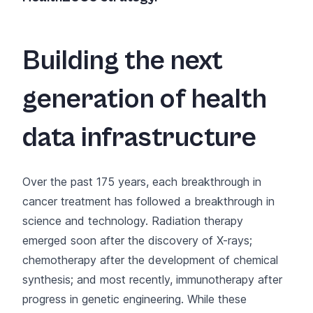
Building the next
generation of health
data infrastructure
Over the past 175 years, each breakthrough in
cancer treatment has followed a breakthrough in
science and technology. Radiation therapy
emerged soon after the discovery of X-rays;
chemotherapy after the development of chemical
synthesis; and most recently, immunotherapy after
progress in genetic engineering. While these