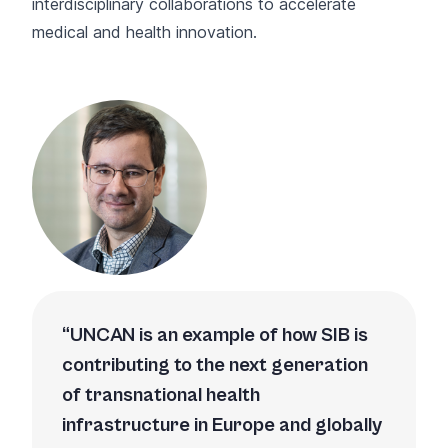
interdisciplinary collaborations to accelerate
medical and health innovation.
UNCAN is an example of how SIB is
contributing to the next generation
of transnational health
infrastructure in Europe and globally