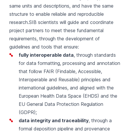
same units and descriptions, and have the same
structure to enable reliable and reproducible
research.SIB scientists will guide and coordinate
project partners to meet these fundamental
requirements, through the development of
guidelines and tools that ensure:
fully interoperable data
, through standards
for data formatting, processing and annotation
that follow FAIR (Findable, Accessible,
Interoperable and Reusable) principles and
international guidelines, and aligned with the
European Health Data Space (EHDS) and the
EU General Data Protection Regulation
(GDPR);
data integrity and traceability
, through a
formal deposition pipeline and provenance