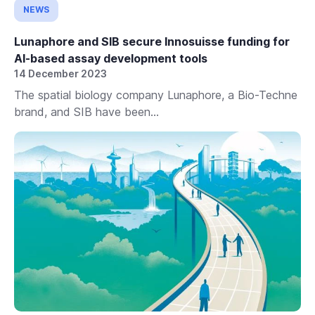
NEWS
Lunaphore and SIB secure Innosuisse funding for
AI-based assay development tools
14 December 2023
The spatial biology company Lunaphore, a Bio-Techne
brand, and SIB have been...