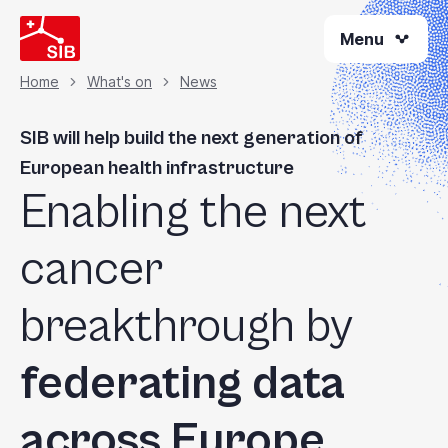
Welcome
Skip
to
Menu
to
All
main
content
in
Home
What's on
News
Breadcrumb
One
Accessibility
SIB will help build the next generation of
screen
European health infrastructure
reader.
Enabling the next
To
start
the
cancer
All
in
breakthrough by
One
Accessibility
federating data
screen
reader,
press
across Europe
"Ctrl