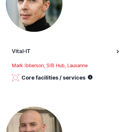
Vital-IT
Mark Ibberson, SIB Hub, Lausanne
Core facilities / services