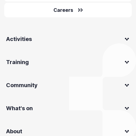
Careers
Activities
Training
Community
What's on
About