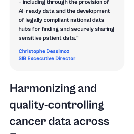
– including through the provision of
AI-ready data and the development
of legally compliant national data
hubs for finding and securely sharing
sensitive patient data.
Christophe Dessimoz
SIB Excecutive Director
Harmonizing and
quality-controlling
cancer data across