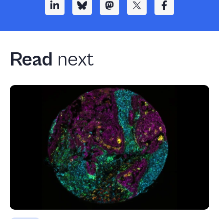
Read
next