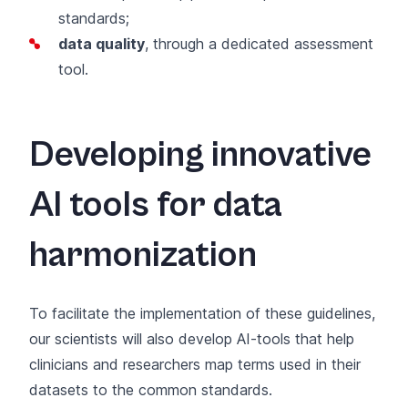
standards;
data quality
, through a dedicated assessment
tool.
Developing innovative
AI tools for data
harmonization
To facilitate the implementation of these guidelines,
our scientists will also develop AI-tools that help
clinicians and researchers map terms used in their
datasets to the common standards.