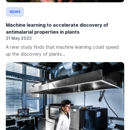
NEWS
Machine learning to accelerate discovery of
antimalarial properties in plants
31 May 2023
A new study finds that machine learning could speed
up the discovery of plants...