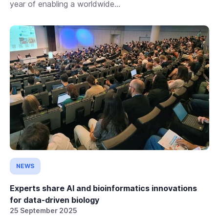
year of enabling a worldwide...
NEWS
Experts share AI and bioinformatics innovations
for data-driven biology
25 September 2025