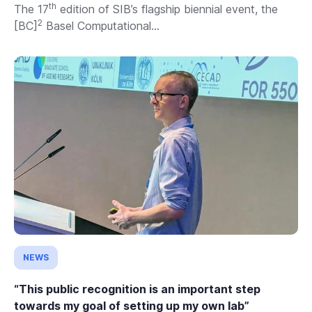
th
The 17
edition of SIB’s flagship biennial event, the
2
[BC]
Basel Computational...
NEWS
“This public recognition is an important step
towards my goal of setting up my own lab”