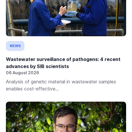
NEWS
Wastewater surveillance of pathogens: 4 recent
advances by SIB scientists
06 August 2026
Analysis of genetic material in wastewater samples
enables cost-effective...