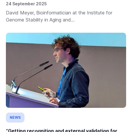
24 September 2025
David Meyer, Bioinformatician at the Institute for
Genome Stability in Aging and...
NEWS
“Getting recognition and external validation for