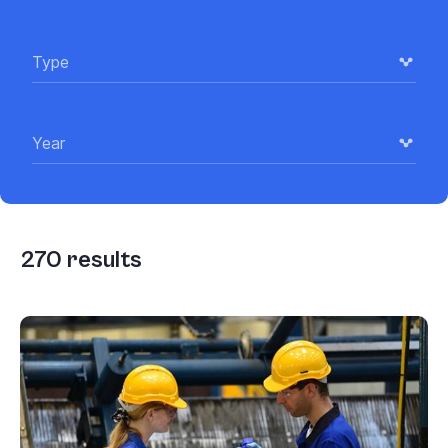
Type
Year
270
results