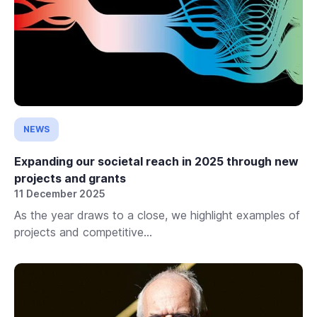
NEWS
Expanding our societal reach in 2025 through new
projects and grants
11 December 2025
As the year draws to a close, we highlight examples of
projects and competitive...