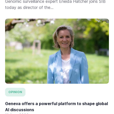
Genomic surveillance expert Eneida Hatcher joins SIB
today as director of the...
OPINION
Geneva offers a powerful platform to shape global
AI discussions