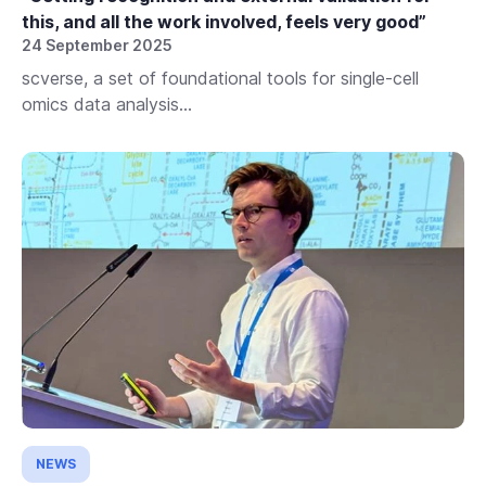
this, and all the work involved, feels very good”
24 September 2025
scverse, a set of foundational tools for single-cell
omics data analysis...
NEWS