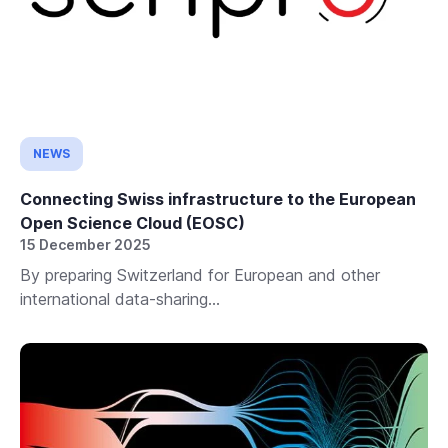
NEWS
Connecting Swiss infrastructure to the European
Open Science Cloud (EOSC)
15 December 2025
By preparing Switzerland for European and other
international data-sharing...