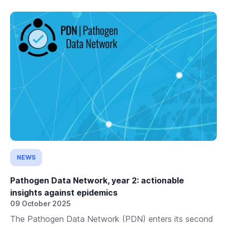
NEWS
Pathogen Data Network, year 2: actionable
insights against epidemics
09 October 2025
The Pathogen Data Network (PDN) enters its second