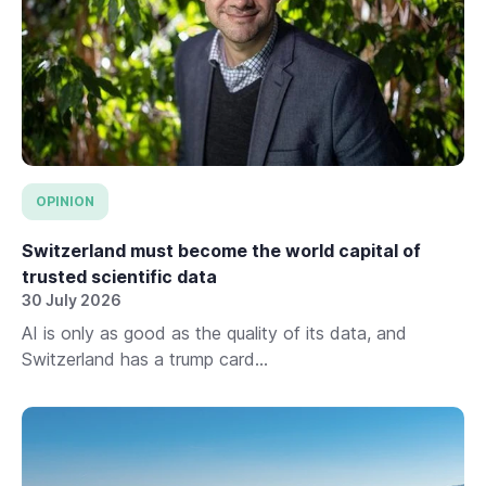
OPINION
Switzerland must become the world capital of
trusted scientific data
30 July 2026
AI is only as good as the quality of its data, and
Switzerland has a trump card...