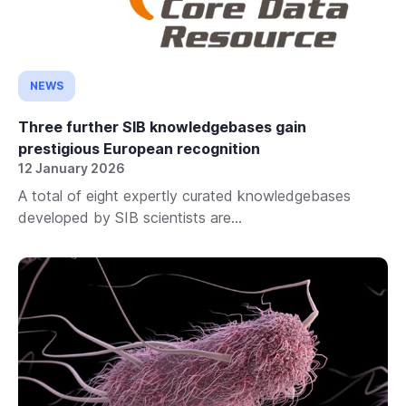
NEWS
Three further SIB knowledgebases gain
prestigious European recognition
12 January 2026
A total of eight expertly curated knowledgebases
developed by SIB scientists are...