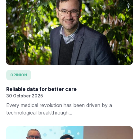
OPINION
Reliable data for better care
30 October 2025
Every medical revolution has been driven by a
technological breakthrough...