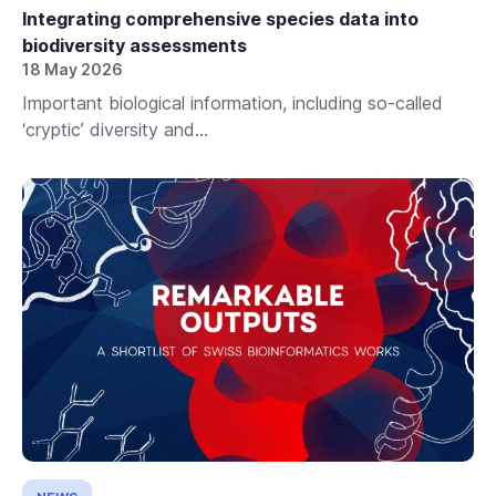
Integrating comprehensive species data into
biodiversity assessments
18 May 2026
Important biological information, including so-called
‘cryptic’ diversity and...