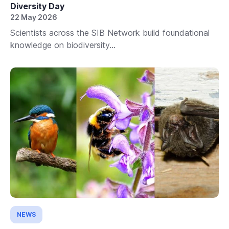
Diversity Day
22 May 2026
Scientists across the SIB Network build foundational
knowledge on biodiversity...
NEWS