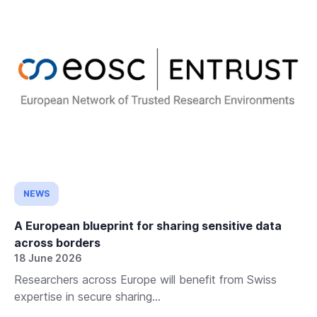
NEWS
A European blueprint for sharing sensitive data
across borders
18 June 2026
Researchers across Europe will benefit from Swiss
expertise in secure sharing...