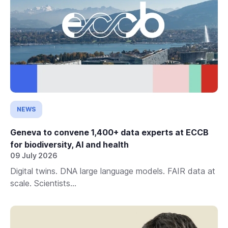
NEWS
Geneva to convene 1,400+ data experts at ECCB
for biodiversity, AI and health
09 July 2026
Digital twins. DNA large language models. FAIR data at
scale. Scientists...