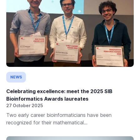
NEWS
Celebrating excellence: meet the 2025 SIB
Bioinformatics Awards laureates
27 October 2025
Two early career bioinformaticians have been
recognized for their mathematical...