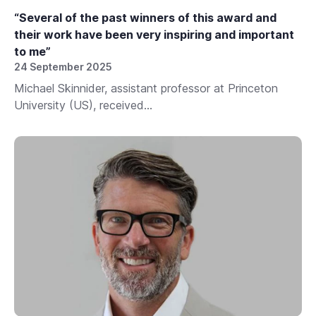
“Several of the past winners of this award and
their work have been very inspiring and important
to me”
24 September 2025
Michael Skinnider, assistant professor at Princeton
University (US), received...