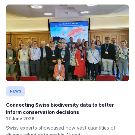
NEWS
Connecting Swiss biodiversity data to better
inform conservation decisions
17 June 2026
Swiss experts showcased how vast quantities of
diverse linked data enable AI and...