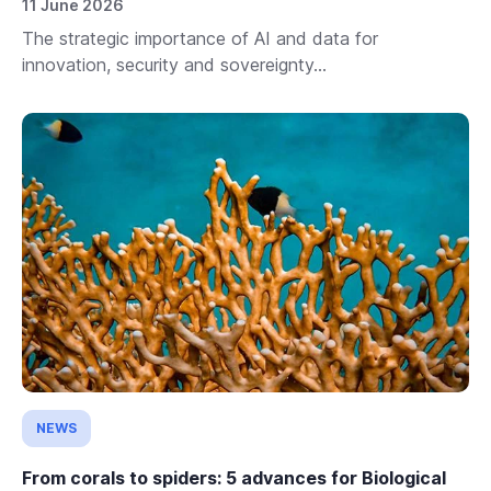
11 June 2026
The strategic importance of AI and data for
innovation, security and sovereignty...
NEWS
From corals to spiders: 5 advances for Biological