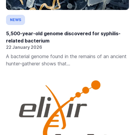
NEWS
5,500-year-old genome discovered for syphilis-
related bacterium
22 January 2026
A bacterial genome found in the remains of an ancient
hunter-gatherer shows that...