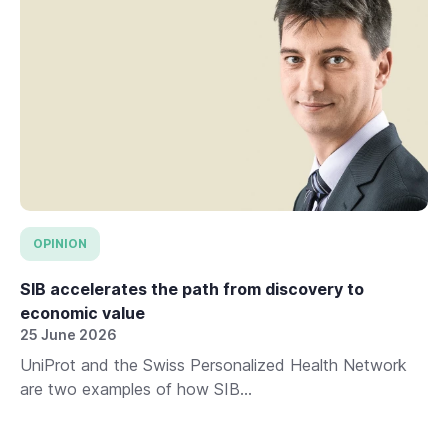
OPINION
SIB accelerates the path from discovery to
economic value
25 June 2026
UniProt and the Swiss Personalized Health Network
are two examples of how SIB...