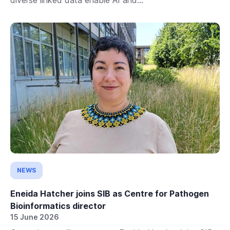
NEWS
Eneida Hatcher joins SIB as Centre for Pathogen
Bioinformatics director
15 June 2026