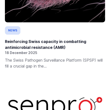
NEWS
Reinforcing Swiss capacity in combatting
antimicrobial resistance (AMR)
18 December 2025
The Swiss Pathogen Surveillance Platform (SPSP) will
fill a crucial gap in the...