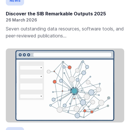
NEWS
Discover the SIB Remarkable Outputs 2025
26 March 2026
Seven outstanding data resources, software tools, and
peer-reviewed publications...