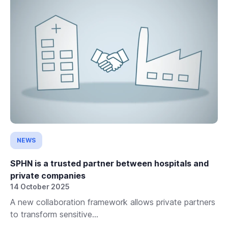
NEWS
SPHN is a trusted partner between hospitals and
private companies
14 October 2025
A new collaboration framework allows private partners
to transform sensitive...