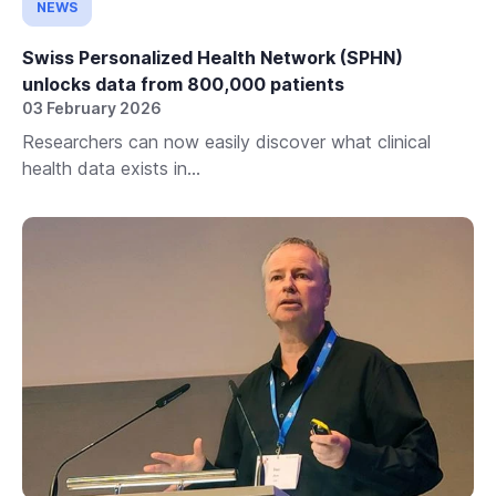
NEWS
Swiss Personalized Health Network (SPHN)
unlocks data from 800,000 patients
03 February 2026
Researchers can now easily discover what clinical
health data exists in...