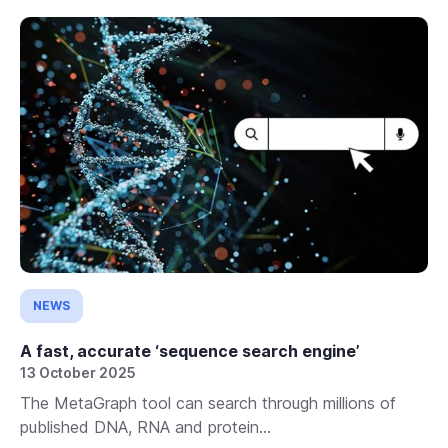
NEWS
A fast, accurate ‘sequence search engine’
13 October 2025
The MetaGraph tool can search through millions of
published DNA, RNA and protein...