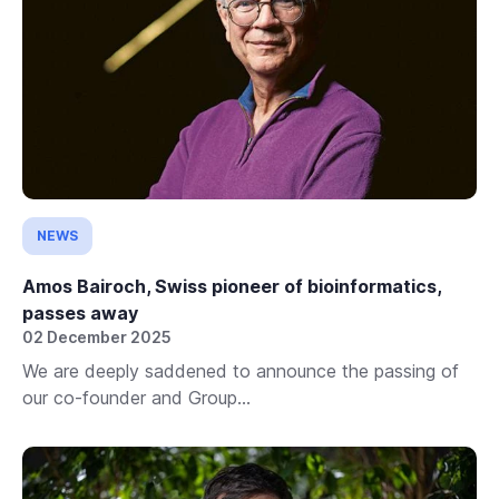
NEWS
Amos Bairoch, Swiss pioneer of bioinformatics,
passes away
02 December 2025
We are deeply saddened to announce the passing of
our co-founder and Group...