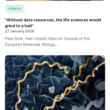
OPINION
“Without data resources, the life sciences would
grind to a halt”
27 January 2026
Peer Bork, then Interim Director General of the
European Molecular Biology...