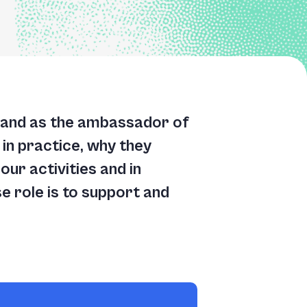
and as the ambassador of
in practice, why they
ur activities and in
e role is to support and