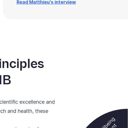
Read Matthieu's interview
inciples
IB
cientific excellence and
rch and health, these