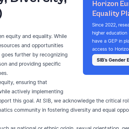
Horizon Eu
)
Equality Pl
Since 2022,
rese
higher education 
en equity and equality. While
have a
GEP
in pl
esources and opportunities
access to Horizo
y goes further by recognizing
SIB’s Gender 
on and providing specific
mes.
quity, ensuring that
while actively implementing
pport this goal. At SIB, we acknowledge the critical r
tics community in fostering diversity and equal oppo
h as national or ethnic origin, sexual orientation, gen