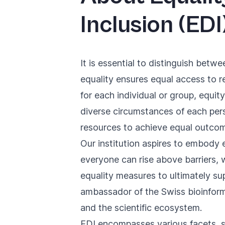
Inclusion (EDI
It is essential to distinguish betwe
equality ensures equal access to r
for each individual or group, equit
diverse circumstances of each pers
resources to achieve equal outco
Our institution aspires to embody e
everyone can rise above barriers, 
equality measures to ultimately su
ambassador of the Swiss bioinforma
and the scientific ecosystem.
EDI encompasses various facets, suc