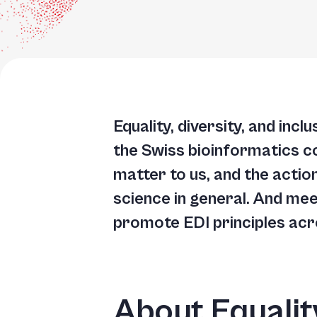
Equality, diversity, and inc
the Swiss bioinformatics c
matter to us, and the actio
science in general. And me
promote EDI principles acros
About Equality