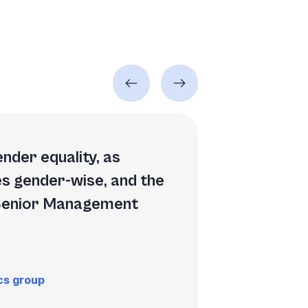
nder equality, as
es gender-wise, and the
 Senior Management
cs group