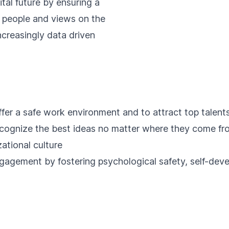
ital future by ensuring a
f people and views on the
ncreasingly data driven
fer a safe work environment and to attract top talents
cognize the best ideas no matter where they come fro
ational culture
gagement by fostering psychological safety, self-dev