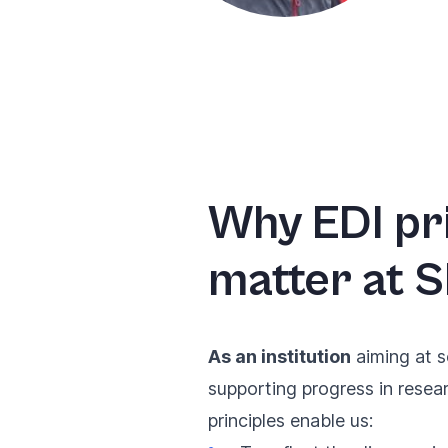
Why EDI pr
matter at S
As an institution
aiming at s
supporting progress in resea
principles enable us: