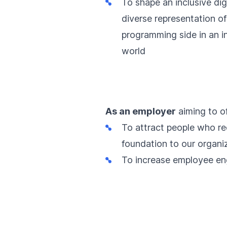
To shape an inclusive dig
diverse representation o
programming side in an i
world
As an employer
aiming to of
To attract people who re
foundation to our organiz
To increase employee en