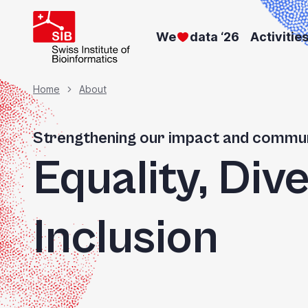
Skip
to
We
data ‘26
Activitie
main
content
Breadcrumb
Home
About
Strengthening our impact and commun
Equality, Dive
Inclusion