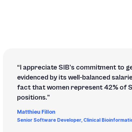
I appreciate SIB’s commitment to ge
evidenced by its well-balanced salari
fact that women represent 42% of
positions.
Matthieu Fillon
Senior Software Developer, Clinical Bioinformati