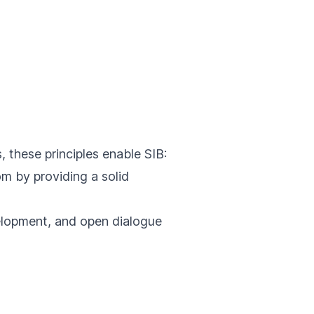
, these principles enable SIB:
m by providing a solid
elopment, and open dialogue