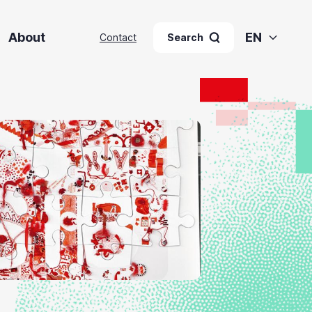
About
EN
Contact
Search