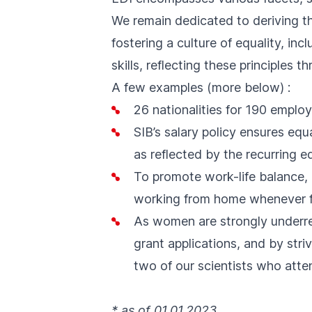
We remain dedicated to deriving t
fostering a culture of equality, in
skills, reflecting these principles 
A few examples
(
more below
)
:
26 nationalities for 190 emplo
SIB’s salary policy ensures equ
as reflected by the recurring e
To promote work-life balance, 
working from home whenever f
As women are strongly underre
grant applications, and by str
two of our scientists who att
* as of 01.01.2023