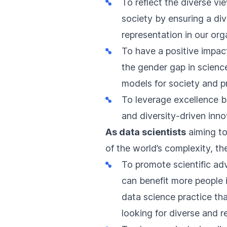
To reflect the diverse v
society by ensuring a div
representation in our org
To have a positive impac
the
gender gap in scienc
models for society and p
To leverage excellence by
and
diversity-driven inn
As data scientists
aiming t
of the world’s complexity, th
To promote scientific ad
can benefit more people i
data science practice that
looking for diverse and 