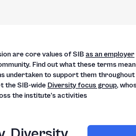
lusion are core values of SIB
as an employer
ommunity. Find out what these terms mean 
ns undertaken to support them throughout o
et the SIB-wide
Diversity focus group
, whos
s the institute’s activities
, Diversity,