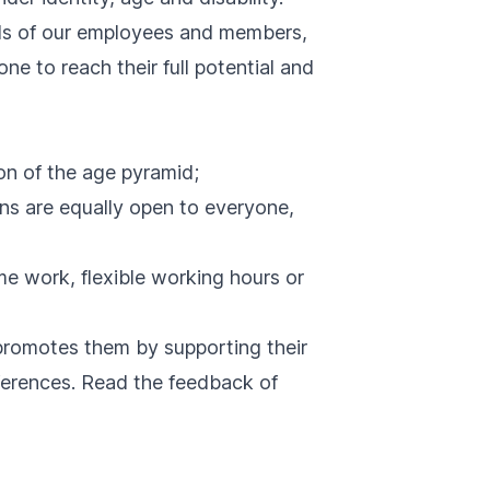
nds of our employees and members,
ne to reach their full potential and
on of the age pyramid;
ions are equally open to everyone,
me work, flexible working hours or
promotes them by supporting their
nferences. Read the
feedback
of