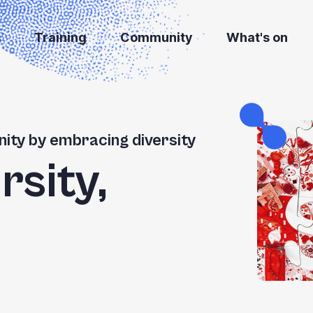
s
Training
Community
What's on
ity by embracing diversity
rsity,