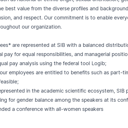
he best value from the diverse profiles and backgrou
clusion, and respect. Our commitment is to enable everyo
throughout our organization.
yees* are represented at SIB with a balanced distributi
al pay for equal responsibilities, and managerial posit
qual pay analysis using the
federal tool Logib
;
our employees are entitled to benefits such as part-ti
easible;
presented in the academic scientific ecosystem, SIB 
iving for gender balance among the speakers at its co
ended a conference with all-women speakers