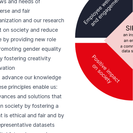
iews and needs of
erse and fair
anization and our research
t on society and reduce
e
by providing new role
romoting gender equality
 fostering creativity
ovation
o advance our knowledge
ese principles enable us:
vances and solutions that
n society by fostering a
 is ethical and fair and by
representative datasets