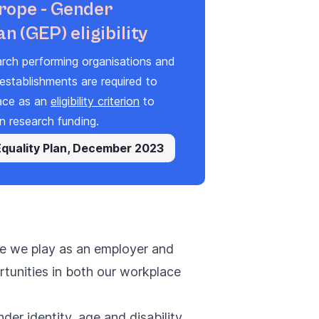
rope - Gender
an (GEP) eligibility
arch performing organisations and
establishments are required to
ace
as
a
n
eligibility criterion
to
n research fundi
ng
.
Equality Plan, December 2023
ole we play as an employer and
rtunities in both our workplace
der identity, age and disability.