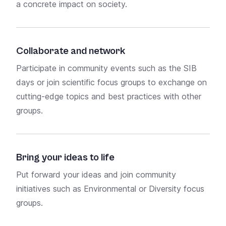
a
concrete impact
on society.
on t
time
Collaborate and network
Wor
Participate in community events such as the
SIB
days
or join scientific
focus groups
to exchange on
Empl
cutting-edge topics and best practices with other
Germ
groups.
Ben
Bring your ideas to life
Our
Put forward your ideas and join community
acce
initiatives such as
Environmental
or
Diversity
focus
depe
groups.