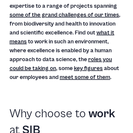
expertise to a range of projects spanning
some of the grand challenges of our times
,
from biodiversity and health to innovation
and scientific excellence. Find out
what it
means
to work in such an environment,
where excellence is enabled by a human
approach to data science, the
roles you
could be taking on
, some
key figures
about
our employees and
meet some of them
.
Why choose to
work
at
SIB