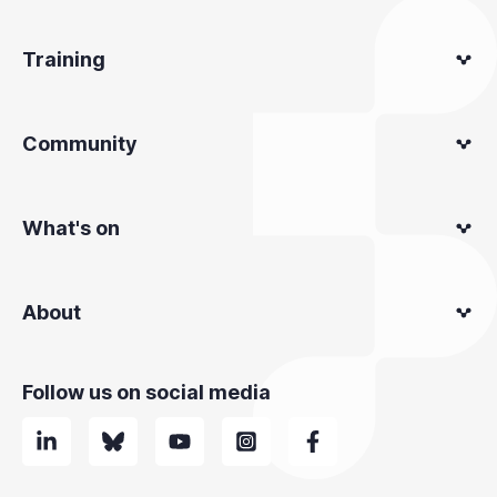
Training
Community
What's on
About
Follow us on social media