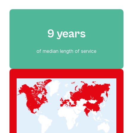
9 years
of median length of service