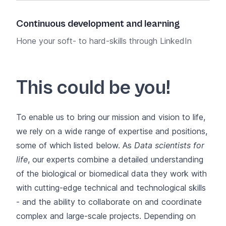
Att
Continuous development and learning
Our 
Hone your soft- to hard-skills through LinkedIn
Swis
Learning and SIB
Training courses
.
situ
This could be you!
To enable us to bring
our mission and vision
to life,
we rely on a wide range of expertise and positions,
some of which listed below. As
Data scientists for
life
, our experts combine a detailed understanding
of the biological or biomedical data they work with
with cutting-edge technical and technological skills
- and the ability to collaborate on and
coordinate
complex and large-scale projects
. Depending on