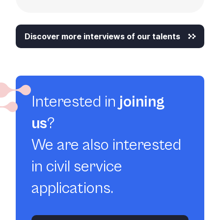
Discover more interviews of our talents
Interested in
joining
us
?
We are also interested
in civil service
applications.