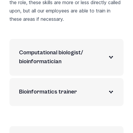
the role, these skills are more or less directly called
upon, but all our employees are able to train in
these areas if necessary.
Computational biologist/
bioinformatician
Bioinformatics trainer