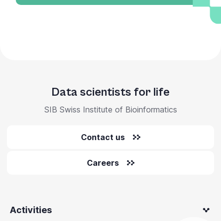
Data scientists for life
SIB Swiss Institute of Bioinformatics
Contact us
Careers
Activities