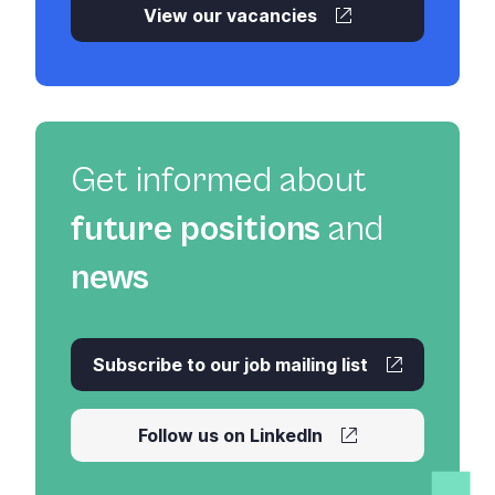
View our vacancies
Get informed about
future positions
and
news
Subscribe to our job mailing list
Follow us on LinkedIn