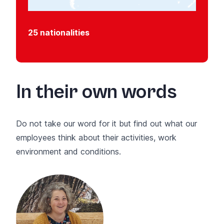
25 nationalities
In their own words
Do not take our word for it but find out what our
employees think about their activities, work
environment and conditions.