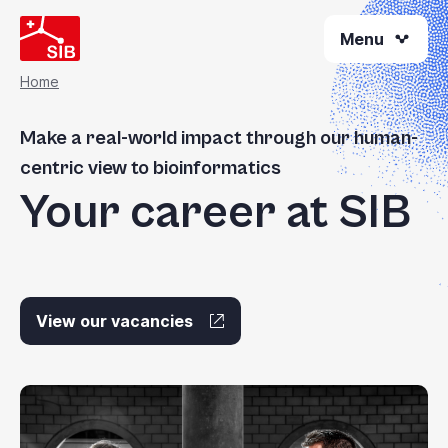
Skip
Menu
to
main
content
Home
Breadcrumb
Make a real-world impact through our human-
centric view to bioinformatics
Your career at SIB
View our vacancies