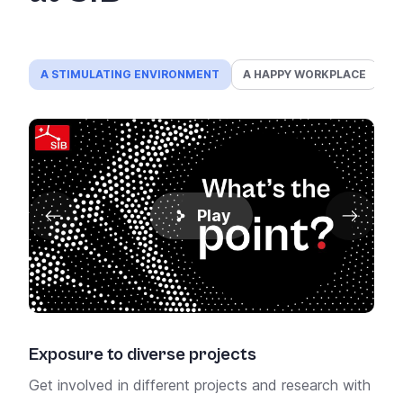
A STIMULATING ENVIRONMENT
A HAPPY WORKPLACE
A
Play
Exposure to diverse projects
Pro
Get involved in different projects and research with
Get 