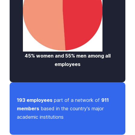
45% women and 55% men among all
employees
193 employees
part of a network of
911
members
based in the country's major
academic institutions