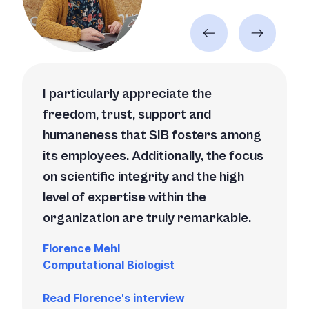
I particularly appreciate the
freedom, trust, support and
humaneness that SIB fosters among
its employees. Additionally, the focus
on scientific integrity and the high
level of expertise within the
organization are truly remarkable.
Florence Mehl
Computational Biologist
Read Florence's interview