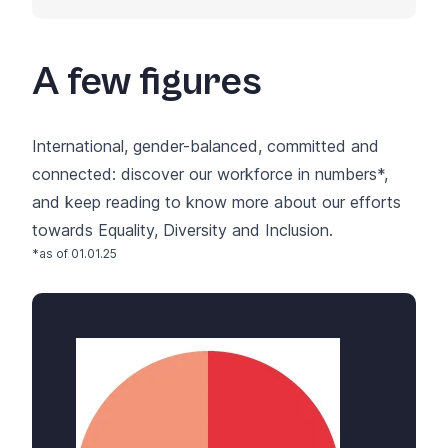
A few figures
International, gender-balanced, committed and
connected: discover our workforce in numbers*,
and keep reading to know more about our efforts
towards
Equality, Diversity and Inclusion
.
*as of 01.01.25