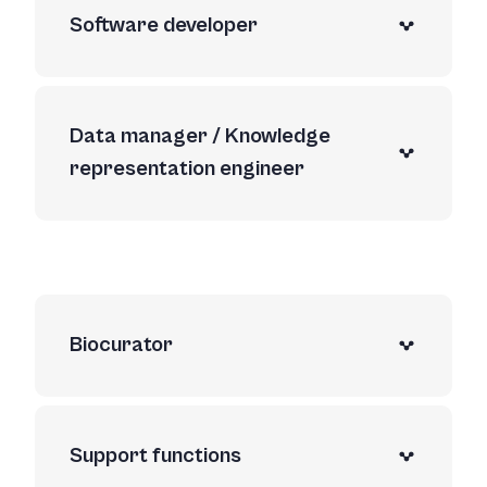
Software developer
Data manager / Knowledge
representation engineer
Biocurator
Support functions