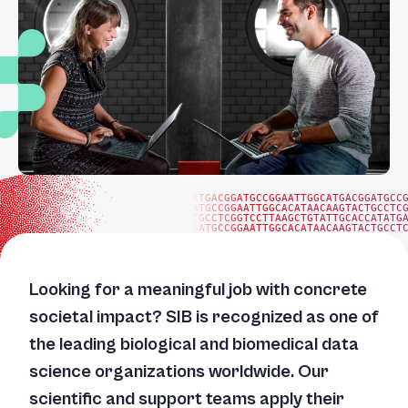
ATGACGGATGCCGGAATTGGCATGACGGATGCC
ATGCCGGAATTGGCACATAACAAGTACTGCCTC
TGCCTCGGTCCTTAAGCTGTATTGCACCATATG
GATGCCGGAATTGGCACATAACAAGTACTGCCT
Looking for a meaningful job with concrete
societal impact? SIB is recognized as one of
the leading biological and biomedical data
science organizations worldwide. Our
scientific and support teams apply their