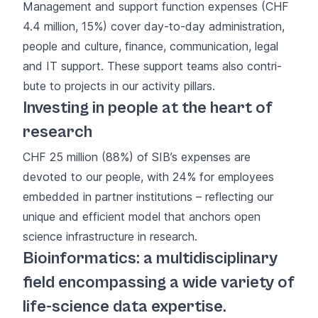
Management and support function expenses (CHF
4.4 million, 15%) cover day-to-day administration,
people and culture, finance, communication, legal
and IT support. These support teams also contri­
bute to projects in our activity pillars.
Investing in people at the heart of
research
CHF 25 million (88%) of SIB’s expenses are
devoted to our people, with 24% for employees
embedded in partner institutions – reflecting our
unique and efficient model that anchors open
science infrastructure in research.
Bioinformatics: a multidisciplinary
field encompassing a wide variety of
life-science data expertise.