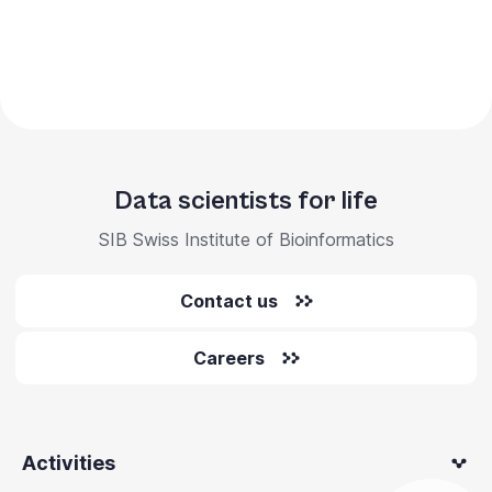
Data scientists for life
SIB Swiss Institute of Bioinformatics
Contact us
Careers
Activities