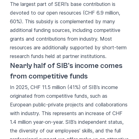
The largest part of SERI’s base contribution is
devoted to our open resources (CHF 6.9 million,
60%). This subsidy is complemented by many
additional funding sources, including competitive
grants and contributions from industry. Most
resources are additionally supported by short-term
research funds held at partner institutions.
Nearly half of SIB’s income comes
from competitive funds
In 2025, CHF 11.5 million (41%) of SIB’s income
originated from competitive funds, such as
European public-private projects and collaborations
with industry. This represents an increase of CHF
1.4 million year-on-year. SIB’s independent status,
the diversity of our employees’ skills, and the full