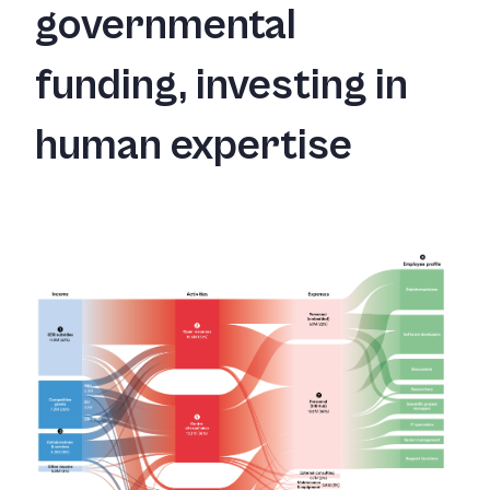
governmental
funding, investing in
human expertise