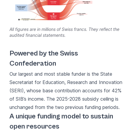
All figures are in millions of Swiss francs. They reflect the
audited financial statements.
Powered by the Swiss
Confederation
Our largest and most stable funder is the State
Secretariat for Education, Research and Innovation
(SERI), whose base contribution accounts for 42%
of SIB’s income. The 2025-2028 subsidy ceiling is
unchanged from the two previous funding periods.
A unique funding model to sustain
open resources