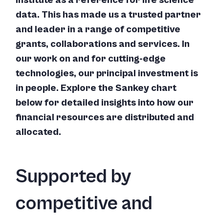
institute as a reference for life science
data. This has made us a trusted partner
and leader in a range of competitive
grants, collaborations and services. In
our work on and for cutting-edge
technologies, our principal investment is
in people. Explore the Sankey chart
below for detailed insights into how our
financial resources are distributed and
allocated.
Supported by
competitive and