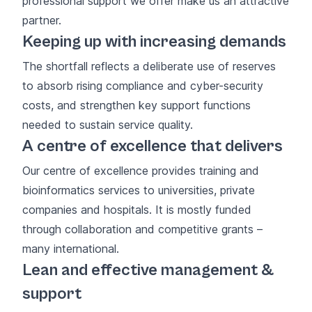
professional support we offer make us an attractive
partner.
Keeping up with increasing demands
The shortfall reflects a deliberate use of reserves
to absorb rising compliance and cyber-security
costs, and strengthen key support functions
needed to sustain service quality.
A centre of excellence that delivers
Our
centre of excellence
provides training and
bioinformatics services to universities, private
companies and hospitals. It is mostly funded
through collaboration and competitive grants –
many international.
Lean and effective management &
support