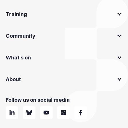
Training
Community
What's on
About
Follow us on social media