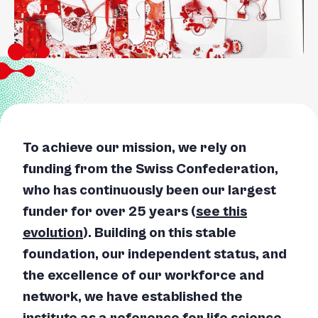
To achieve our mission, we rely on
funding from the Swiss Confederation,
who has continuously been our largest
funder for over 25 years (
see this
evolution
). Building on this stable
foundation, our independent status, and
the excellence of our workforce and
network, we have established the