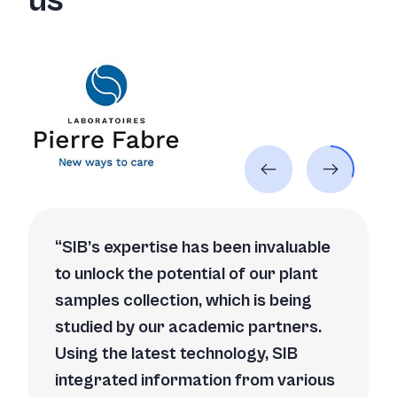
us
SIB’s expertise has been invaluable
to unlock the potential of our plant
samples collection, which is being
studied by our academic partners.
Using the latest technology, SIB
integrated information from various