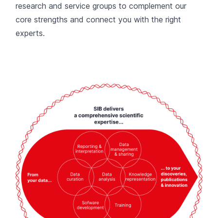
research and service groups to complement our
core strengths and connect you with the right
experts.