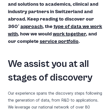
and solutions to academics, clinical and
industry partners in Switzerland and
abroad. Keep reading to discover our
360°
approach
, the
type of data we work
with
, how we would
work together
, and
our complete
service portfolio
.
We assist you at all
stages of discovery
Our experience spans the discovery steps following
the generation of data, from R&D to applications.
We leverage our national network of over 80