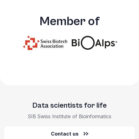
Member of
Data scientists for life
SIB Swiss Institute of Bioinformatics
Contact us