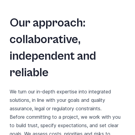
Our approach:
collaborative,
independent and
reliable
We turn our in-depth expertise into integrated
solutions, in line with your goals and quality
assurance, legal or regulatory constraints.
Before committing to a project, we work with you
to build trust, specify expectations, and set clear
goals. We assess costs, priorities and risks to