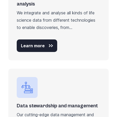
analysis
We integrate and analyse all kinds of life
science data from different technologies
to enable discoveries, from...
Learn more
Data stewardship and management
Our cutting-edge data management and