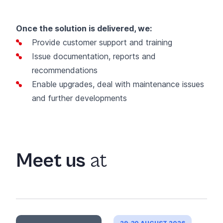
Once the solution is delivered, we:
Provide customer support and training
Issue documentation, reports and
recommendations
Enable upgrades, deal with maintenance issues
and further developments
Meet us
at