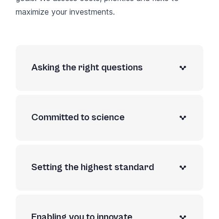
maximize your investments.
Asking the right questions
Committed to science
Setting the highest standard
Enabling you to innovate