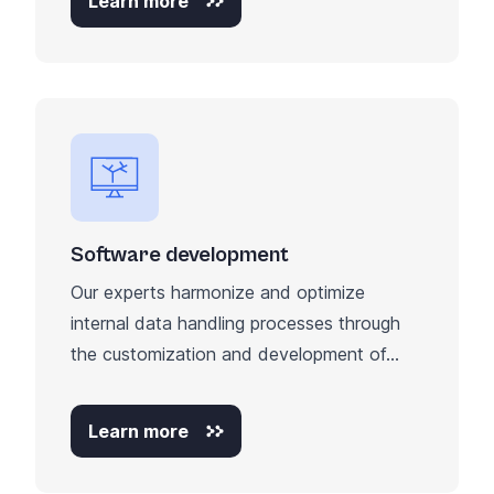
Learn more
Software development
Our experts harmonize and optimize
internal data handling processes through
the customization and development of...
Learn more