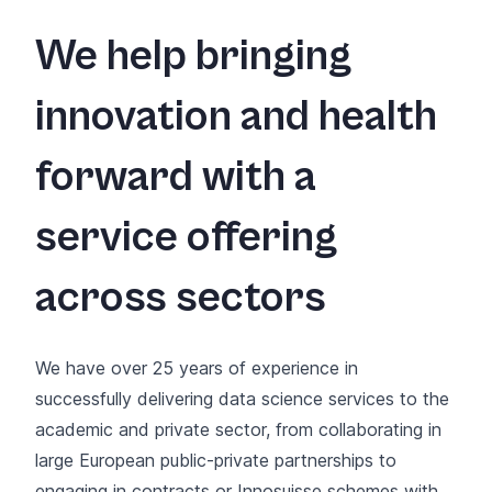
We help bringing
innovation and health
forward with a
service offering
across sectors
We have over 25 years of experience in
successfully delivering data science services to the
academic and private sector, from collaborating in
large European public-private partnerships to
engaging in contracts or
Innosuisse
schemes with