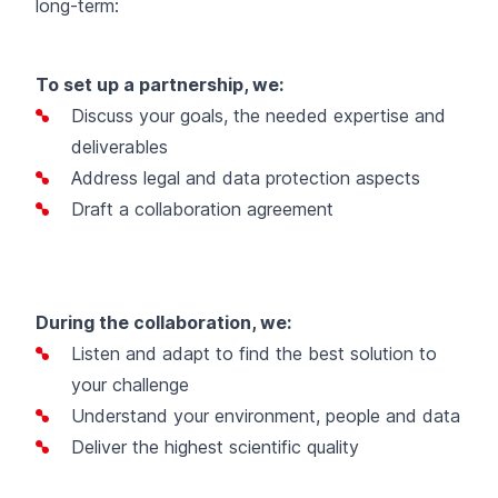
long-term:
To set up a partnership, we:
Discuss your goals, the needed expertise and
deliverables
Address legal and data protection aspects
Draft a collaboration agreement
During the collaboration, we:
Listen and adapt to find the best solution to
your challenge
Understand your environment, people and data
Deliver the highest scientific quality