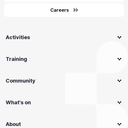
Careers
Activities
Training
Community
What's on
About