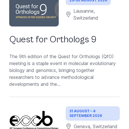
29–30 AUGUST 2026
Lausanne,
Switzerland
Quest for Orthologs 9
The 9th edition of the Quest for Orthologs (QfO)
meeting is a staple event in molecular evolutionary
biology and genomics, bringing together
researchers to advance methodological
developments and the...
31 AUGUST – 4
SEPTEMBER 2026
Geneva, Switzerland