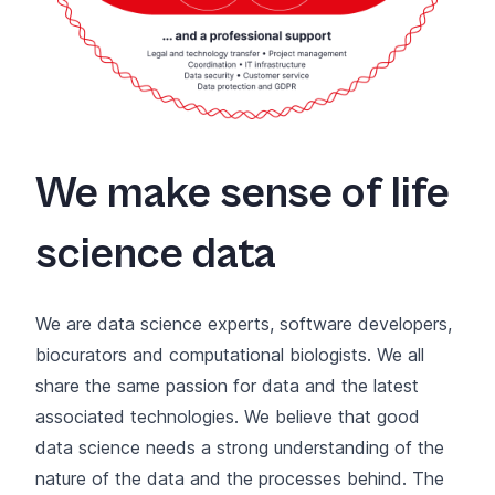
We make sense of life
science data
We are data science experts, software developers,
biocurators and computational biologists. We all
share the same passion for data and the latest
associated technologies. We believe that good
data science needs a strong understanding of the
nature of the data and the processes behind. The