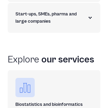
Start-ups, SMEs, pharma and
large companies
Explore
our services
Biostatistics and bioinformatics