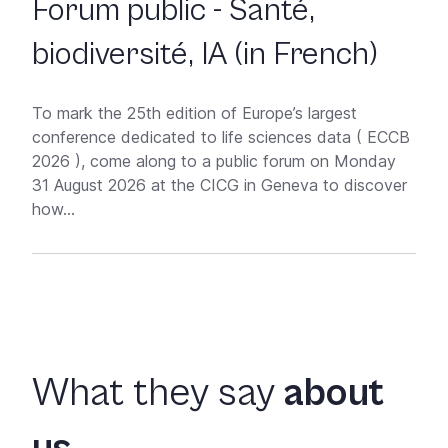
Forum public - Santé,
biodiversité, IA (in French)
To mark the 25th edition of Europe’s largest
conference dedicated to life sciences data ( ECCB
2026 ), come along to a public forum on Monday
31 August 2026 at the CICG in Geneva to discover
how...
What they say
about