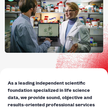
+
/".
This
shortcut
activates
the
screen
reader
to
help
you
navigate
and
interact
As a leading independent scientific
with
foundation specialized in life science
the
content.
data, we provide sound, objective and
results-oriented professional services