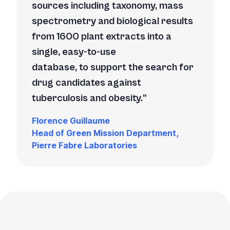
sources including taxonomy, mass
spectrometry and biological results
from 1600 plant extracts into a
single, easy-to-use
database, to support the search for
drug candidates against
tuberculosis and obesity.
Florence Guillaume
Head of Green Mission Department,
Pierre Fabre Laboratories