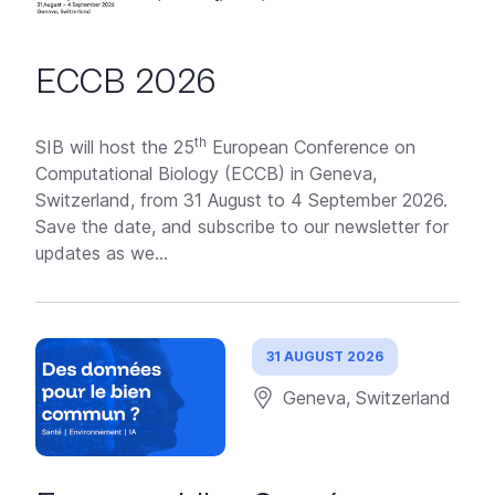
ECCB 2026
th
SIB will host the 25
European Conference on
Computational Biology (ECCB) in Geneva,
Switzerland, from 31 August to 4 September 2026.
Save the date, and subscribe to our newsletter for
updates as we...
31 AUGUST 2026
Geneva, Switzerland