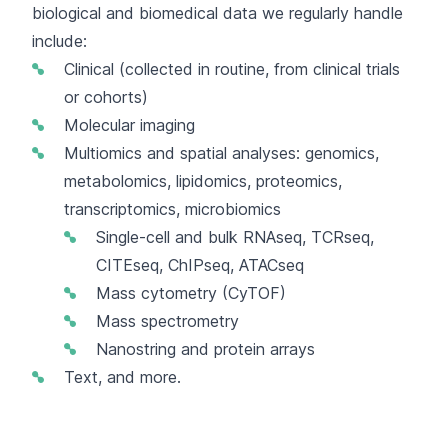
biological and biomedical data we regularly handle
include:
Clinical (collected in routine, from clinical trials
or cohorts)
Molecular imaging
Multiomics and spatial analyses: genomics,
metabolomics, lipidomics, proteomics,
transcriptomics, microbiomics
Single-cell and bulk RNAseq, TCRseq,
CITEseq, ChIPseq, ATACseq
Mass cytometry (CyTOF)
Mass spectrometry
Nanostring and protein arrays
Text, and more.