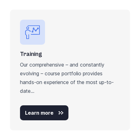
Training
Our comprehensive – and constantly
evolving – course portfolio provides
hands-on experience of the most up-to-
date...
Learn more