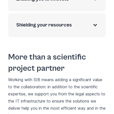
Shielding your resources
More than a scientific
project partner
Working with SIB means adding a significant value
to the collaboration: in addition to the scientific
expertise, we support you from the legal aspects to
the IT infrastructure to ensure the solutions we
deliver help you in the most efficient way and in the