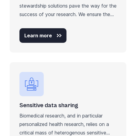
stewardship solutions pave the way for the
success of your research. We ensure the...
Learn more
Sensitive data sharing
Biomedical research, and in particular
personalized health research, relies on a
critical mass of heterogenous sensitive...