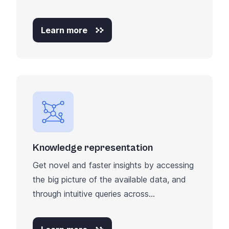
Learn more
Knowledge representation
Get novel and faster insights by accessing
the big picture of the available data, and
through intuitive queries across...