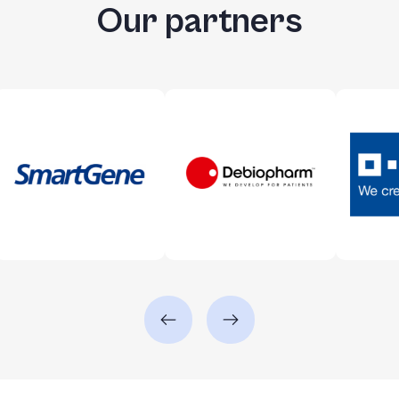
Our partners