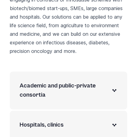
biotech/biomed start-ups, SMEs, large companies
and hospitals. Our solutions can be applied to any
life science field, from agriculture to environment
and medicine, and we can build on our extensive
experience on infectious diseases, diabetes,
precision oncology and more.
Academic and public-private
consortia
Hospitals, clinics