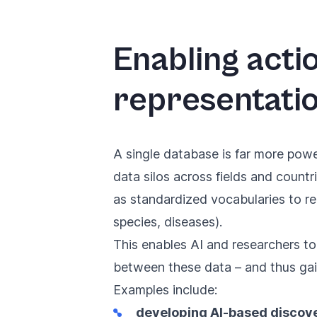
Enabling acti
representati
A single database is far more powe
data silos across fields and coun
as standardized vocabularies to rep
species, diseases).
This enables AI and researchers to
between these data – and thus gain
Examples include:
developing AI-based discove