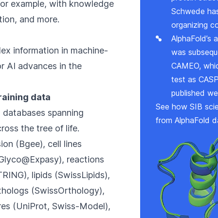
 for example, with knowledge
Schwede has
ction, and more.
organizing c
AlphaFold’s a
lex information in machine-
was subseque
or AI advances in the
CAMEO
, wh
test as CASP 
published we
training data
See how SIB scie
d databases spanning
from AlphaFold d
oss the tree of life.
ion (
Bgee
), cell lines
Glyco@Expasy
), reactions
TRING
), lipids (
SwissLipids
),
rthologs (
SwissOrthology
),
es (
UniProt
,
Swiss-Model
),