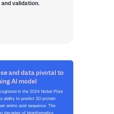
and validation.
se and data pivotal to
ing AI model
cognized in the 2024 Nobel Prize
ts ability to predict 3D protein
heir amino acid sequence. The
on decades of bioinformatics