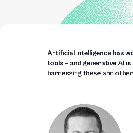
Artificial intelligence has 
tools – and generative AI is
harnessing these and other