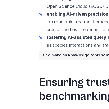
Open Science Cloud (EOSC) D
enabling AI-driven precisio
interoperable treatment procedu
predict the best treatment for i
fostering AI-assisted query
as species interactions and tra
See more on knowledge represent
Ensuring trus
benchmarkin