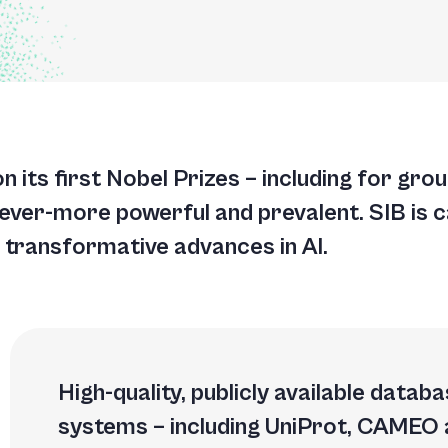
A
A
T
won its first Nobel Prizes – including for gr
G
 ever-more powerful and prevalent. SIB is c
 transformative advances in AI.
High-quality, publicly available data
systems – including UniProt, CAMEO