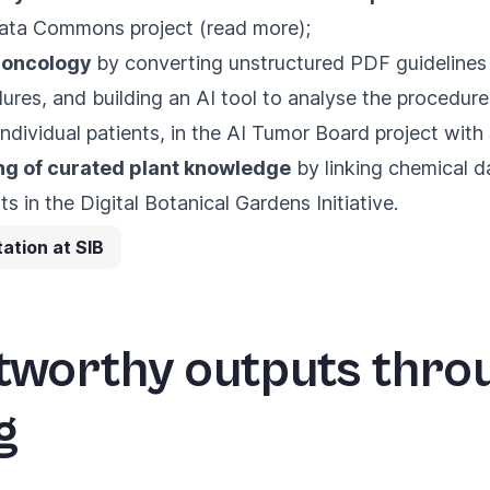
ata Commons project (
read more
);
n oncology
by converting unstructured PDF guidelines 
res, and building an AI tool to analyse the procedures 
ndividual patients, in the
AI Tumor Board project
with 
ing of curated plant knowledge
by linking chemical d
its in the
Digital Botanical Gardens Initiative
.
ation at SIB
tworthy outputs thro
g