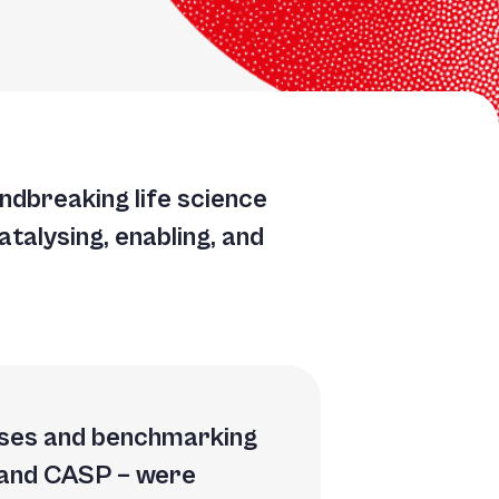
TGACGGATGCCGGAATTGGCATGACGGATGCCGGAATTGGCACATAACAAGTACTGCTCGGTCC
TGCCGGAATTGGCACATAACAAGTACTGCCTCGGTCCTTAAGCTGTATTGCACCATATGACGGA
GCCTCGGTCCTTAAGCTGTATTGCACCATATGACGGATGCCGGAATTGGCACATAACAACGGTC
oundbreaking life science
ATGCCGGAATTGGCACATAACAAGTACTGCCTCGGTCCTTAAGCTGTATTTCGGTCCTTAAGCT
atalysing, enabling, and
bases and benchmarking
 and CASP – were