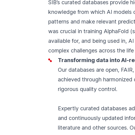
SIB’s curated databases provide hi
knowledge from which AI models c
patterns and make relevant predict
was crucial in training AlphaFold 
available for, and being used in, AI
complex challenges across the life
Transforming data into AI-
Our databases are open, FAIR,
achieved through harmonized d
rigorous quality control.
Expertly curated databases add
and continuously updated infor
literature and other sources. 