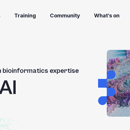
s
Training
Community
What's on
h bioinformatics expertise
AI