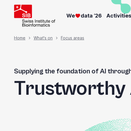
Skip
to
We
data ‘26
Activitie
main
content
Breadcrumb
Home
What's on
Focus areas
Supplying the foundation of AI throug
Trustworthy 