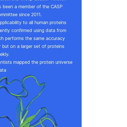
 been a member of the CASP
ommittee since 2011.
pplicability to all human proteins
ntly confirmed using data from
ich performs the same accuracy
but on a larger set of proteins
ekly.
ntists mapped the protein universe
ata