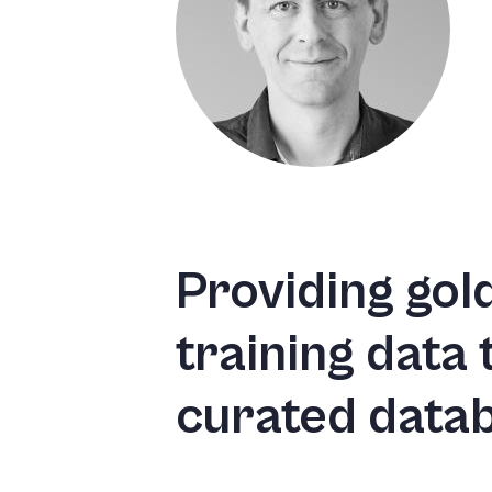
Providing gol
training data
curated data