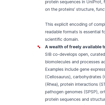
protein sequences in
UniProt
,
on the proteins’ structure, fun
This explicit encoding of comp
readable formats is essential f
scientific domain.
A wealth of freely available 
SIB co-develops open, curate
biomolecules and processes acr
Examples include gene express
(
Cellosaurus
), carbohydrates (
(
Rhea
), protein interactions (
S
pathogen genomes (
SPSP
), o
protein sequences and structur