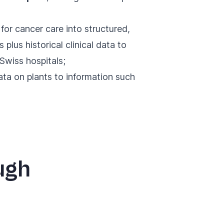
for cancer care into structured,
plus historical clinical data to
Swiss hospitals;
ata on plants to information such
ugh