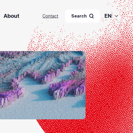
About
EN
Contact
Search