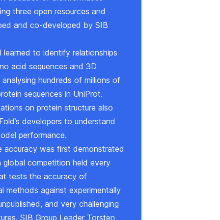
ding three open resources and
loped and co-developed by SIB
learned to identify relationships
no acid sequences and 3D
 analysing hundreds of millions of
 protein sequences in
UniProt
.
ations on protein structure also
Fold’s developers to understand
odel performance.
ve accuracy was first demonstrated
 global competition held every
at tests the accuracy of
l methods against experimentally
unpublished, and very challenging
ctures. SIB Group Leader Torsten