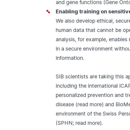
and gene functions (
Gene Ont
Enabling training on sensitiv
We also develop ethical, secur
human data that cannot be ope
analysis, for example, enables
in a secure environment withou
information.
SIB scientists are taking this a
including the international iCA
personalized prevention and tr
disease (
read more
) and BioMe
environment of the Swiss Per
(
SPHN
;
read more
).