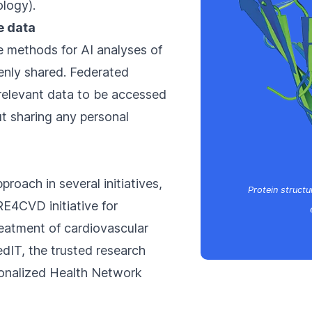
ology
).
e data
e methods for AI analyses of
nly shared. Federated
 relevant data to be accessed
t sharing any personal
pproach in several initiatives,
Protein structu
RE4CVD initiative for
eatment of cardiovascular
dIT, the trusted research
sonalized Health Network