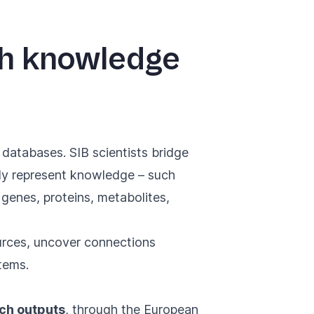
gh knowledge
 databases. SIB scientists bridge
lly represent knowledge – such
, genes, proteins, metabolites,
ources, uncover connections
tems.
rch outputs
, through the European