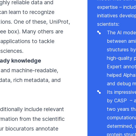
ghly reliable data and
expertise – inclu
an learn to recognize
initiatives deve
ions. One of these, UniProt,
scientists:
(see box). Many others are
The AI model 
 applications to tackle
between ami
structures by
 sciences.
high-quality
ready knowledge
Expert annot
 and machine-readable,
helped Alpha
ata, rich metadata, and
and debug m
Its impressi
by
CASP
– a
itionally include relevant
two years th
computationa
mation from the scientific
determined, 
Our biocurators annotate
protein stru