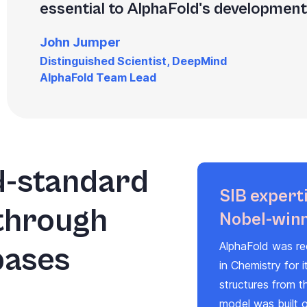
essential to AlphaFold's development 
John Jumper
Distinguished Scientist, DeepMind
AlphaFold Team Lead
d-standard
SIB experti
 through
Nobel-winn
AlphaFold was re
bases
in Chemistry for i
structures from t
model was built 