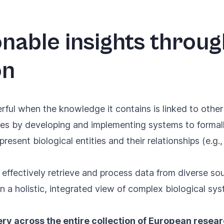
onable insights throu
on
rful when the knowledge it contains is linked to other
tries by developing and implementing systems to forma
resent biological entities and their relationships (e.g.
 effectively retrieve and process data from diverse s
 a holistic, integrated view of complex biological sys
ry across the entire collection of European resea