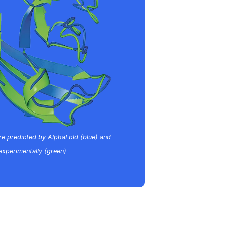
re predicted by AlphaFold (blue) and
experimentally (green)