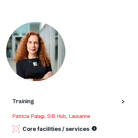
Training
Patricia Palagi, SIB Hub, Lausanne
Core facilities / services