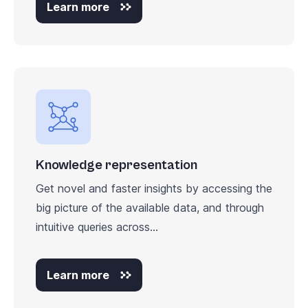
Learn more
Knowledge representation
Get novel and faster insights by accessing the
big picture of the available data, and through
intuitive queries across...
Learn more