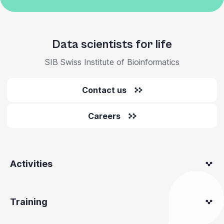
Data scientists for life
SIB Swiss Institute of Bioinformatics
Contact us
Careers
Activities
Training