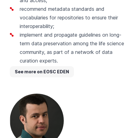
and access;
recommend metadata standards and
vocabularies for repositories to ensure their
interoperability;
implement and propagate guidelines on long-
term data preservation among the life science
community, as part of a network of data
curation experts.
See more on EOSC EDEN