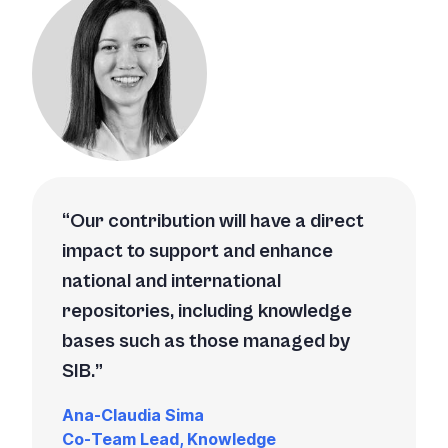
Our contribution will have a direct
impact to support and enhance
national and international
repositories, including knowledge
bases such as those managed by
SIB.
Ana-Claudia Sima
Co-Team Lead, Knowledge