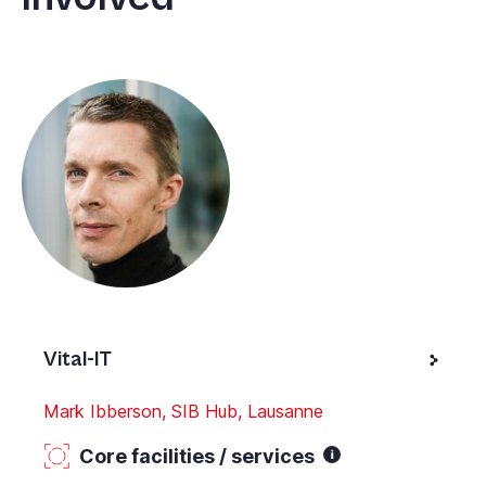
Vital-IT
Mark Ibberson, SIB Hub, Lausanne
Core facilities / services