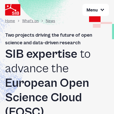
Skip
Menu
to
main
content
Home
What's on
News
Breadcrumb
Two projects driving the future of open
science and data-driven research
SIB expertise
to
advance the
European Open
Science Cloud
(EOSC)