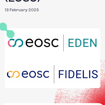
13 February 2025