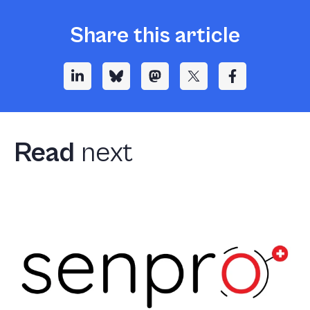
Share this article
Read
next