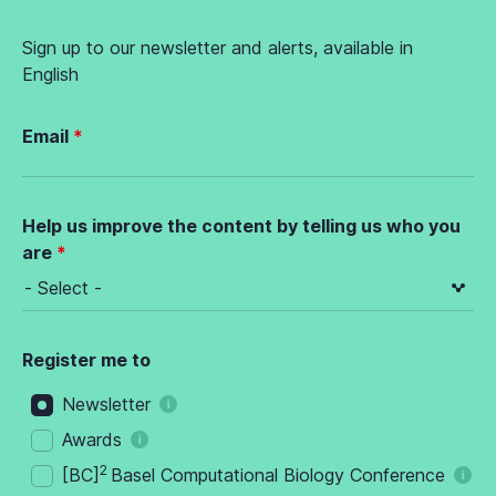
Sign up to our newsletter and alerts, available in
English
Email
Help us improve the content by telling us who you
are
Register me to
Newsletter
Awards
2
[BC]
Basel Computational Biology Conference