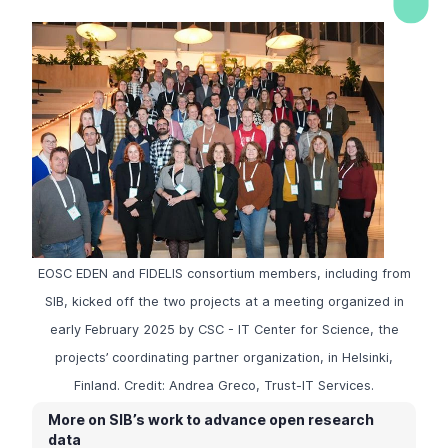
EOSC EDEN and FIDELIS consortium members, including from
SIB, kicked off the two projects at a meeting organized in
early February 2025 by CSC - IT Center for Science, the
projects’ coordinating partner organization, in Helsinki,
Finland. Credit: Andrea Greco, Trust-IT Services.
More on SIB’s work to advance open research
data