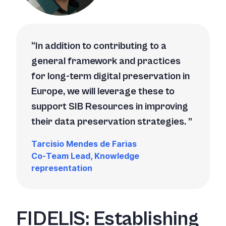
In addition to contributing to a
general framework and practices
for long-term digital preservation in
Europe, we will leverage these to
support SIB Resources in improving
their data preservation strategies.
Tarcisio Mendes de Farias
Co-Team Lead, Knowledge
representation
FIDELIS: Establishing