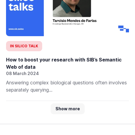
IN SILICO TALK
How to boost your research with SIB’s Semantic
Web of data
08 March 2024
Answering complex biological questions often involves
separately querying...
Show more