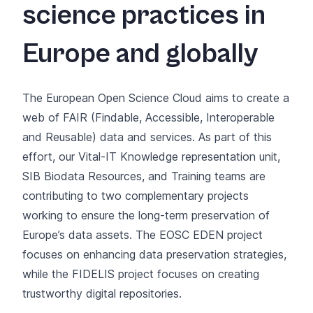
science practices in
Europe and globally
The European Open Science Cloud aims to create a
web of FAIR (Findable, Accessible, Interoperable
and Reusable) data and services. As part of this
effort, our
Vital-IT Knowledge representation unit
,
SIB Biodata Resources
, and
Training
teams are
contributing to two complementary projects
working to ensure the long-term preservation of
Europe’s data assets. The EOSC EDEN project
focuses on enhancing data preservation strategies,
while the FIDELIS project focuses on creating
trustworthy digital repositories.