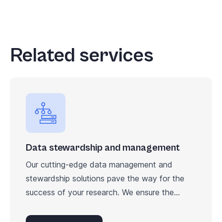
Related services
Data stewardship and management
Our cutting-edge data management and
stewardship solutions pave the way for the
success of your research. We ensure the...