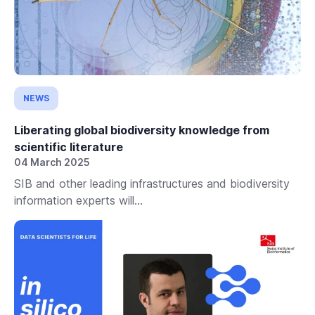
NEWS
Liberating global biodiversity knowledge from
scientific literature
04 March 2025
SIB and other leading infrastructures and biodiversity
information experts will...