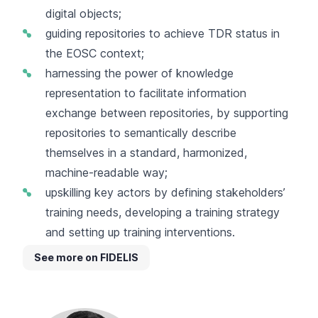
digital objects;
guiding repositories to achieve TDR status in
the EOSC context;
harnessing the power of knowledge
representation to facilitate information
exchange between repositories, by supporting
repositories to semantically describe
themselves in a standard, harmonized,
machine-readable way;
upskilling key actors by defining stakeholders’
training needs, developing a training strategy
and setting up training interventions.
See more on FIDELIS