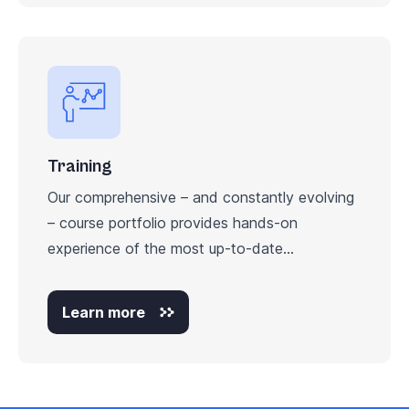
Training
Our comprehensive – and constantly evolving
– course portfolio provides hands-on
experience of the most up-to-date...
Learn more