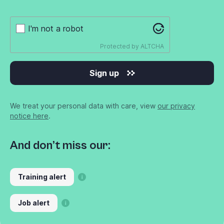
I'm not a robot
Protected by
ALTCHA
Sign up
We treat your personal data with care, view
our privacy
notice here
.
And don’t miss our:
Training alert
Job alert