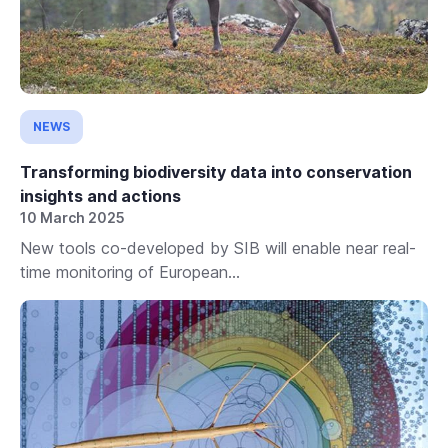
NEWS
Transforming biodiversity data into conservation
insights and actions
10 March 2025
New tools co-developed by SIB will enable near real-
time monitoring of European...