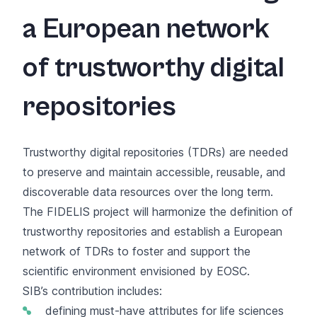
a European network
of trustworthy digital
repositories
Trustworthy digital repositories (TDRs) are needed
to preserve and maintain accessible, reusable, and
discoverable data resources over the long term.
The FIDELIS project will harmonize the definition of
trustworthy repositories and establish a European
network of TDRs to foster and support the
scientific environment envisioned by EOSC.
SIB’s contribution includes:
defining must-have attributes for life sciences