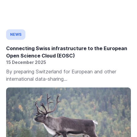
NEWS
Connecting Swiss infrastructure to the European
Open Science Cloud (EOSC)
15 December 2025
By preparing Switzerland for European and other
international data-sharing...