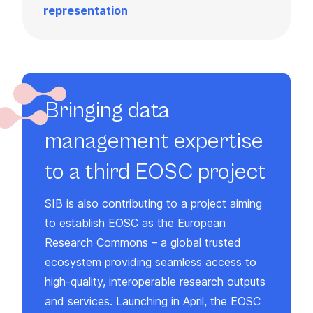
representation
Bringing data
management expertise
to a third EOSC project
SIB is also contributing to a project aiming
to establish EOSC as the European
Research Commons – a global trusted
ecosystem providing seamless access to
high-quality, interoperable research outputs
and services. Launching in April, the EOSC