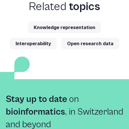
Related
topics
Knowledge representation
Interoperability
Open research data
Stay up to date
on
bioinformatics
,
in Switzerland
and beyond