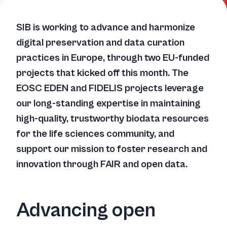
SIB is working to advance and harmonize
digital preservation and data curation
practices in Europe, through two EU-funded
projects that kicked off this month. The
EOSC EDEN and FIDELIS projects leverage
our long-standing expertise in maintaining
high-quality, trustworthy biodata resources
for the life sciences community, and
support our mission to foster research and
innovation through FAIR and open data.
Advancing open