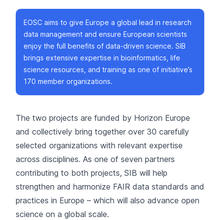
EOSC aims to give Europe a global lead in research
data management and ensure European scientists
enjoy the full benefits of data-driven science. SIB
brings extensive expertise in bioinformatics, life
science resources, and training as one of initiative’s
170 member organizations.
The two projects are funded by Horizon Europe
and collectively bring together over 30 carefully
selected organizations with relevant expertise
across disciplines. As one of seven partners
contributing to both projects, SIB will help
strengthen and harmonize FAIR data standards and
practices in Europe – which will also advance open
science on a global scale.