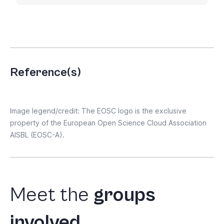
Reference(s)
Image legend/credit: The EOSC logo is the exclusive
property of the European Open Science Cloud Association
AISBL (EOSC-A).
Meet
the
groups
involved