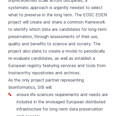
unprecedented scale across disciplines, a
systematic approach is urgently needed to select
what to preserve in the long term. The EOSC EDEN
project will create and share a common framework
to identify which data are candidates for long-term
preservation, through assessments of their use,
quality and benefits to science and society. The
project also plans to create a model to periodically
re-evaluate candidates, as well as establish a
European registry featuring services and tools from
trustworthy repositories and archives.
As the only project partner representing
bioinformatics, SIB will:
ensure life sciences requirements and needs are
included in the envisaged European distributed
infrastructure for long-term data preservation