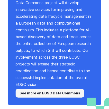
Data Commons project will develop
innovative services for improving and
accelerating data lifecycle management in
a European data and computational
continuum. This includes a platform for AI-
based discovery of data and tools across
the entire collection of European research
outputs, to which SIB will contribute. Our
involvement across the three EOSC
projects will ensure their strategic
coordination and hence contribute to the
successful implementation of the overall
EOSC vision.
See more on EOSC Data Commons