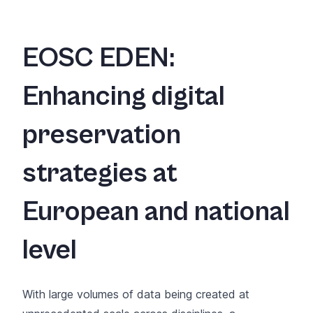
EOSC EDEN:
Enhancing digital
preservation
strategies at
European and national
level
With large volumes of data being created at