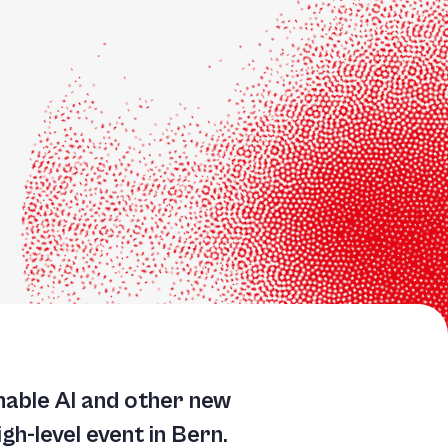
nable AI and other new
h-level event in Bern.