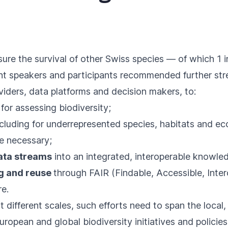
ure the survival of other Swiss species — of which 1 i
vent speakers and participants recommended further s
oviders, data platforms and decision makers, to:
s
for assessing biodiversity;
ncluding for underrepresented species, habitats and e
 necessary;
ata streams
into an integrated, interoperable knowl
ng and reuse
through FAIR (Findable, Accessible, Inte
re.
t different scales, such efforts need to span the local,
ropean and global biodiversity initiatives and policies