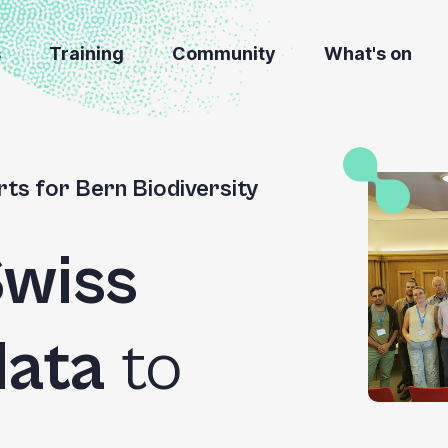
s
Training
Community
What's on
ts for Bern Biodiversity
wiss
data
to