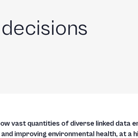
m
 decisions
w vast quantities of diverse linked data e
nd improving environmental health, at a hig