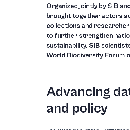
you
Organized jointly by SIB a
navigate
brought together actors ac
and
collections and researcher
interact
to further strengthen nati
with
sustainability. SIB scientis
the
World Biodiversity Forum on
content.
Advancing dat
and policy