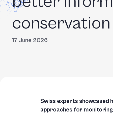
better infor
Accessibility
screen
reader,
conservation
press
"Ctrl
+
17 June 2026
/".
This
shortcut
activates
the
screen
reader
Swiss experts showcased ho
to
approaches for monitoring a
help