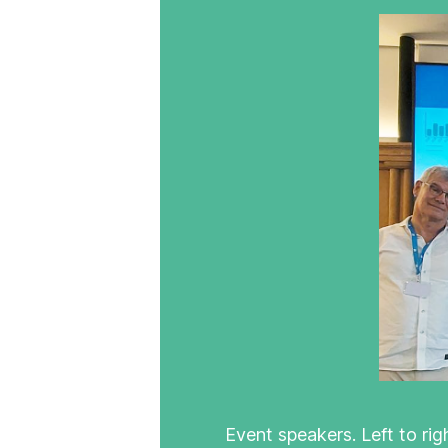
Event speakers. Left to ri