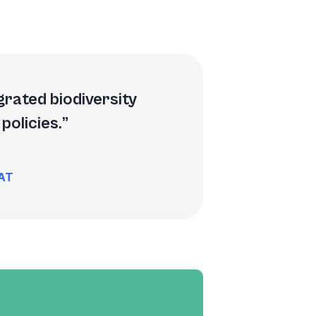
grated biodiversity
policies.
NAT