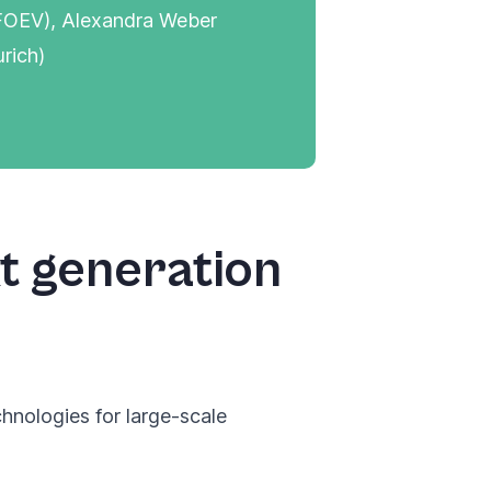
, FOEV), Alexandra Weber
rich)
t generation
nologies for large-scale