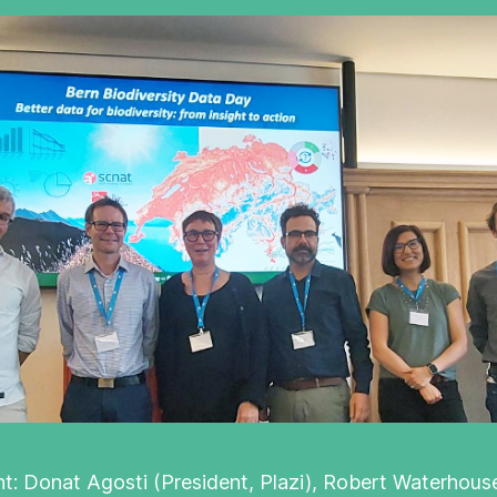
ght: Donat Agosti (President, Plazi), Robert Waterhouse