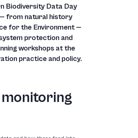
n Biodiversity Data Day
 — from natural history
ice for the Environment —
osystem protection and
 running workshops at the
tion practice and policy.
 monitoring