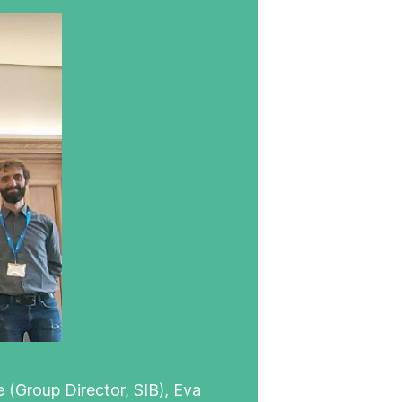
 (Group Director, SIB), Eva