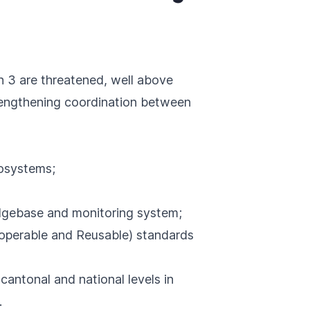
n 3 are threatened, well above
trengthening coordination between
cosystems;
edgebase and monitoring system;
roperable and Reusable) standards
 cantonal and national levels in
.