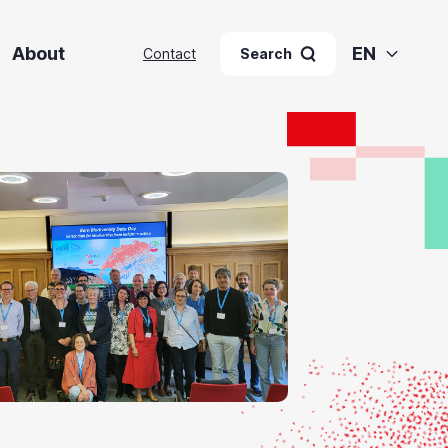
About
EN
Contact
Search