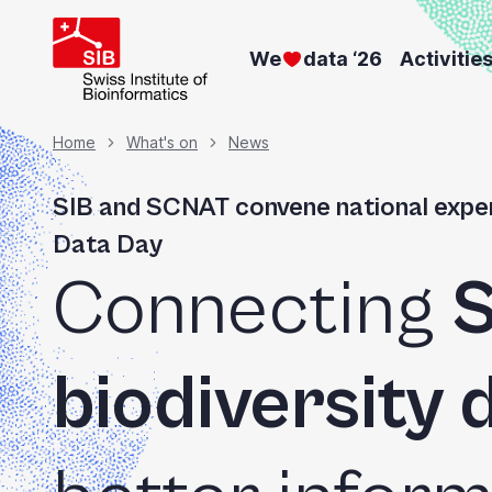
Welcome
Skip
to
to
We
data ‘26
Activitie
main
All
content
in
Breadcrumb
Home
What's on
News
One
Accessibility
SIB and SCNAT convene national exper
screen
Data Day
reader.
Connecting
S
To
start
the
biodiversity 
All
in
One