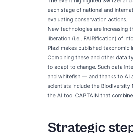
The event highlighted Switzerland’
each stage of national and interna
evaluating conservation actions.
New technologies are increasing th
liberation (i.e., FAIRification) of i
Plazi makes published taxonomic in
Combining these and other data ty
to adapt to change. Such data int
and whitefish — and thanks to AI a
scientists include the
Biodiversity
the
AI tool CAPTAIN
that combines 
Strategic ste