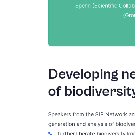
Spehn (Scientific Colla
(Gro
Developing ne
of biodiversit
Speakers from the SIB Network an
generation and analysis of biodiver
further liberate biodiversity k