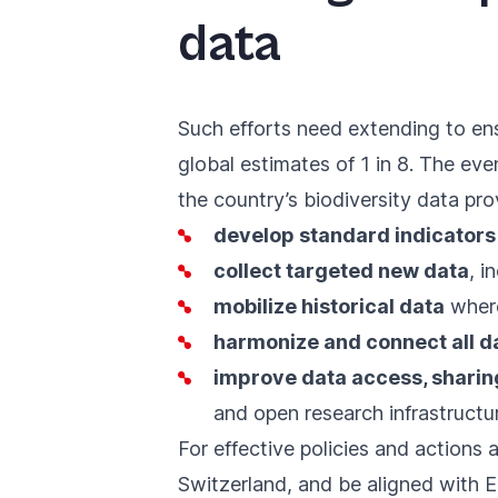
data
Such efforts need extending to ens
global estimates of 1 in 8. The e
the country’s biodiversity data pr
develop standard indicator
collect targeted new data
, i
mobilize historical data
where
harmonize and connect all d
improve data access, shari
and open research infrastructu
For effective policies and actions a
Switzerland, and be aligned with Eu