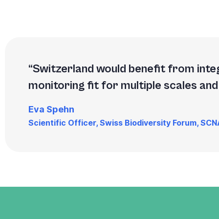
Switzerland would benefit from inte
monitoring fit for multiple scales and 
Eva Spehn
Scientific Officer, Swiss Biodiversity Forum, SC