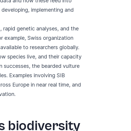
r data and how these feed into
to developing, implementing and
, rapid genetic analyses, and the
, for example, Swiss organization
vailable to researchers globally.
 species live, and their capacity
n successes, the bearded vulture
les. Examples involving SIB
ross Europe in near real time, and
vation.
s biodiversity