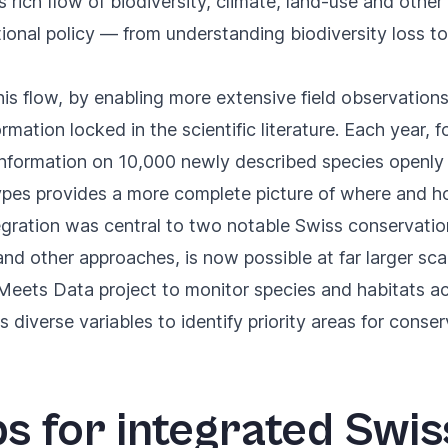
s rich flow of biodiversity, climate, land-use and othe
tional policy — from understanding biodiversity loss 
is flow, by enabling more extensive field observations
nformation locked in the scientific literature. Each year
formation on 10,000 newly described species openly a
pes provides a more complete picture of where and how
egration was central to two notable Swiss conservatio
nd other approaches, is now possible at far larger sca
 Meets Data project
to monitor species and habitats ac
diverse variables to identify priority areas for conser
ps for integrated Swis