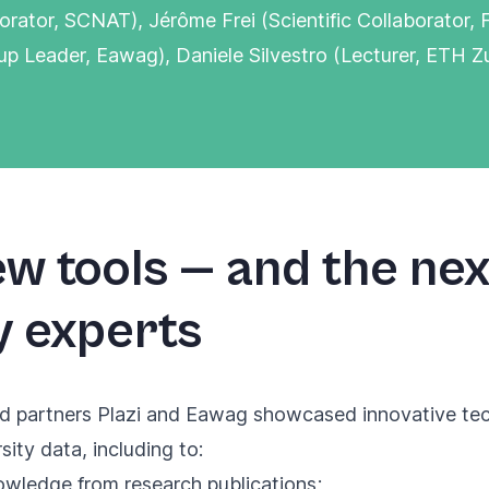
borator, SCNAT), Jérôme Frei (Scientific Collaborator
up Leader, Eawag), Daniele Silvestro (Lecturer, ETH Zu
w tools — and the nex
y experts
d partners Plazi and Eawag showcased innovative tech
sity data, including to:
nowledge
from research publications;