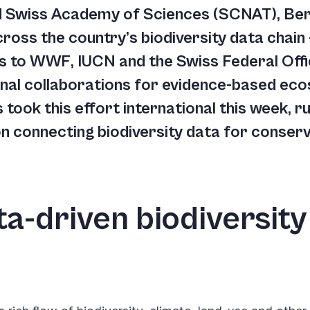
nd Swiss Academy of Sciences (SCNAT), Ber
ross the country’s biodiversity data chain
s to WWF, IUCN and the Swiss Federal Off
onal collaborations for evidence-based ec
ts took this effort international this week,
 connecting biodiversity data for conserva
a-driven biodiversity