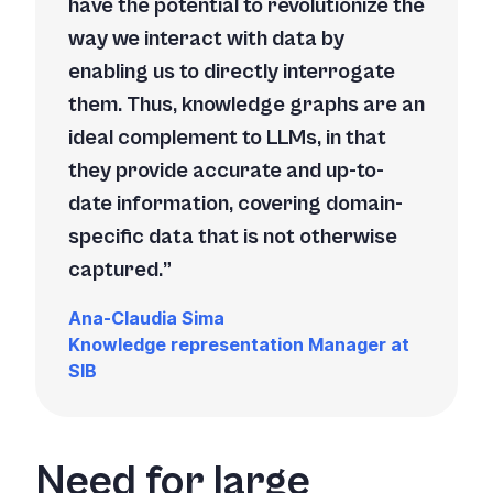
have the potential to revolutionize the
way we interact with data by
enabling us to directly interrogate
them. Thus, knowledge graphs are an
ideal complement to LLMs, in that
they provide accurate and up-to-
date information, covering domain-
specific data that is not otherwise
captured.
Ana-Claudia Sima
Knowledge representation Manager at
SIB
Need for large