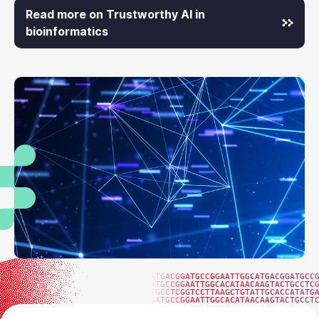
Read more on Trustworthy AI in
bioinformatics
ATGACGGATGCCGGAATTGGCATGACGGATGCC
ATGCCGGAATTGGCACATAACAAGTACTGCCTC
TGCCTCGGTCCTTAAGCTGTATTGCACCATATG
GATGCCGGAATTGGCACATAACAAGTACTGCCT