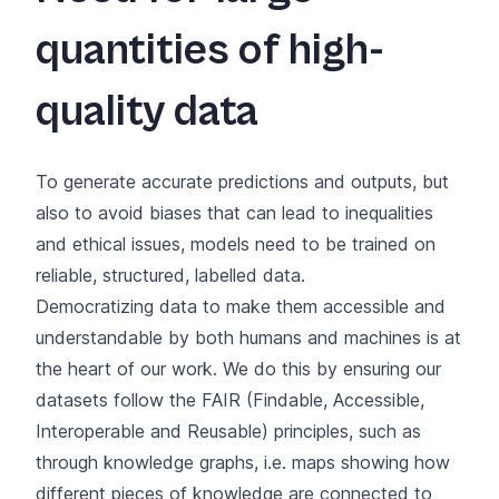
quantities of high-
quality data
To generate accurate predictions and outputs, but
also to avoid biases that can lead to inequalities
and ethical issues, models need to be trained on
reliable, structured, labelled data.
Democratizing data to make them accessible and
understandable by both humans and machines is at
the heart of our work. We do this by ensuring our
datasets follow the FAIR (Findable, Accessible,
Interoperable and Reusable) principles, such as
through knowledge graphs, i.e. maps showing how
different pieces of knowledge are connected to