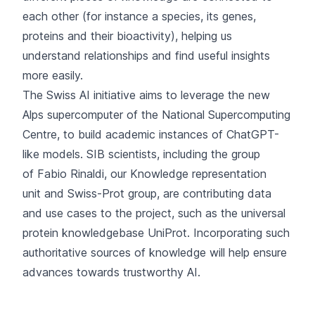
each other (for instance a species, its genes,
proteins and their bioactivity), helping us
understand relationships and find useful insights
more easily.
The Swiss AI initiative aims to leverage the new
Alps supercomputer of the National Supercomputing
Centre, to build academic instances of ChatGPT-
like models. SIB scientists, including the group
of
Fabio Rinaldi
, our
Knowledge representation
unit
and
Swiss-Prot group
, are contributing data
and use cases to the project, such as the universal
protein knowledgebase UniProt. Incorporating such
authoritative sources of knowledge will help ensure
advances towards trustworthy AI.