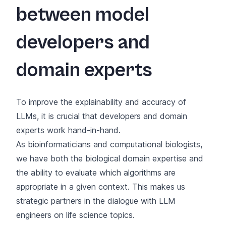
between model
developers and
domain experts
To improve the explainability and accuracy of
LLMs, it is crucial that developers and domain
experts work hand-in-hand.
As bioinformaticians and computational biologists,
we have both the biological domain expertise and
the ability to evaluate which algorithms are
appropriate in a given context. This makes us
strategic partners in the dialogue with LLM
engineers on life science topics.