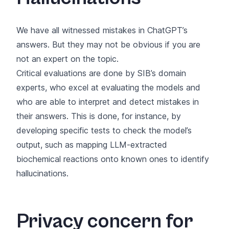
We have all witnessed mistakes in ChatGPT’s
answers. But they may not be obvious if you are
not an expert on the topic.
Critical evaluations are done by SIB’s domain
experts, who excel at evaluating the models and
who are able to interpret and detect mistakes in
their answers. This is done, for instance, by
developing specific tests to check the model’s
output, such as mapping LLM-extracted
biochemical reactions onto known ones to identify
hallucinations.
Privacy concern for