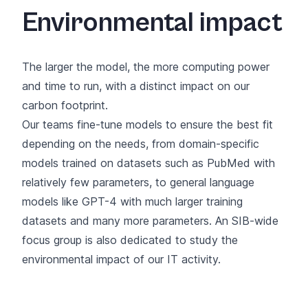
Environmental impact
The larger the model, the more computing power
and time to run, with a distinct impact on our
carbon footprint.
Our teams fine-tune models to ensure the best fit
depending on the needs, from domain-specific
models trained on datasets such as PubMed with
relatively few parameters, to general language
models like GPT-4 with much larger training
datasets and many more parameters.
An SIB-wide
focus group
is also dedicated to study the
environmental impact of our IT activity.