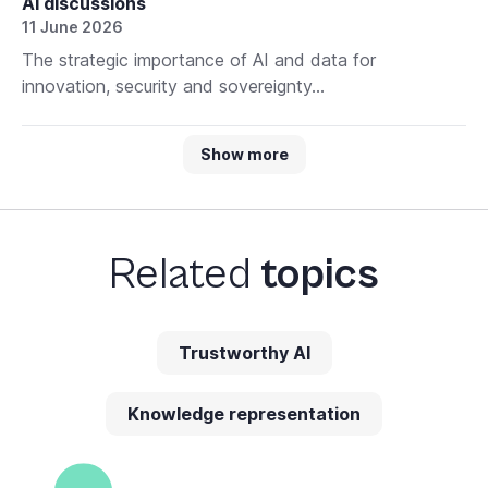
AI discussions
11 June 2026
The strategic importance of AI and data for
innovation, security and sovereignty...
Show more
Related
topics
Trustworthy AI
Knowledge representation