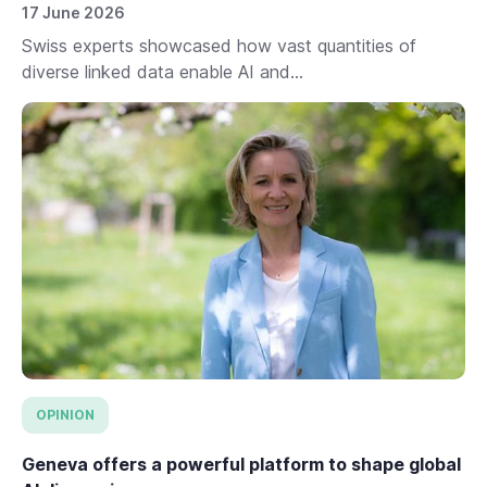
17 June 2026
Swiss experts showcased how vast quantities of
diverse linked data enable AI and...
OPINION
Geneva offers a powerful platform to shape global