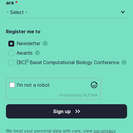
are
Register me to
Newsletter
Awards
2
[BC]
Basel Computational Biology Conference
I'm not a robot
Protected by
ALTCHA
Sign up
We treat your personal data with care, view
our privacy