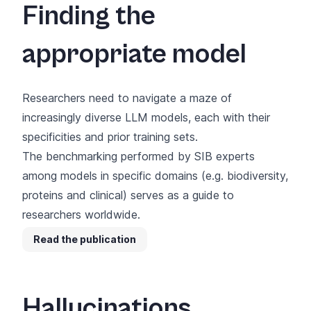
Finding the
appropriate model
Researchers need to navigate a maze of
increasingly diverse LLM models, each with their
specificities and prior training sets.
The benchmarking performed by SIB experts
among models in specific domains (e.g. biodiversity,
proteins and clinical) serves as a guide to
researchers worldwide.
Read the publication
Hallucinations