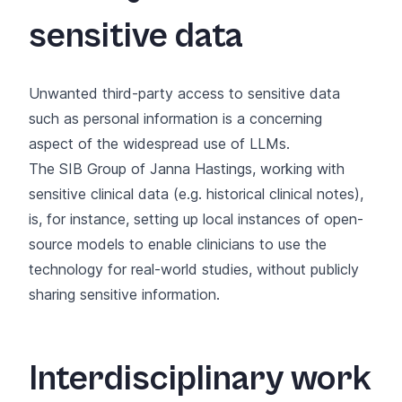
sensitive data
Unwanted third-party access to sensitive data
such as personal information is a concerning
aspect of the widespread use of LLMs.
The
SIB Group of Janna Hastings
, working with
sensitive clinical data (e.g. historical clinical notes),
is, for instance, setting up local instances of open-
source models to enable clinicians to use the
technology for real-world studies, without publicly
sharing sensitive information.
Interdisciplinary work