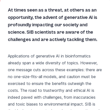
At times seen as a threat, at others as an
opportunity, the advent of generative AI is
profoundly impacting our society and
science. SIB scientists are aware of the
challenges and are actively tackling them.
Applications of generative AI in bioinformatics
already span a wide diversity of topics. However,
one message cuts across these examples: there are
no one-size-fits-all models, and caution must be
exercised to ensure the benefits outweigh the
costs. The road to trustworthy and ethical AI is
indeed paved with challenges, from inaccuracies
and toxic biases to environmental impact. SIB is