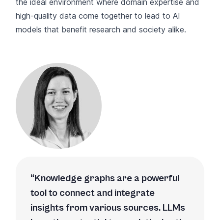
the ideal environment where domain expertise and
high-quality data come together to lead to AI
models that benefit research and society alike.
Knowledge graphs are a powerful
tool to connect and integrate
insights from various sources. LLMs