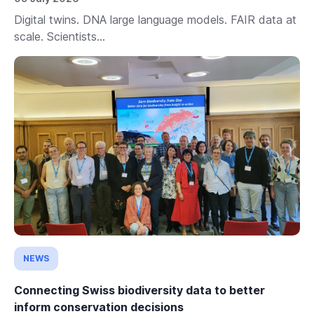
Digital twins. DNA large language models. FAIR data at
scale. Scientists...
NEWS
Connecting Swiss biodiversity data to better
inform conservation decisions