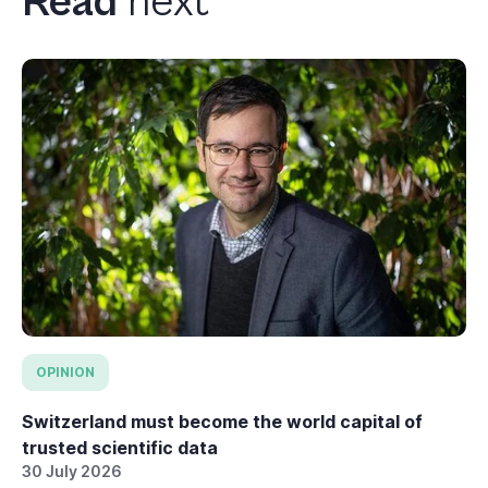
Read
next
OPINION
Switzerland must become the world capital of
trusted scientific data
30 July 2026