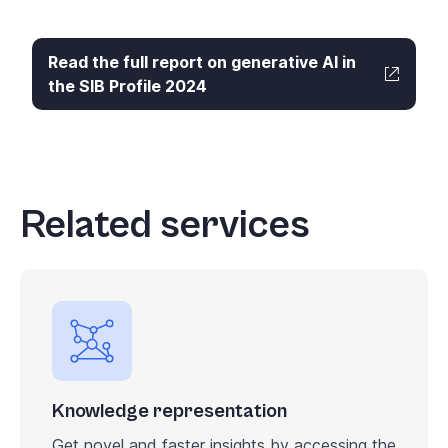
Read the full report on generative AI in
the SIB Profile 2024
Related services
Knowledge representation
Get novel and faster insights by accessing the