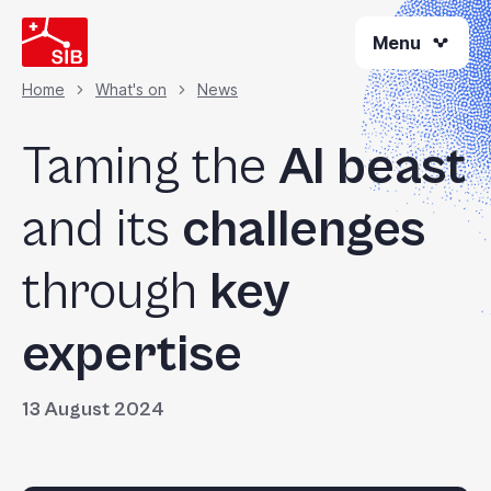
Skip
Menu
to
main
content
Home
What's on
News
Breadcrumb
Taming the
AI beast
and its
challenges
through
key
expertise
13 August 2024