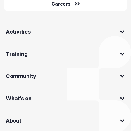
Careers
Activities
Training
Community
What's on
About