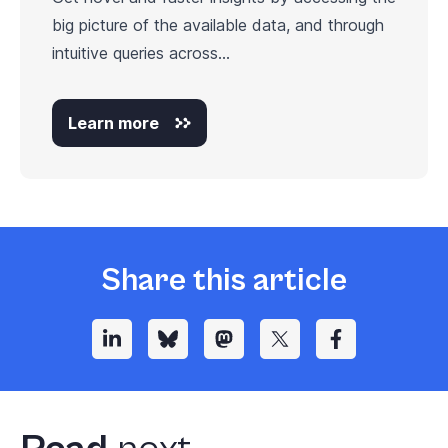
big picture of the available data, and through
intuitive queries across...
Learn more
Share this article