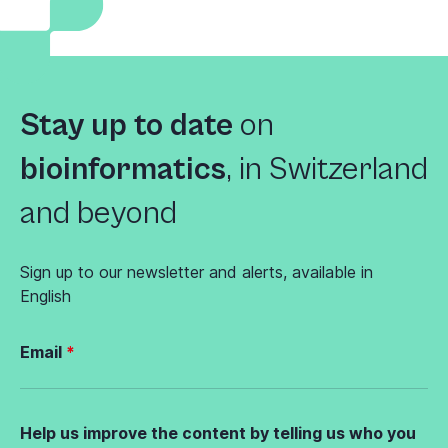
Stay up to date
on
bioinformatics
,
in Switzerland
and beyond
Sign up to our newsletter and alerts, available in
English
Email
Help us improve the content by telling us who you