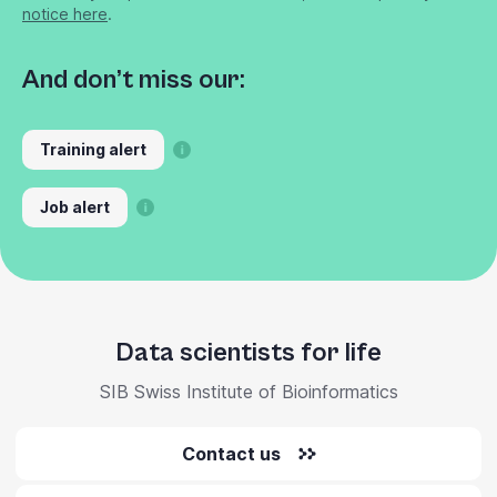
notice here
.
And don’t miss our:
Training alert
Job alert
Data scientists for life
SIB Swiss Institute of Bioinformatics
Contact us