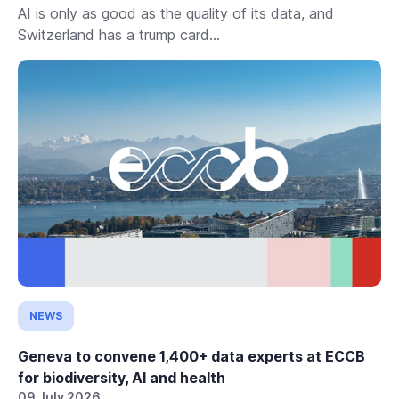
AI is only as good as the quality of its data, and
Switzerland has a trump card...
NEWS
Geneva to convene 1,400+ data experts at ECCB
for biodiversity, AI and health
09 July 2026