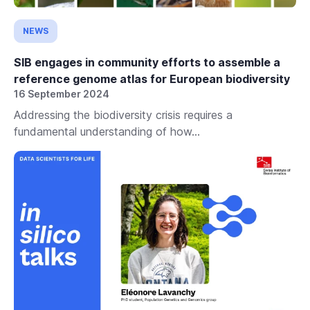
NEWS
SIB engages in community efforts to assemble a
reference genome atlas for European biodiversity
16 September 2024
Addressing the biodiversity crisis requires a
fundamental understanding of how...