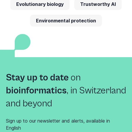
Evolutionary biology
Trustworthy AI
Environmental protection
Stay up to date
on
bioinformatics
,
in Switzerland
and beyond
Sign up to our newsletter and alerts, available in
English