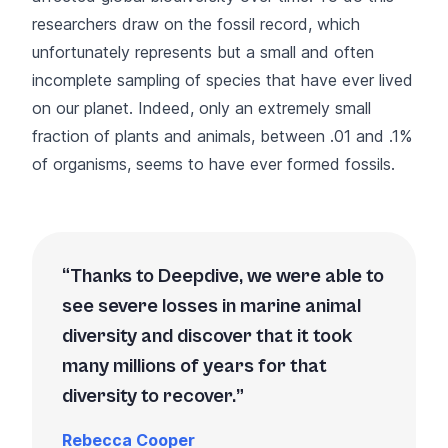
researchers draw on the fossil record, which
unfortunately represents but a small and often
incomplete sampling of species that have ever lived
on our planet. Indeed, only an extremely small
fraction of plants and animals, between .01 and .1%
of organisms, seems to have ever formed fossils.
Thanks to Deepdive, we were able to
see severe losses in marine animal
diversity and discover that it took
many millions of years for that
diversity to recover.
Rebecca Cooper