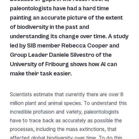
paleontologists have had a hard time
painting an accurate picture of the extent
of biodiversity in the past and
understanding its change over time. A study
led by SIB member Rebecca Cooper and
Group Leader Daniele Silvestro of the
University of Fribourg shows how AI can
make their task easier.
Scientists estimate that currently there are over 8
million plant and animal species. To understand this
incredible profusion and variety, paleontologists
have to trace back as accurately as possible the
processes, including the mass extinctions, that
affected global biodiversity over time. To do this