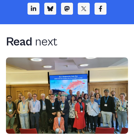
Read
next