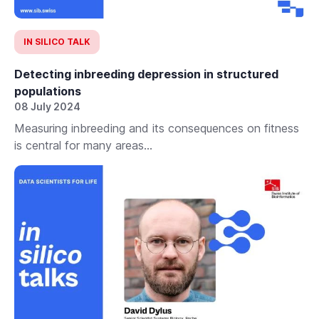
IN SILICO TALK
Detecting inbreeding depression in structured
populations
08 July 2024
Measuring inbreeding and its consequences on fitness
is central for many areas...