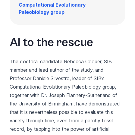
Computational Evolutionary
Paleobiology group
AI to the rescue
The doctoral candidate Rebecca Cooper, SIB
member and lead author of the study, and
Professor Daniele Silvestro, leader of SIB’s
Computational Evolutionary Paleobiology group,
together with Dr. Joseph Flannery-Sutherland of
the University of Birmingham, have demonstrated
that it is nevertheless possible to evaluate this
variety through time, even from a patchy fossil
record, by tapping into the power of artificial