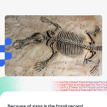
ATGACGGATGCCGGAATTGGCATGACGGATGCC
ATGCCGGAATTGGCACATAACAAGTACTGCCTC
TGCCTCGGTCCTTAAGCTGTATTGCACCATATG
GATGCCGGAATTGGCACATAACAAGTACTGCCT
Because of gaps in the fossil record,