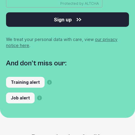
Protected by
ALTCHA
Sign up
We treat your personal data with care, view
our privacy
notice here
.
And don’t miss our:
Training alert
Job alert