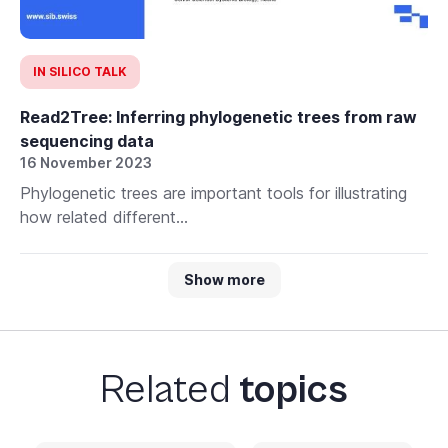
IN SILICO TALK
Read2Tree: Inferring phylogenetic trees from raw
sequencing data
16 November 2023
Phylogenetic trees are important tools for illustrating
how related different...
Show more
Related
topics