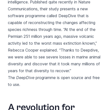
intelligence.
Published quite recently in Nature
Communications
, their study presents a new
software programme called DeepDive that is
capable of reconstructing the changes affecting
species richness through time. “At the end of the
Permian 251 million years ago, massive volcanic
activity led to the worst mass extinction known,”
Rebecca Cooper explained. “Thanks to Deepdive,
we were able to see severe losses in marine animal
diversity and discover that it took many millions of
years for that diversity to recover.”
The
DeepDive
programme is open source and free
to use.
A revolution for