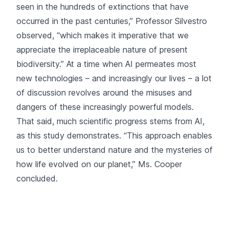
seen in the hundreds of extinctions that have
occurred in the past centuries,” Professor Silvestro
observed, “which makes it imperative that we
appreciate the irreplaceable nature of present
biodiversity.” At a time when AI permeates most
new technologies – and increasingly our lives – a lot
of discussion revolves around the misuses and
dangers of these increasingly powerful models.
That said, much scientific progress stems from AI,
as this study demonstrates. “This approach enables
us to better understand nature and the mysteries of
how life evolved on our planet,” Ms. Cooper
concluded.