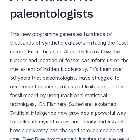
paleontologists
This new programme generates hundreds of
thousands of synthetic datasets imitating the fossil
record. From these, an AI model learns how the
number and location of fossils can inform us on the
true extent of hidden biodiversity. “It’s been over
50 years that paleontologists have struggled to
overcome the uncertainties and limitations of the
fossil record by using traditional statistical
techniques,” Dr. Flannery-Sutherland explained,
“Artificial intelligence now provides a powerful way
to tackle its myriad issues and clearly understand
how biodiversity has changed through geological
time. DeepDive provides new insights that are really