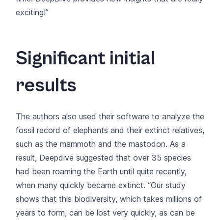
exciting!”
Significant initial
results
The authors also used their software to analyze the
fossil record of elephants and their extinct relatives,
such as the mammoth and the mastodon. As a
result, Deepdive suggested that over 35 species
had been roaming the Earth until quite recently,
when many quickly became extinct. “Our study
shows that this biodiversity, which takes millions of
years to form, can be lost very quickly, as can be