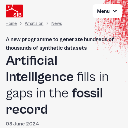
Skip
Menu
to
main
content
Home
What's on
News
Breadcrumb
A new programme to generate hundreds of
thousands of synthetic datasets
Artificial
intelligence
fills in
gaps in the
fossil
record
03 June 2024