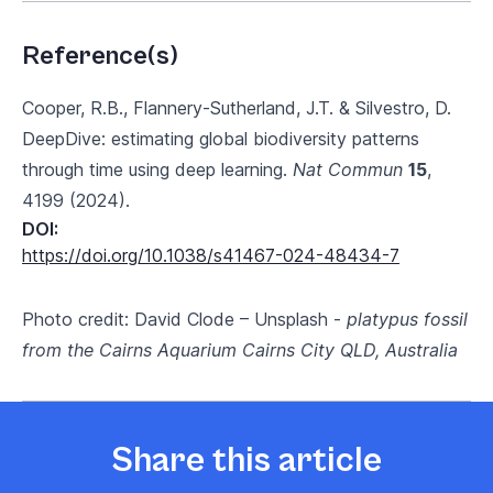
Reference(s)
Cooper, R.B., Flannery-Sutherland, J.T. & Silvestro, D.
DeepDive: estimating global biodiversity patterns
through time using deep learning.
Nat Commun
15
,
4199 (2024).
DOI:
https://doi.org/10.1038/s41467-024-48434-7
Photo credit: David Clode – Unsplash -
platypus fossil
from the Cairns Aquarium Cairns City QLD, Australia
Share this article