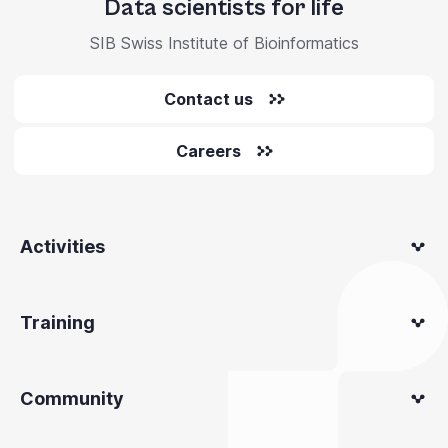
Data scientists for life
SIB Swiss Institute of Bioinformatics
Contact us
Careers
Activities
Training
Community