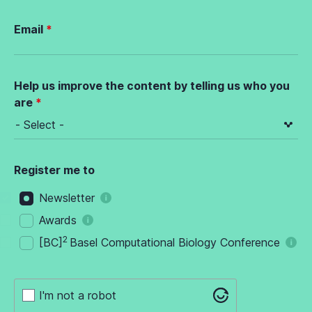
Email
Help us improve the content by telling us who you
are
Register me to
Newsletter
Awards
2
[BC]
Basel Computational Biology Conference
I'm not a robot