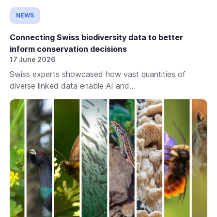
NEWS
Connecting Swiss biodiversity data to better
inform conservation decisions
17 June 2026
Swiss experts showcased how vast quantities of
diverse linked data enable AI and...