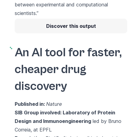
between experimental and computational
scientists.”
Discover this output
An AI tool for faster,
cheaper drug
discovery
Published in:
Nature
SIB Group involved:
Laboratory of Protein
Design and Immunoengineering
led by Bruno
Correia, at EPFL