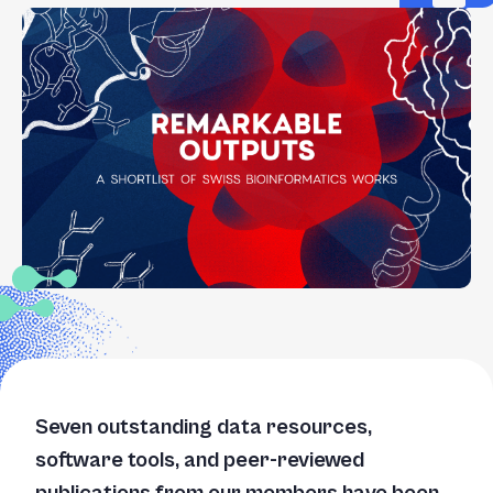
+
/".
This
shortcut
activates
the
screen
reader
to
help
you
navigate
and
interact
with
the
Seven outstanding data resources,
content.
software tools, and peer-reviewed