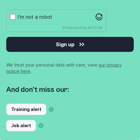
I'm not a robot
Protected by
ALTCHA
Sign up
We treat your personal data with care, view
our privacy
notice here
.
And don’t miss our:
Training alert
Job alert