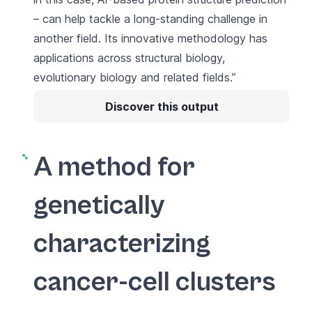
– can help tackle a long-standing challenge in
another field. Its innovative methodology has
applications across structural biology,
evolutionary biology and related fields.”
Discover this output
A method for
genetically
characterizing
cancer-cell clusters