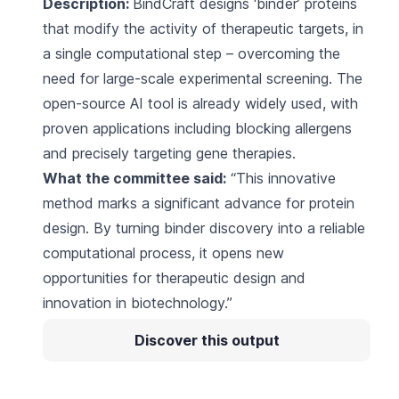
Description:
BindCraft designs ‘binder’ proteins
that modify the activity of therapeutic targets, in
a single computational step – overcoming the
need for large-scale experimental screening. The
open-source AI tool is already widely used, with
proven applications including blocking allergens
and precisely targeting gene therapies.
What the committee said:
“This innovative
method marks a significant advance for protein
design. By turning binder discovery into a reliable
computational process, it opens new
opportunities for therapeutic design and
innovation in biotechnology.”
Discover this output