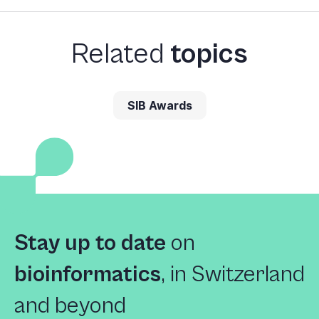
Related
topics
SIB Awards
Stay up to date
on
bioinformatics
,
in Switzerland
and beyond