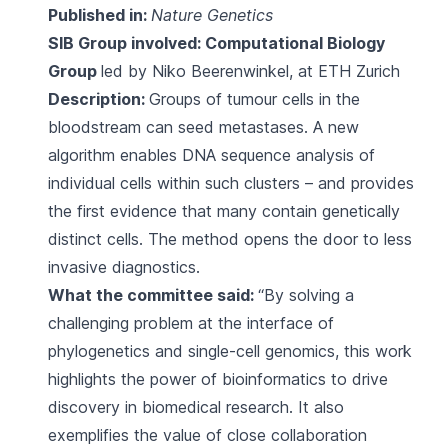
Published in:
Nature Genetics
SIB Group involved:
Computational Biology
Group
led by Niko Beerenwinkel, at ETH Zurich
Description:
Groups of tumour cells in the
bloodstream can seed metastases. A new
algorithm enables DNA sequence analysis of
individual cells within such clusters – and provides
the first evidence that many contain genetically
distinct cells. The method opens the door to less
invasive diagnostics.
What the committee said:
“By solving a
challenging problem at the interface of
phylogenetics and single-cell genomics, this work
highlights the power of bioinformatics to drive
discovery in biomedical research. It also
exemplifies the value of close collaboration