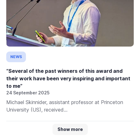
NEWS
“Several of the past winners of this award and
their work have been very inspiring and important
to me”
24 September 2025
Michael Skinnider, assistant professor at Princeton
University (US), received...
Show more