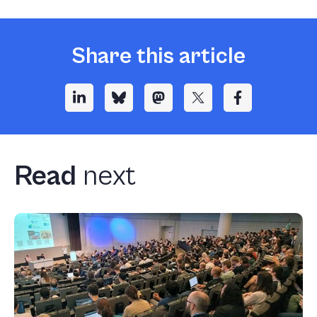
Share this article
Read
next