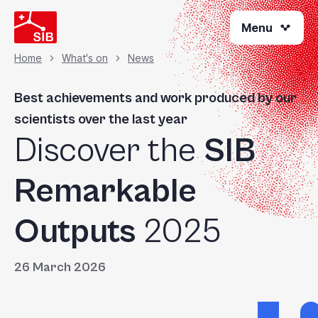
Welcome
Skip
to
Menu
to
All
main
content
in
Home
What's on
News
Breadcrumb
One
Accessibility
Best achievements and work produced by our
screen
scientists over the last year
reader.
Discover the
SIB
To
start
the
Remarkable
All
in
Outputs
2025
One
Accessibility
screen
26 March 2026
reader,
press
"Ctrl