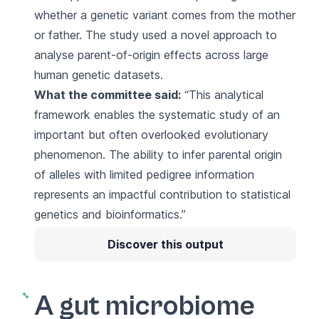
whether a genetic variant comes from the mother
or father. The study used a novel approach to
analyse parent-of-origin effects across large
human genetic datasets.
What the committee said:
“This analytical
framework enables the systematic study of an
important but often overlooked evolutionary
phenomenon. The ability to infer parental origin
of alleles with limited pedigree information
represents an impactful contribution to statistical
genetics and bioinformatics.”
Discover this output
A gut microbiome