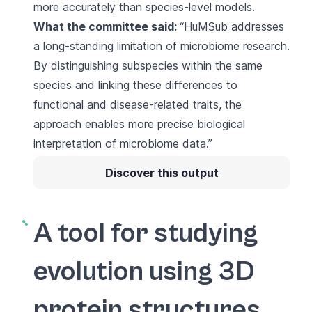
more accurately than species-level models.
What the committee said:
“HuMSub addresses
a long-standing limitation of microbiome research.
By distinguishing subspecies within the same
species and linking these differences to
functional and disease-related traits, the
approach enables more precise biological
interpretation of microbiome data.”
Discover this output
A tool for studying
evolution using 3D
protein structures