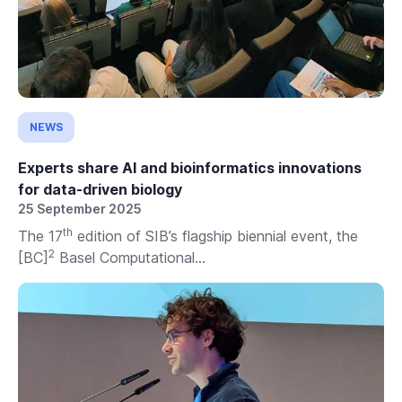
NEWS
Experts share AI and bioinformatics innovations
for data-driven biology
25 September 2025
th
The 17
edition of SIB’s flagship biennial event, the
2
[BC]
Basel Computational...