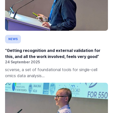
NEWS
“Getting recognition and external validation for
this, and all the work involved, feels very good”
24 September 2025
scverse, a set of foundational tools for single-cell
omics data analysis...