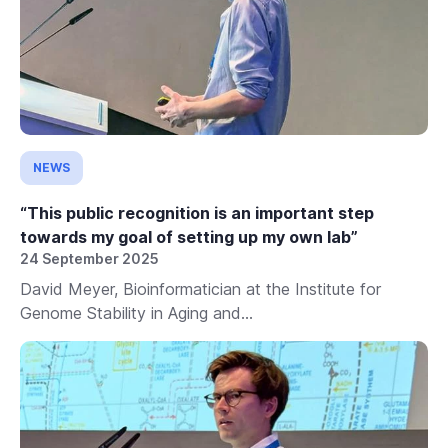
NEWS
“This public recognition is an important step
towards my goal of setting up my own lab”
24 September 2025
David Meyer, Bioinformatician at the Institute for
Genome Stability in Aging and...