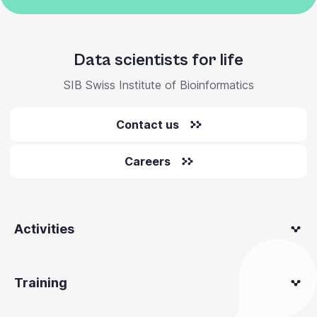
Data scientists for life
SIB Swiss Institute of Bioinformatics
Contact us
Careers
Activities
Training