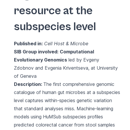
resource at the
subspecies level
Published in:
Cell Host & Microbe
SIB Group involved:
Computational
Evolutionary Genomics
led by Evgeny
Zdobnov and Evgenia Kriventseva, at University
of Geneva
Description:
The first comprehensive genomic
catalogue of human gut microbes at a subspecies
level captures within-species genetic variation
that standard analyses miss. Machine-learning
models using HuMSub subspecies profiles
predicted colorectal cancer from stool samples