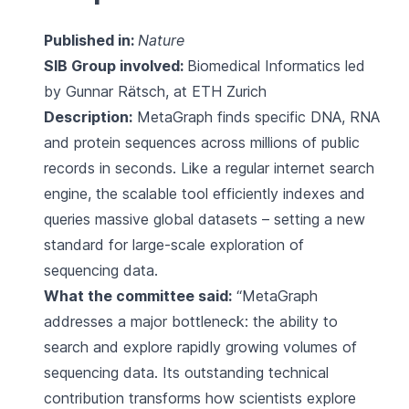
Published in:
Nature
SIB Group involved:
Biomedical Informatics
led
by Gunnar Rätsch, at ETH Zurich
Description:
MetaGraph finds specific DNA, RNA
and protein sequences across millions of public
records in seconds. Like a regular internet search
engine, the scalable tool efficiently indexes and
queries massive global datasets – setting a new
standard for large-scale exploration of
sequencing data.
What the committee said:
“MetaGraph
addresses a major bottleneck: the ability to
search and explore rapidly growing volumes of
sequencing data. Its outstanding technical
contribution transforms how scientists explore