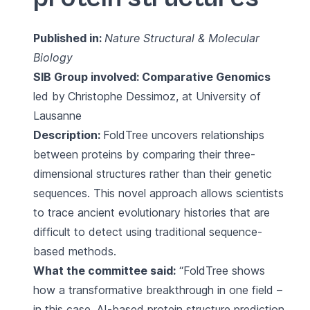
Published in:
Nature Structural & Molecular
Biology
SIB Group involved:
Comparative Genomics
led by
Christophe Dessimoz, at University of
Lausanne
Description:
FoldTree uncovers relationships
between proteins by comparing their three-
dimensional structures rather than their genetic
sequences. This novel approach allows scientists
to trace ancient evolutionary histories that are
difficult to detect using traditional sequence-
based methods.
What the committee said:
“FoldTree shows
how a transformative breakthrough in one field –
in this case, AI-based protein structure prediction