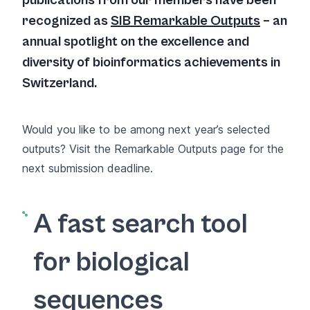
publications from our members have been
recognized as
SIB Remarkable Outputs
– an
annual spotlight on the excellence and
diversity of bioinformatics achievements in
Switzerland.
Would you like to be among next year’s selected
outputs? Visit the
Remarkable Outputs page
for the
next submission deadline.
A fast search tool
for biological
sequences