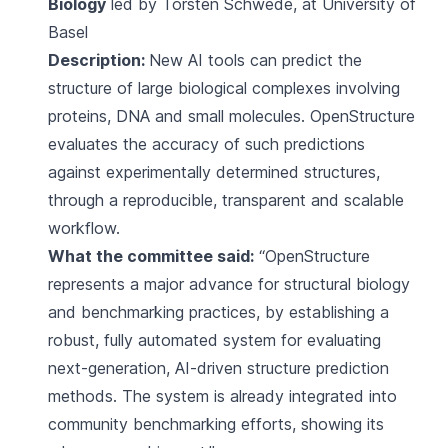
Biology
led by Torsten Schwede, at University of
Basel
Description:
New AI tools can predict the
structure of large biological complexes involving
proteins, DNA and small molecules. OpenStructure
evaluates the accuracy of such predictions
against experimentally determined structures,
through a reproducible, transparent and scalable
workflow.
What the committee said:
“OpenStructure
represents a major advance for structural biology
and benchmarking practices, by establishing a
robust, fully automated system for evaluating
next-generation, AI-driven structure prediction
methods. The system is already integrated into
community benchmarking efforts, showing its