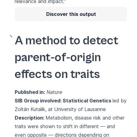
relevance and impact.”
Discover this output
A method to detect
parent-of-origin
effects on traits
Published in:
Nature
SIB Group involved:
Statistical Genetics
led by
Zoltán Kutalik, at University of Lausanne
Description:
Metabolism, disease risk and other
traits were shown to shift in different — and
even opposite — directions depending on