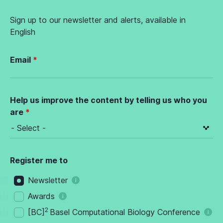
Sign up to our newsletter and alerts, available in
English
Email
Help us improve the content by telling us who you
are
Register me to
Newsletter
Awards
2
[BC]
Basel Computational Biology Conference