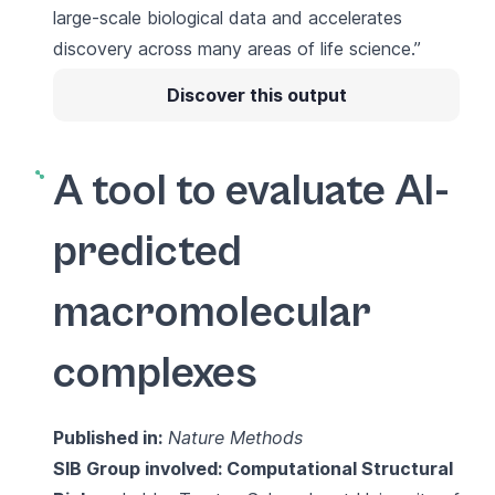
large-scale biological data and accelerates
discovery across many areas of life science.”
Discover this output
A tool to evaluate AI-
predicted
macromolecular
complexes
Published in:
Nature Methods
SIB Group involved:
Computational Structural