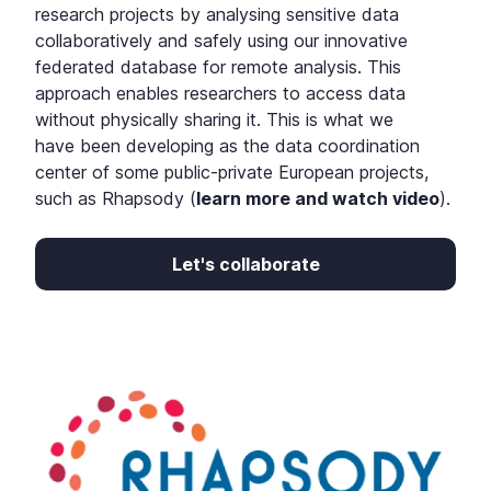
research projects by analysing sensitive data
collaboratively and safely using our innovative
federated database for remote analysis. This
approach enables researchers to access data
without physically sharing it.
This is what we
have been developing as the data coordination
center of some public-private European projects,
such as Rhapsody (
learn more and watch video
).
Let's collaborate