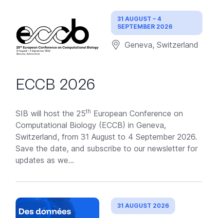
31 AUGUST – 4
SEPTEMBER 2026
Geneva, Switzerland
ECCB 2026
th
SIB will host the 25
European Conference on
Computational Biology (ECCB) in Geneva,
Switzerland, from 31 August to 4 September 2026.
Save the date, and subscribe to our newsletter for
updates as we...
31 AUGUST 2026