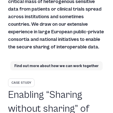
critical mass of heterogenous sensitive
data from patients or clinical trials spread
across institutions and sometimes
countries. We draw on our extensive
experience in large European public-private
consortia and national initiatives to enable
the secure sharing of interoperable data.
Find out more about how we can work together
CASE STUDY
Enabling “Sharing
without sharing” of