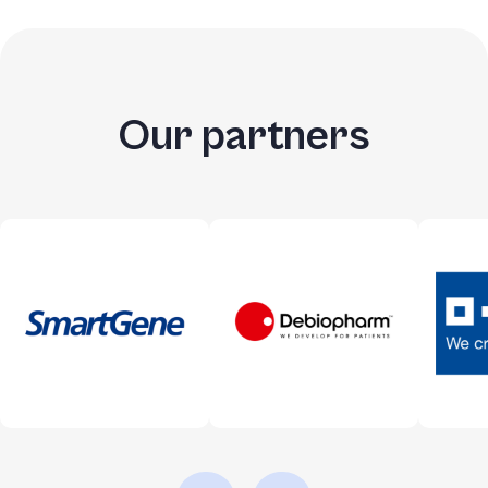
Our partners