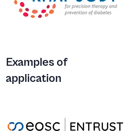
Examples of
application