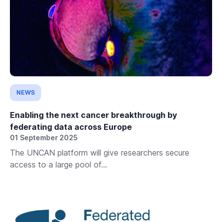
NEWS
Enabling the next cancer breakthrough by
federating data across Europe
01 September 2025
The UNCAN platform will give researchers secure
access to a large pool of...