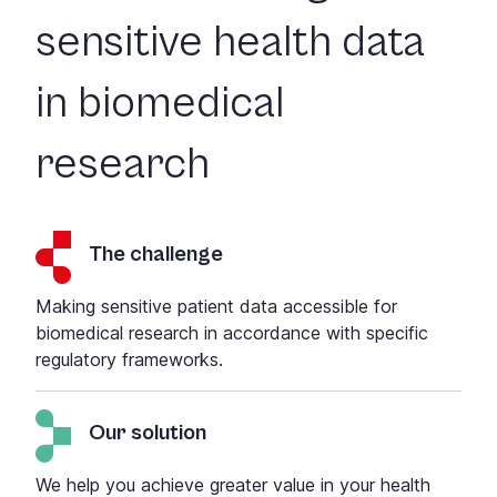
sensitive health data
in biomedical
research
The challenge
Making sensitive patient data accessible for
biomedical research in accordance with specific
regulatory frameworks.
Our solution
We help you achieve greater value in your health