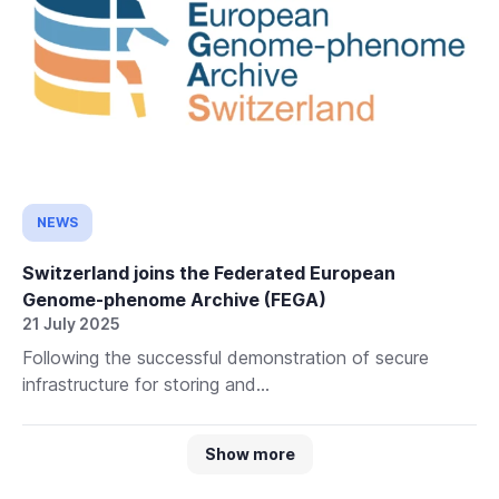
NEWS
Switzerland joins the Federated European
Genome-phenome Archive (FEGA)
21 July 2025
Following the successful demonstration of secure
infrastructure for storing and...
Show more