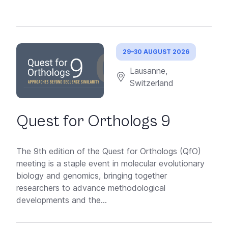
29–30 AUGUST 2026
Lausanne,
Switzerland
Quest for Orthologs 9
The 9th edition of the Quest for Orthologs (QfO)
meeting is a staple event in molecular evolutionary
biology and genomics, bringing together
researchers to advance methodological
developments and the...