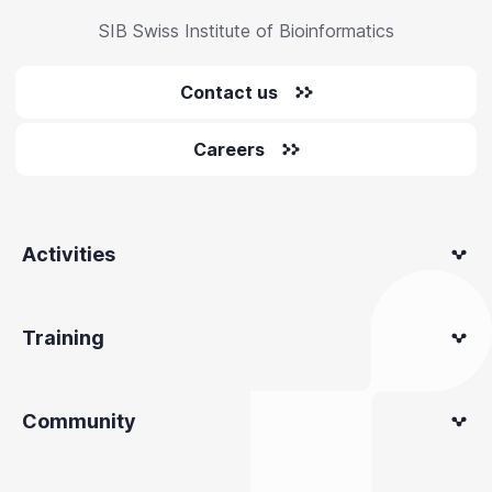
SIB Swiss Institute of Bioinformatics
Contact us
Careers
Activities
Training
Community