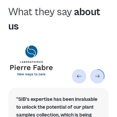
What they say
about
us
SIB’s expertise has been invaluable
to unlock the potential of our plant
samples collection, which is being