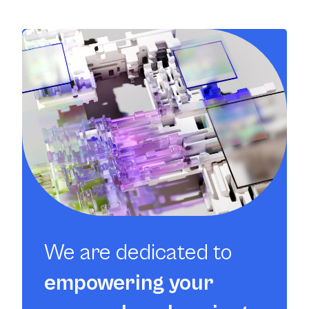
We are dedicated to
empowering your