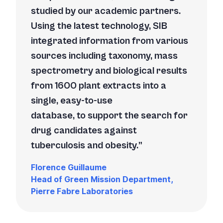
studied by our academic partners.
Using the latest technology, SIB
integrated information from various
sources including taxonomy, mass
spectrometry and biological results
from 1600 plant extracts into a
single, easy-to-use
database, to support the search for
drug candidates against
tuberculosis and obesity.
Florence Guillaume
Head of Green Mission Department,
Pierre Fabre Laboratories