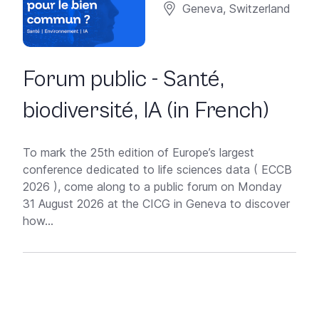
Geneva, Switzerland
Forum public - Santé,
biodiversité, IA (in French)
To mark the 25th edition of Europe’s largest
conference dedicated to life sciences data ( ECCB
2026 ), come along to a public forum on Monday
31 August 2026 at the CICG in Geneva to discover
how...