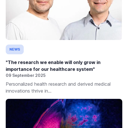
NEWS
"The research we enable will only grow in
importance for our healthcare system"
09 September 2025
Personalized health research and derived medical
innovations thrive in...