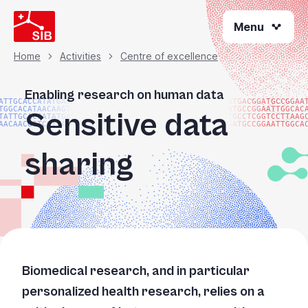
Skip
Menu
to
main
content
Home
Activities
Centre of excellence
Breadcrumb
Enabling research on human data
ATTGCACCATATGACGG
ATGACGGATGCCGGAA
TGGCACATAACAAGTAC
ATGCCGGAATTGGCAC
Sensitive data
TATTGCACCATATGACG
TGCCTCGGTCCTTAAG
AACAACGGTCCTTAAGG
GATGCCGGAATTGGCA
sharing
Biomedical research, and in particular
personalized health research, relies on a