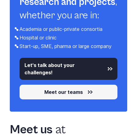
research and projects
,
whether you are in:
Academia or public-private consortia
Hospital or clinic
Start-up, SME, pharma or large company
Let's talk about your
challenges!
Meet our teams
Meet us
at