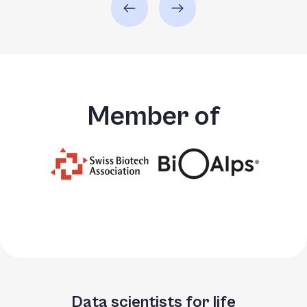
Member of
Data scientists for life