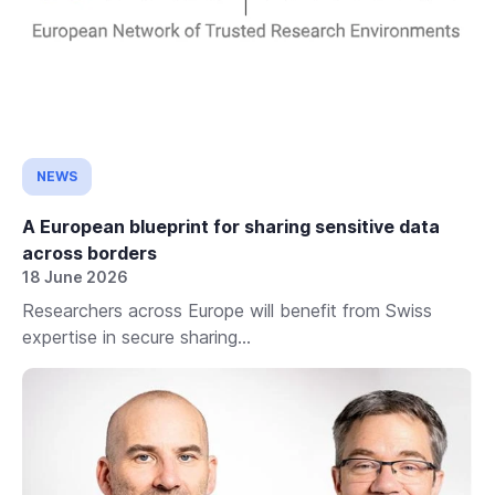
NEWS
A European blueprint for sharing sensitive data
across borders
18 June 2026
Researchers across Europe will benefit from Swiss
expertise in secure sharing...