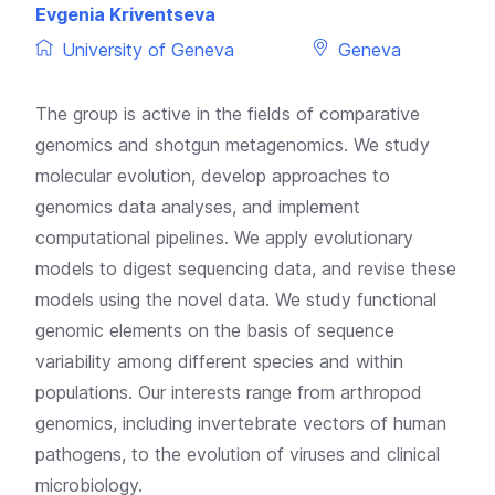
Evgenia Kriventseva
University of Geneva
Geneva
The group is active in the fields of comparative
genomics and shotgun metagenomics. We study
molecular evolution, develop approaches to
genomics data analyses, and implement
computational pipelines. We apply evolutionary
models to digest sequencing data, and revise these
models using the novel data. We study functional
genomic elements on the basis of sequence
variability among different species and within
populations. Our interests range from arthropod
genomics, including invertebrate vectors of human
pathogens, to the evolution of viruses and clinical
microbiology.