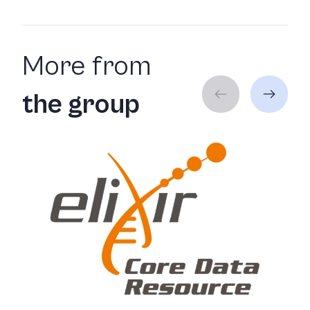
More from
the group