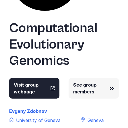
Computational
Evolutionary
Genomics
Visit group
See group
webpage
members
Evgeny Zdobnov
University of Geneva
Geneva