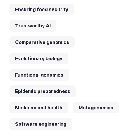
Ensuring food security
Trustworthy AI
Comparative genomics
Evolutionary biology
Functional genomics
Epidemic preparedness
Medicine and health
Metagenomics
Software engineering