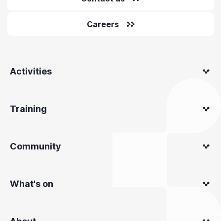
Careers
Activities
Training
Community
What's on