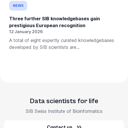
NEWS
Three further SIB knowledgebases gain
prestigious European recognition
12 January 2026
A total of eight expertly curated knowledgebases
developed by SIB scientists are...
Data scientists for life
SIB Swiss Institute of Bioinformatics
Contact us