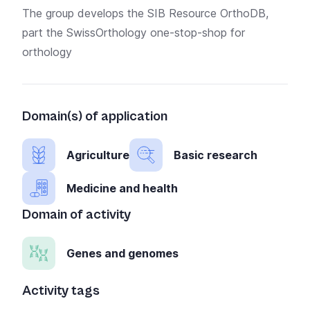
The group develops the
SIB Resource OrthoDB,
part the SwissOrthology one-stop-shop for
orthology
Domain(s) of application
Agriculture
Basic research
Medicine and health
Domain of activity
Genes and genomes
Activity tags