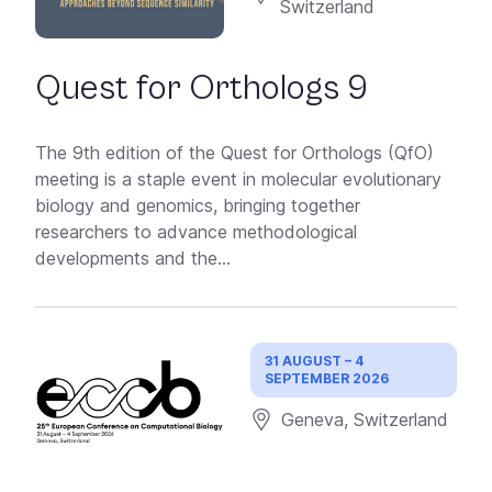
Switzerland
Quest for Orthologs 9
The 9th edition of the Quest for Orthologs (QfO)
meeting is a staple event in molecular evolutionary
biology and genomics, bringing together
researchers to advance methodological
developments and the...
31 AUGUST – 4
SEPTEMBER 2026
Geneva, Switzerland