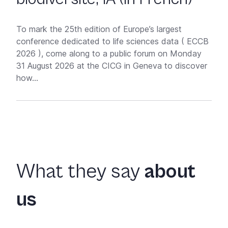
To mark the 25th edition of Europe’s largest
conference dedicated to life sciences data ( ECCB
2026 ), come along to a public forum on Monday
31 August 2026 at the CICG in Geneva to discover
how...
What they say
about
us