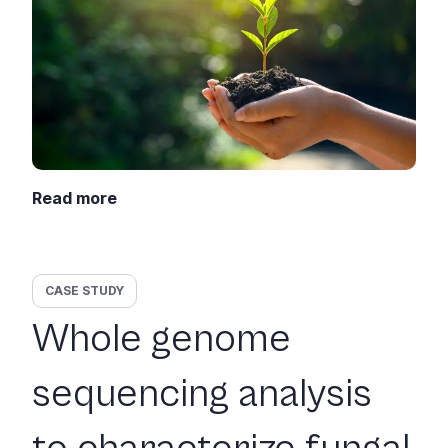
Read more
CASE STUDY
Whole genome
sequencing analysis