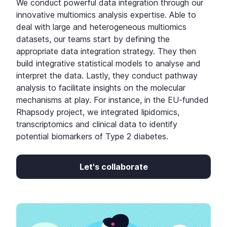
We conduct powerful data integration through our
innovative multiomics analysis expertise. Able to
deal with large and heterogeneous multiomics
datasets, our teams start by defining the
appropriate data integration strategy. They then
build integrative statistical models to analyse and
interpret the data. Lastly, they conduct pathway
analysis to facilitate insights on the molecular
mechanisms at play. For instance, in the EU-funded
Rhapsody project, we integrated lipidomics,
transcriptomics and clinical data to identify
potential biomarkers of Type 2 diabetes.
Let's collaborate