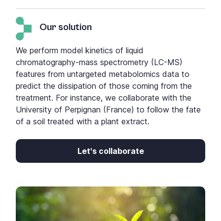
Our solution
We perform model kinetics of liquid
chromatography-mass spectrometry (LC-MS)
features from untargeted metabolomics data to
predict the dissipation of those coming from the
treatment. For instance, we collaborate with the
University of Perpignan (France) to follow the fate
of a soil treated with a plant extract.
Let's collaborate