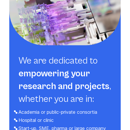
We are dedicated to
empowering your
research and projects
,
whether you are in:
Academia or public-private consortia
Hospital or clinic
Start-up, SME, pharma or large company