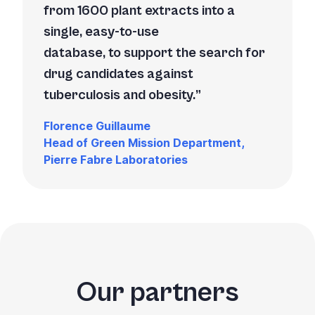
from 1600 plant extracts into a
single, easy-to-use
database, to support the search for
drug candidates against
tuberculosis and obesity.
Florence Guillaume
Head of Green Mission Department,
Pierre Fabre Laboratories
Our partners