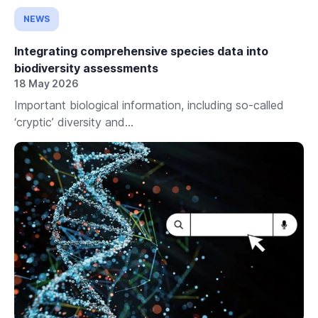
NEWS
Integrating comprehensive species data into
biodiversity assessments
18 May 2026
Important biological information, including so-called
‘cryptic’ diversity and...