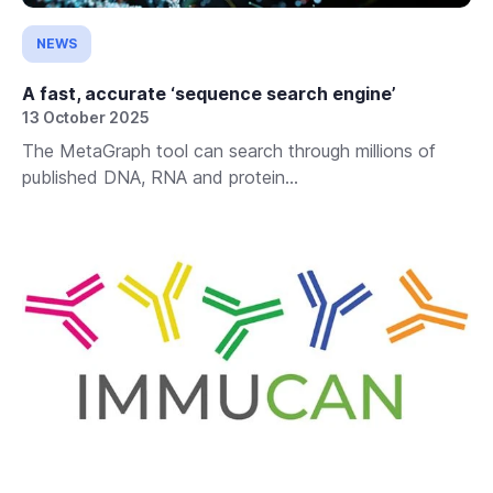
NEWS
A fast, accurate ‘sequence search engine’
13 October 2025
The MetaGraph tool can search through millions of
published DNA, RNA and protein...