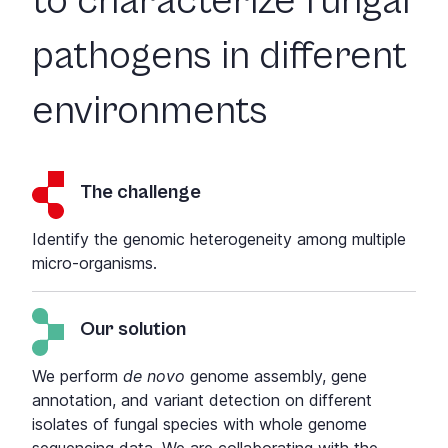
to characterize fungal
pathogens in different
environments
The challenge
Identify the genomic heterogeneity among multiple
micro-organisms.
Our solution
We perform
de novo
genome assembly, gene
annotation, and variant detection on different
isolates of fungal species with whole genome