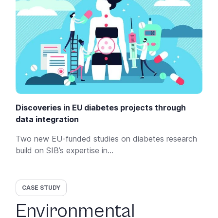
Discoveries in EU diabetes projects through
data integration
Two new EU-funded studies on diabetes research
build on SIB’s expertise in...
CASE STUDY
Environmental