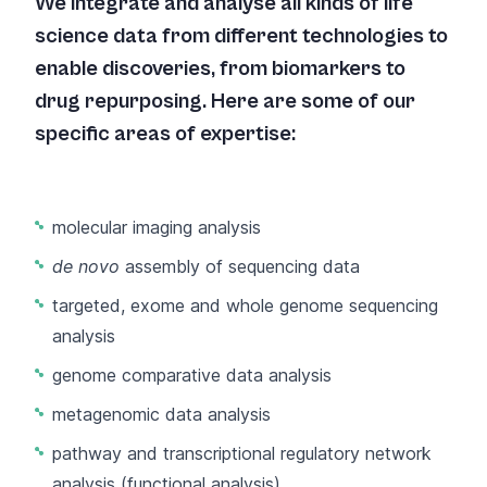
We integrate and analyse all kinds of life
science data from different technologies to
enable discoveries, from biomarkers to
drug repurposing. Here are some of our
specific areas of expertise:
molecular imaging analysis
de novo
assembly of sequencing data
targeted, exome and whole genome sequencing
analysis
genome comparative data analysis
metagenomic data analysis
pathway and transcriptional regulatory network
analysis (functional analysis)