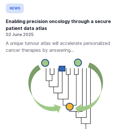
NEWS
Enabling precision oncology through a secure
patient data atlas
02 June 2025
A unique tumour atlas will accelerate personalized
cancer therapies by answering...