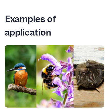
Examples of
application