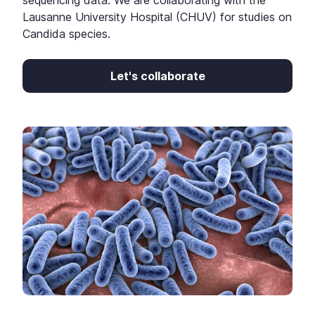
sequencing data. We are collaborating with the
Lausanne University Hospital (CHUV) for studies on
Candida species.
Let's collaborate