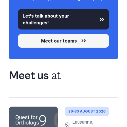
Let's talk about your
challenges!
Meet our teams
Meet us
at
29–30 AUGUST 2026
Lausanne,