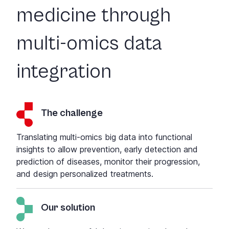
medicine through
multi-omics data
integration
The challenge
Translating multi-omics big data into functional
insights to allow
prevention, early detection and
prediction of diseases, monitor their progression,
and design personalized treatments
.
Our solution