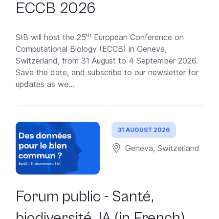
ECCB 2026
th
SIB will host the 25
European Conference on
Computational Biology (ECCB) in Geneva,
Switzerland, from 31 August to 4 September 2026.
Save the date, and subscribe to our newsletter for
updates as we...
31 AUGUST 2026
Geneva, Switzerland
Forum public - Santé,
biodiversité, IA (in French)