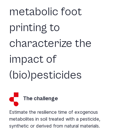
metabolic foot
printing to
characterize the
impact of
(bio)pesticides
The challenge
Estimate the resilience time of exogenous
metabolites in soil treated with a pesticide,
synthetic or derived from natural materials.