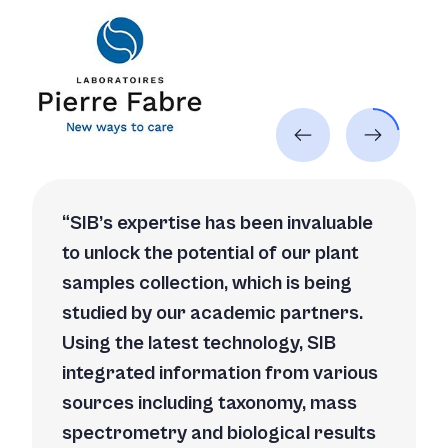
SIB’s expertise has been invaluable
to unlock the potential of our plant
samples collection, which is being
studied by our academic partners.
Using the latest technology, SIB
integrated information from various
sources including taxonomy, mass
spectrometry and biological results