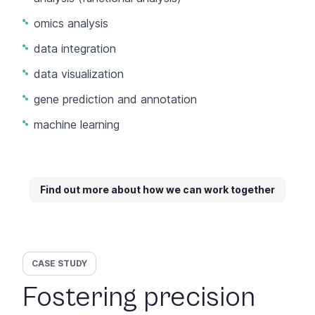
omics analysis
data integration
data visualization
gene prediction and annotation
machine learning
Find out more about how we can work together
CASE STUDY
Fostering precision