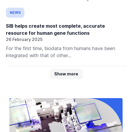
NEWS
SIB helps create most complete, accurate
resource for human gene functions
26 February 2025
For the first time, biodata from humans have been
integrated with that of other...
Show more