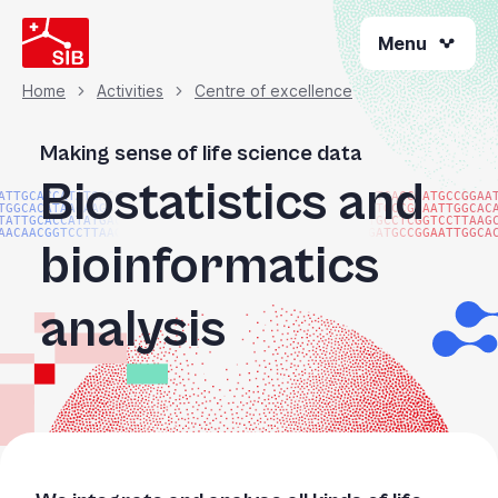
Skip
Menu
to
main
content
Home
Activities
Centre of excellence
Breadcrumb
Making sense of life science data
Biostatistics and
ATTGCACCATATGACGG
ATGACGGATGCCGGAA
TGGCACATAACAAGTAC
ATGCCGGAATTGGCAC
TATTGCACCATATGACG
TGCCTCGGTCCTTAAG
AACAACGGTCCTTAAGG
GATGCCGGAATTGGCA
bioinformatics
analysis