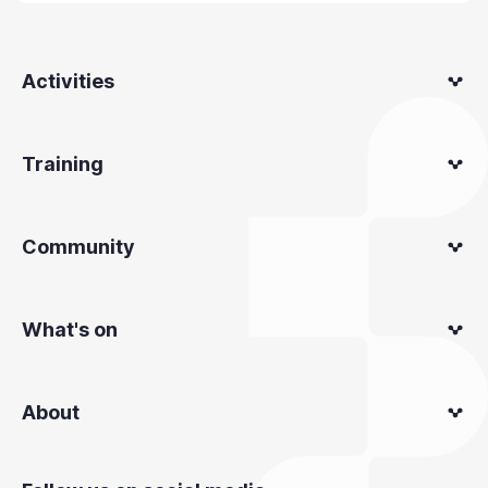
Activities
Training
Community
What's on
About