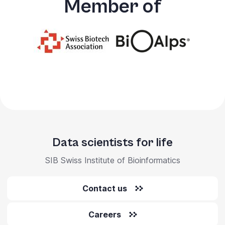
Member of
Data scientists for life
SIB Swiss Institute of Bioinformatics
Contact us
Careers