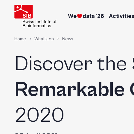
Skip
to
We
data ‘26
Activitie
main
content
Breadcrumb
Home
What's on
News
Discover the
Remarkable 
2020