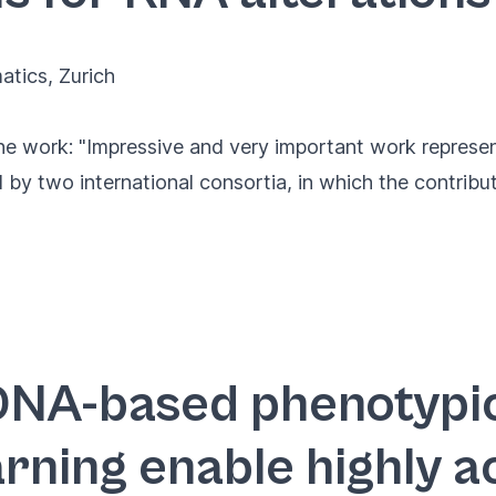
matics
, Zurich
e work: "Impressive and very important work represen
by two international consortia, in which the contribut
DNA-based phenotypi
rning enable highly a