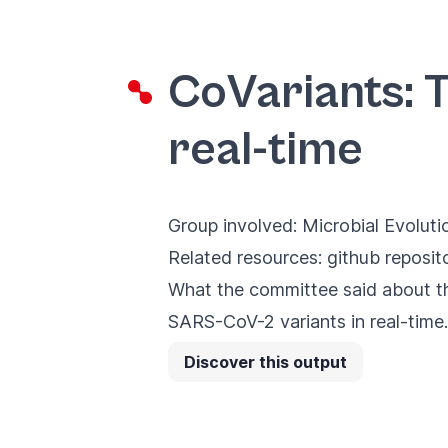
CoVariants: 
real-time
Group involved:
Microbial Evoluti
Related resources:
github reposit
What the committee said about th
SARS-CoV-2 variants in real-time. 
Discover this output