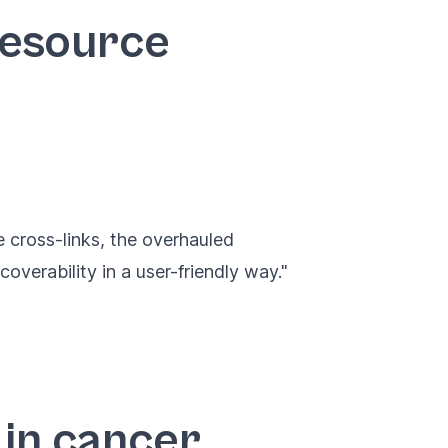
Resource
 cross-links, the overhauled
overability in a user-friendly way."
 in cancer