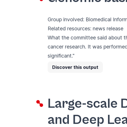
Group involved:
Biomedical Infor
Related resources:
news release
What the committee said about th
cancer research. It was performed 
significant."
Discover this output
Large-scale 
and Deep Lea