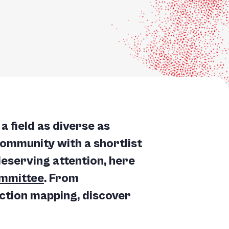
a field as diverse as
community with a shortlist
deserving attention, here
mmittee
. From
nction mapping, discover