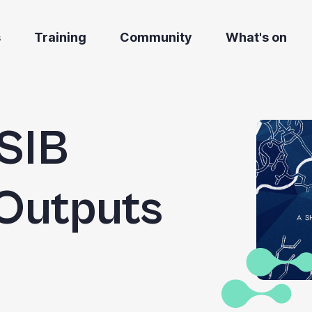
s
Training
Community
What's on
SIB
Outputs