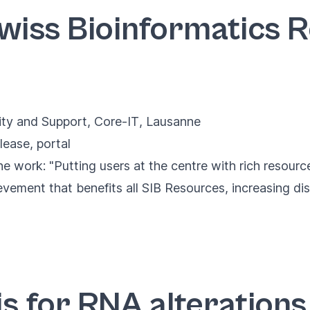
Swiss Bioinformatics 
ity and Support
,
Core-IT
, Lausanne
lease
,
portal
 work: "Putting users at the centre with rich resource
ement that benefits all SIB Resources, increasing disc
s for RNA alterations