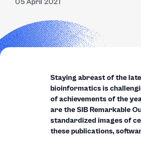
05 April 2021
Staying abreast of the lat
bioinformatics is challeng
of achievements of the yea
are the SIB Remarkable Ou
standardized images of cel
these publications, softwa