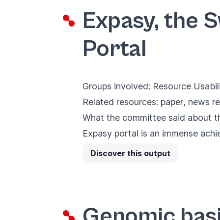
Expasy, the 
Portal
Groups involved:
Resource Usabil
Related resources:
paper
,
news re
What the committee said about the
Expasy portal is an immense achiev
Discover this output
Genomic basi