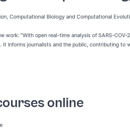
ion
,
Computational Biology
and
Computational Evolut
e work: "With open real-time analysis of SARS-COV-2
. It informs journalists and the public, contributing to
courses online
ne