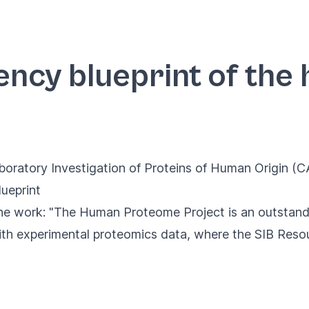
ency blueprint of th
oratory Investigation of Proteins of Human Origin (
ueprint
e work: "The Human Proteome Project is an outstandin
th experimental proteomics data, where the SIB Resou