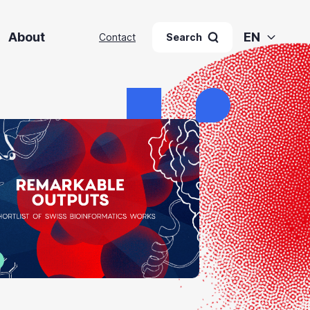
About
EN
Contact
Search