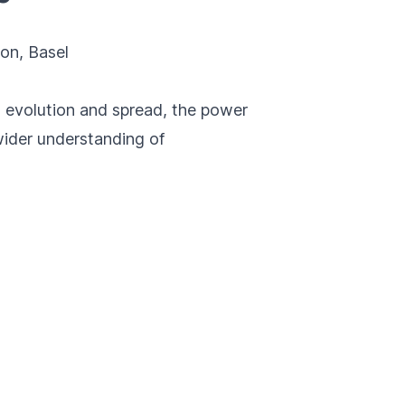
ion
, Basel
 evolution and spread, the power
 wider understanding of