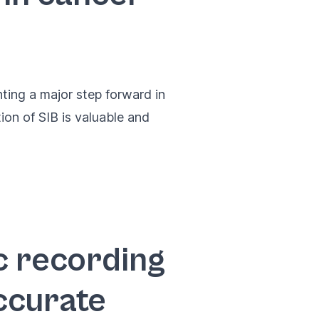
ting a major step forward in
ion of SIB is valuable and
c recording
ccurate