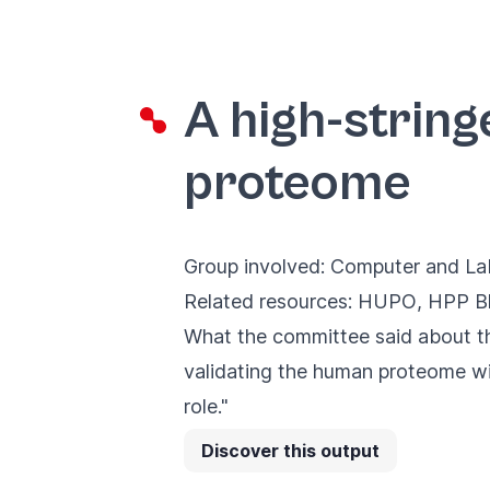
A high-string
proteome
Group involved:
Computer and Lab
Related resources:
HUPO
,
HPP Bl
What the committee said about th
validating the human proteome wi
role."
Discover this output