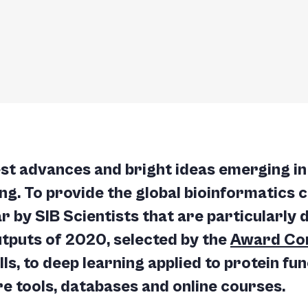
est advances and bright ideas emerging in 
ing. To provide the global bioinformatics 
r by SIB Scientists that are particularly 
tputs of 2020, selected by the
Award Co
ls, to deep learning applied to protein fu
re tools, databases and online courses.