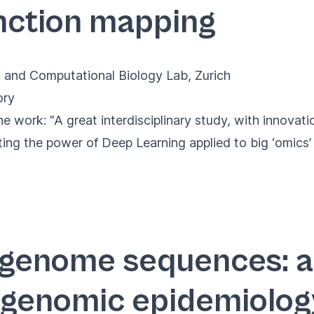
nction mapping
 and Computational Biology Lab, Zurich
ory
 work: "A great interdisciplinary study, with innovat
ting the power of Deep Learning applied to big ‘omics’ 
genome sequences: a
 genomic epidemiolog