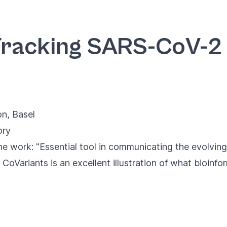
Tracking SARS-CoV-2 v
on
, Basel
ory
e work: "Essential tool in communicating the evolving
CoVariants is an excellent illustration of what bioinfo