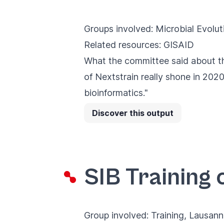
Groups involved:
Microbial Evolut
Related resources:
GISAID
What the committee said about th
of Nextstrain really shone in 2020
bioinformatics."
Discover this output
SIB Training 
Group involved:
Training
, Lausan