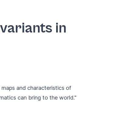
ariants in
 maps and characteristics of
rmatics can bring to the world."