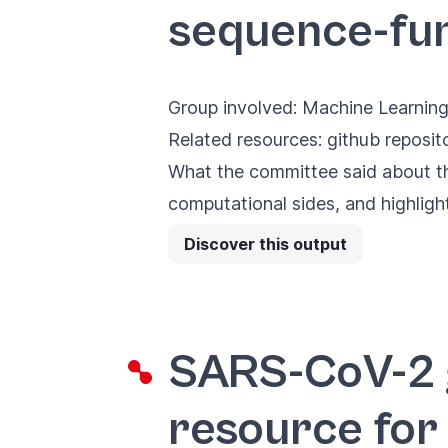
sequence-fu
Group involved: Machine Learning
Related resources:
github reposit
What the committee said about the
computational sides, and highligh
Discover this output
SARS-CoV-2 
resource for