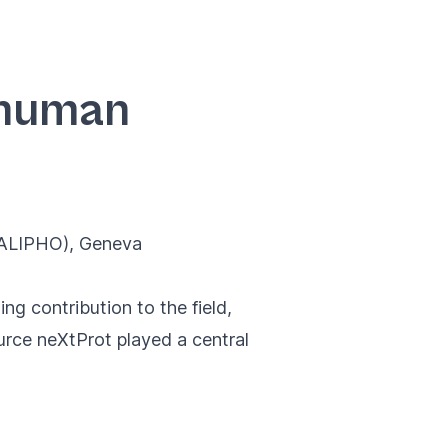
e human
CALIPHO)
, Geneva
g contribution to the field,
rce neXtProt played a central