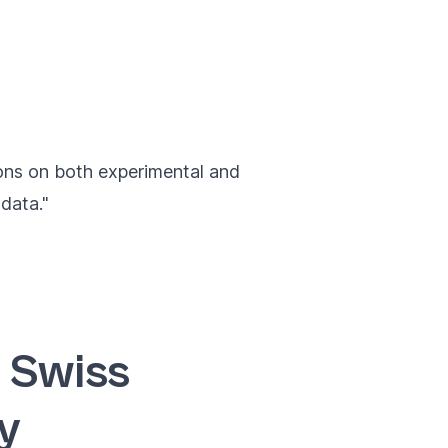
ions on both experimental and
data."
 Swiss
y