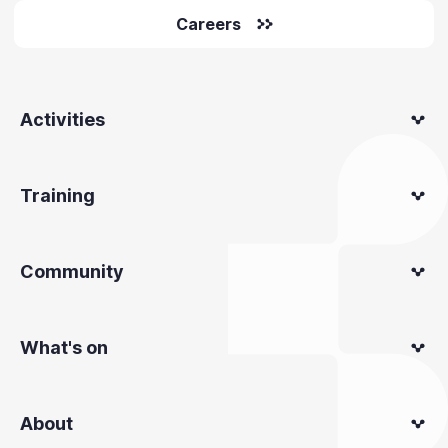
Careers
Activities
Training
Community
What's on
About