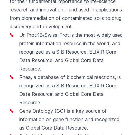
for their fundamental importance to life-science
research and innovation – and used in applications
from bioremediation of contaminated soils to drug
discovery and development.
UniProtKB/Swiss-Prot
is the most widely used
protein information resource in the world, and
recognized as a SIB Resource, ELIXIR Core
Data Resource, and Global Core Data
Resource.
Rhea
, a database of biochemical reactions, is
recognized as a SIB Resource, ELIXIR Core
Data Resource, and Global Core Data
Resource.
Gene Ontology (GO)
is a key source of
information on gene function and recognized
as Global Core Data Resource.