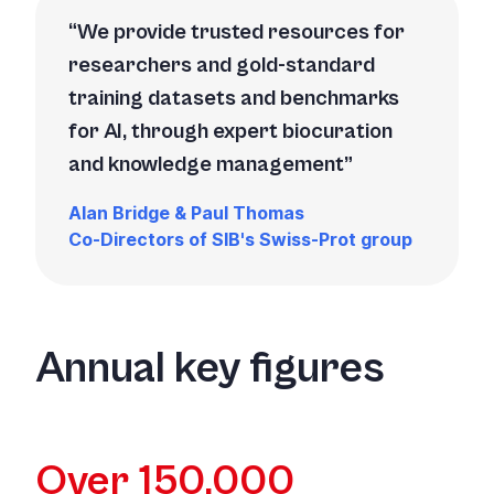
We provide trusted resources for
researchers and gold-standard
training datasets and benchmarks
for AI, through expert biocuration
and knowledge management
Alan Bridge & Paul Thomas
Co-Directors of SIB's Swiss-Prot group
Annual key figures
Over 150,000