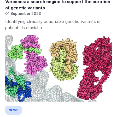
Variomes: a search engine to support the curation
of genetic variants
01 September 2023
Identifying clinically actionable genetic variants in
patients is crucial to...
NEWS