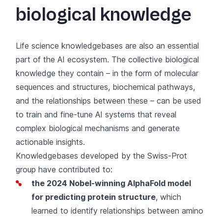
biological knowledge
Life science knowledgebases are also an essential
part of the AI ecosystem. The collective biological
knowledge they contain – in the form of molecular
sequences and structures, biochemical pathways,
and the relationships between these – can be used
to train and fine-tune AI systems that reveal
complex biological mechanisms and generate
actionable insights.
Knowledgebases developed by the Swiss-Prot
group have contributed to:
the 2024 Nobel-winning AlphaFold model
for predicting protein structure
, which
learned to identify relationships between amino