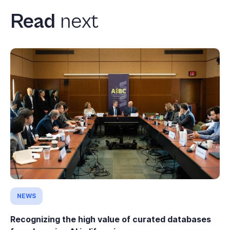
Read
next
NEWS
Recognizing the high value of curated databases