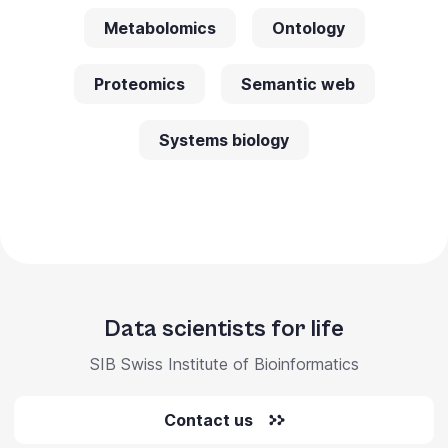
Metabolomics
Ontology
Proteomics
Semantic web
Systems biology
Data scientists for life
SIB Swiss Institute of Bioinformatics
Contact us