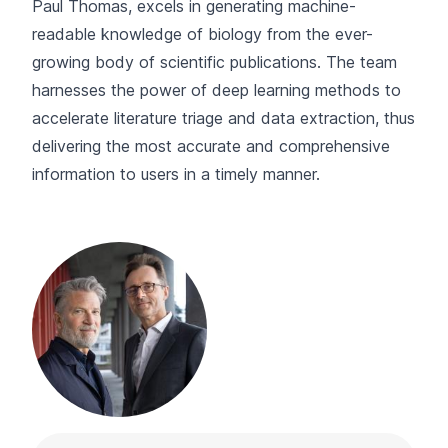
Paul Thomas, excels in generating machine-
readable knowledge of biology from the ever-
growing body of scientific publications. The team
harnesses the power of deep learning methods to
accelerate literature triage and data extraction, thus
delivering the most accurate and comprehensive
information to users in a timely manner.