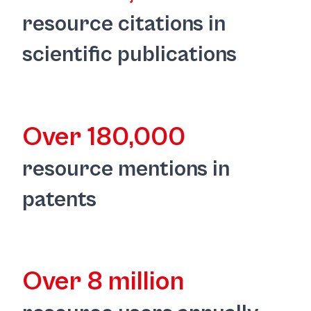
resource citations in
scientific publications
Over 180,000
resource mentions in
patents
Over 8 million