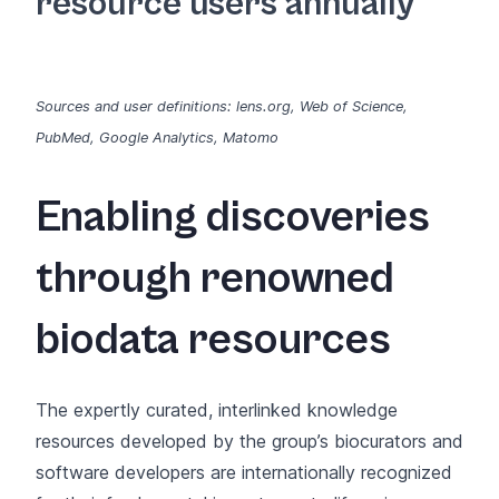
resource users annually
Sources and user definitions: lens.org, Web of Science,
PubMed, Google Analytics, Matomo
Enabling discoveries
through renowned
biodata resources
The expertly curated, interlinked knowledge
resources developed by the group’s biocurators and
software developers are internationally recognized