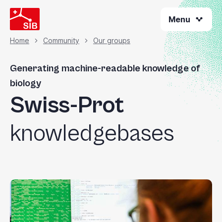
Skip
Menu
to
main
content
Home
Community
Our groups
Breadcrumb
Generating machine-readable knowledge of
biology
Swiss-Prot
knowledgebases