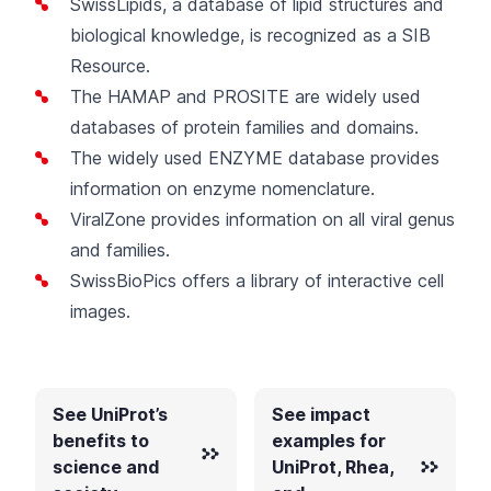
SwissLipids
, a database of lipid structures and
biological knowledge, is recognized as a SIB
Resource.
The
HAMAP
and
PROSITE
are widely used
databases of protein families and domains.
The widely used
ENZYME
database provides
information on enzyme nomenclature.
ViralZone
provides information on all viral genus
and families.
SwissBioPics
offers a library of interactive cell
images.
See UniProt’s
See impact
benefits to
examples for
science and
UniProt, Rhea,