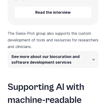
Read the interview
The Swiss-Prot group also supports the custom
development of tools and resources for researchers
and clinicians.
See more about our biocuration and
software development services
Supporting AI with
machine-readable