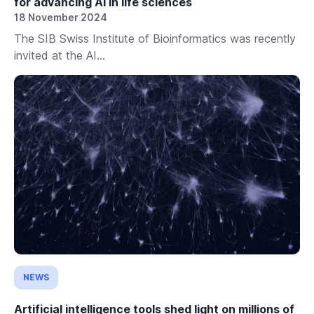
for advancing AI in life sciences
18 November 2024
The SIB Swiss Institute of Bioinformatics was recently
invited at the AI...
NEWS
Artificial intelligence tools shed light on millions of