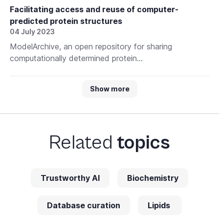
Facilitating access and reuse of computer-
predicted protein structures
04 July 2023
ModelArchive, an open repository for sharing
computationally determined protein...
Show more
Related
topics
Trustworthy AI
Biochemistry
Database curation
Lipids