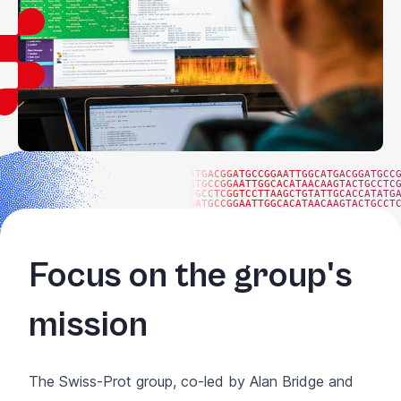
ATGACGGATGCCGGAATTGGCATGACGGATGCC
ATGCCGGAATTGGCACATAACAAGTACTGCCTC
TGCCTCGGTCCTTAAGCTGTATTGCACCATATG
GATGCCGGAATTGGCACATAACAAGTACTGCCT
Focus on the group's
mission
The Swiss-Prot group, co-led by Alan Bridge and