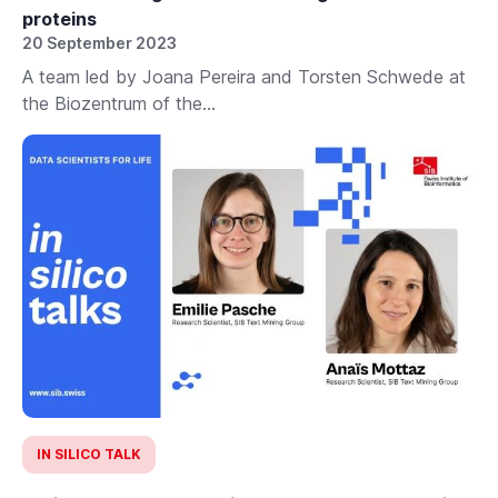
proteins
20 September 2023
A team led by Joana Pereira and Torsten Schwede at
the Biozentrum of the...
IN SILICO TALK