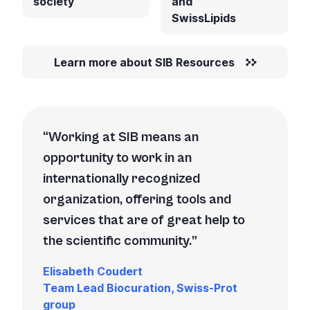
society
and
SwissLipids
Learn more about SIB Resources
Working at SIB means an
opportunity to work in an
internationally recognized
organization, offering tools and
services that are of great help to
the scientific community.
Elisabeth Coudert
Team Lead Biocuration, Swiss-Prot
group