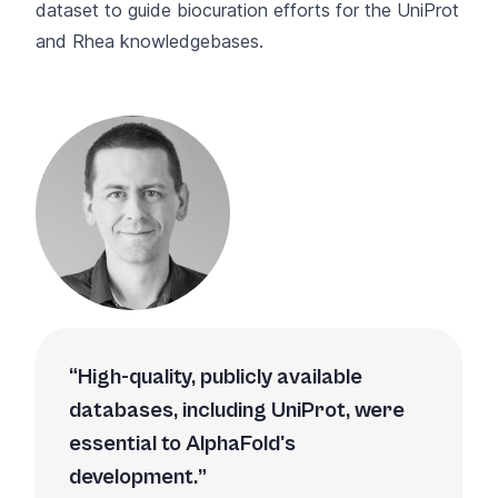
dataset to guide biocuration efforts for the UniProt
and Rhea knowledgebases.
High-quality, publicly available
databases, including UniProt, were
essential to AlphaFold's
development.