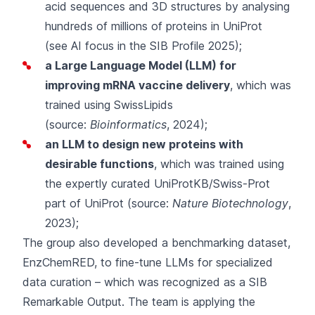
acid sequences and 3D structures by analysing
hundreds of millions of proteins in UniProt
(see
AI focus
in the SIB Profile 2025);
a Large Language Model (LLM) for
improving mRNA vaccine delivery
, which was
trained using SwissLipids
(source:
Bioinformatics
, 2024);
an LLM to design new proteins with
desirable functions
, which was trained using
the expertly curated UniProtKB/Swiss-Prot
part of UniProt (source:
Nature Biotechnology
,
2023
);
The group also developed a benchmarking dataset,
EnzChemRED, to fine-tune LLMs for specialized
data curation – which was recognized as a
SIB
Remarkable Output
. The team is applying the