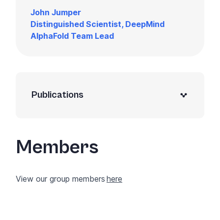
John Jumper
Distinguished Scientist, DeepMind
AlphaFold Team Lead
Publications
Members
View our group members
here