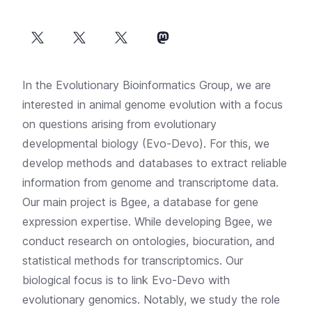
In the Evolutionary Bioinformatics Group, we are
interested in animal genome evolution with a focus
on questions arising from evolutionary
developmental biology (Evo-Devo). For this, we
develop methods and databases to extract reliable
information from genome and transcriptome data.
Our main project is
Bgee
, a database for gene
expression expertise. While developing Bgee, we
conduct research on ontologies, biocuration, and
statistical methods for transcriptomics. Our
biological focus is to link Evo-Devo with
evolutionary genomics. Notably, we study the role