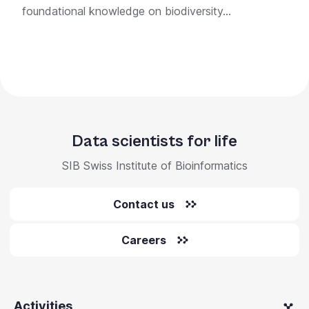
foundational knowledge on biodiversity...
Data scientists for life
SIB Swiss Institute of Bioinformatics
Contact us
Careers
Activities