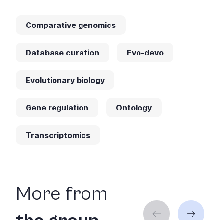
Comparative genomics
Database curation
Evo-devo
Evolutionary biology
Gene regulation
Ontology
Transcriptomics
More from