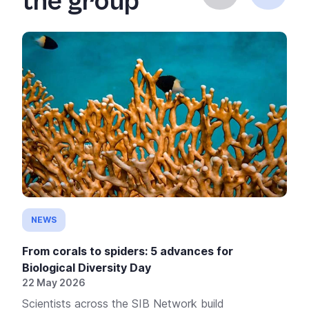
the group
NEWS
From corals to spiders: 5 advances for
Biological Diversity Day
22 May 2026
Scientists across the SIB Network build