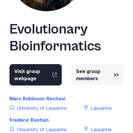
Evolutionary
Bioinformatics
Visit group
See group
webpage
members
Marc Robinson-Rechavi
University of Lausanne
Lausanne
Frederic Bastian
University of Lausanne
Lausanne