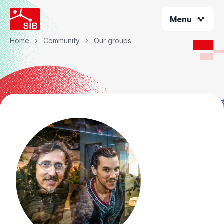
Skip
Menu
to
main
content
Home
Community
Our groups
Breadcrumb