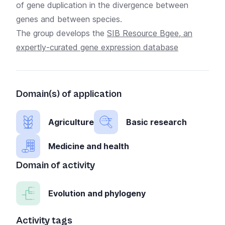
of gene duplication in the divergence between
genes and between species.
The group develops the
SIB Resource Bgee, an
expertly-curated gene expression database
Domain(s) of application
Agriculture
Basic research
Medicine and health
Domain of activity
Evolution and phylogeny
Activity tags