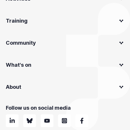
Training
Community
What's on
About
Follow us on social media