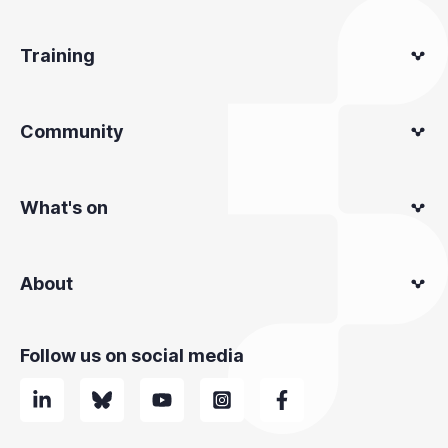
Training
Community
What's on
About
Follow us on social media