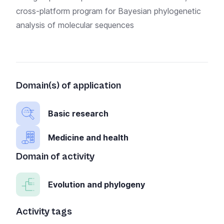
cross-platform program for Bayesian phylogenetic
analysis of molecular sequences
Domain(s) of application
Basic research
Medicine and health
Domain of activity
Evolution and phylogeny
Activity tags