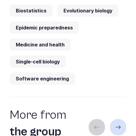
Biostatistics
Evolutionary biology
Epidemic preparedness
Medicine and health
Single-cell biology
Software engineering
More from
the group