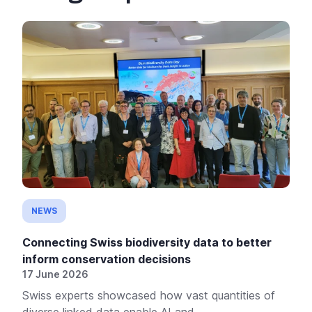
NEWS
Connecting Swiss biodiversity data to better
inform conservation decisions
17 June 2026
Swiss experts showcased how vast quantities of