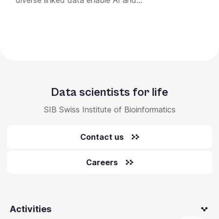
diverse linked data enable AI and...
Data scientists for life
SIB Swiss Institute of Bioinformatics
Contact us
Careers
Activities