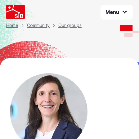
Skip
Menu
to
main
content
Home
Community
Our groups
Breadcrumb