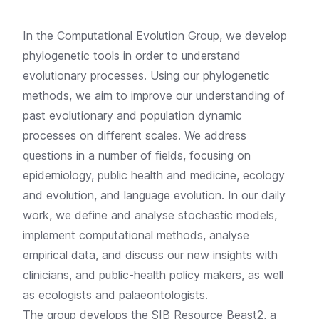
In the Computational Evolution Group, we develop
phylogenetic tools in order to understand
evolutionary processes. Using our phylogenetic
methods, we aim to improve our understanding of
past evolutionary and population dynamic
processes on different scales. We address
questions in a number of fields, focusing on
epidemiology, public health and medicine, ecology
and evolution, and language evolution. In our daily
work, we define and analyse stochastic models,
implement computational methods, analyse
empirical data, and discuss our new insights with
clinicians, and public-health policy makers, as well
as ecologists and palaeontologists.
The group develops the
SIB Resource Beast2, a