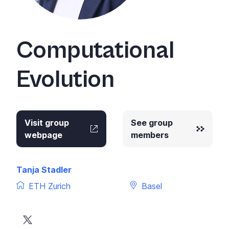
Computational
Evolution
Visit group
See group
webpage
members
Tanja Stadler
ETH Zurich
Basel