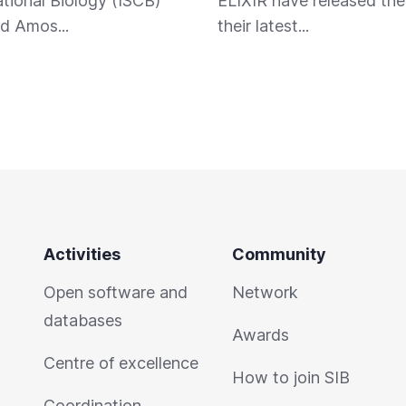
ional Biology (ISCB)
ELIXIR have released the 
d Amos...
their latest...
Activities
Community
Open software and
Network
databases
Awards
Centre of excellence
How to join SIB
Coordination