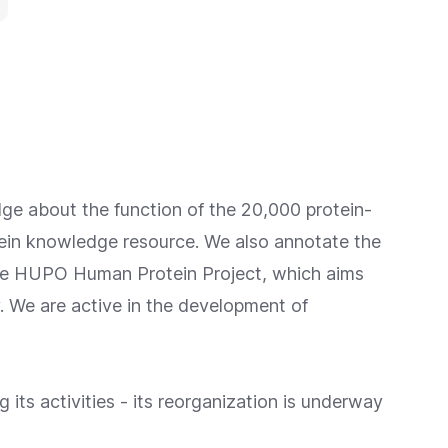
ge about the function of the 20,000 protein-
ein knowledge resource. We also annotate the
he
HUPO Human Protein Project
, which aims
y. We are active in the development of
 its activities - its reorganization is underway