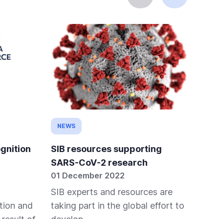
NEWS
NE
gnition
SIB resources supporting
Dis
SARS-CoV-2 research
Out
01 December 2022
05 
SIB experts and resources are
Sta
tion and
taking part in the global effort to
adv