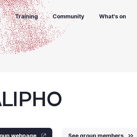
s
Training
Community
What's on
LIPHO
group webpage
See group members