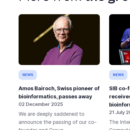
NEWS
NEWS
Amos Bairoch, Swiss pioneer of
SIB co-
bioinformatics, passes away
receive
02 December 2025
bioinfo
21 July 
We are deeply saddened to
announce the passing of our co-
The Inte