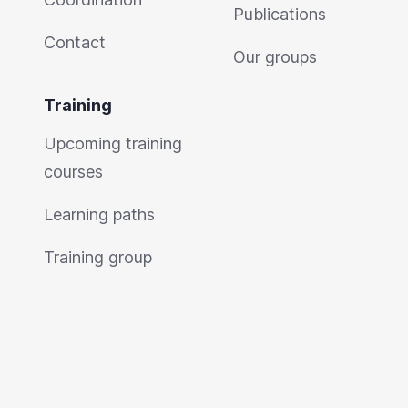
Publications
Contact
Our groups
Training
Upcoming training
courses
Learning paths
Training group