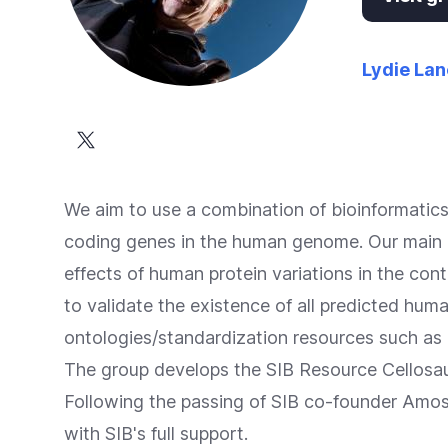
Accessibility
screen
reader,
Lydie Lan
press
"Ctrl
+
/".
We aim to use a combination of bioinformatic
This
coding genes in the human genome. Our main 
shortcut
effects of human protein variations in the con
activates
to validate the existence of all predicted hum
the
ontologies/standardization resources such as
screen
The group develops the
SIB Resource Cellosau
reader
Following the passing of SIB co-founder Amos
to
with SIB's full support.
help