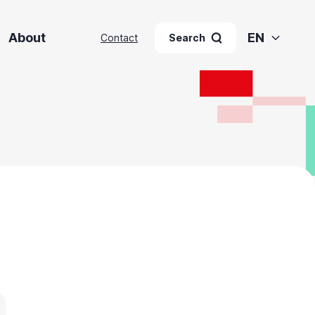
About
EN
Contact
Search