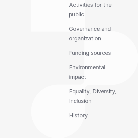
Activities for the
public
Governance and
organization
Funding sources
Environmental
impact
Equality, Diversity,
Inclusion
History