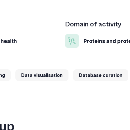
Domain of activity
 health
Proteins and pro
ng
Data visualisation
Database curation
oup