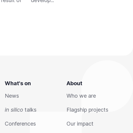
result of
develop...
emer
What's on
About
News
Who we are
in silico
talks
Flagship projects
Conferences
Our impact