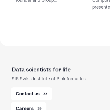
founder and Group...
Computat
presente
Data scientists for life
SIB Swiss Institute of Bioinformatics
Contact us
Careers