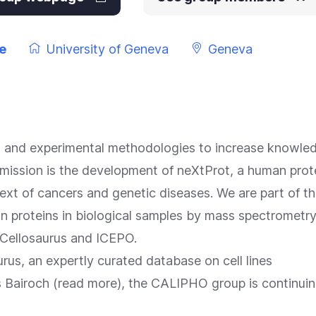
e
University of Geneva
Geneva
s and experimental methodologies to increase knowled
mission is the development of
neXtProt
, a human prot
text of cancers and genetic diseases. We are part of t
an proteins in biological samples by mass spectrometr
Cellosaurus
and ICEPO.
rus, an expertly curated database on cell lines
 Bairoch (
read more
), the CALIPHO group is continuing