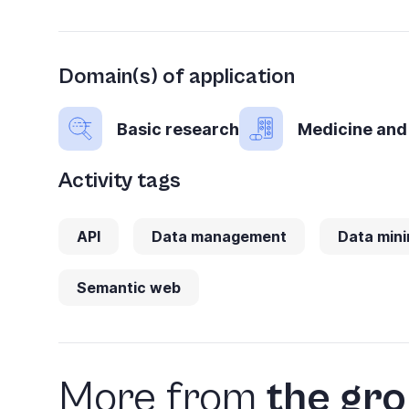
you
navigate
and
Domain(s) of application
interact
Basic research
Medicine and
with
the
Activity tags
content.
API
Data management
Data mini
Semantic web
More from
the gr