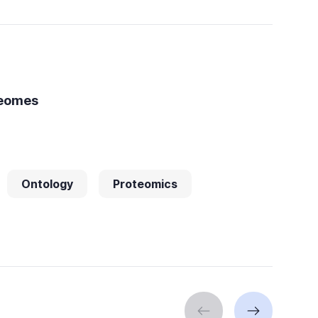
teomes
Ontology
Proteomics