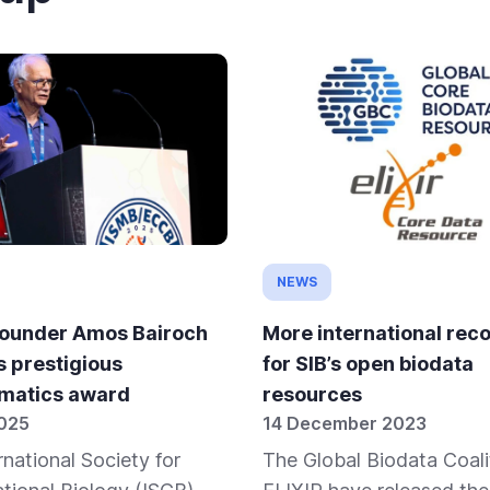
NEWS
founder Amos Bairoch
More international reco
s prestigious
for SIB’s open biodata
rmatics award
resources
2025
14 December 2023
rnational Society for
The Global Biodata Coali