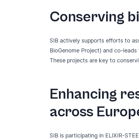
Conserving b
SIB actively supports efforts to
as
BioGenome Project) and co-leads
These projects are key to conserv
Enhancing re
across Europ
SIB is participating in
ELIXIR-STEER