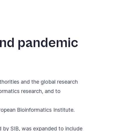
and pandemic
horities and the global research
ormatics research, and to
pean Bioinformatics Institute.
ed by SIB, was expanded
to include