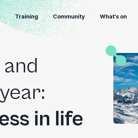
s
Training
Community
What's on
 and
 year:
ss in life