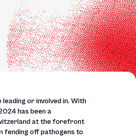
leading or involved in. With
 2024 has been a
witzerland at the forefront
om fending off pathogens to