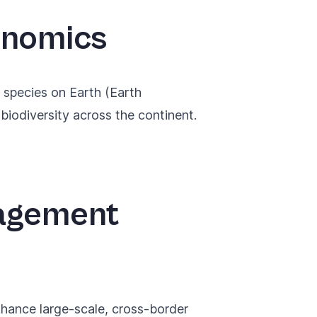
enomics
 species
on Earth (Earth
biodiversity across the continent.
nagement
enhance large-scale, cross-border