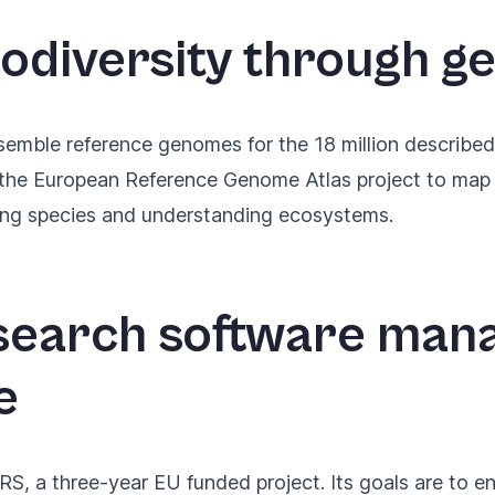
iodiversity through g
semble reference genomes for the 18 million described
 the
European Reference Genome Atlas project
to map 
ing species and understanding ecosystems.
search software ma
e
S, a three-year EU funded project
. Its goals are to 