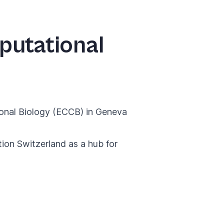
putational
onal Biology (ECCB)
in Geneva
tion Switzerland as a hub for