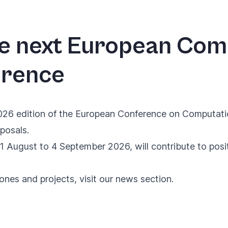
he next European Com
erence
026 edition of the
European Conference on Computati
posals.
1 August to 4 September 2026, will contribute to posi
tones and projects, visit our
news section
.