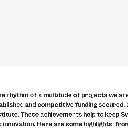
he rhythm of a multitude of projects we are 
blished and competitive funding secured,
stitute. These achievements help to keep S
d innovation. Here are some highlights, fr