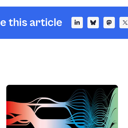
e this article