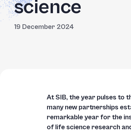
science
Accessibility
screen
reader,
19 December 2024
press
"Ctrl
+
/".
This
shortcut
activates
the
At SIB, the year pulses to t
screen
many new partnerships esta
reader
remarkable year for the in
to
of life science research an
help