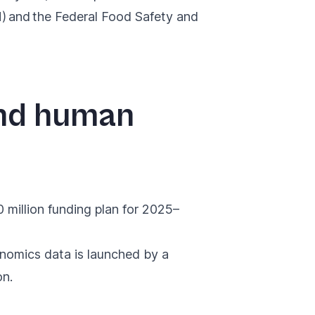
) and the Federal Food Safety and
and human
million funding plan for 2025–
enomics data
is launched by a
on.