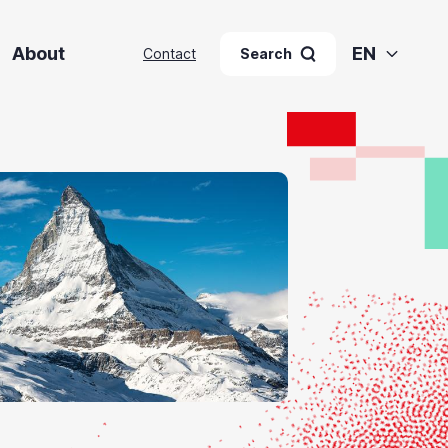
About
EN
Contact
Search