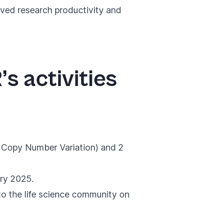
oved research productivity and
’s activities
n Copy Number Variation) and 2
ary 2025.
to the life science community on