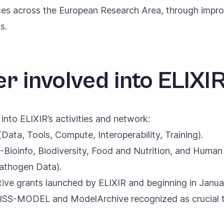
ences across the European Research Area, through impr
s.
r involved into ELIXIR
into ELIXIR’s activities and network:
 (Data, Tools, Compute, Interoperability, Training).
Bioinfo, Biodiversity, Food and Nutrition, and Huma
Pathogen Data).
tive grants launched by ELIXIR and beginning in Janu
SWISS-MODEL and ModelArchive
recognized as crucial 