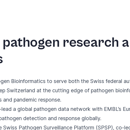
al pathogen research 
s
ogen Bioinformatics
to serve both the Swiss federal aut
eep Switzerland at the cutting edge of pathogen bioinf
ss and pandemic response.
-lead a global pathogen data network
with EMBL’s Euro
e pathogen detection and response globally.
he Swiss Pathogen Surveillance Platform (SPSP), co-l