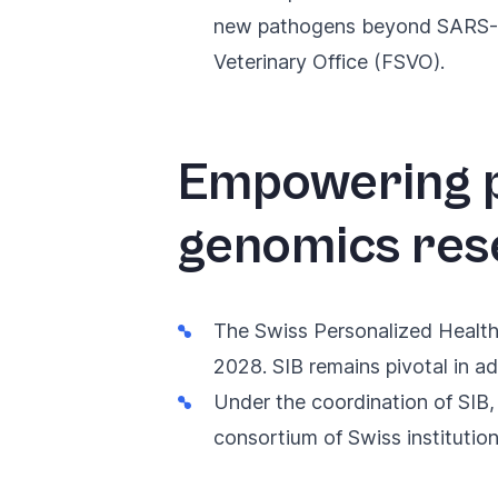
new pathogens beyond SARS-CoV
Veterinary Office (FSVO).
Empowering p
genomics res
The
Swiss Personalized Healt
2028. SIB remains pivotal in ad
Under the coordination of SIB,
consortium of Swiss institutio