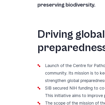
you
preserving biodiversity.
navigate
and
interact
Driving glob
with
the
preparednes
content.
Launch of the
Centre for Path
community. Its mission is to k
strengthen global preparedne
SIB secured
NIH funding to co
This initiative aims to improv
The scope of
the mission of t