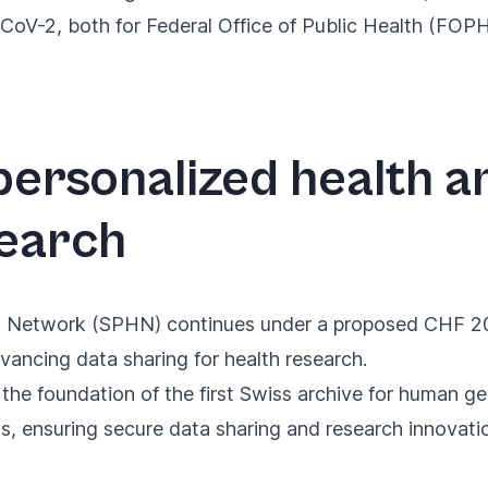
-2, both for Federal Office of Public Health (FOPH
ersonalized health 
earch
h Network (SPHN) continues
under a proposed CHF 20 
vancing data sharing for health research.
 the foundation of the
first Swiss archive for human g
ns, ensuring secure data sharing and research innovati