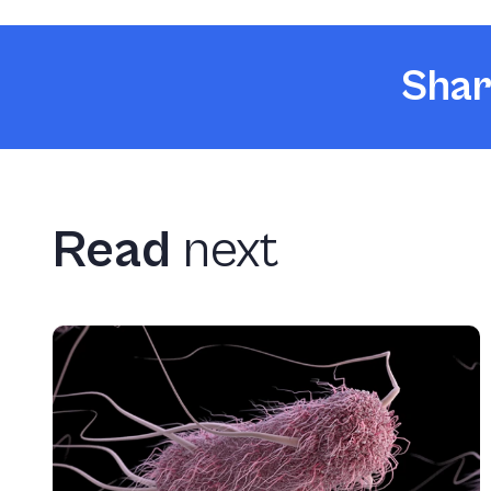
Shar
Read
next