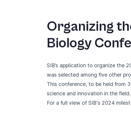
Organizing t
Biology Conf
SIB’s application to organize the 2
was selected among five other pro
This conference, to be held from 3
science and innovation in the field.
For a full view of SIB's 2024 miles