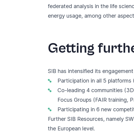
federated analysis in the life sci
energy usage, among other aspect
Getting furthe
SIB has intensified its engagement 
Participation in all 5 platforms
Co-leading 4 communities (3D-
Focus Groups (FAIR training, 
Participating in 6 new competi
Further SIB Resources, namely 
the European level
.