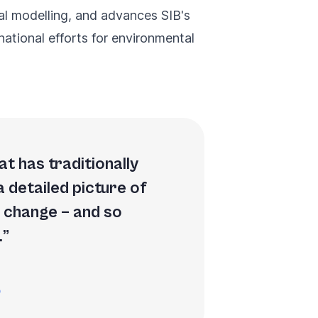
cal modelling, and advances SIB's
ational efforts for environmental
t has traditionally
a detailed picture of
o change – and so
.
p