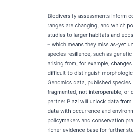
Biodiversity assessments inform co
ranges are changing, and which pop
studies to larger habitats and ec
– which means they miss as-yet und
species resilience, such as geneti
arising from, for example, changes
difficult to distinguish morphologica
Genomics data, published species k
fragmented, not interoperable, or 
partner
Plazi
will unlock data from
data with occurrence and environm
policymakers and conservation prac
richer evidence base for further st