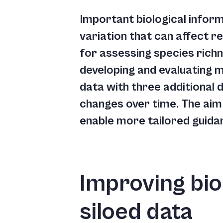
Important biological informa
variation that can affect r
for assessing species richn
developing and evaluating 
data with three additional 
changes over time. The aim 
enable more tailored guida
Improving bio
siloed data