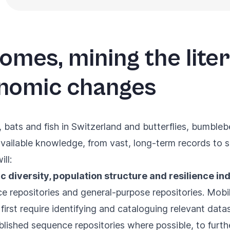
omes, mining the lite
nomic changes
 bats and fish in Switzerland and butterflies, bumble
vailable knowledge, from vast, long-term records to s
ll:
c diversity, population structure and resilience in
repositories and general-purpose repositories. Mobili
ll first require identifying and cataloguing relevant dat
blished sequence repositories where possible, to furth