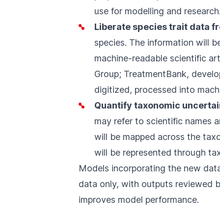
use for modelling and research
Liberate species trait data f
species. The information will 
machine-readable scientific ar
Group;
TreatmentBank
, develo
digitized, processed into mach
Quantify taxonomic uncertai
may refer to scientific names
will be mapped across the tax
will be represented through ta
Models incorporating the new data
data only, with outputs reviewed 
improves model performance.