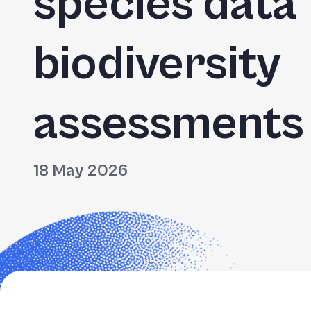
species data
biodiversity
assessments
18 May 2026