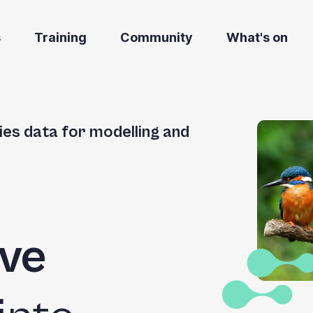
s
Training
Community
What's on
ies data for modelling and
ve