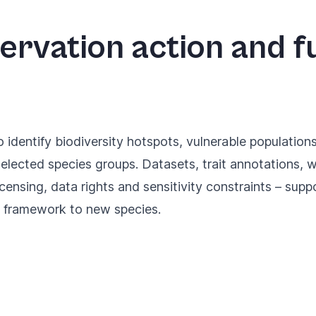
ervation action and f
identify biodiversity hotspots, vulnerable population
elected species groups. Datasets, trait annotations,
icensing, data rights and sensitivity constraints – supp
g framework to new species.