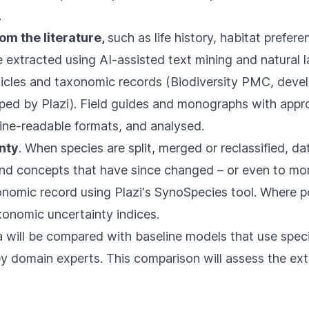
.
rom the literature,
such as life history, habitat prefer
be extracted using AI-assisted text mining and natural 
ticles and taxonomic records (
Biodiversity PMC,
devel
ped by Plazi). Field guides and monographs with approp
ine-readable formats, and analysed.
nty
. When species are split, merged or reclassified, d
 and concepts that have since changed – or even to mo
onomic record using Plazi's
SynoSpecies
tool. Where p
xonomic uncertainty indices.
 will be compared with baseline models that use spec
by domain experts. This comparison will assess the ex