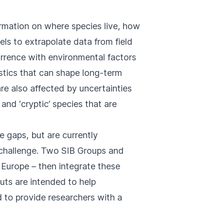
ormation on where species live, how
ls to extrapolate data from field
rrence with environmental factors
stics that can shape long-term
re also affected by uncertainties
and ‘cryptic’ species that are
e gaps, but are currently
s challenge. Two SIB Groups and
 Europe – then integrate these
uts are intended to help
d to provide researchers with a