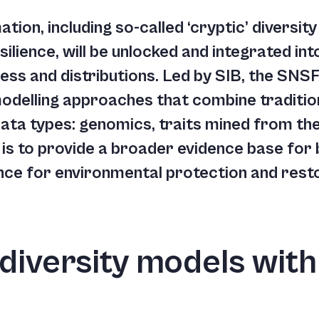
tion, including so-called ‘cryptic’ diversit
esilience, will be unlocked and integrated i
ess and distributions. Led by SIB, the SNSF
modelling approaches that combine traditi
data types: genomics, traits mined from the
is to provide a broader evidence base for 
nce for environmental protection and rest
diversity models with