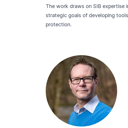
The work draws on SIB expertise in
strategic goals of developing tool
protection.