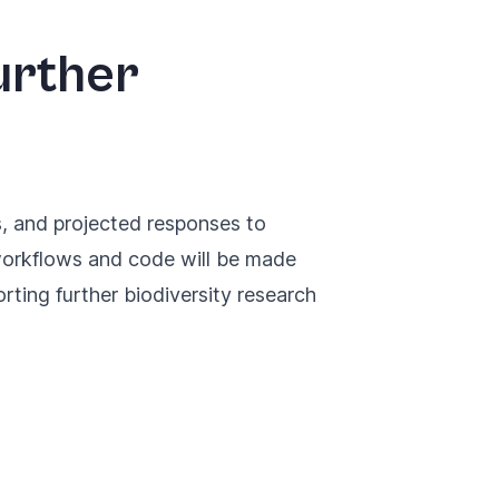
urther
s, and projected responses to
 workflows and code will be made
orting further biodiversity research