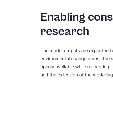
Enabling cons
research
The model outputs are expected to 
environmental change across the s
openly available while respecting l
and the extension of the modellin