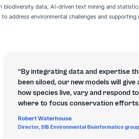
 biodiversity data, AI-driven text mining and statisti
s to address environmental challenges and supporting n
By integrating data and expertise tha
been siloed, our new models will give 
how species live, vary and respond t
where to focus conservation efforts
Robert Waterhouse
Director, SIB Environmental Bioinformatics grou