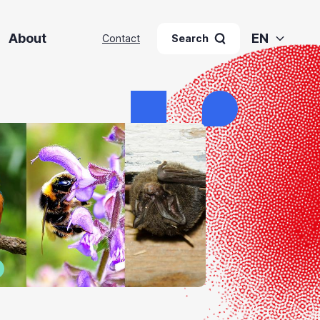
About
EN
Contact
Search