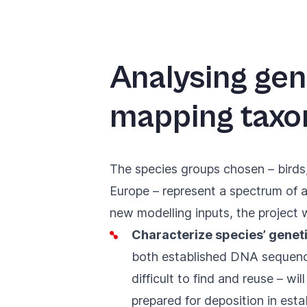
Analysing gen
mapping taxo
The species groups chosen – birds,
Europe – represent a spectrum of a
new modelling inputs, the project wi
Characterize species’ geneti
both established DNA sequence 
difficult to find and reuse – wi
prepared for deposition in esta