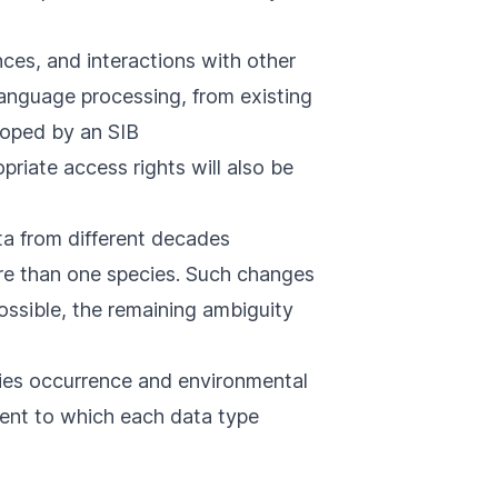
ences, and interactions with other
language processing, from existing
oped by an SIB
riate access rights will also be
ata from different decades
re than one species. Such changes
ossible, the remaining ambiguity
ies occurrence and environmental
tent to which each data type