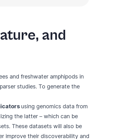
rature, and
bees and freshwater amphipods in
parser studies. To generate the
dicators
using genomics data from
zing the latter – which can be
asets. These datasets will also be
er improve their discoverability and