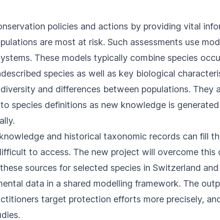
nservation policies and actions by providing vital inf
ulations are most at risk. Such assessments use mode
osystems. These models typically combine species occu
escribed species as well as key biological characteri
c diversity and differences between populations. They a
 to species definitions as new knowledge is generated 
lly.
nowledge and historical taxonomic records can fill th
difficult to access. The new project will overcome thi
 these sources for selected species in Switzerland and
ental data in a shared modelling framework. The outp
titioners target protection efforts more precisely, an
udies.