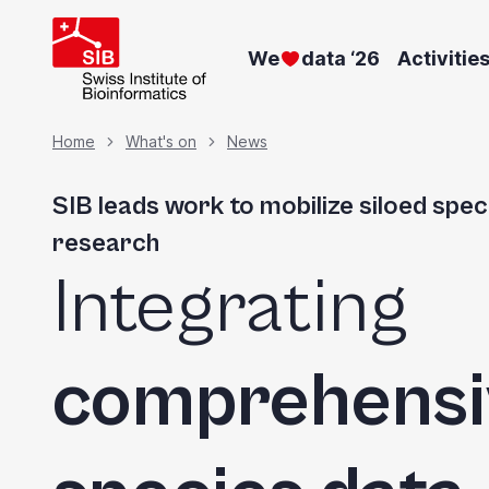
Skip
to
We
data ‘26
Activitie
main
content
Breadcrumb
Home
What's on
News
SIB leads work to mobilize siloed spec
research
Integrating
comprehensi