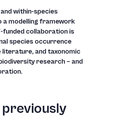
y and within-species
nto a modelling framework
-funded collaboration is
onal species occurrence
 literature, and taxonomic
biodiversity research – and
oration.
 previously