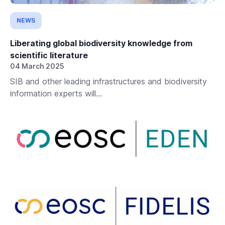
NEWS
Liberating global biodiversity knowledge from
scientific literature
04 March 2025
SIB and other leading infrastructures and biodiversity
information experts will...