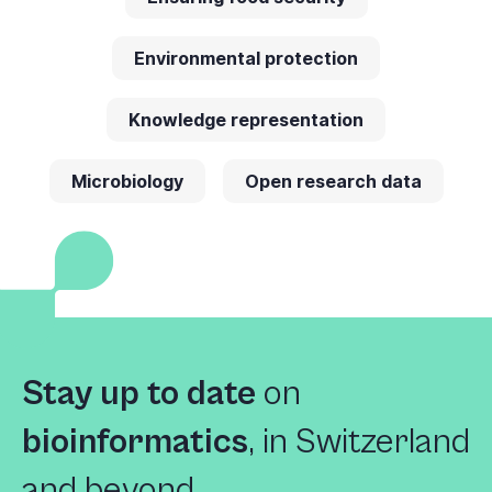
Environmental protection
Knowledge representation
Microbiology
Open research data
Stay up to date
on
bioinformatics
,
in Switzerland
and beyond