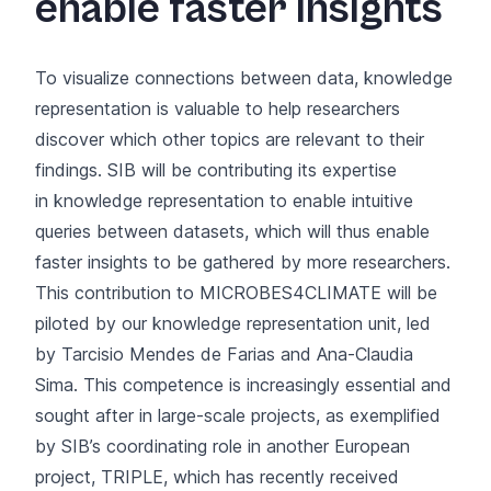
enable faster insights
To visualize connections between data, knowledge
representation is valuable to help researchers
discover which other topics are relevant to their
findings. SIB will be contributing its expertise
in
knowledge representation
to enable intuitive
queries between datasets, which will thus enable
faster insights to be gathered by more researchers.
This contribution to MICROBES4CLIMATE will be
piloted by our knowledge representation unit, led
by Tarcisio Mendes de Farias and Ana-Claudia
Sima. This competence is increasingly essential and
sought after in large-scale projects, as exemplified
by SIB’s coordinating role in another European
project,
TRIPLE, which has recently received