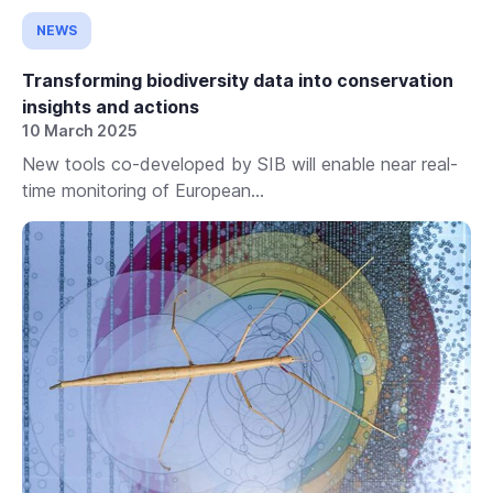
NEWS
Transforming biodiversity data into conservation
insights and actions
10 March 2025
New tools co-developed by SIB will enable near real-
time monitoring of European...