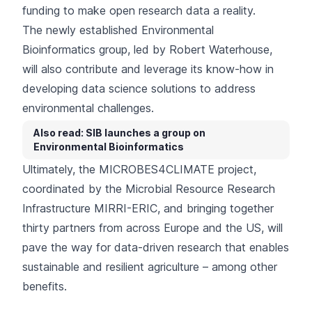
funding
to make open research data a reality.
The newly established Environmental
Bioinformatics group, led by Robert Waterhouse,
will also contribute and leverage its know-how in
developing data science solutions to address
environmental challenges.
Also read: SIB launches a group on
Environmental Bioinformatics
Ultimately, the MICROBES4CLIMATE project,
coordinated by the
Microbial Resource Research
Infrastructure MIRRI-ERIC
, and bringing together
thirty partners from across Europe and the US, will
pave the way for data-driven research that enables
sustainable and resilient agriculture – among other
benefits.