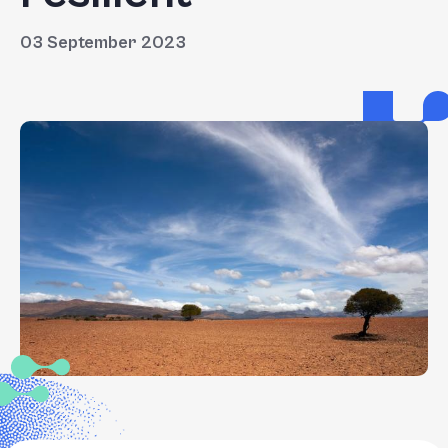
03 September 2023