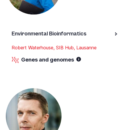
Environmental Bioinformatics
Robert Waterhouse, SIB Hub, Lausanne
Genes and genomes