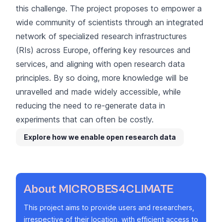
this challenge. The project proposes to empower a
wide community of scientists through an integrated
network of specialized research infrastructures
(RIs) across Europe, offering key resources and
services, and aligning with open research data
principles. By so doing, more knowledge will be
unravelled and made widely accessible, while
reducing the need to re-generate data in
experiments that can often be costly.
Explore how we enable open research data
About MICROBES4CLIMATE
This project aims to provide users and researchers,
irrespective of their location, with efficient access to