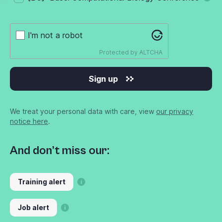
I'm not a robot
Protected by
ALTCHA
Sign up
We treat your personal data with care, view
our privacy
notice here
.
And don’t miss our:
Training alert
Job alert