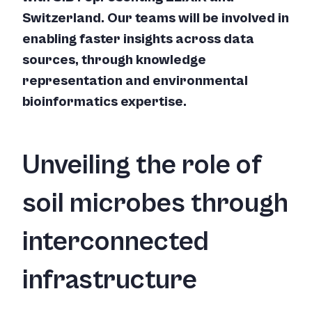
Switzerland. Our teams will be involved in
enabling faster insights across data
sources, through knowledge
representation and environmental
bioinformatics expertise.
Unveiling the role of
soil microbes through
interconnected
infrastructure