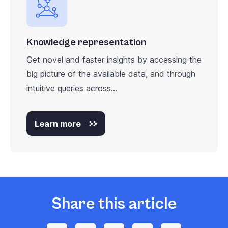
Knowledge representation
Get novel and faster insights by accessing the
big picture of the available data, and through
intuitive queries across...
Learn more
Share this article