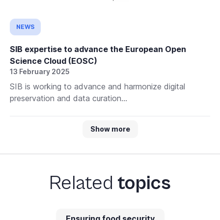
NEWS
SIB expertise to advance the European Open
Science Cloud (EOSC)
13 February 2025
SIB is working to advance and harmonize digital
preservation and data curation...
Show more
Related
topics
Ensuring food security