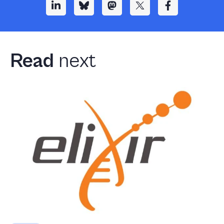
Read
next