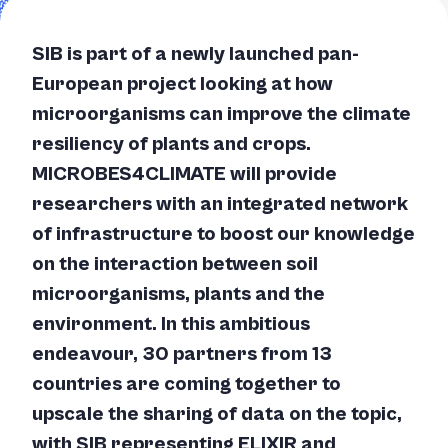
SIB is part of a newly launched pan-
European project looking at how
microorganisms can improve the climate
resiliency of plants and crops.
MICROBES4CLIMATE will provide
researchers with an integrated network
of infrastructure to boost our knowledge
on the interaction between soil
microorganisms, plants and the
environment. In this ambitious
endeavour, 30 partners from 13
countries are coming together to
upscale the sharing of data on the topic,
with SIB representing ELIXIR and