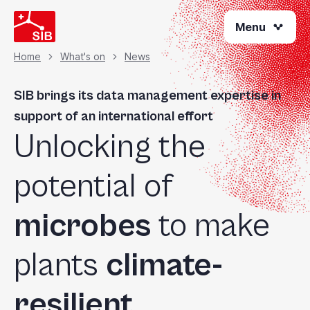
Skip
Menu
to
main
content
Home
What's on
News
Breadcrumb
SIB brings its data management expertise in
support of an international effort
Unlocking the
potential of
microbes
to make
plants
climate-
resilient