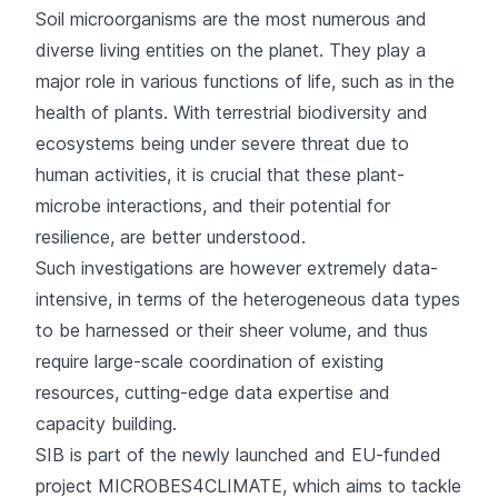
Soil microorganisms are the most numerous and
diverse living entities on the planet. They play a
major role in various functions of life, such as in the
health of plants. With terrestrial biodiversity and
ecosystems being under severe threat due to
human activities, it is crucial that these plant-
microbe interactions, and their potential for
resilience, are better understood.
Such investigations are however extremely data-
intensive, in terms of the heterogeneous data types
to be harnessed or their sheer volume, and thus
require large-scale coordination of existing
resources, cutting-edge data expertise and
capacity building.
SIB is part of the newly launched and EU-funded
project MICROBES4CLIMATE, which aims to tackle