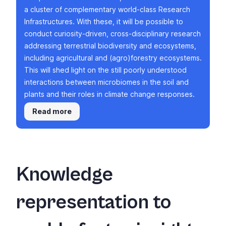
a cluster of complementary world-class Research
Infrastructures. With these, it will be possible to
conduct curiosity-driven, cross-disciplinary research
addressing terrestrial biodiversity and ecosystems,
including agricultural and (agro)forestry ecosystems.
This will shed light on the still poorly understood
interactions between microbiomes in the soil and
plants and their roles in climate change responses.
Read more
Knowledge
representation to