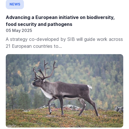
NEWS
Advancing a European initiative on biodiversity,
food security and pathogens
05 May 2025
A strategy co-developed by SIB will guide work across
21 European countries to...