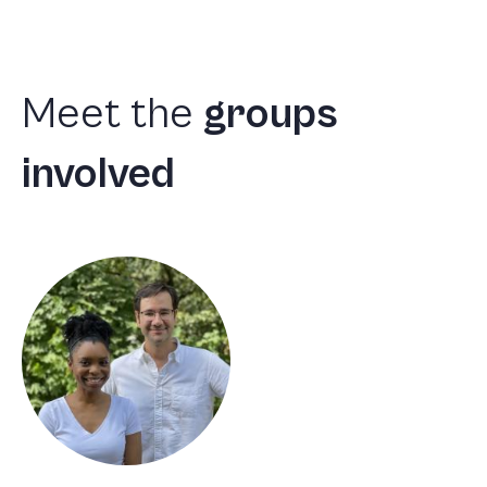
Meet
the
groups
involved