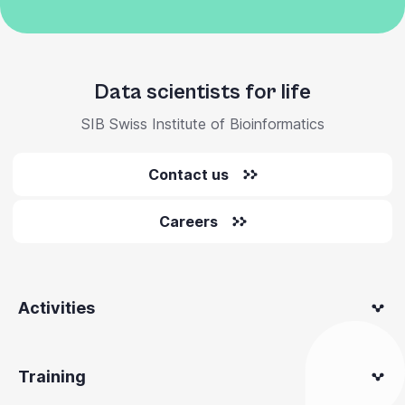
Data scientists for life
SIB Swiss Institute of Bioinformatics
Contact us
Careers
Activities
Training