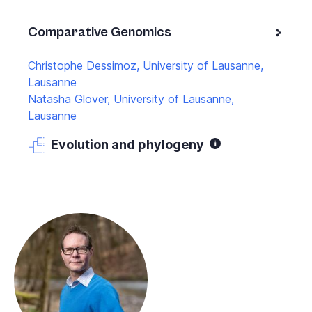
Comparative Genomics
Christophe Dessimoz, University of Lausanne,
Lausanne
Natasha Glover, University of Lausanne,
Lausanne
Evolution and phylogeny