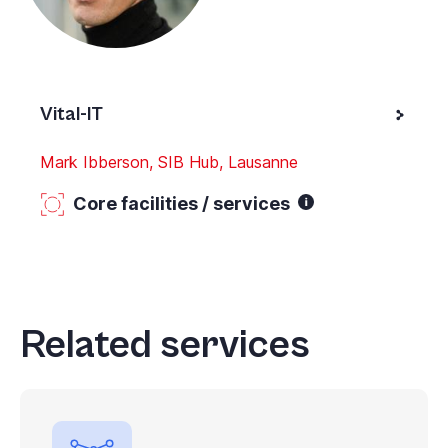
Vital-IT
Mark Ibberson, SIB Hub, Lausanne
Core facilities / services
Related services