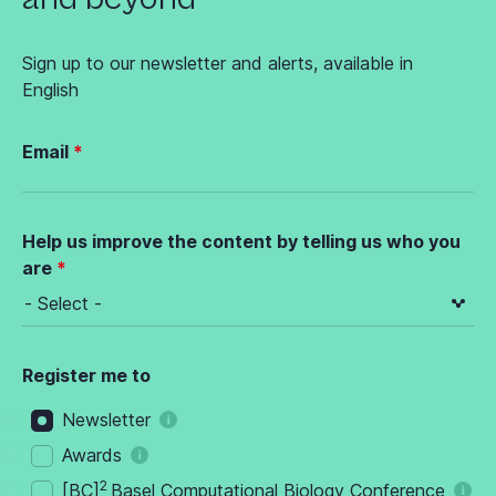
Sign up to our newsletter and alerts, available in
English
Email
Help us improve the content by telling us who you
are
Register me to
Newsletter
Awards
2
[BC]
Basel Computational Biology Conference