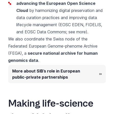
advancing the European Open Science
Cloud
by harmonizing digital preservation and
data curation practices and improving data
lifecycle management (EOSC EDEN, FIDELIS,
and EOSC Data Commons;
see more
).
We also coordinate the
Swiss node of the
Federated European Genome-phenome Archive
(FEGA)
, a
secure national archive for human
genomics data
.
More about SIB’s role in European
public-private partnerships
Making life-science