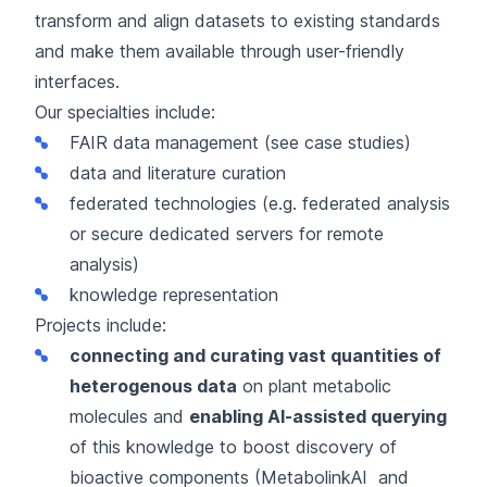
transform and align datasets to existing standards
and make them available through
user-friendly
interfaces
.
Our specialties include:
FAIR data management (see
case studies
)
data and literature curation
federated technologies (e.g. federated analysis
or secure dedicated servers for remote
analysis)
knowledge representation
Projects include:
connecting and curating vast quantities of
heterogenous data
on plant metabolic
molecules and
enabling AI-assisted querying
of this knowledge to boost discovery of
bioactive components (MetabolinkAI and