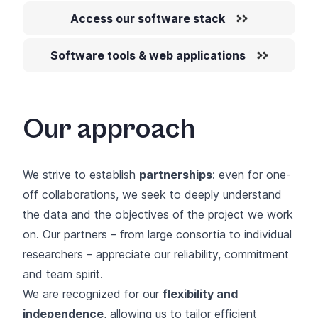
Access our software stack
Software tools & web applications
Our approach
We strive to establish
partnerships
: even for one-
off collaborations, we seek to deeply understand
the data and the objectives of the project we work
on. Our partners – from large consortia to individual
researchers – appreciate our reliability, commitment
and team spirit.
We are recognized for our
flexibility and
independence
, allowing us to tailor efficient