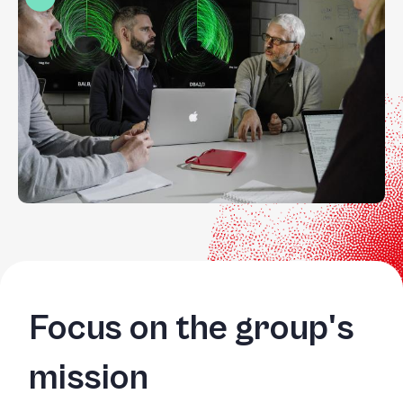
Focus on the group's
mission