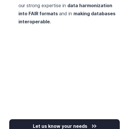
our strong expertise in
data harmonization
into FAIR formats
and in
making databases
interoperable
.
Let us know your needs