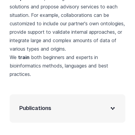
solutions and propose advisory services to each
situation. For example, collaborations can be
customized to include our partner's own ontologies,
provide support to validate internal approaches, or
integrate large and complex amounts of data of
various types and origins.
We
train
both beginners and experts in
bioinformatics methods, languages and best
practices.
Publications