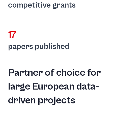
competitive grants
17
papers published
Partner of choice for
large European data-
driven projects