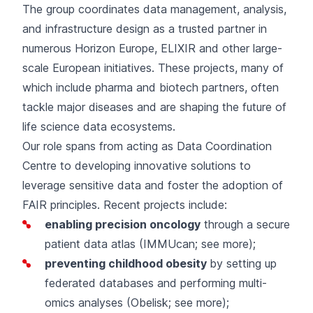
The group coordinates data management, analysis,
and infrastructure design as a trusted partner in
numerous Horizon Europe, ELIXIR and other large-
scale European initiatives. These projects, many of
which include pharma and biotech partners, often
tackle major diseases and are shaping the future of
life science data ecosystems.
Our role spans from acting as Data Coordination
Centre to developing innovative solutions to
leverage sensitive data and foster the adoption of
FAIR principles. Recent projects include:
enabling precision oncology
through a secure
patient data atlas (IMMUcan;
see more
);
preventing childhood obesity
by setting up
federated databases and performing multi-
omics analyses (Obelisk;
see more
);