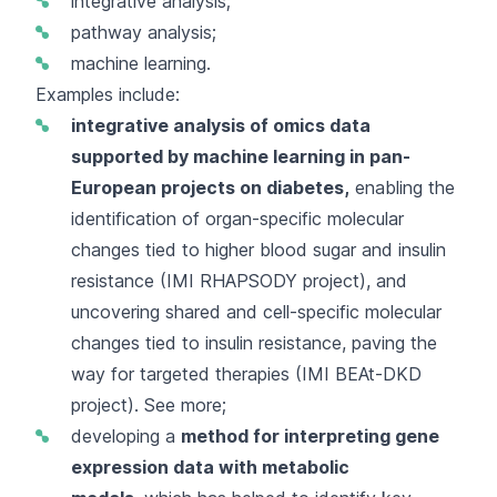
integrative analysis;
pathway analysis;
machine learning.
Examples include:
integrative analysis of omics data
supported by machine learning in pan-
European projects on diabetes,
enabling the
identification of organ-specific molecular
changes tied to higher blood sugar and insulin
resistance (IMI RHAPSODY project), and
uncovering shared and cell-specific molecular
changes tied to insulin resistance, paving the
way for targeted therapies (IMI BEAt-DKD
project).
See more
;
developing a
method
for interpreting gene
expression data with metabolic