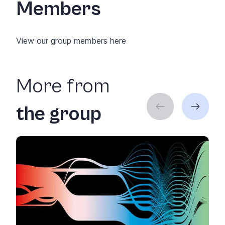
Members
View our group members
here
More from
the group