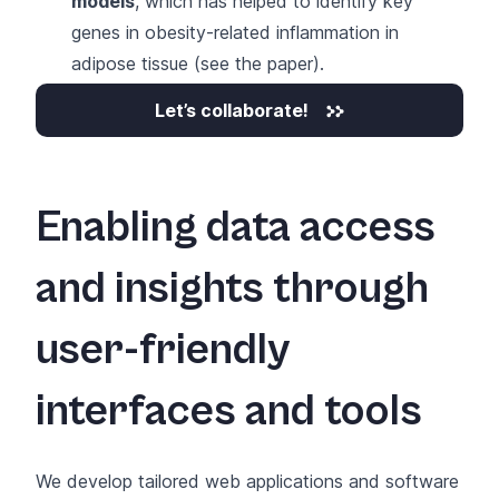
models
, which has helped to identify key
genes in obesity-related inflammation in
adipose tissue (
see the paper
).
Let’s collaborate!
Enabling data access
and insights through
user-friendly
interfaces and tools
We develop
tailored web applications and software