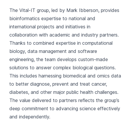
The Vital-IT group, led by Mark Ibberson, provides
bioinformatics expertise to national and
international projects and initiatives in
collaboration
with academic and industry partners.
Thanks to combined expertise in computational
biology, data management and software
engineering, the team develops custom-made
solutions to answer complex biological questions.
This includes harnessing biomedical and omics data
to better diagnose, prevent and treat cancer,
diabetes, and other major public health challenges.
The value delivered to partners reflects the group’s
deep commitment to advancing science effectively
and independently.