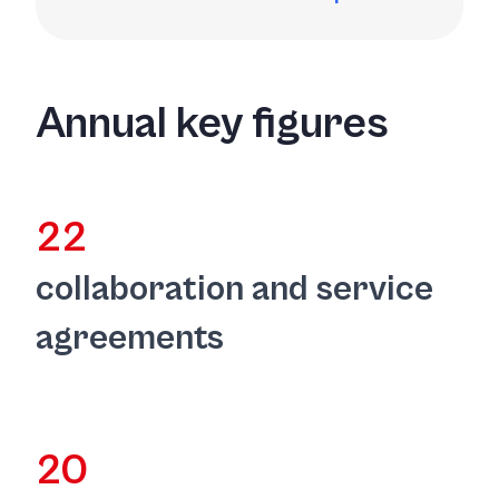
Annual key figures
22
collaboration and service
agreements
20