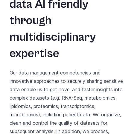
data AI friendly
through
multidisciplinary
expertise
Our data management competencies and
innovative approaches to securely sharing sensitive
data enable us to get novel and faster insights into
complex datasets (e.g. RNA-Seq, metabolomics,
lipidomics, proteomics, transcriptomics,
microbiomics), including patient data. We organize,
clean and control the quality of datasets for
subsequent analysis. In addition, we process,