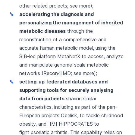
other related projects;
see more
);
accelerating the diagnosis and
personalizing the management of inherited
metabolic diseases
through the
reconstruction of a comprehensive and
accurate human metabolic model, using the
SIB-led platform
MetaNetX
to access, analyze
and manipulate genome-scale metabolic
networks (Recon4IMD;
see more
);
setting-up
federated databases and
supporting tools for securely analysing
data from patients
sharing similar
characteristics, including as part of the pan-
European projects
Obelisk
, to tackle childhood
obesity, and
IMI HIPPOCRATES
to
fight psoriatic arthritis. This capability relies on