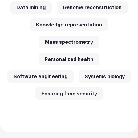
Data mining
Genome reconstruction
Knowledge representation
Mass spectrometry
Personalized health
Software engineering
Systems biology
Ensuring food security