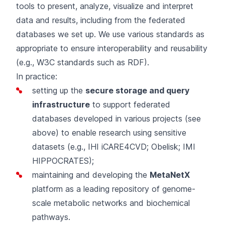
tools
to present, analyze, visualize and interpret
data and results, including from the federated
databases we set up. We use various standards as
appropriate to ensure interoperability and reusability
(e.g., W3C standards such as RDF).
In practice:
setting up the
secure storage and query
infrastructure
to support federated
databases developed in various projects (see
above) to enable research using sensitive
datasets (e.g.,
IHI iCARE4CVD
;
Obelisk
;
IMI
HIPPOCRATES
);
maintaining and developing the
MetaNetX
platform as a leading repository of genome-
scale metabolic networks and biochemical
pathways.