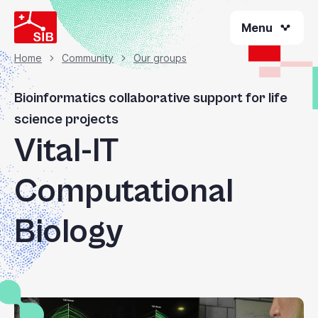
Skip
Menu
to
main
content
Home
Community
Our groups
Breadcrumb
Bioinformatics collaborative support for life
science projects
Vital-IT
Computational
Biology