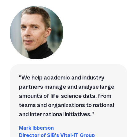
We help academic and industry
partners manage and analyse large
amounts of life-science data, from
teams and organizations to national
and international initiatives.
Mark Ibberson
Director of SIB's Vital-IT Group