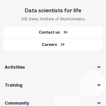
Data scientists for life
SIB Swiss Institute of Bioinformatics
Contact us
Careers
Activities
Training
Community