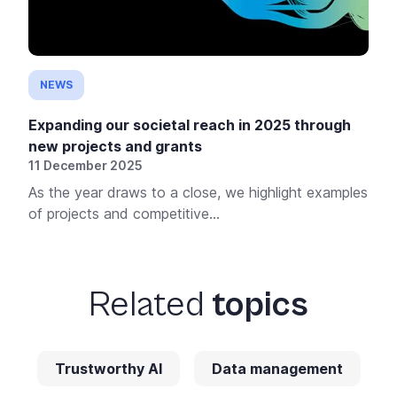
NEWS
Expanding our societal reach in 2025 through
new projects and grants
11 December 2025
As the year draws to a close, we highlight examples
of projects and competitive...
Related
topics
Trustworthy AI
Data management