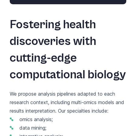
Fostering health
discoveries with
cutting-edge
computational biology
We propose analysis pipelines adapted to each
research context, including multi-omics models and
results interpretation. Our specialties include:
omics analysis;
data mining;