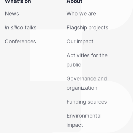
What's on
About
News
Who we are
in silico
talks
Flagship projects
Conferences
Our impact
Activities for the
public
Governance and
organization
Funding sources
Environmental
impact