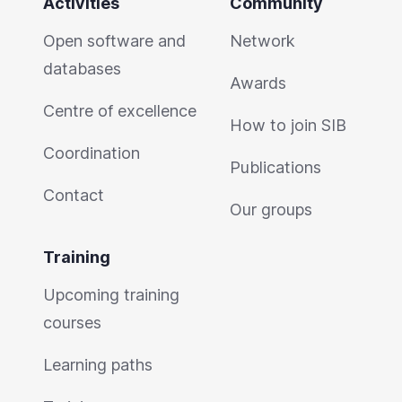
Activities
Community
Open software and
Network
databases
Awards
Centre of excellence
How to join SIB
Coordination
Publications
Contact
Our groups
Training
Upcoming training
courses
Learning paths