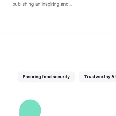
publishing an inspiring and...
Ensuring food security
Trustworthy AI