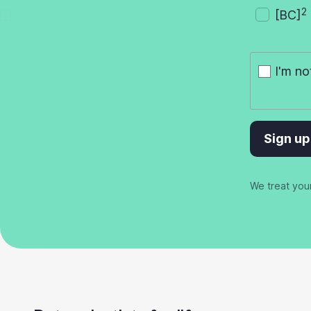
2
[BC]
I'm no
Sign up
We treat you