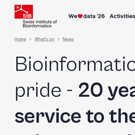
Skip
to
We
data ‘26
Activitie
main
content
Breadcrumb
Home
What's on
News
Bioinformatic
pride -
20 yea
service to the