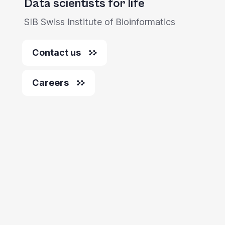
Data scientists for life
SIB Swiss Institute of Bioinformatics
Contact us
Careers