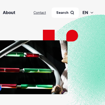
About
EN
Contact
Search