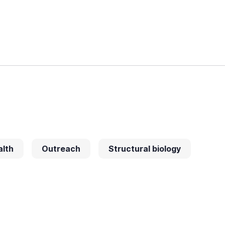
alth
Outreach
Structural biology