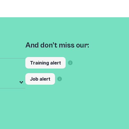
And don’t miss our:
Training alert
Job alert