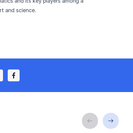
matics and its key players among a
rt and science.