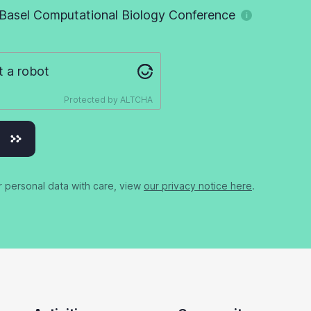
Basel Computational Biology Conference
t a robot
Protected by
ALTCHA
r personal data with care, view
our privacy notice here
.