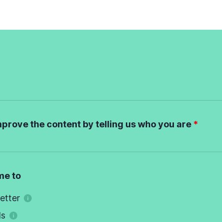
mprove the content by telling us who you are
me to
etter
ds