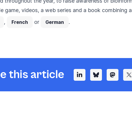
ned throughout the year, to raise awareness of bioinfor
le game, videos, a web series and a book combining a
,
or
.
French
German
e this article