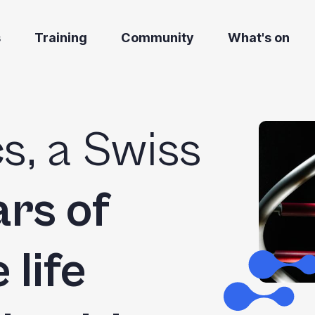
s
Training
Community
What's on
s, a Swiss
rs of
 life