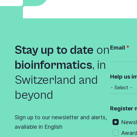
Stay up to date
on
Email
bioinformatics
,
in
Switzerland and
Help us i
beyond
Register 
Sign up to our newsletter and alerts,
Newsl
available in English
Awar