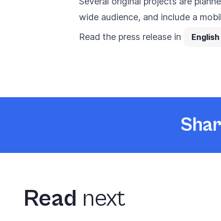
Several original projects are plan
wide audience, and include a mobi
Read the press release in
English
Shar
Read
next