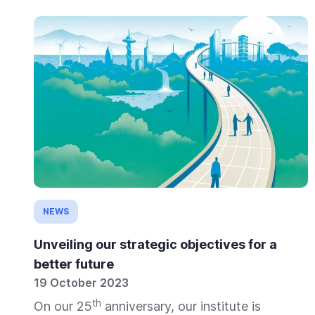
NEWS
Unveiling our strategic objectives for a
better future
19 October 2023
th
On our 25
anniversary, our institute is