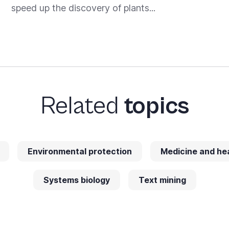
speed up the discovery of plants...
Related
topics
Environmental protection
Medicine and he
Systems biology
Text mining