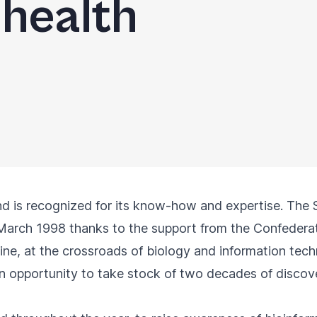
 health
and is recognized for its know-how and expertise. The S
March 1998 thanks to the support from the Confederat
line, at the crossroads of biology and information tech
n opportunity to take stock of two decades of discove