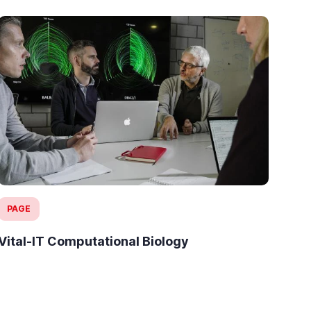
PAGE
IN
Vital-IT Computational Biology
Pre
18 
Ant
top