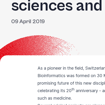
sciences and
09 April 2019
As a pioneer in the field, Switzerl
Bioinformatics was formed on 30 
promising future of this new discip
th
celebrating its 20
anniversary - a
such as medicine.