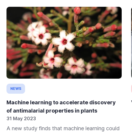
NEWS
Machine learning to accelerate discovery
of antimalarial properties in plants
31 May 2023
A new study finds that machine learning could