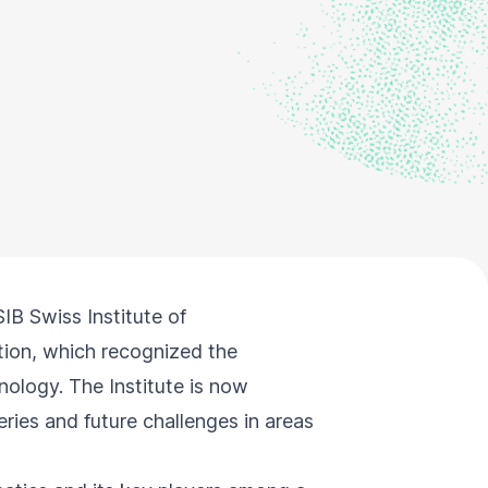
IB Swiss Institute of
ion, which recognized the
nology. The Institute is now
ries and future challenges in areas