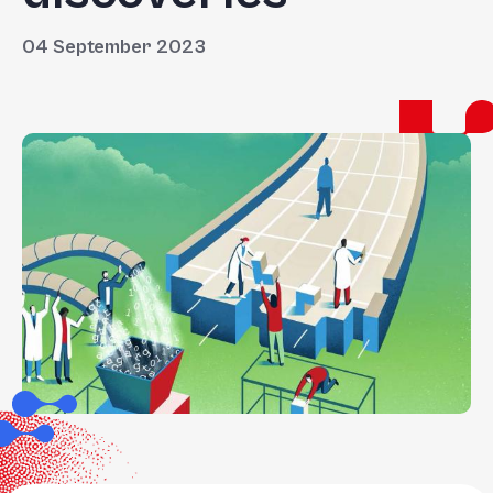
04 September 2023