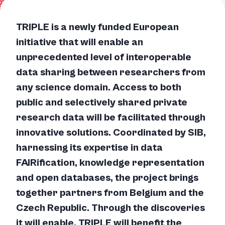
TRIPLE is a newly funded European
initiative that will enable an
unprecedented level of interoperable
data sharing between researchers from
any science domain. Access to both
public and selectively shared private
research data will be facilitated through
innovative solutions. Coordinated by SIB,
harnessing its expertise in data
FAIRification, knowledge representation
and open databases, the project brings
together partners from Belgium and the
Czech Republic. Through the discoveries
it will enable, TRIPLE will benefit the