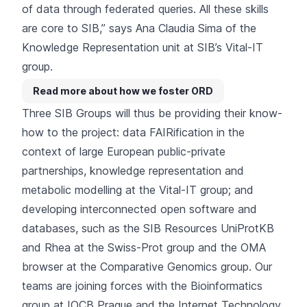
of data through federated queries. All these skills
are core to SIB,” says Ana Claudia Sima of the
Knowledge Representation unit at SIB’s Vital-IT
group.
Read more about how we foster ORD
Three SIB Groups will thus be providing their know-
how to the project: data FAIRification in the
context of
large European public-private
partnerships
, knowledge representation and
metabolic modelling at the
Vital-IT group
; and
developing interconnected open software and
databases
, such as the SIB Resources UniProtKB
and Rhea at the
Swiss-Prot group
and the OMA
browser at the
Comparative Genomics group
. Our
teams are joining forces with the Bioinformatics
group at IOCB Prague and the Internet Technology