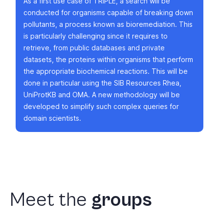
As a first use case of TRIPLE, a search will be
conducted for organisms capable of breaking down
pollutants, a process known as bioremediation. This
is particularly challenging since it requires to
retrieve, from public databases and private
datasets, the proteins within organisms that perform
the appropriate biochemical reactions. This will be
done in particular using the SIB Resources Rhea,
UniProtKB and OMA. A new methodology will be
developed to simplify such complex queries for
domain scientists.
Meet
the
groups