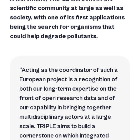
scientific community at large as well as
society, with one of its first applications
being the search for organisms that
could help degrade pollutants.
Acting as the coordinator of such a
European project is a recognition of
both our long-term expertise on the
front of open research data and of
our capability in bringing together
multidisciplinary actors at a large
scale. TRIPLE aims to build a
cornerstone on which integrated