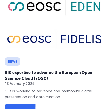
NEWS
SIB expertise to advance the European Open
Science Cloud (EOSC)
13 February 2025
SIB is working to advance and harmonize digital
preservation and data curation...