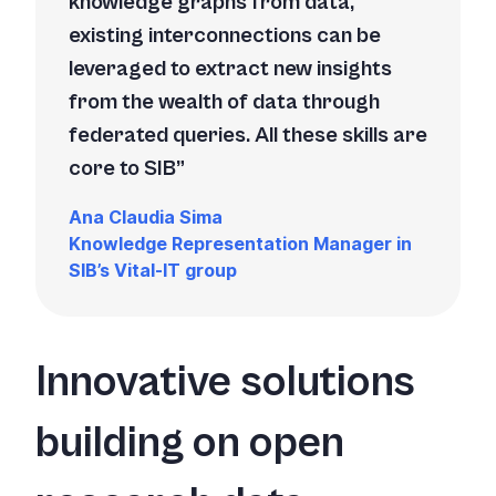
knowledge graphs from data,
existing interconnections can be
leveraged to extract new insights
from the wealth of data through
federated queries. All these skills are
core to SIB
Ana Claudia Sima
Knowledge Representation Manager in
SIB’s Vital-IT group
Innovative solutions
building on open