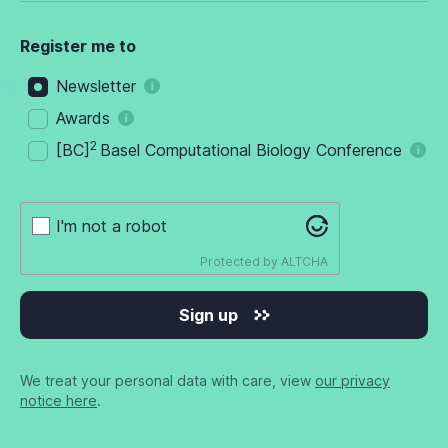
Register me to
Newsletter
Awards
2
[BC]
Basel Computational Biology Conference
I'm not a robot
Protected by
ALTCHA
Sign up
We treat your personal data with care, view
our privacy
notice here
.