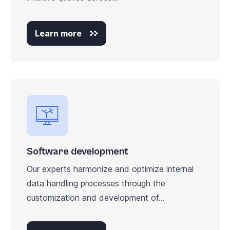
Learn more
Software development
Our experts harmonize and optimize internal
data handling processes through the
customization and development of...