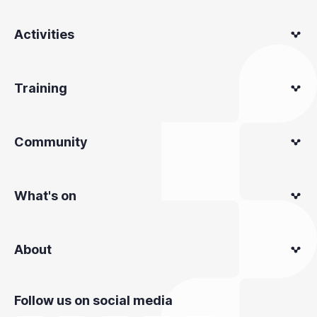
Activities
Training
Community
What's on
About
Follow us on social media