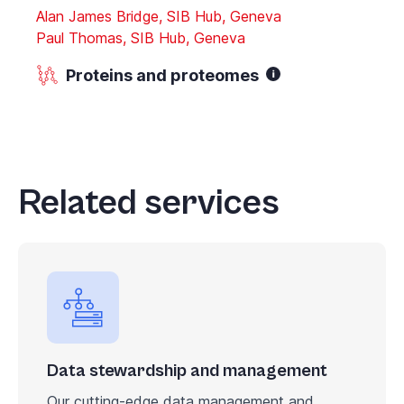
Alan James Bridge, SIB Hub, Geneva
Paul Thomas, SIB Hub, Geneva
Proteins and proteomes
Related services
Data stewardship and management
Our cutting-edge data management and