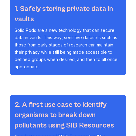
1. Safely storing private data in
vaults
Solid Pods are a new technology that can secure
data in vaults. This way, sensitive datasets such as
those from early stages of research can maintain
their privacy while still being made accessible to
defined groups when desired, and then to all once
appropriate.
2. A first use case to identify
organisms to break down
pollutants using SIB Resources