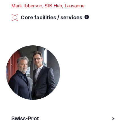
Mark Ibberson, SIB Hub, Lausanne
Core facilities / services
Swiss-Prot