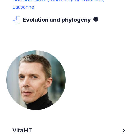
Lausanne
Evolution and phylogeny
Vital-IT