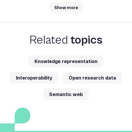
Show more
Related
topics
Knowledge representation
Interoperability
Open research data
Semantic web