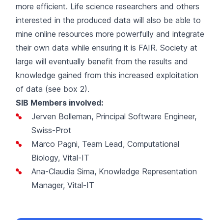
more efficient. Life science researchers and others
interested in the produced data will also be able to
mine online resources more powerfully and integrate
their own data while ensuring it is FAIR. Society at
large will eventually benefit from the results and
knowledge gained from this increased exploitation
of data (see box 2).
SIB Members involved:
Jerven Bolleman, Principal Software Engineer,
Swiss-Prot
Marco Pagni, Team Lead, Computational
Biology, Vital-IT
Ana-Claudia Sima, Knowledge Representation
Manager, Vital-IT