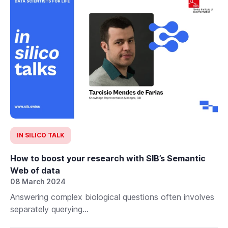
IN SILICO TALK
How to boost your research with SIB’s Semantic
Web of data
08 March 2024
Answering complex biological questions often involves
separately querying...