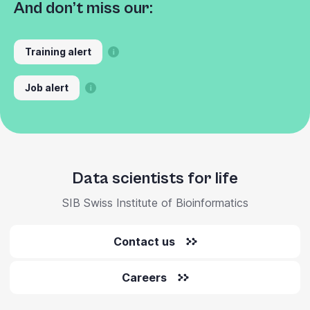
And don’t miss our:
Training alert
Job alert
Data scientists for life
SIB Swiss Institute of Bioinformatics
Contact us
Careers