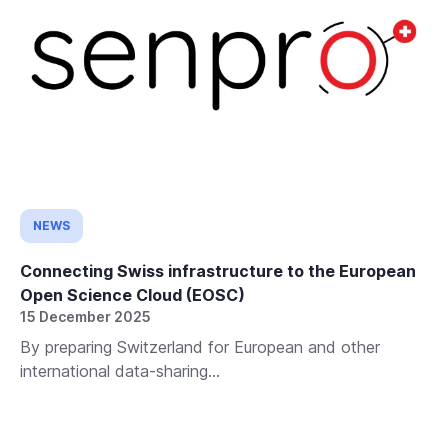
NEWS
Connecting Swiss infrastructure to the European
Open Science Cloud (EOSC)
15 December 2025
By preparing Switzerland for European and other
international data-sharing...