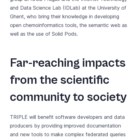
and Data Science Lab (IDLab) at the University of
Ghent, who bring their knowledge in developing
open chemoinformatics tools, the semantic web as
well as the use of Solid Pods.
Far-reaching impacts
from the scientific
community to society
TRIPLE will benefit software developers and data
producers by providing improved documentation
and new tools to make complex federated queries