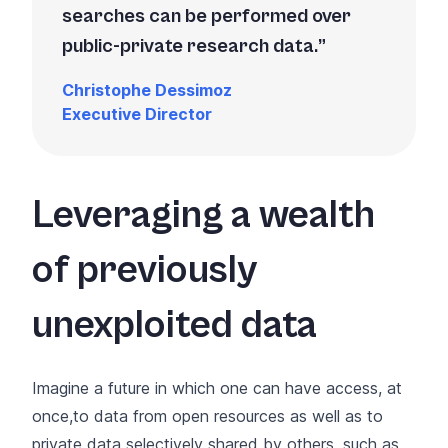
searches can be performed over
public-private research data.
Christophe Dessimoz
Executive Director
Leveraging a wealth
of previously
unexploited data
Imagine a future in which one can have access, at
once,to data from open resources as well as to
private data selectively shared by others, such as