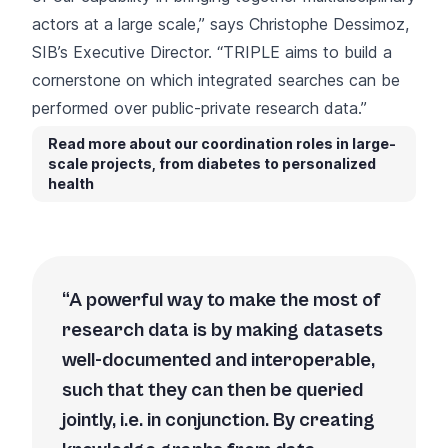
actors at a large scale,” says Christophe Dessimoz,
SIB’s Executive Director. “TRIPLE aims to build a
cornerstone on which integrated searches can be
performed over public-private research data.”
Read more about our coordination roles in large-
scale projects, from diabetes to personalized
health
A powerful way to make the most of
research data is by making datasets
well-documented and interoperable,
such that they can then be queried
jointly, i.e. in conjunction. By creating