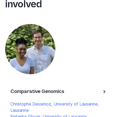
involved
Comparative Genomics
Christophe Dessimoz, University of Lausanne,
Lausanne
Natasha Glover, University of Lausanne,