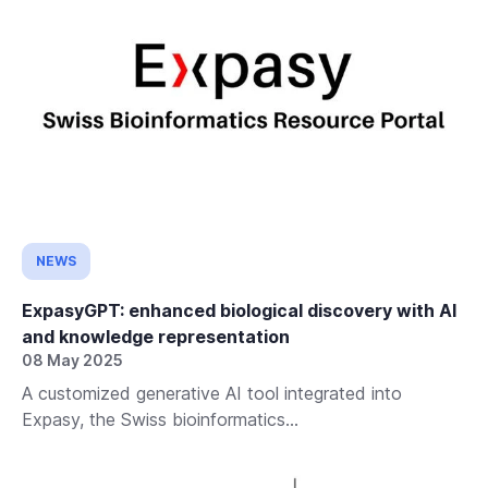
NEWS
ExpasyGPT: enhanced biological discovery with AI
and knowledge representation
08 May 2025
A customized generative AI tool integrated into
Expasy, the Swiss bioinformatics...