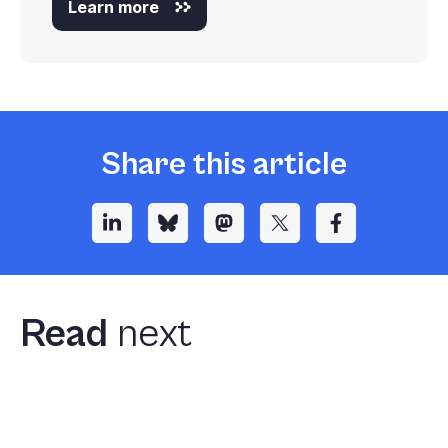
Learn more
Share this article
Read
next