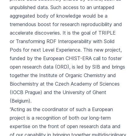
unpublished data. Such access to an untapped
aggregated body of knowledge would be a
tremendous boost for research reproducibility and
accelerate discoveries. It is the goal of TRIPLE
or Transforming RDF Interoperability with Solid
Pods for next Level Experience. This new project,
funded by the European CHIST-ERA call to foster
open research data (ORD), is led by SIB and brings
together the Institute of Organic Chemistry and
Biochemistry at the Czech Academy of Sciences
(IOCB Prague) and the University of Ghent
(Belgium).
“Acting as the coordinator of such a European
project is a recognition of both our long-term
expertise on the front of open research data and
of our capability in bringing together multidisciplinary