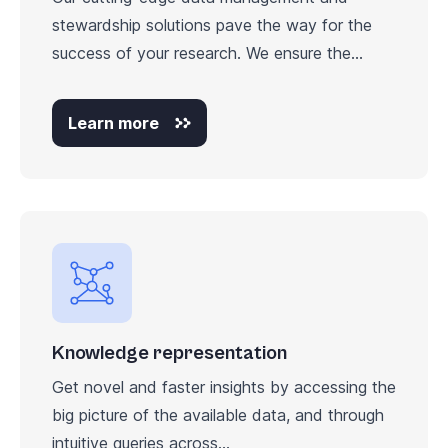
stewardship solutions pave the way for the
success of your research. We ensure the...
Learn more
Knowledge representation
Get novel and faster insights by accessing the
big picture of the available data, and through
intuitive queries across...