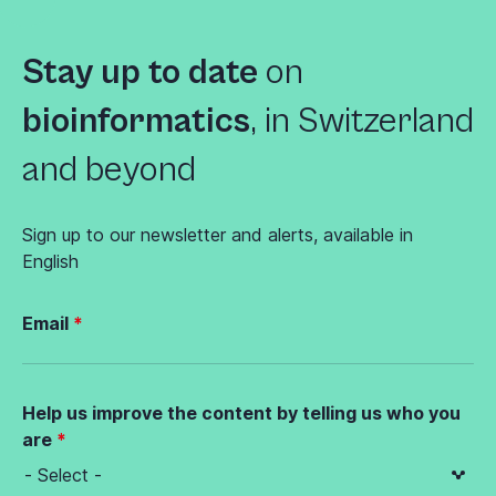
Stay up to date
on
bioinformatics
,
in Switzerland
and beyond
Sign up to our newsletter and alerts, available in
English
Email
Help us improve the content by telling us who you
are