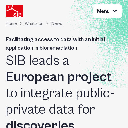
Skip
Menu
to
main
content
Home
What's on
News
Breadcrumb
Facilitating access to data with an initial
application in bioremediation
SIB leads a
European project
to integrate public-
private data for
discoveries