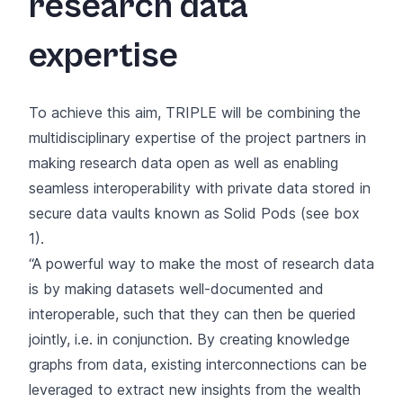
research data
expertise
To achieve this aim, TRIPLE will be combining the
multidisciplinary expertise of the project partners in
making research data open as well as enabling
seamless interoperability with private data stored in
secure data vaults known as Solid Pods (see box
1).
“A powerful way to make the most of research data
is by making datasets well-documented and
interoperable, such that they can then be queried
jointly, i.e. in conjunction. By creating knowledge
graphs from data, existing interconnections can be
leveraged to extract new insights from the wealth