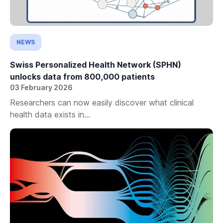
NEWS
Swiss Personalized Health Network (SPHN)
unlocks data from 800,000 patients
03 February 2026
Researchers can now easily discover what clinical
health data exists in...