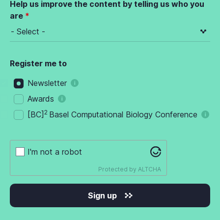
Help us improve the content by telling us who you
are
Register me to
Newsletter
Awards
2
[BC]
Basel Computational Biology Conference
I'm not a robot
Protected by
ALTCHA
Sign up