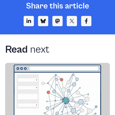
Share this article
Read
next