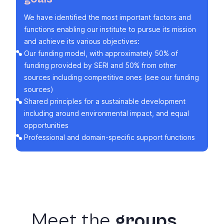
We have identified the most important factors and
functions enabling our institute to pursue its mission
and achieve its various objectives:
Our funding model, with approximately 50% of
funding provided by SERI and 50% from other
sources including competitive ones (see our
funding
sources
)
Shared principles for a sustainable development
including around
environmental impact
, and
equal
opportunities
Professional and domain-specific
support functions
Meet
the
groups