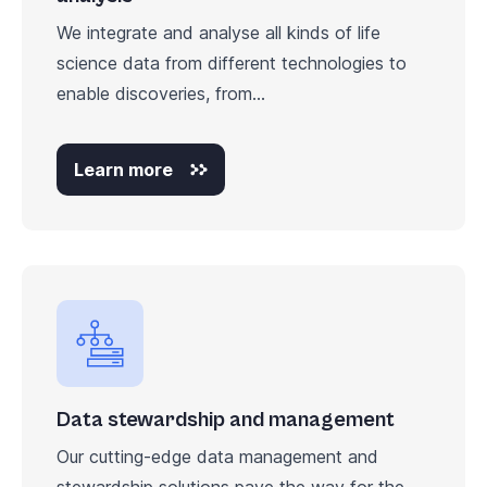
We integrate and analyse all kinds of life
science data from different technologies to
enable discoveries, from...
Learn more
Data stewardship and management
Our cutting-edge data management and
stewardship solutions pave the way for the