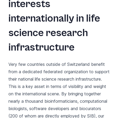
interests
internationally in life
science research
infrastructure
Very few countries outside of Switzerland benefit
from a dedicated federated organization to support
their national life science research infrastructure.
This is a key asset in terms of visibility and weight
on the international scene. By bringing together
nearly a thousand bioinformaticians, computational
biologists, software developers and biocurators
(200 of whom are directly employed by SIB), our