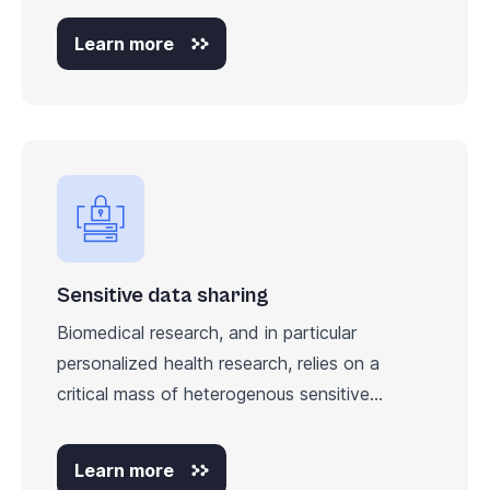
Learn more
Sensitive data sharing
Biomedical research, and in particular
personalized health research, relies on a
critical mass of heterogenous sensitive...
Learn more