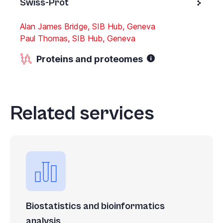
Swiss-Prot
Alan James Bridge, SIB Hub, Geneva
Paul Thomas, SIB Hub, Geneva
Proteins and proteomes
Related services
Biostatistics and bioinformatics
analysis