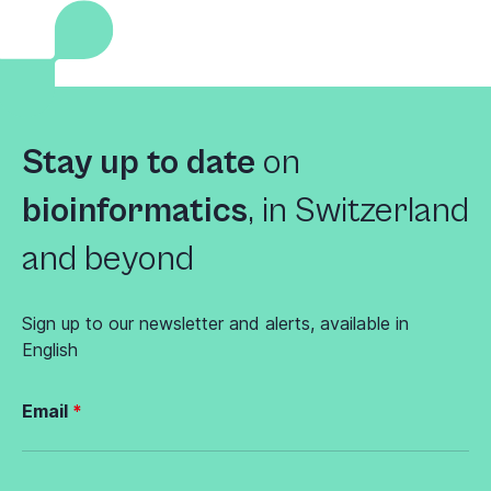
Stay up to date
on
bioinformatics
,
in Switzerland
and beyond
Sign up to our newsletter and alerts, available in
English
Email