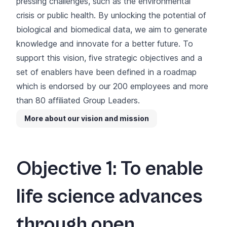
pressing challenges, such as the environmental
crisis or public health. By unlocking the potential of
biological and biomedical data, we aim to generate
knowledge and innovate for a better future. To
support this vision, five strategic objectives and a
set of enablers have been defined in a roadmap
which is endorsed by our 200 employees and more
than 80 affiliated Group Leaders.
More about our vision and mission
Objective 1: To enable
life science advances
through open