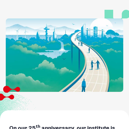
th
On our 25
anniversary, our institute is