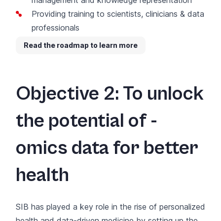
Providing training to scientists, clinicians & data
professionals
Read the roadmap to learn more
Objective 2: To unlock
the potential of -
omics data for better
health
SIB has played a key role in the rise of
personalized
health
and data-driven medicine by setting up the