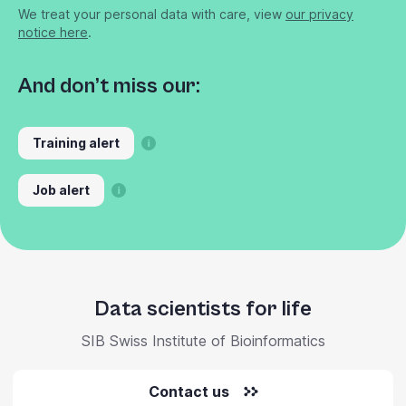
We treat your personal data with care, view
our privacy
notice here
.
And don’t miss our:
Training alert
Job alert
Data scientists for life
SIB Swiss Institute of Bioinformatics
Contact us