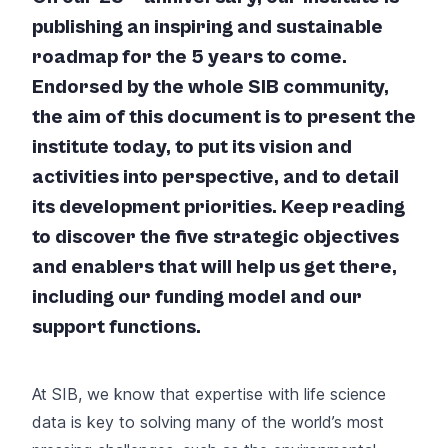
publishing an inspiring and sustainable
roadmap for the 5 years to come.
Endorsed by the whole SIB community,
the aim of this document is to present the
institute today, to put its vision and
activities into perspective, and to detail
its development priorities. Keep reading
to discover the five strategic objectives
and enablers that will help us get there,
including our funding model and our
support functions.
At SIB, we know that expertise with life science
data is key to solving many of the world’s most