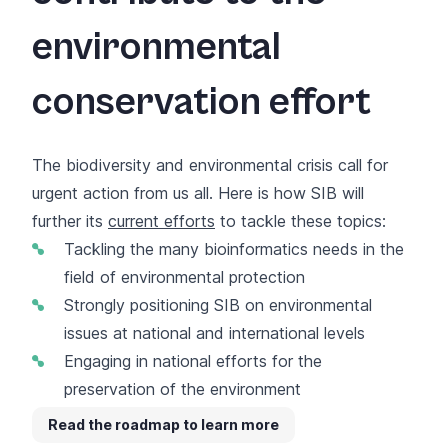
environmental
conservation effort
The biodiversity and environmental crisis call for
urgent action from us all. Here is how SIB will
further its
current efforts
to tackle these topics:
Tackling the many bioinformatics needs in the
field of environmental protection
Strongly positioning SIB on environmental
issues at national and international levels
Engaging in national efforts for the
preservation of the environment
Read the roadmap to learn more