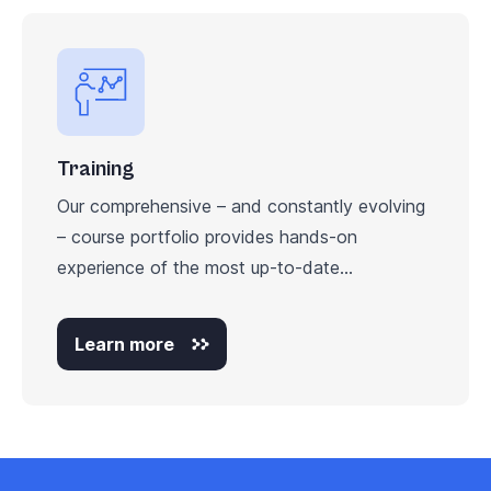
Training
Our comprehensive – and constantly evolving
– course portfolio provides hands-on
experience of the most up-to-date...
Learn more