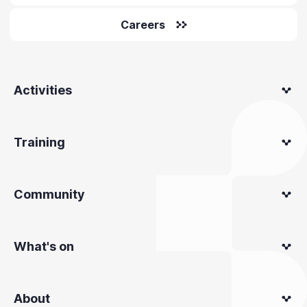
Careers
Activities
Training
Community
What's on
About