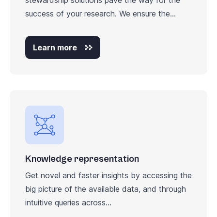
success of your research. We ensure the...
Learn more
Knowledge representation
Get novel and faster insights by accessing the
big picture of the available data, and through
intuitive queries across...