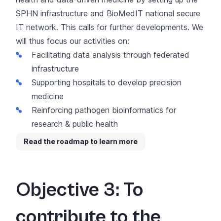
SPHN infrastructure and
BioMedIT national secure
IT network
. This calls for further developments. We
will thus focus our activities on:
Facilitating data analysis through federated
infrastructure
Supporting hospitals to develop precision
medicine
Reinforcing pathogen bioinformatics for
research & public health
Read the roadmap to learn more
Objective 3: To
contribute to the