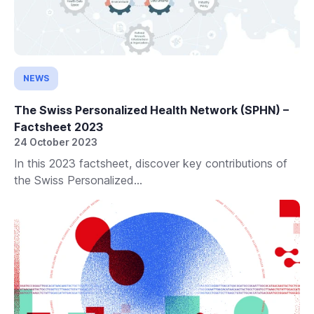
NEWS
The Swiss Personalized Health Network (SPHN) –
Factsheet 2023
24 October 2023
In this 2023 factsheet, discover key contributions of
the Swiss Personalized...