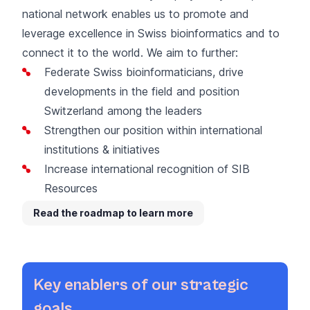
national
network
enables us to promote and
leverage excellence in Swiss bioinformatics and to
connect it to the world
. We aim to further:
Federate Swiss bioinformaticians, drive
developments in the field and position
Switzerland among the leaders
Strengthen our position within international
institutions & initiatives
Increase
international recognition of SIB
Resources
R
ead the roadmap to learn more
Key enablers of our strategic
goals