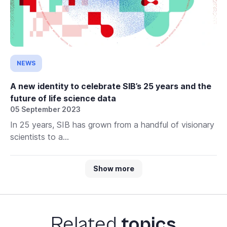
NEWS
A new identity to celebrate SIB’s 25 years and the
future of life science data
05 September 2023
In 25 years, SIB has grown from a handful of visionary
scientists to a...
Show more
Related
topics