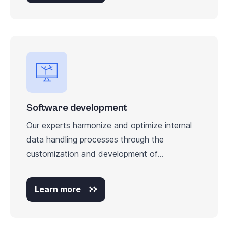
Software development
Our experts harmonize and optimize internal
data handling processes through the
customization and development of...
Learn more