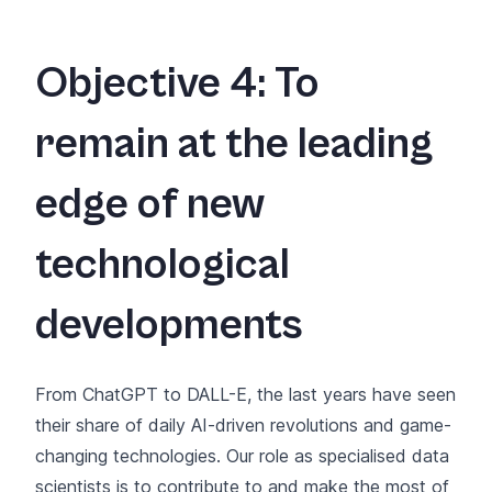
Objective 4: To
remain at the leading
edge of new
technological
developments
From ChatGPT to DALL-E, the last years have seen
their share of daily AI-driven revolutions and game-
changing technologies. Our role as specialised data
scientists is to contribute to and make the most of