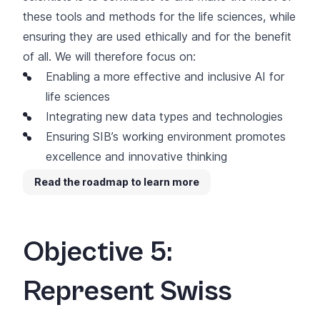
these tools and methods for the life sciences, while
ensuring they are used ethically and for the benefit
of all. We will therefore focus on:
Enabling a more effective and inclusive AI for
life sciences
Integrating new data types and technologies
Ensuring SIB’s working environment promotes
excellence and innovative thinking
Read the roadmap to learn more
Objective 5:
Represent Swiss