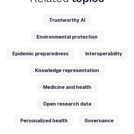
Trustworthy AI
Environmental protection
Epidemic preparedness
Interoperability
Knowledge representation
Medicine and health
Open research data
Personalized health
Governance