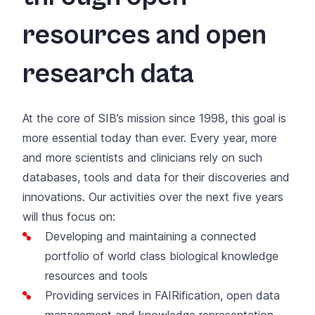
resources and open
research data
At the core of SIB’s mission since 1998, this goal is
more essential today than ever. Every year, more
and more scientists and clinicians rely on such
databases, tools and data for their discoveries and
innovations. Our activities over the next five years
will thus focus on:
Developing and maintaining a connected
portfolio of world class biological knowledge
resources and tools
Providing services in FAIRification, open data
management and knowledge representation