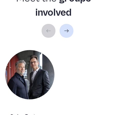
involved