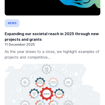
NEWS
Expanding our societal reach in 2025 through new
projects and grants
11 December 2025
As the year draws to a close, we highlight examples of
projects and competitive...