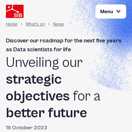
Skip
Menu
to
main
content
Home
What's on
News
Breadcrumb
Discover our roadmap for the next five years
as Data scientists for life
Unveiling our
strategic
objectives
for a
better future
19 October 2023