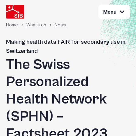
Skip
Menu
to
main
content
Home
What's on
News
Breadcrumb
Making health data FAIR for secondary use in
Switzerland
The Swiss
Personalized
Health Network
(SPHN) –
Factsheet 2023