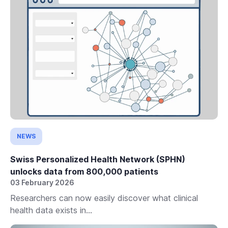
NEWS
Swiss Personalized Health Network (SPHN)
unlocks data from 800,000 patients
03 February 2026
Researchers can now easily discover what clinical
health data exists in...