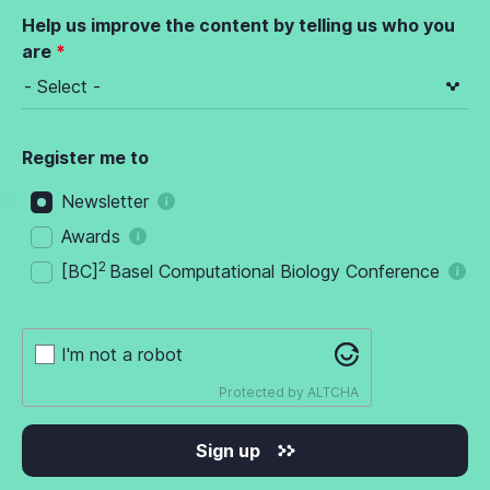
Help us improve the content by telling us who you
are
Register me to
Newsletter
Awards
2
[BC]
Basel Computational Biology Conference
I'm not a robot
Protected by
ALTCHA
Sign up