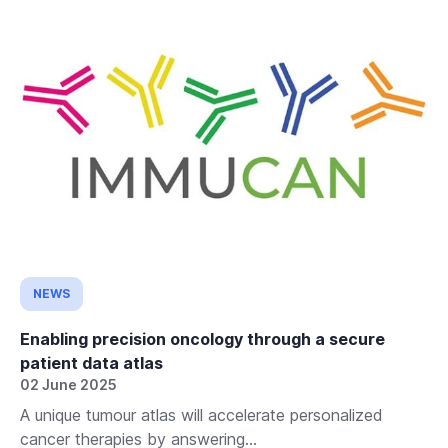
NEWS
Enabling precision oncology through a secure
patient data atlas
02 June 2025
A unique tumour atlas will accelerate personalized
cancer therapies by answering...