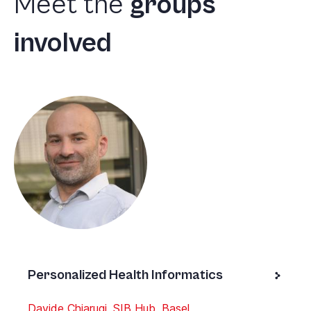
Meet
the
groups
involved
Personalized Health Informatics
Davide Chiarugi, SIB Hub, Basel