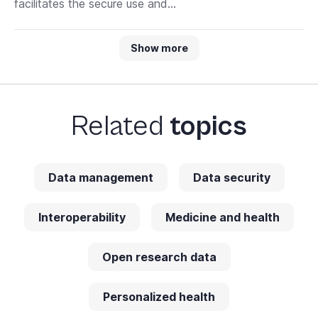
facilitates the secure use and...
Show more
Related
topics
Data management
Data security
Interoperability
Medicine and health
Open research data
Personalized health