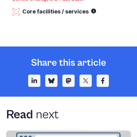
Core facilities / services
Share this article
Read
next