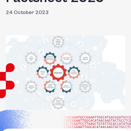
24 October 2023
ATGACGGATGCCGGAATTGGCATGACGGATGCC
ATGCCGGAATTGGCACATAACAAGTACTGCCTC
TGCCTCGGTCCTTAAGCTGTATTGCACCATATG
GATGCCGGAATTGGCACATAACAAGTACTGCCT