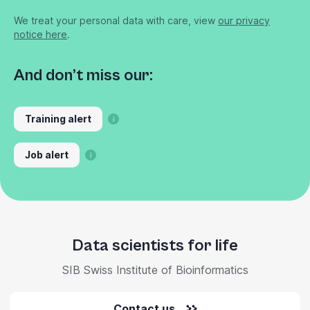
We treat your personal data with care, view
our privacy
notice here
.
And don’t miss our:
Training alert
Job alert
Data scientists for life
SIB Swiss Institute of Bioinformatics
Contact us