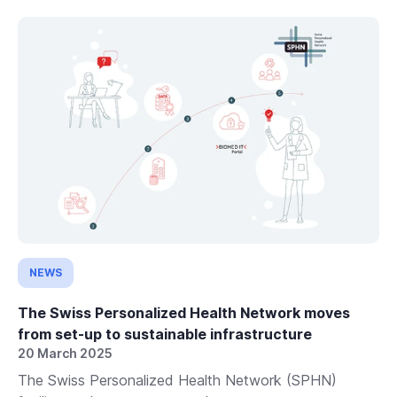
NEWS
The Swiss Personalized Health Network moves
from set-up to sustainable infrastructure
20 March 2025
The Swiss Personalized Health Network (SPHN)