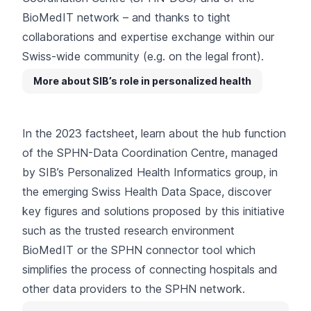
BioMedIT network – and thanks to tight
collaborations and expertise exchange within our
Swiss-wide community
(e.g.
on the legal front
).
More about SIB’s role in personalized health
In the 2023 factsheet, learn about the hub function
of the SPHN-Data Coordination Centre, managed
by SIB’s Personalized Health Informatics group, in
the emerging Swiss Health Data Space, discover
key figures and solutions proposed by this initiative
such as the
trusted research environment
BioMedIT
or the SPHN connector tool which
simplifies the process of connecting hospitals and
other data providers to the SPHN network.