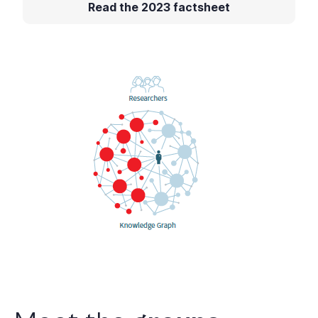
Read the 2023 factsheet