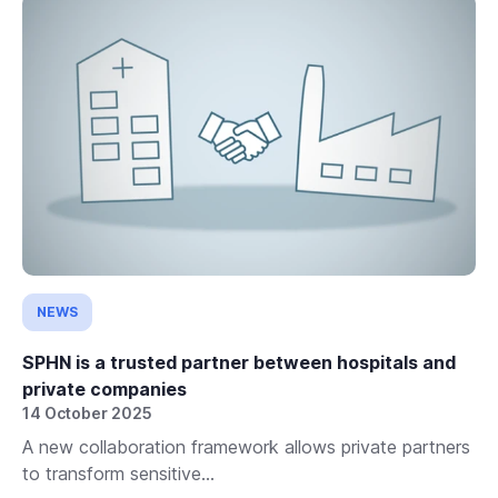
NEWS
SPHN is a trusted partner between hospitals and
private companies
14 October 2025
A new collaboration framework allows private partners
to transform sensitive...