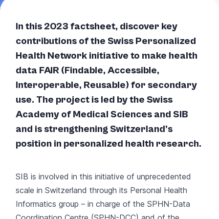
In this 2023 factsheet, discover key
contributions of the Swiss Personalized
Health Network initiative to make health
data FAIR (Findable, Accessible,
Interoperable, Reusable) for secondary
use. The project is led by the Swiss
Academy of Medical Sciences and SIB
and is strengthening Switzerland’s
position in personalized health research.
SIB is involved in this initiative of unprecedented
scale in Switzerland through its Personal Health
Informatics group – in charge of the SPHN-Data
Coordination Centre (SPHN-DCC) and of the