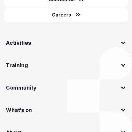
Careers
Activities
Training
Community
What's on