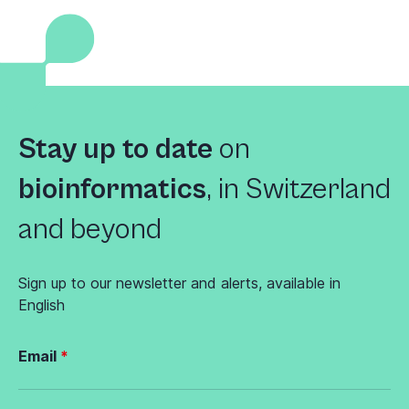
Stay up to date
on
bioinformatics
,
in Switzerland
and beyond
Sign up to our newsletter and alerts, available in
English
Email