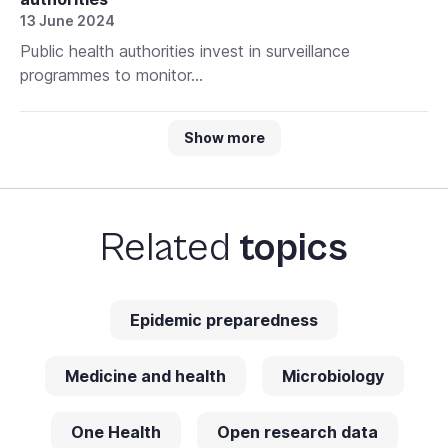
13 June 2024
Public health authorities invest in surveillance
programmes to monitor...
Show more
Related
topics
Epidemic preparedness
Medicine and health
Microbiology
One Health
Open research data