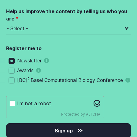
Help us improve the content by telling us who you
are
Register me to
Newsletter
Awards
2
[BC]
Basel Computational Biology Conference
I'm not a robot
Protected by
ALTCHA
Sign up