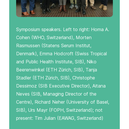
Symposium speakers. Left to right: Homa A.
Cohen (WHO, Switzerland), Morten
Rasmussen (Statens Serum Institut,
Denmark), Emma Hodcroft (Swiss Tropical
and Public Health Institute, SIB), Niko
Beerenwinkel (ETH Zürich, SIB), Tanja
Stadler (ETH Zürich, SIB), Christophe
Dessimoz (SIB Executive Director), Aitana
Neves (SIB, Managing Director of the
Centre), Richard Neher (University of Basel,
SIB), Urs Mayr (FOPH, Switzerland); not
present: Tim Julian (EAWAG, Switzerland)