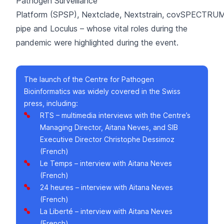
Pathogen Surveillance
Platform (SPSP)
,
Nextclade
,
Nextstrain
,
covSPECTRU
pipe
and
Loculus
– whose vital roles during the
pandemic were highlighted during the event.
The launch of the Centre for Pathogen
Bioinformatics was widely covered in the Swiss
press, including:
RTS
– multimedia interviews with the Centre’s
Managing Director, Aitana Neves, and SIB
Executive Director Christophe Dessimoz
(French)
Le Temps
– interview with Aitana Neves
(French)
24 heures
– interview with Aitana Neves
(French)
La Liberté
– interview with Aitana Neves
(French)