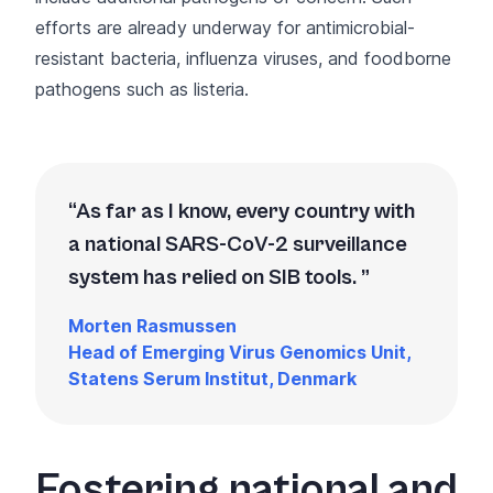
efforts are already underway for antimicrobial-
resistant bacteria, influenza viruses, and foodborne
pathogens such as listeria.
As far as I know, every country with
a national SARS-CoV-2 surveillance
system has relied on SIB tools.
Morten Rasmussen
Head of Emerging Virus Genomics Unit,
Statens Serum Institut, Denmark
Fostering national and