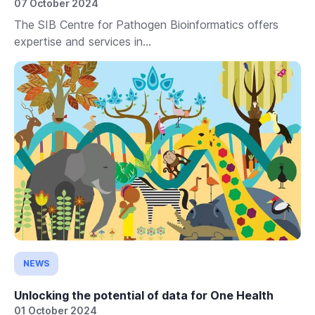
07 October 2024
The SIB Centre for Pathogen Bioinformatics offers
expertise and services in...
NEWS
Unlocking the potential of data for One Health
01 October 2024