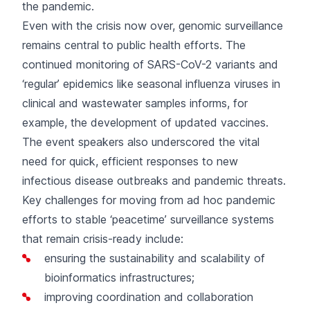
the pandemic.
Even with the crisis now over, genomic surveillance
remains central to public health efforts. The
continued monitoring of SARS-CoV-2 variants and
‘regular’ epidemics like seasonal influenza viruses in
clinical and wastewater samples informs, for
example, the development of updated vaccines.
The event speakers also underscored the vital
need for quick, efficient responses to new
infectious disease outbreaks and pandemic threats.
Key challenges for moving from ad hoc pandemic
efforts to stable ‘peacetime’ surveillance systems
that remain crisis-ready include:
ensuring the sustainability and scalability of
bioinformatics infrastructures;
improving coordination and collaboration