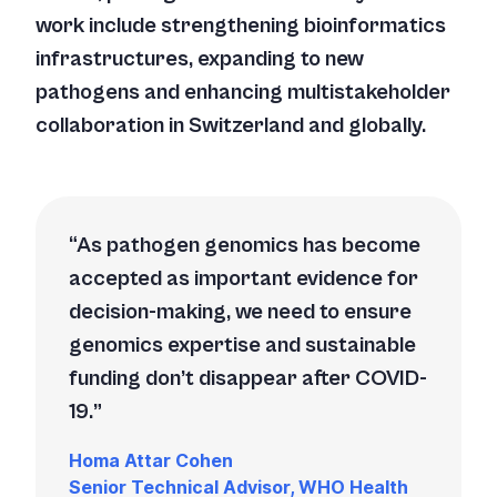
work include strengthening bioinformatics
infrastructures, expanding to new
pathogens and enhancing multistakeholder
collaboration in Switzerland and globally.
As pathogen genomics has become
accepted as important evidence for
decision-making, we need to ensure
genomics expertise and sustainable
funding don’t disappear after COVID-
19.
Homa Attar Cohen
Senior Technical Advisor, WHO Health