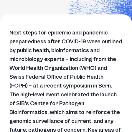
Next steps for epidemic and pandemic
preparedness after COVID-19 were outlined
by public health, bioinformatics and
microbiology experts – including from the
World Health Organization (WHO) and
Swiss Federal Office of Public Health
(FOPH) – at a recent symposium in Bern.
The high-level event celebrated the launch
of SIB’s Centre for Pathogen
Bioinformatics, which aims to reinforce the
genomic surveillance of current, and any
future, pathogens of concern. Key areas of