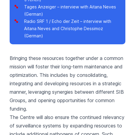
Tages Anzeiger
– interview with Aitana Neves
(German)
Radio SRF 1 / Echo der Zeit
– interview with
Aitana Neves and Christophe Dessimoz
(German)
Bringing these resources together under a common
mission will foster their long-term maintenance and
optimization. This includes by consolidating,
integrating and developing resources in a strategic
manner, leveraging synergies between different SIB
Groups, and opening opportunities for common
funding.
The Centre will also ensure the continued relevancy
of surveillance systems by expanding resources to
include additional pathogens of concern. Such