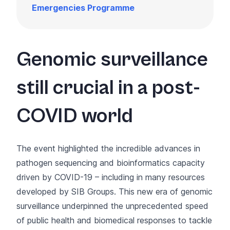
Emergencies Programme
Genomic surveillance
still crucial in a post-
COVID world
The event highlighted the incredible advances in
pathogen sequencing and bioinformatics capacity
driven by COVID-19 – including in many resources
developed by SIB Groups. This new era of genomic
surveillance underpinned the unprecedented speed
of public health and biomedical responses to tackle