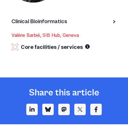
Clinical Bioinformatics
Valérie Barbié, SIB Hub, Geneva
Core facilities / services
Share this article