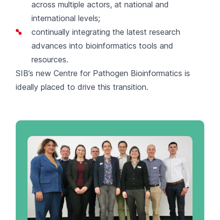
across multiple actors, at national and
international levels;
continually integrating the latest research
advances into bioinformatics tools and
resources.
SIB’s new
Centre for Pathogen Bioinformatics
is
ideally placed to drive this transition.