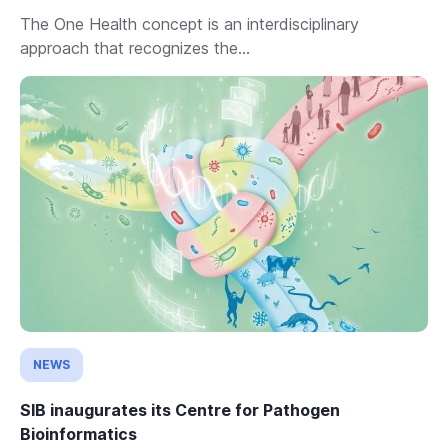
The One Health concept is an interdisciplinary
approach that recognizes the...
NEWS
SIB inaugurates its Centre for Pathogen
Bioinformatics