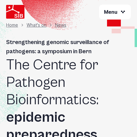
Skip
Menu
to
main
content
Home
What's on
News
Breadcrumb
Strengthening genomic surveillance of
pathogens: a symposium in Bern
The Centre for
Pathogen
Bioinformatics:
epidemic
preparedness