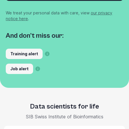
We treat your personal data with care, view
our privacy
notice here
.
And don’t miss our:
Training alert
Job alert
Data scientists for life
SIB Swiss Institute of Bioinformatics