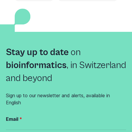
Stay up to date
on
bioinformatics
,
in Switzerland
and beyond
Sign up to our newsletter and alerts, available in
English
Email