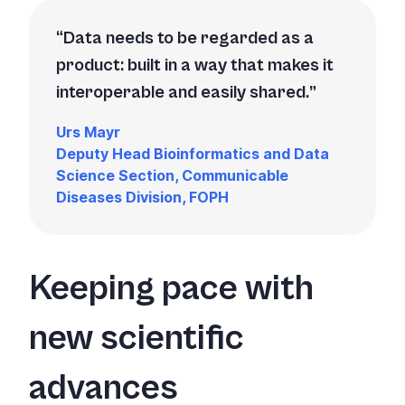
Data needs to be regarded as a
product: built in a way that makes it
interoperable and easily shared.
Urs Mayr
Deputy Head Bioinformatics and Data
Science Section, Communicable
Diseases Division, FOPH
Keeping pace with
new scientific
advances