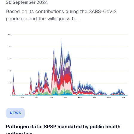
30 September 2024
Based on its contributions during the SARS-CoV-2
pandemic and the willingness to...
NEWS
Pathogen data: SPSP mandated by public health
authorities