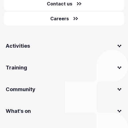
Contact us
Careers
Activities
Training
Community
What's on