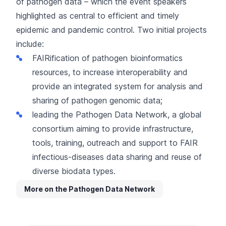
of pathogen data – which the event speakers
highlighted as central to efficient and timely
epidemic and pandemic control. Two initial projects
include:
FAIRification of pathogen bioinformatics
resources, to increase interoperability and
provide an integrated system for analysis and
sharing of pathogen genomic data;
leading the
Pathogen Data Network
, a global
consortium aiming to provide infrastructure,
tools, training, outreach and support to FAIR
infectious-diseases data sharing and reuse of
diverse biodata types.
More on the Pathogen Data Network