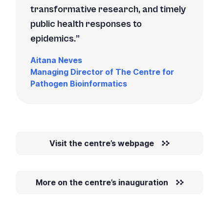
transformative research, and timely
public health responses to
epidemics.
Aitana Neves
Managing Director of The Centre for
Pathogen Bioinformatics
Visit the centre’s webpage
More on the centre’s inauguration