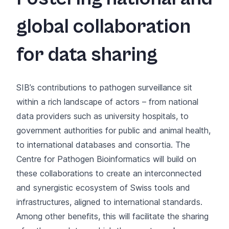
global collaboration
for data sharing
SIB’s contributions to pathogen surveillance sit
within a rich landscape of actors – from national
data providers such as university hospitals, to
government authorities for public and animal health,
to international databases and consortia. The
Centre for Pathogen Bioinformatics will build on
these collaborations to create an interconnected
and synergistic ecosystem of Swiss tools and
infrastructures, aligned to international standards.
Among other benefits, this will facilitate the sharing