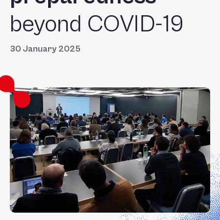
beyond COVID-19
30 January 2025