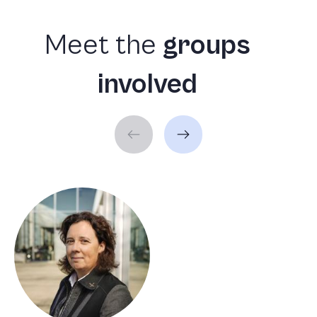
Meet
the
groups
involved