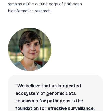
remains at the cutting edge of pathogen
bioinformatics research.
We believe that an integrated
ecosystem of genomic data
resources for pathogens is the
foundation for effective surveillance,