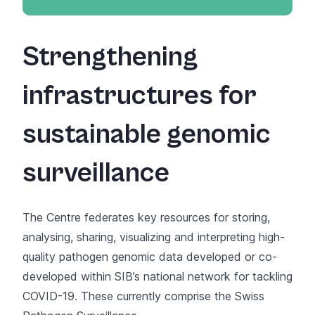
Strengthening
infrastructures for
sustainable genomic
surveillance
The Centre federates key resources for storing,
analysing, sharing, visualizing and interpreting high-
quality pathogen genomic data developed or co-
developed within SIB’s national network for tackling
COVID-19. These currently comprise the
Swiss