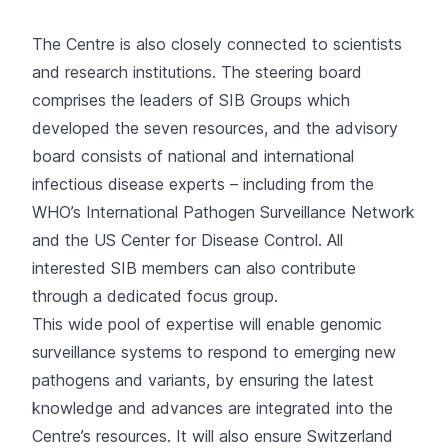
The Centre is also closely connected to scientists
and research institutions. The steering board
comprises the leaders of SIB Groups which
developed the seven resources, and the advisory
board consists of national and international
infectious disease experts – including from the
WHO’s International Pathogen Surveillance Network
and the US Center for Disease Control. All
interested SIB members can also contribute
through a dedicated
focus group
.
This wide pool of expertise will enable genomic
surveillance systems to respond to emerging new
pathogens and variants, by ensuring the latest
knowledge and advances are integrated into the
Centre’s resources. It will also ensure Switzerland