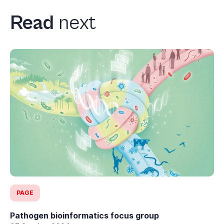
Read
next
PAGE
Pathogen bioinformatics focus group