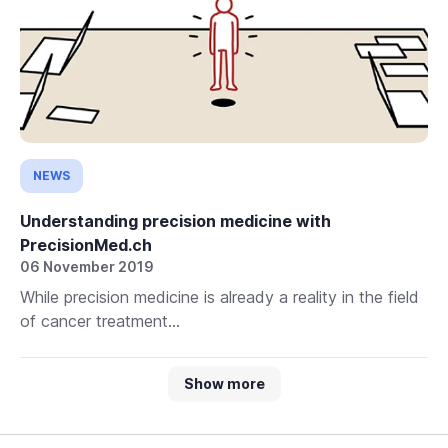
NEWS
Understanding precision medicine with
PrecisionMed.ch
06 November 2019
While precision medicine is already a reality in the field
of cancer treatment...
Show more