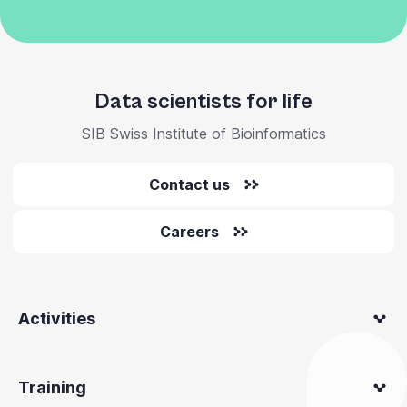
Data scientists for life
SIB Swiss Institute of Bioinformatics
Contact us
Careers
Activities
Training