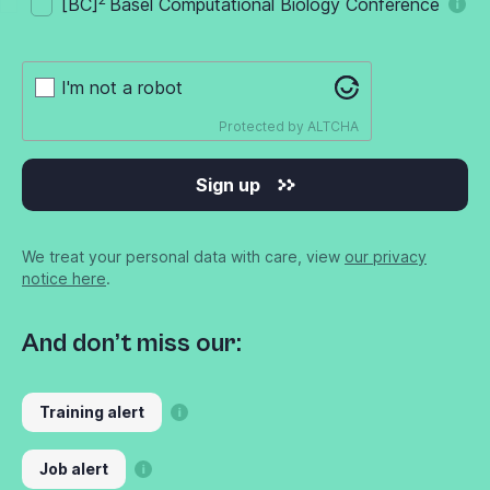
[BC]
Basel Computational Biology Conference
I'm not a robot
Protected by
ALTCHA
Sign up
We treat your personal data with care, view
our privacy
notice here
.
And don’t miss our:
Training alert
Job alert