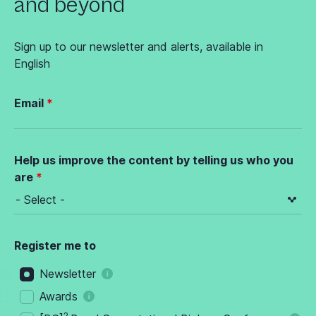
and beyond
Sign up to our newsletter and alerts, available in
English
Email
Help us improve the content by telling us who you
are
Register me to
Newsletter
Awards
2