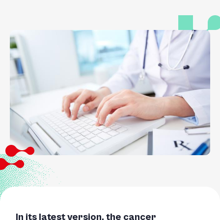
In its latest version, the cancer