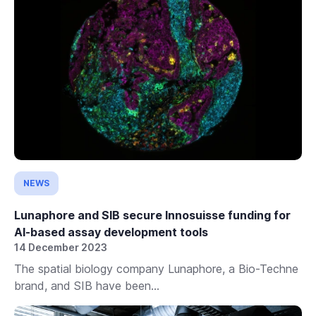
NEWS
Lunaphore and SIB secure Innosuisse funding for
AI-based assay development tools
14 December 2023
The spatial biology company Lunaphore, a Bio-Techne
brand, and SIB have been...