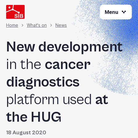
Skip
Menu
to
main
content
Home
What's on
News
Breadcrumb
New development
in the
cancer
diagnostics
platform used
at
the HUG
18 August 2020