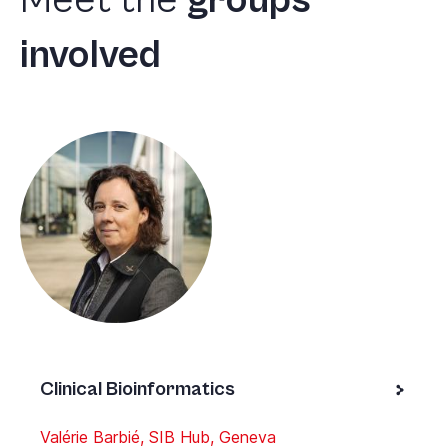
involved
Clinical Bioinformatics
Valérie Barbié, SIB Hub, Geneva