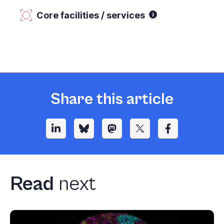
Core facilities / services
Share this article
Read
next