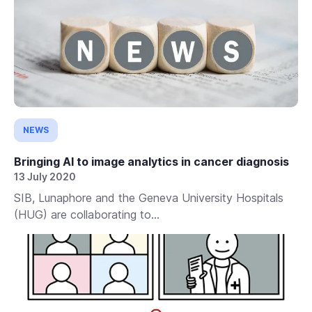
NEWS
Bringing AI to image analytics in cancer diagnosis
13 July 2020
SIB, Lunaphore and the Geneva University Hospitals
(HUG) are collaborating to...