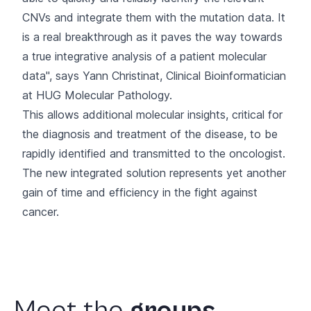
CNVs and integrate them with the mutation data. It
is a real breakthrough as it paves the way towards
a true integrative analysis of a patient molecular
data", says Yann Christinat, Clinical Bioinformatician
at HUG Molecular Pathology.
This allows additional molecular insights, critical for
the diagnosis and treatment of the disease, to be
rapidly identified and transmitted to the oncologist.
The new integrated solution represents yet
another
gain of time and efficiency
in the fight against
cancer.
Meet
the
groups