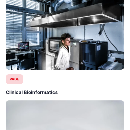
PAGE
Clinical Bioinformatics