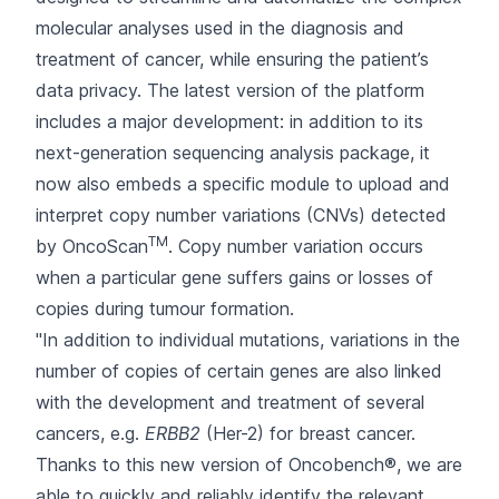
molecular analyses used in the diagnosis and
treatment of cancer, while ensuring the patient’s
data privacy. The latest version of the platform
includes a major development: in addition to its
next-generation sequencing analysis package, it
now also embeds a specific module to upload and
interpret copy number variations (CNVs) detected
TM
by OncoScan
. Copy number variation occurs
when a particular gene suffers gains or losses of
copies during tumour formation.
"In addition to individual mutations, variations in the
number of copies of certain genes are also linked
with the development and treatment of several
cancers, e.g.
ERBB2
(Her-2) for breast cancer.
Thanks to this new version of Oncobench®, we are
able to quickly and reliably identify the relevant