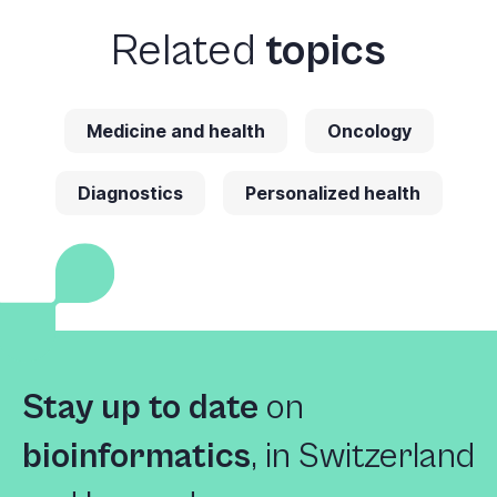
Related
topics
Medicine and health
Oncology
Diagnostics
Personalized health
Stay up to date
on
bioinformatics
,
in Switzerland