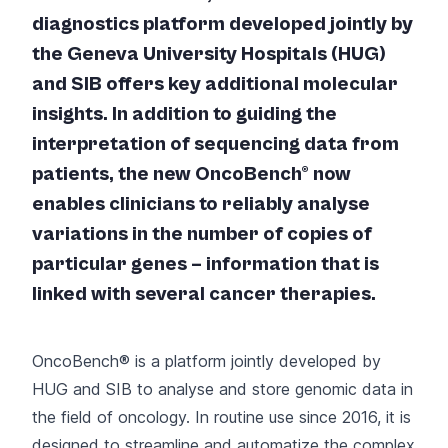
diagnostics platform developed jointly by
the Geneva University Hospitals (HUG)
and SIB offers key additional molecular
insights. In addition to guiding the
interpretation of sequencing data from
patients, the new OncoBench® now
enables clinicians to reliably analyse
variations in the number of copies of
particular genes – information that is
linked with several cancer therapies.
OncoBench® is a platform
jointly developed by
HUG and SIB
to analyse and store genomic data in
the field of oncology. In routine use since 2016, it is
designed to streamline and automatize the complex