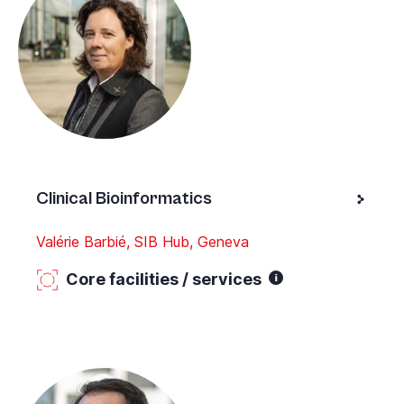
Clinical Bioinformatics
Valérie Barbié, SIB Hub, Geneva
Core facilities / services