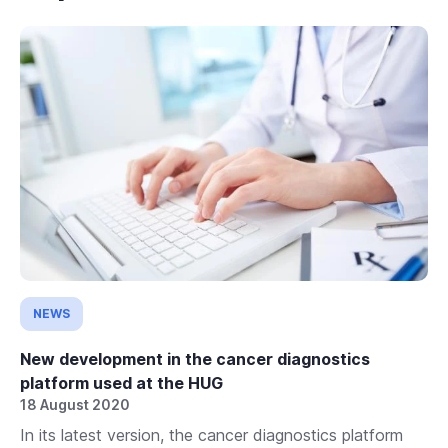
NEWS
New development in the cancer diagnostics
platform used at the HUG
18 August 2020
In its latest version, the cancer diagnostics platform