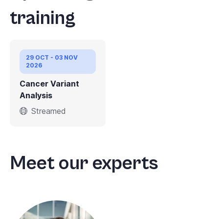
training
29 OCT - 03 NOV
2026
Cancer Variant
Analysis
Streamed
Meet our experts