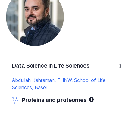
Data Science in Life Sciences
Abdullah Kahraman, FHNW, School of Life
Sciences, Basel
Proteins and proteomes