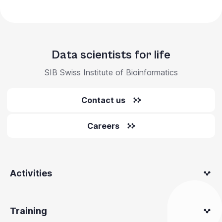
Data scientists for life
SIB Swiss Institute of Bioinformatics
Contact us
Careers
Activities
Training