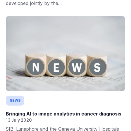
developed jointly by the...
NEWS
Bringing AI to image analytics in cancer diagnosis
13 July 2020
SIB, Lunaphore and the Geneva University Hospitals