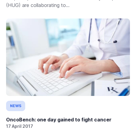
(HUG) are collaborating to...
NEWS
OncoBench: one day gained to fight cancer
17 April 2017