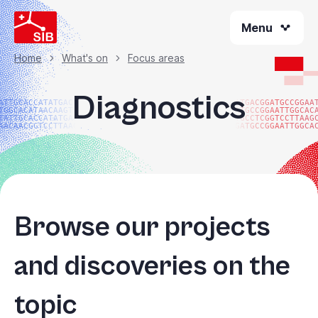
Skip
Menu
to
main
content
Home
What's on
Focus areas
Breadcrumb
Diagnostics
ATTGCACCATATGACGG
ATGACGGATGCCGGAA
TGGCACATAACAAGTAC
ATGCCGGAATTGGCAC
TATTGCACCATATGACG
TGCCTCGGTCCTTAAG
AACAACGGTCCTTAAGG
GATGCCGGAATTGGCA
Browse our projects
and discoveries on the
topic