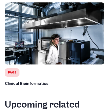
PAGE
Clinical Bioinformatics
Upcoming related