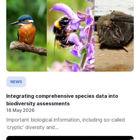
NEWS
Integrating comprehensive species data into
biodiversity assessments
18 May 2026
Important biological information, including so-called
‘cryptic’ diversity and...