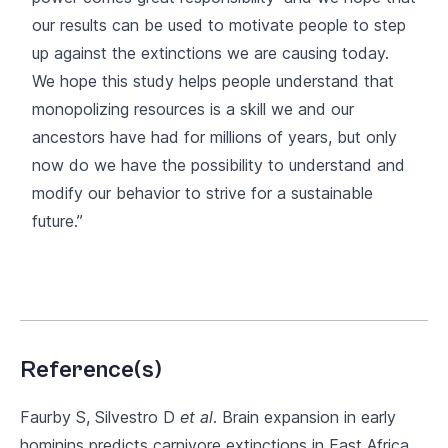
our results can be used to motivate people to step
up against the extinctions we are causing today.
We hope this study helps people understand that
monopolizing resources is a skill we and our
ancestors have had for millions of years, but only
now do we have the possibility to understand and
modify our behavior to strive for a sustainable
future.”
Reference(s)
Faurby S, Silvestro D
et al
. Brain expansion in early
hominins predicts carnivore extinctions in East Africa.