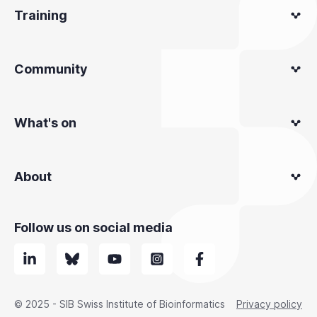
Training
Community
What's on
About
Follow us on social media
© 2025 - SIB Swiss Institute of Bioinformatics
Privacy policy