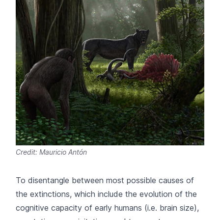
Credit: Mauricio Antón
To disentangle between most possible causes of
the extinctions, which include the evolution of the
cognitive capacity of early humans (i.e. brain size),