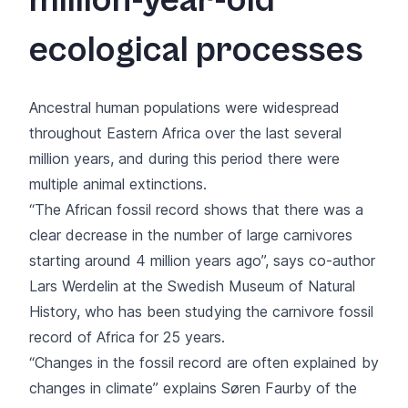
million-year-old
ecological processes
Ancestral human populations were widespread
throughout Eastern Africa over the last several
million years, and during this period there were
multiple animal extinctions.
“The African fossil record shows that there was a
clear decrease in the number of large carnivores
starting around 4 million years ago”, says co-author
Lars Werdelin at the Swedish Museum of Natural
History, who has been studying the carnivore fossil
record of Africa for 25 years.
“Changes in the fossil record are often explained by
changes in climate” explains Søren Faurby of the