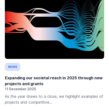
NEWS
Expanding our societal reach in 2025 through new
projects and grants
11 December 2025
As the year draws to a close, we highlight examples of
projects and competitive...