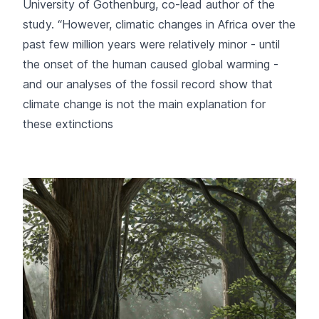
University of Gothenburg, co-lead author of the
study. “However, climatic changes in Africa over the
past few million years were relatively minor - until
the onset of the human caused global warming -
and our analyses of the fossil record show that
climate change is not the main explanation for
these extinctions