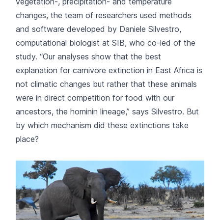
vegetation-, precipitation- and temperature
changes, the team of researchers used methods
and software developed by Daniele Silvestro,
computational biologist at SIB, who co-led of the
study. “Our analyses show that the best
explanation for carnivore extinction in East Africa is
not climatic changes but rather that these animals
were in direct competition for food with our
ancestors, the hominin lineage,” says Silvestro. But
by which mechanism did these extinctions take
place?