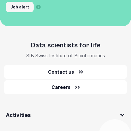
Job alert
Data scientists for life
SIB Swiss Institute of Bioinformatics
Contact us
Careers
Activities