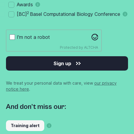
Awards
2
[BC]
Basel Computational Biology Conference
I'm not a robot
Protected by
ALTCHA
Sign up
We treat your personal data with care, view
our privacy
notice here
.
And don’t miss our:
Training alert