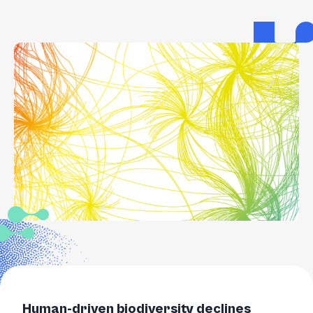
Human-driven biodiversity declines