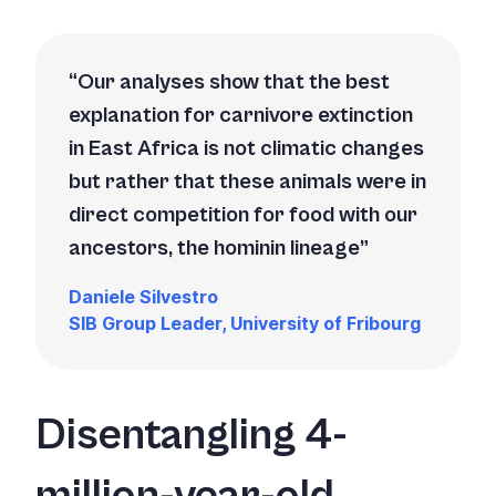
Our analyses show that the best
explanation for carnivore extinction
in East Africa is not climatic changes
but rather that these animals were in
direct competition for food with our
ancestors, the hominin lineage
Daniele Silvestro
SIB Group Leader, University of Fribourg
Disentangling 4-