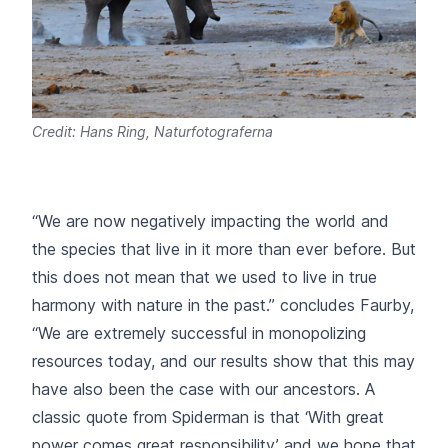
Credit: Hans Ring, Naturfotograferna
“We are now negatively impacting the world and
the species that live in it more than ever before. But
this does not mean that we used to live in true
harmony with nature in the past.”
concludes Faurby,
“We are extremely successful in monopolizing
resources today, and our results show that this may
have also been the case with our ancestors. A
classic quote from Spiderman is that ‘With great
power comes great responsibility’ and we hope that