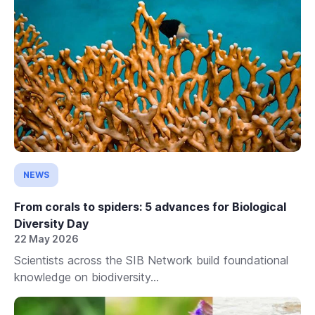
NEWS
From corals to spiders: 5 advances for Biological
Diversity Day
22 May 2026
Scientists across the SIB Network build foundational
knowledge on biodiversity...