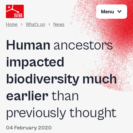
Skip
Menu
to
main
content
Home
What's on
News
Breadcrumb
Human
ancestors
impacted
biodiversity much
earlier
than
previously thought
04 February 2020