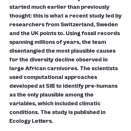
started much earlier than previously
thought: this is what a recent study led by
researchers from Switzerland, Sweden
and the UK points to. Using fossil records
spanning millions of years, the team
disentangled the most plausible causes
for the diversity decline observed in
large African carnivores. The scientists
used computational approaches
developed at SIB to identify pre-humans
as the only plausible among the
variables, which included climatic
conditions. The study is published in
Ecology Letters.