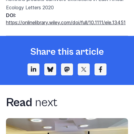
Ecology Letters 2020
DOI:
https://onlinelibrary.wiley.com/doi/full/10.1111/ele.13451
Share this article
Read
next