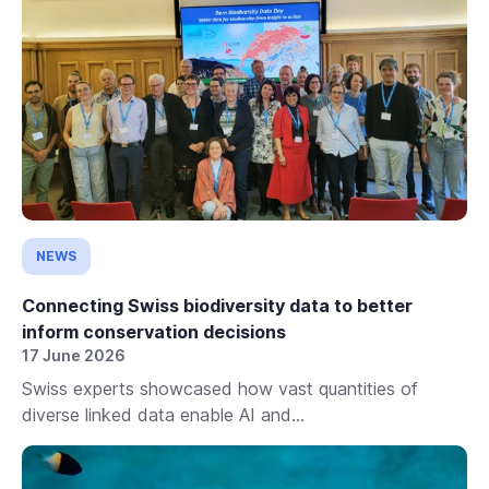
NEWS
Connecting Swiss biodiversity data to better
inform conservation decisions
17 June 2026
Swiss experts showcased how vast quantities of
diverse linked data enable AI and...