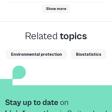
Show more
Related
topics
Environmental protection
Biostatistics
Stay up to date
on