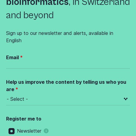
bioinformatics
,
in Switzerland
and beyond
Sign up to our newsletter and alerts, available in
English
Email
Help us improve the content by telling us who you
are
Register me to
Newsletter