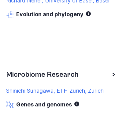
Richard Neher, University of Basel, Basel
Evolution and phylogeny
Microbiome Research
Shinichi Sunagawa, ETH Zurich, Zurich
Genes and genomes