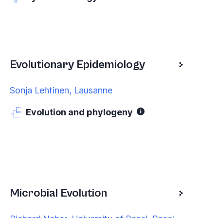
Evolutionary Epidemiology
Sonja Lehtinen, Lausanne
Evolution and phylogeny
Microbial Evolution