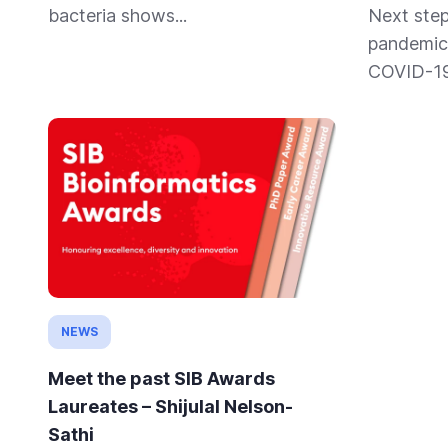
bacteria shows...
Next step
pandemic 
COVID-19 
NEWS
Meet the past SIB Awards
Laureates – Shijulal Nelson-
Sathi