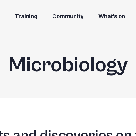
s
Training
Community
What's on
Microbiology
s and discoveries on 