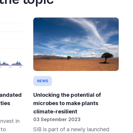
NEWS
mandated
Unlocking the potential of
ties
microbes to make plants
climate-resilient
03 September 2023
invest in
 to
SIB is part of a newly launched