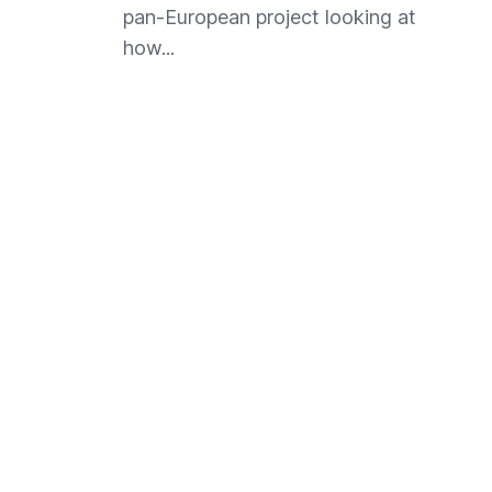
pan-European project looking at
how...