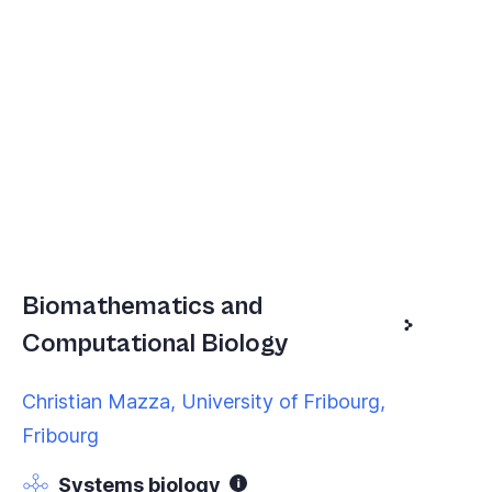
Biomathematics and
Computational Biology
Christian Mazza, University of Fribourg,
Fribourg
Systems biology