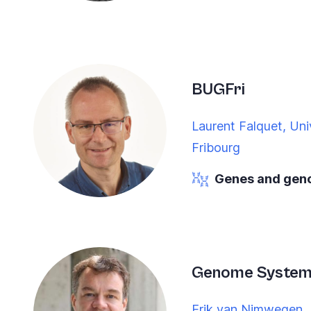
BUGFri
Laurent Falquet, Univ
Fribourg
Genes and ge
Genome Systems
Erik van Nimwegen, U