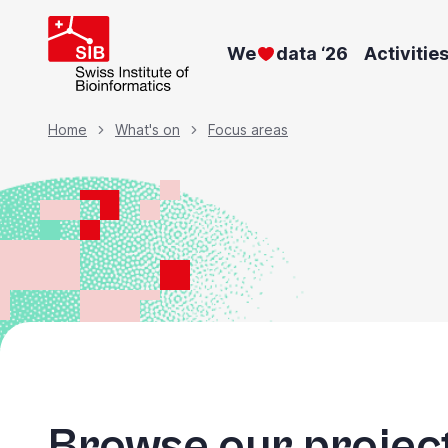
Skip
to
We
data ‘26
Activitie
main
content
Breadcrumb
Home
What's on
Focus areas
Browse our project