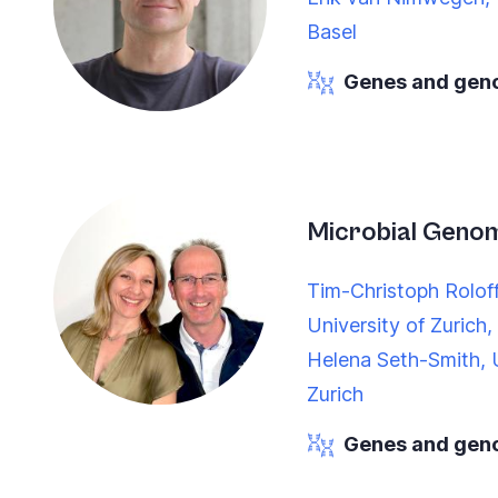
Basel
Genes and ge
Microbial Geno
Tim-Christoph Rolof
University of Zurich,
Helena Seth-Smith, U
Zurich
Genes and ge