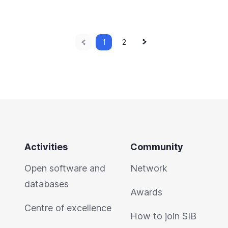
Previous
Next
Current
1
Page
2
page
page
page
Activities
Community
Open software and
Network
databases
Awards
Centre of excellence
How to join SIB