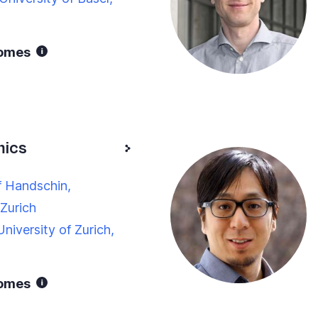
nomes
mics
f Handschin,
 Zurich
niversity of Zurich,
nomes