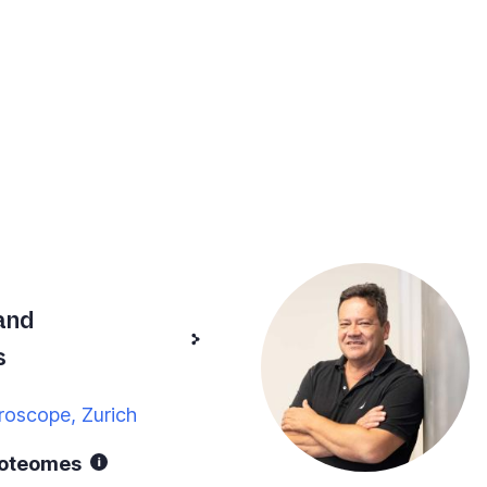
and
s
roscope, Zurich
roteomes