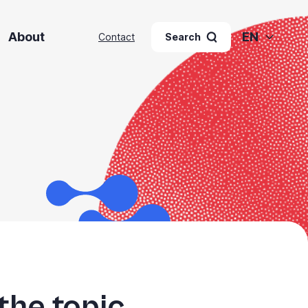
About
EN
Contact
Search
the topic