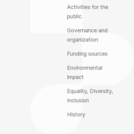
Activities for the
public
Governance and
organization
Funding sources
Environmental
impact
Equality, Diversity,
Inclusion
History