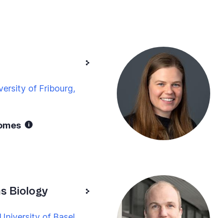
ersity of Fribourg,
nomes
 Biology
niversity of Basel,