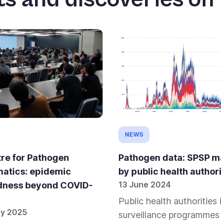
NEWS
re for Pathogen
Pathogen data: SPSP 
matics: epidemic
by public health authori
13 June 2024
dness beyond COVID-
Public health authorities 
ry 2025
surveillance programmes