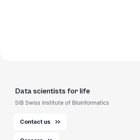
Pagination
Data scientists for life
SIB Swiss Institute of Bioinformatics
Contact us