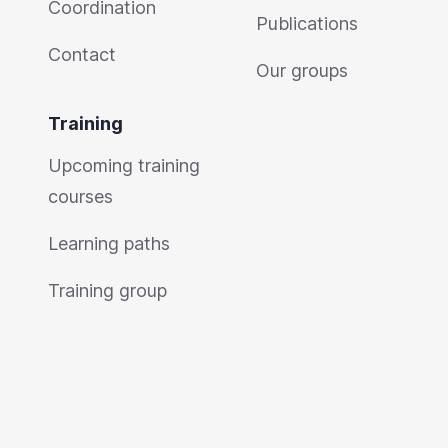
Coordination
Publications
Contact
Our groups
Training
Upcoming training
courses
Learning paths
Training group