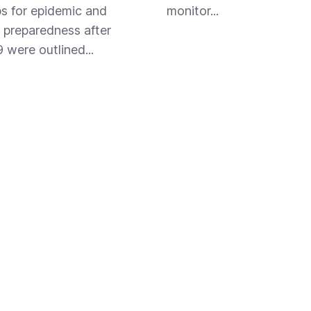
s for epidemic and
monitor...
preparedness after
were outlined...