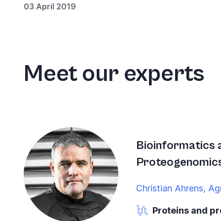
03 April 2019
Meet our experts
Bioinformatics 
Proteogenomic
Christian Ahrens, Ag
Proteins and p