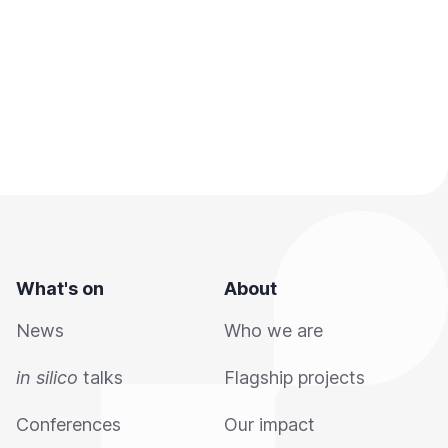
What's on
About
News
Who we are
in silico
talks
Flagship projects
Conferences
Our impact