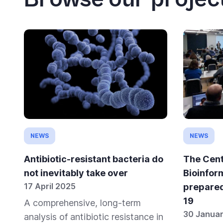
NEWS
NEWS
Antibiotic-resistant bacteria do
The Cent
not inevitably take over
Bioinfor
17 April 2025
prepare
19
A comprehensive, long-term
30 Janua
analysis of antibiotic resistance in