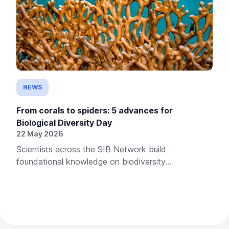
NEWS
From corals to spiders: 5 advances for
Biological Diversity Day
22 May 2026
Scientists across the SIB Network build
foundational knowledge on biodiversity...