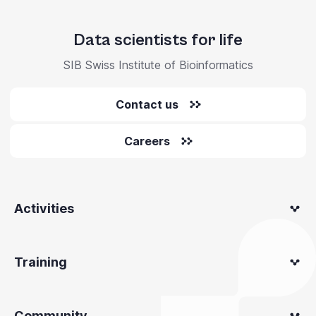
Data scientists for life
SIB Swiss Institute of Bioinformatics
Contact us
Careers
Activities
Training
Community