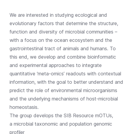
We are interested in studying ecological and
evolutionary factors that determine the structure,
function and diversity of microbial communities –
with a focus on the ocean ecosystem and the
gastrointestinal tract of animals and humans. To
this end, we develop and combine bioinformatic
and experimental approaches to integrate
quantitative ‘meta-omics’ readouts with contextual
information, with the goal to better understand and
predict the role of environmental microorganisms
and the underlying mechanisms of host-microbial
homeostasis.
The group develops the
SIB Resource mOTUs,
a microbial taxonomic and population genomic
profiler