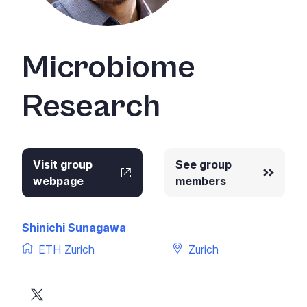
Microbiome
Research
Visit group
See group
webpage
members
Shinichi Sunagawa
ETH Zurich
Zurich