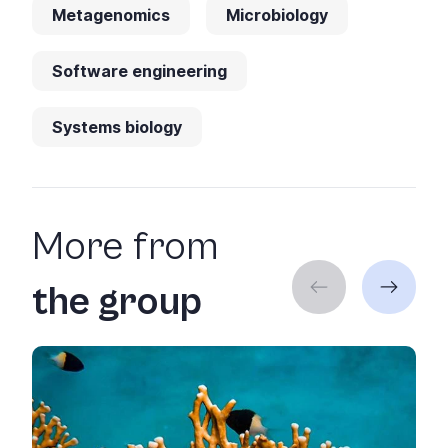
Metagenomics
Microbiology
Software engineering
Systems biology
More from
the group