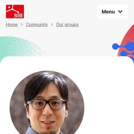
Skip
Menu
to
main
content
Home
Community
Our groups
Breadcrumb