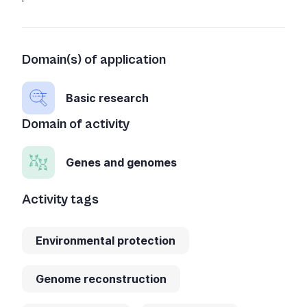
Domain(s) of application
Basic research
Domain of activity
Genes and genomes
Activity tags
Environmental protection
Genome reconstruction