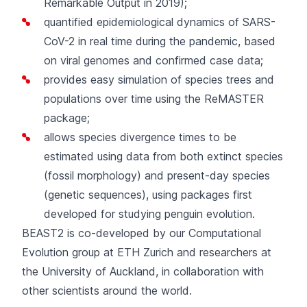
Remarkable Output in 2019
);
quantified epidemiological dynamics of SARS-
CoV-2
in real time during the pandemic, based
on viral genomes and confirmed case data;
provides
easy simulation of species trees and
populations
over time using the ReMASTER
package;
allows
species divergence times to be
estimated
using data from both extinct species
(fossil morphology) and present-day species
(genetic sequences), using packages first
developed for studying penguin evolution.
BEAST2 is co-developed by our
Computational
Evolution group
at ETH Zurich and researchers at
the University of Auckland, in collaboration with
other scientists around the world.