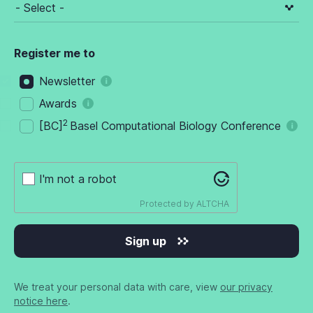
Register me to
Newsletter
Awards
2
[BC]
Basel Computational Biology Conference
I'm not a robot
Protected by
ALTCHA
Sign up
We treat your personal data with care, view
our privacy
notice here
.