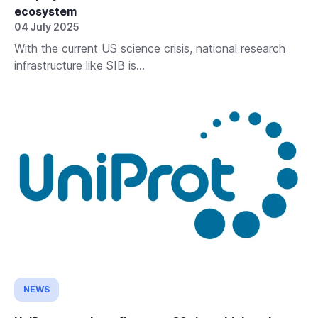
ecosystem
04 July 2025
With the current US science crisis, national research
infrastructure like SIB is...
NEWS