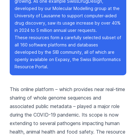
growing. As one example
SwissDrugDesign
,
developed by our
Molecular Modelling group
at the
University of Lausanne to support computer-aided
drug discovery, saw its usage increase by over 40%
in 2024 to 5 million annual user requests.
These resources form a carefully selected subset of
all 160 software platforms and databases
developed by the SIB community, all of which are
openly available on
Expasy
, the Swiss Bioinformatics
Resource Portal.
This online platform – which provides near real-time
sharing of whole genome sequences and
associated public metadata – played a
major role
during the COVID-19 pandemic
. Its scope is now
extending to several pathogens impacting human
health, animal health and food safety. The resource