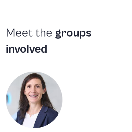
Meet
the
groups
involved