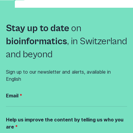
Stay up to date
on
bioinformatics
,
in Switzerland
and beyond
Sign up to our newsletter and alerts, available in
English
Email
Help us improve the content by telling us who you
are