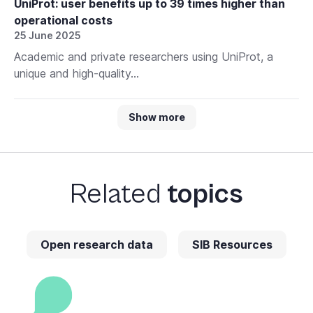
UniProt: user benefits up to 39 times higher than
operational costs
25 June 2025
Academic and private researchers using UniProt, a
unique and high-quality...
Show more
Related
topics
Open research data
SIB Resources