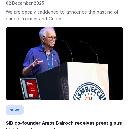
02 December 2025
We are deeply saddened to announce the passing of
our co-founder and Group...
NEWS
SIB co-founder Amos Bairoch receives prestigious