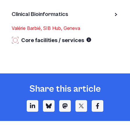
Clinical Bioinformatics
Valérie Barbié, SIB Hub, Geneva
Core facilities / services
Share this article