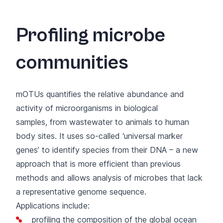
Profiling microbe
communities
mOTUs
quantifies the relative abundance and
activity of microorganisms in biological
samples, from wastewater to animals to human
body sites. It uses so-called ‘universal marker
genes’ to identify species from their DNA – a new
approach that is more efficient than previous
methods and allows analysis of microbes that lack
a representative genome sequence.
Applications include:
profiling the composition of the global ocean