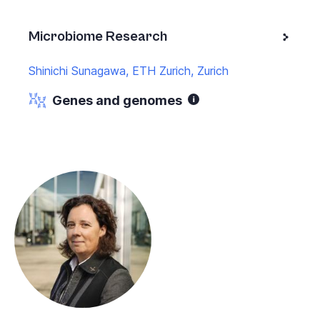
Microbiome Research
Shinichi Sunagawa, ETH Zurich, Zurich
Genes and genomes