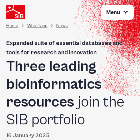
Skip
Menu
to
main
content
Home
What's on
News
Breadcrumb
Expanded suite of essential databases and
tools for research and innovation
Three leading
bioinformatics
resources
join the
SIB portfolio
16 January 2025