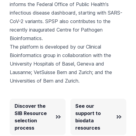
informs the Federal Office of Public Health's
infectious disease dashboard
, starting with SARS-
CoV-2 variants. SPSP also contributes to the
recently inaugurated
Centre for Pathogen
Bioinformatics
.
The platform is developed by our
Clinical
Bioinformatics group
in collaboration with the
University Hospitals of Basel, Geneva and
Lausanne; VetSuisse Bern and Zurich; and the
Universities of Bern and Zurich.
Discover the
See our
SIB Resource
support to
selection
biodata
process
resources