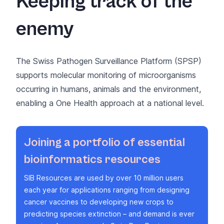
Keeping track of the
enemy
The
Swiss Pathogen Surveillance Platform (SPSP)
supports molecular monitoring of microorganisms
occurring in humans, animals and the environment,
enabling a One Health approach at a national level.
Joining a portfolio of essential
bioinformatics resources
SIB Resources
are used by over 10 million users
each year for applications ranging from designing
cancer vaccines to developing new crops to
predicting species extinction – and demand is ever