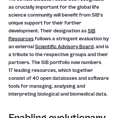
as crucially important for the global life
science community will benefit from SIB’s
unique support for their further
development. Their designation as
SIB
Resources
follows a stringent evaluation by
an external
Scientific Advisory Board
, and is
a tribute to the respective groups and their
partners. The SIB portfolio now numbers
17 leading resources, which together
consist of 40 open databases and software
tools for managing, analysing and
interpreting biological and biomedical data.