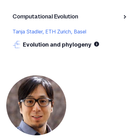
Computational Evolution
Tanja Stadler, ETH Zurich, Basel
Evolution and phylogeny