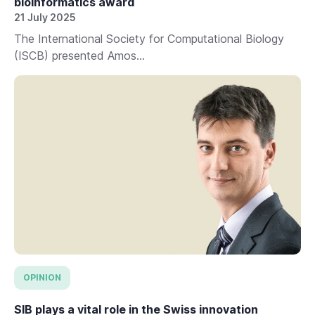
bioinformatics award
21 July 2025
The International Society for Computational Biology
(ISCB) presented Amos...
OPINION
SIB plays a vital role in the Swiss innovation