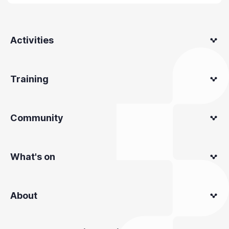
Activities
Training
Community
What's on
About