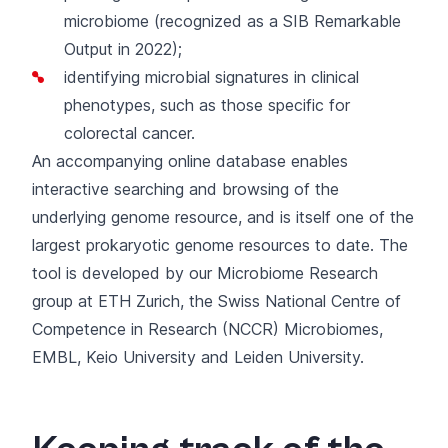
microbiome (
recognized as a SIB Remarkable
Output in 2022
);
identifying microbial signatures
in clinical
phenotypes, such as those specific for
colorectal cancer.
An accompanying
online database
enables
interactive searching and browsing of the
underlying genome resource, and is itself one of the
largest prokaryotic genome resources to date. The
tool is developed by our
Microbiome Research
group
at ETH Zurich, the Swiss National Centre of
Competence in Research (NCCR) Microbiomes,
EMBL, Keio University and Leiden University.