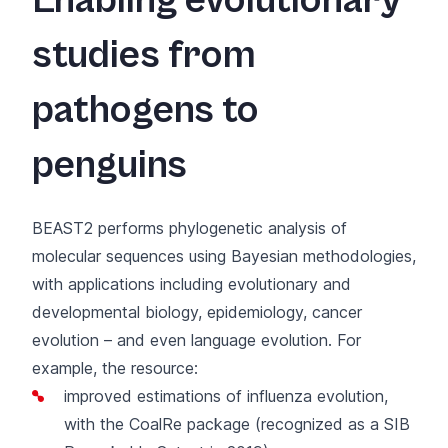
Enabling evolutionary
studies from
pathogens to
penguins
BEAST2
performs phylogenetic analysis of
molecular sequences using Bayesian methodologies,
with applications including evolutionary and
developmental biology, epidemiology, cancer
evolution – and even language evolution. For
example, the resource:
improved estimations of influenza evolution
,
with the CoalRe package (
recognized as a SIB