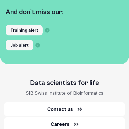
And don’t miss our:
Training alert
Job alert
Data scientists for life
SIB Swiss Institute of Bioinformatics
Contact us
Careers