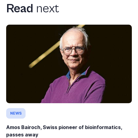
Read
next
NEWS
Amos Bairoch, Swiss pioneer of bioinformatics,
passes away