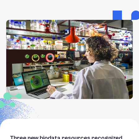
Three new biodata resources recognized